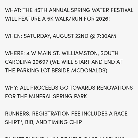
renovations for the beloved Mineral Spring Park.
WHAT: THE 45TH ANNUAL SPRING WATER FESTIVAL
Registration includes a race shirt, bib, and timing
WILL FEATURE A 5K WALK/RUN FOR 2026!
chip, with packet pickup available on race
morning starting at 6:30 AM. Don’t miss the
WHEN: SATURDAY, AUGUST 22ND @ 7:30AM
chance to compete for cash and gift card prizes,
awarded to the top three male and female
WHERE: 4 W MAIN ST. WILLIAMSTON, SOUTH
finishers. Mark your calendars for this exhilarating
CAROLINA 29697 (WE WILL START AND END AT
celebration of health, community, and fun!
THE PARKING LOT BESIDE MCDONALDS)
WHY: ALL PROCEEDS GO TOWARDS RENOVATIONS
FOR THE MINERAL SPRING PARK
RUNNERS: REGISTRATION FEE INCLUDES A RACE
SHIRT*, BIB, AND TIMING CHIP.