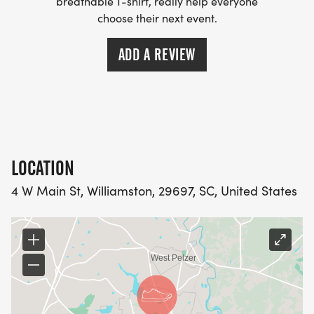
breathable T-shirt, really help everyone
choose their next event.
ADD A REVIEW
LOCATION
4 W Main St, Williamston, 29697, SC, United States