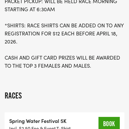
PACKET PICKUP: WILL BE HELD RACE MORNING
STARTING AT 6:30AM
*SHIRTS: RACE SHIRTS CAN BE ADDED ON TO ANY
REGISTRATION FOR $12 EACH BEFORE APRIL 18,
2026.
CASH AND GIFT CARD PRIZES WILL BE AWARDED
TO THE TOP 3 FEMALES AND MALES.
RACES
Spring Water Festival 5K
BOOK
Incl. $2.50 Fee & Event T-Shirt