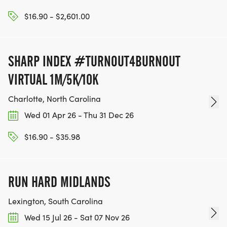
$16.90 - $2,601.00
SHARP INDEX #TURNOUT4BURNOUT
VIRTUAL 1M/5K/10K
Charlotte, North Carolina
Wed 01 Apr 26 - Thu 31 Dec 26
$16.90 - $35.98
RUN HARD MIDLANDS
Lexington, South Carolina
Wed 15 Jul 26 - Sat 07 Nov 26