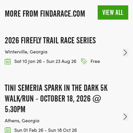
VIEW ALL
MORE FROM FINDARACE.COM
2026 FIREFLY TRAIL RACE SERIES
Winterville, Georgia
Sat 10 Jan 26 - Sun 23 Aug 26
Free
TINI SEMERIA SPARK IN THE DARK 5K
WALK/RUN - OCTOBER 18, 2026 @
5:30PM
Athens, Georgia
Sun 01 Feb 26 - Sun 18 Oct 26