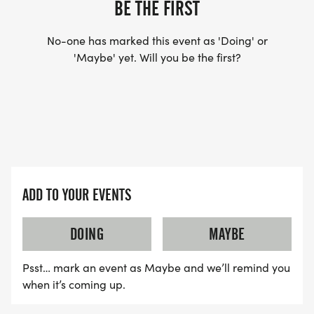
BE THE FIRST
No-one has marked this event as 'Doing' or
'Maybe' yet. Will you be the first?
ADD TO YOUR EVENTS
DOING
MAYBE
Psst… mark an event as Maybe and we’ll remind you
when it’s coming up.