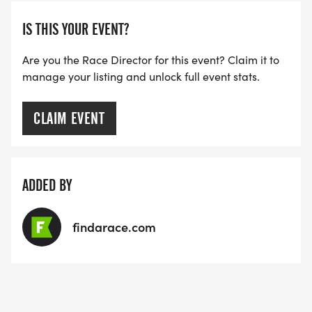
IS THIS YOUR EVENT?
Are you the Race Director for this event? Claim it to
manage your listing and unlock full event stats.
CLAIM EVENT
ADDED BY
findarace.com