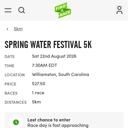
5km
SPRING WATER FESTIVAL 5K
Sat 22nd August 2026
DATE
7:30AM EDT
TIME
Williamston, South Carolina
LOCATION
$27.50
PRICE
1 race
RACES
5km
DISTANCES
Last chance to enter
Race day is fast approaching