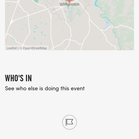
Leaflet | © OpenStreetMap
WHO'S IN
See who else is doing this event