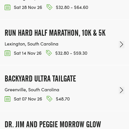
Sat 28 Nov 26
$32.80 - $64.60
RUN HARD HALF MARATHON, 10K & 5K
Lexington, South Carolina
Sat 14 Nov 26
$32.80 - $59.30
BACKYARD ULTRA TAILGATE
Greenville, South Carolina
Sat 07 Nov 26
$48.70
DR. JIM AND PEGGIE MORROW GLOW