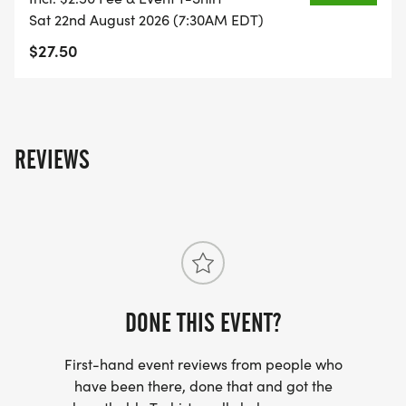
Sat 22nd August 2026 (7:30AM EDT)
$27.50
REVIEWS
DONE THIS EVENT?
First-hand event reviews from people who
have been there, done that and got the