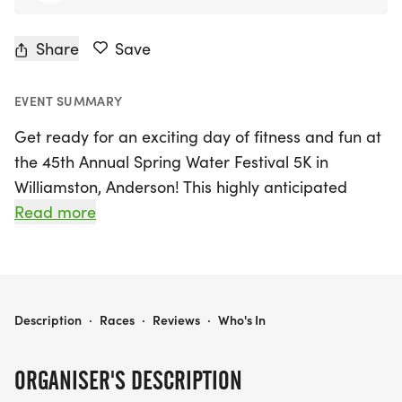
Share
Save
EVENT SUMMARY
Get ready for an exciting day of fitness and fun at
the 45th Annual Spring Water Festival 5K in
Williamston, Anderson! This highly anticipated
event will take place on Saturday, August 22nd,
Read more
2026, starting at 7:30 AM. Participants will enjoy a
scenic 5K walk/run, beginning and ending at the
parking lot beside McDonald's on 4 W Main St,
Williamston, South Carolina 29697.
SPRING WATER FESTIVAL 5K
Description
·
Races
·
Reviews
·
Who's In
Join fellow runners and walkers in this vibrant
ORGANISER'S DESCRIPTION
community event, where all proceeds will support