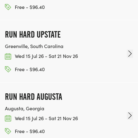
Free - $96.40
RUN HARD UPSTATE
Greenville, South Carolina
Wed 15 Jul 26 - Sat 21 Nov 26
Free - $96.40
RUN HARD AUGUSTA
Augusta, Georgia
Wed 15 Jul 26 - Sat 21 Nov 26
Free - $96.40