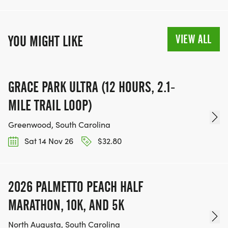
VIEW ALL
YOU MIGHT LIKE
GRACE PARK ULTRA (12 HOURS, 2.1-
MILE TRAIL LOOP)
Greenwood, South Carolina
Sat 14 Nov 26
$32.80
2026 PALMETTO PEACH HALF
MARATHON, 10K, AND 5K
North Augusta, South Carolina