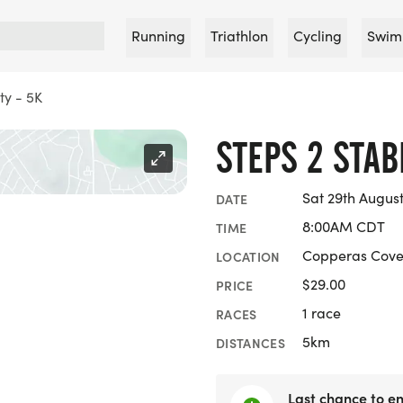
Running
Triathlon
Cycling
Swim
ty - 5K
STEPS 2 STABI
Sat 29th Augus
DATE
8:00AM CDT
TIME
Copperas Cove
LOCATION
$29.00
PRICE
1 race
RACES
5km
DISTANCES
Last chance to en