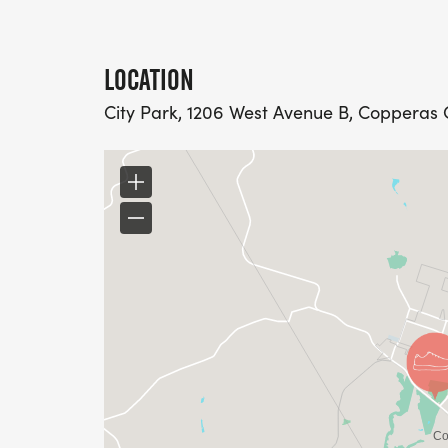
LOCATION
City Park, 1206 West Avenue B, Copperas C