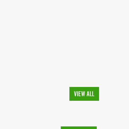
VIEW ALL