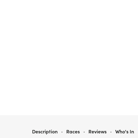
STEPS 2 STABILITY - 5K
Description
·
Races
·
Reviews
·
Who's In