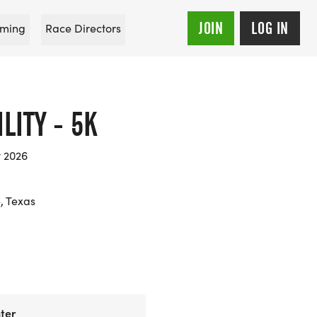
JOIN
LOG IN
ming
Race Directors
LITY - 5K
t 2026
, Texas
ter