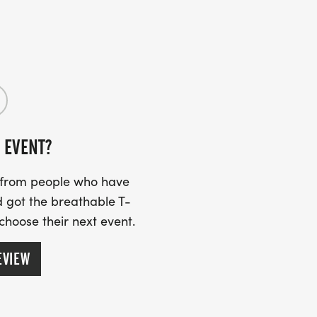
 EVENT?
s from people who have
 got the breathable T-
 choose their next event.
EVIEW