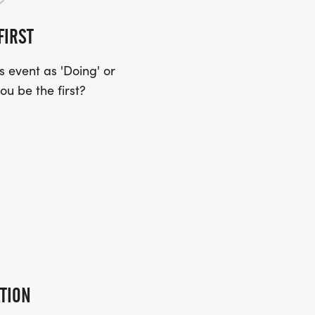
FIRST
 event as 'Doing' or
ou be the first?
ATION