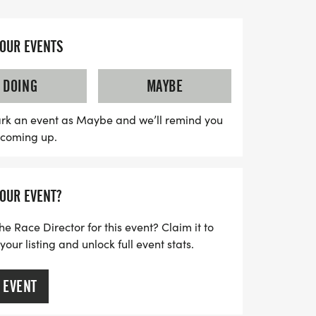
he Copperas Cove Civic Center in City
s along a thoughtfully designed route that
Courtney Lane, and Dekort Circle, before
YOUR EVENTS
h line. Whether you're a seasoned runner
day out, this event promises a fantastic
DOING
MAYBE
e to connect with fellow enthusiasts.
et ready for an unforgettable day of
rk an event as Maybe and we’ll remind you
s coming up.
YOUR EVENT?
he Race Director for this event? Claim it to
ur listing and unlock full event stats.
 EVENT