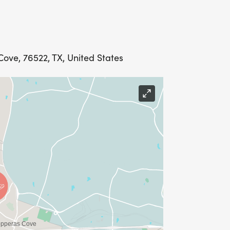
ove, 76522, TX, United States