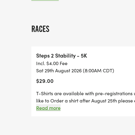
around back to the finish line at the Civic 
ALL RUNNERS MUST RUN THIS COURSE
RACES
CANCELLATION POLICY
Steps 2 Stability - 5K
Entry fees are NON-REFUNDABLE and ent
Incl. $4.00 Fee
exceptions. Once we receive and accept yo
Sat 29th August 2026 (8:00AM CDT)
if you cannot participate. You may not giv
$29.00
You also may not transfer your application
T-Shirts are available with pre-registrations 
like to Order a shirt after August 25th plea
event there will be two check-in stations. Sta
Read more
two for day of registration!