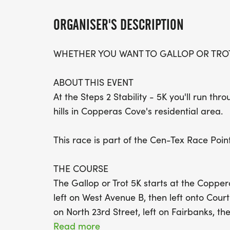
ORGANISER'S DESCRIPTION
WHETHER YOU WANT TO GALLOP OR TROT
ABOUT THIS EVENT
At the Steps 2 Stability - 5K you'll run thr
hills in Copperas Cove's residential area.
This race is part of the Cen-Tex Race Point
THE COURSE
The Gallop or Trot 5K starts at the Copper
left on West Avenue B, then left onto Court
on North 23rd Street, left on Fairbanks, th
around at marked spot, right onto West Ave
Read more