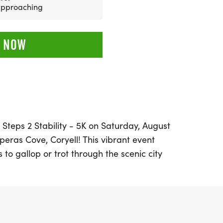
 approaching
 NOW
 Steps 2 Stability - 5K on Saturday, August
peras Cove, Coryell! This vibrant event
ls to gallop or trot through the scenic city
 hills of the residential area. As part of
ries, this race is not just about
ation of community and fitness.