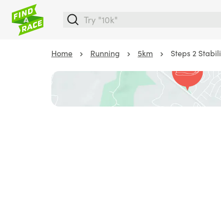
Home
Running
5km
Steps 2 Stabili