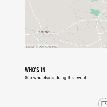
Leaflet | © OpenStreetMap
WHO'S IN
See who else is doing this event