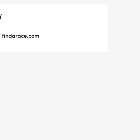
Y
findarace.com