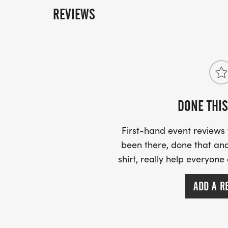
REVIEWS
DONE THIS
First-hand event review
been there, done that and
shirt, really help everyone
ADD A R