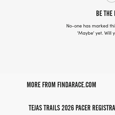
BE THE 
No-one has marked this
'Maybe' yet. Will y
MORE FROM FINDARACE.COM
TEJAS TRAILS 2026 PACER REGISTR