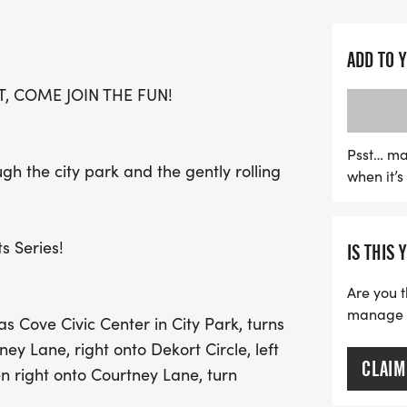
The 5K course begins at t
Park, leading participant
includes West Avenue B, 
ADD TO 
winding back to the finis
, COME JOIN THE FUN!
or just looking for a fun 
atmosphere and the chanc
Lace up your shoes and g
Psst… ma
ough the city park and the gently rolling
when it’
running on August 29th!
s Series!
IS THIS 
Are you t
manage yo
as Cove Civic Center in City Park, turns
ney Lane, right onto Dekort Circle, left
CLAIM
en right onto Courtney Lane, turn
nue B, right into City Park, winding