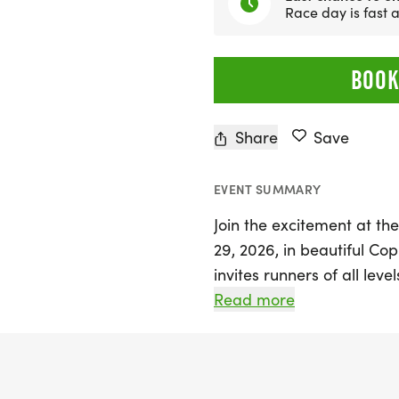
Race day is fast
BOOK
Share
Save
EVENT SUMMARY
Join the excitement at the
29, 2026, in beautiful Cop
invites runners of all leve
park and the gently rolling
Read more
the Cen-Tex Race Points Se
competition; it's a celebr