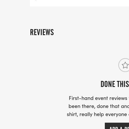
REVIEWS
DONE THIS
First-hand event review
been there, done that and
shirt, really help everyone