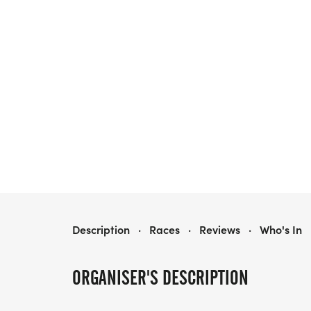
SUGAR LAND SPACE COWBOYS 5K
Description
·
Races
·
Reviews
·
Who's In
ORGANISER'S DESCRIPTION