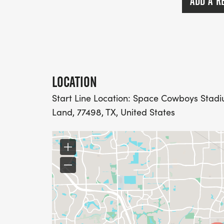
ADD A R
LOCATION
Start Line Location: Space Cowboys Stadiu
Land, 77498, TX, United States