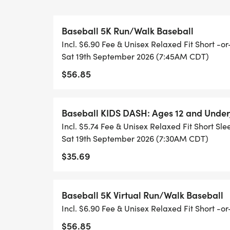
Baseball 5K Run/Walk Baseball
Incl. $6.90 Fee & Unisex Relaxed Fit Short -
Sat 19th September 2026 (7:45AM CDT)
$56.85
Baseball KIDS DASH: Ages 12 and Under
Incl. $5.74 Fee & Unisex Relaxed Fit Short Sle
Sat 19th September 2026 (7:30AM CDT)
$35.69
Baseball 5K Virtual Run/Walk Baseball
Incl. $6.90 Fee & Unisex Relaxed Fit Short -
$56.85