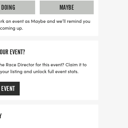
while supporting a great cause in a
DOING
MAYBE
 Join us for a day filled with excitement
rk an event as Maybe and we’ll remind you
s coming up.
YOUR EVENT?
he Race Director for this event? Claim it to
ur listing and unlock full event stats.
 EVENT
Y