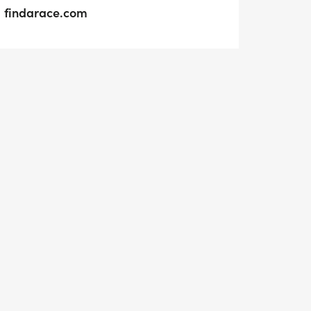
findarace.com