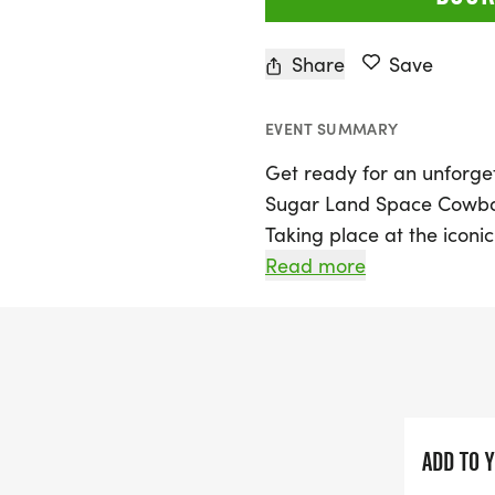
Share
Save
EVENT SUMMARY
Get ready for an unforget
Sugar Land Space Cowboy
Taking place at the iconic
Bend, this exciting event 
Read more
and participate in a 5K ru
seasoned runner or just lo
and friends, this event ha
kick off bright and early
the 5K race at 7:45 AM, o
concludes with participan
ADD TO 
—a truly grand slam mome