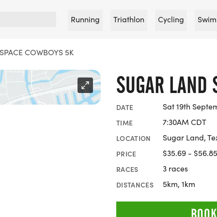
Running
Triathlon
Cycling
Swim
 SPACE COWBOYS 5K
SUGAR LAND 
Sat 19th Septe
DATE
7:30AM CDT
TIME
Sugar Land, Te
LOCATION
$35.69 - $56.8
PRICE
3 races
RACES
5km, 1km
DISTANCES
BOOK