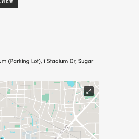
EVIEW
m (Parking Lot), 1 Stadium Dr, Sugar