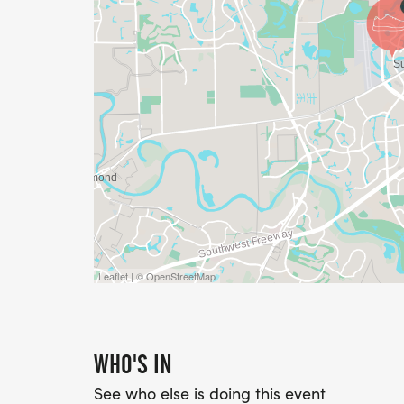
Leaflet | © OpenStreetMap
WHO'S IN
See who else is doing this event