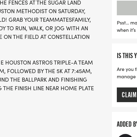
THE FENCES AT THE SUGAR LAND
create lasting memories 
USTON METHODIST ON SATURDAY,
vibrant community setting.
ELD! GRAB YOUR TEAMMATESFAMILY,
and camaraderie!
Psst… ma
Y TO RUN, WALK, OR JOG WITH AN
when it’
E ON THE FIELD AT CONSTELLATION
IS THIS 
HE HOUSTON ASTROS TRIPLE-A TEAM
Are you t
AM, FOLLOWED BY THE 5K AT 7:45AM,
manage yo
UND THE BALLPARK AND FINISHING
THE FINISH LINE NEAR HOME PLATE
CLAIM
ADDED B