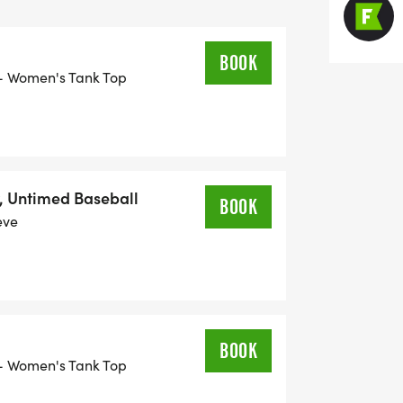
BOOK
or- Women's Tank Top
, Untimed Baseball
BOOK
eve
BOOK
or- Women's Tank Top