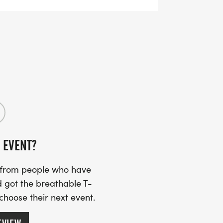
 EVENT?
s from people who have
 got the breathable T-
 choose their next event.