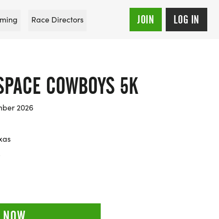
JOIN
LOG IN
ming
Race Directors
SPACE COWBOYS 5K
mber 2026
xas
5
 NOW