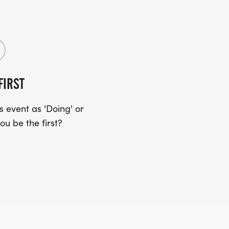
FIRST
 event as 'Doing' or
ou be the first?