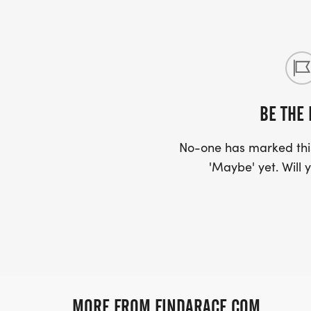
BE THE 
No-one has marked this
'Maybe' yet. Will y
MORE FROM FINDARACE.COM