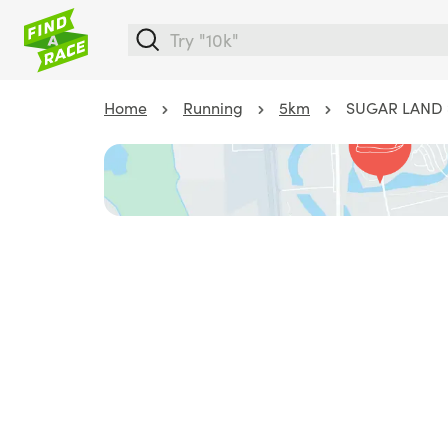
Home
Running
5km
SUGAR LAND