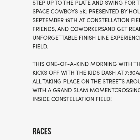
STEP UP TO THE PLATE AND SWING FOR 
SPACE COWBOYS 5K: PRESENTED BY HO
SEPTEMBER 19TH AT CONSTELLATION FI
FRIENDS, AND COWORKERSAND GET READ
UNFORGETTABLE FINISH LINE EXPERIENC
FIELD.
THIS ONE-OF-A-KIND MORNING WITH T
KICKS OFF WITH THE KIDS DASH AT 7:30
ALL TAKING PLACE ON THE STREETS ARO
WITH A GRAND SLAM MOMENTCROSSING 
INSIDE CONSTELLATION FIELD!
RACES