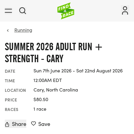
Running
SUMMER 2026 ADULT RUN +
STRENGTH - CARY
Sun 7th June 2026 - Sat 22nd August 2026
DATE
12:00AM EDT
TIME
Cary, North Carolina
LOCATION
$80.50
PRICE
1 race
RACES
Share
Save