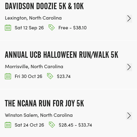
DAVIDSON DOOZIE 5K & 10K
Lexington, North Carolina
Sat 12 Sep 26
Free - $38.10
ANNUAL UCB HALLOWEEN RUN/WALK 5K
Morrisville, North Carolina
Fri 30 Oct 26
$23.74
THE NCANA RUN FOR JOY 5K
Winston Salem, North Carolina
Sat 24 Oct 26
$28.45 - $33.74