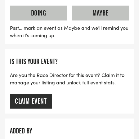
DOING
MAYBE
Psst… mark an event as Maybe and we’ll remind you
when it’s coming up.
IS THIS YOUR EVENT?
Are you the Race Director for this event? Claim it to
manage your listing and unlock full event stats.
CLAIM EVENT
ADDED BY