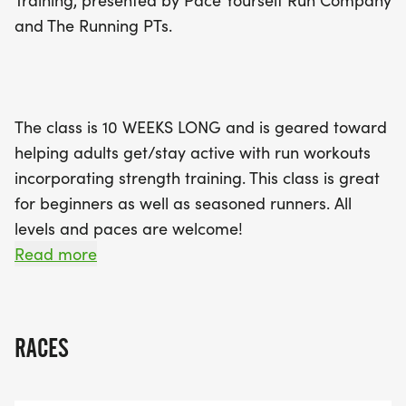
Training, presented by Pace Yourself Run Company
fantastic opportunity to improve your running and
and The Running PTs.
strength skills while connecting with fellow fitness
enthusiasts! Register early for just $70 before May
31, or $75 until June 21. Join us in Cary this summer
to embrace an active lifestyle and achieve your
The class is 10 WEEKS LONG and is geared toward
running goals!
helping adults get/stay active with run workouts
incorporating strength training. This class is great
for beginners as well as seasoned runners. All
levels and paces are welcome!
Read more
The class will include a detailed daily plan over the
RACES
10 weeks, with 2 coached group runs per week,
suggested cross-training & strength training