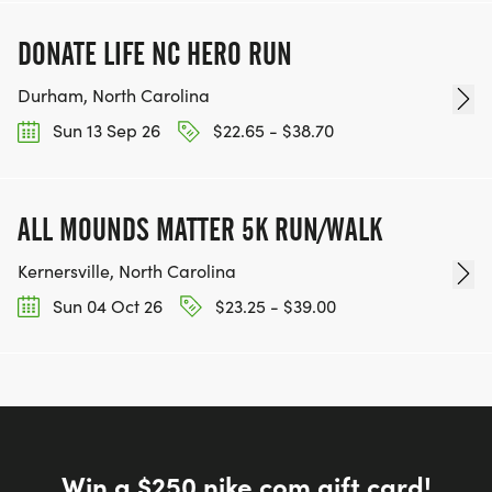
DONATE LIFE NC HERO RUN
Durham, North Carolina
Sun 13 Sep 26
$22.65 - $38.70
ALL MOUNDS MATTER 5K RUN/WALK
Kernersville, North Carolina
Sun 04 Oct 26
$23.25 - $39.00
Win a $250 nike.com gift card!