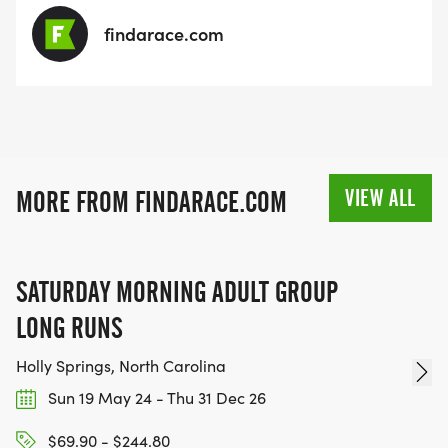
findarace.com
VIEW ALL
MORE FROM FINDARACE.COM
SATURDAY MORNING ADULT GROUP
LONG RUNS
Holly Springs, North Carolina
Sun 19 May 24 - Thu 31 Dec 26
$69.90 - $244.80