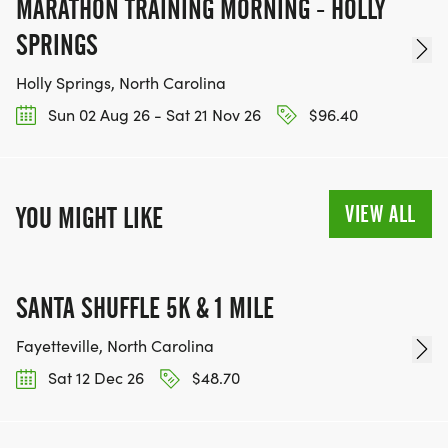
MARATHON TRAINING MORNING - HOLLY
SPRINGS
Holly Springs, North Carolina
Sun 02 Aug 26 - Sat 21 Nov 26
$96.40
VIEW ALL
YOU MIGHT LIKE
SANTA SHUFFLE 5K & 1 MILE
Fayetteville, North Carolina
Sat 12 Dec 26
$48.70