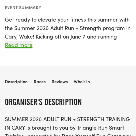
EVENT SUMMARY
Get ready to elevate your fitness this summer with
the Summer 2026 Adult Run + Strength program in
Cary, Wake! Kicking off on June 7 and running
through August 22, 2026, this exciting 10-week
Read more
training class is designed for adults of all fitness
levels, from beginners to seasoned runners.
Participants can look forward to a comprehensive
schedule featuring two coached group runs each
SUMMER 2026 ADULT RUN + STRENGTH - CARY
Description
·
Races
·
Reviews
·
Who's In
week, engaging strength training workouts, and
invigorating Saturday long runs.
ORGANISER'S DESCRIPTION
Classes will take place at the scenic Ritter Park
SUMMER 2026 ADULT RUN + STRENGTH TRAINING
and Koka Booth, with Saturday runs varying
IN CARY is brought to you by Triangle Run Smart
throughout the Triangle area. Don't miss out on this