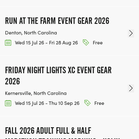
RUN AT THE FARM EVENT GEAR 2026
Denton, North Carolina
Wed 15 Jul 26 - Fri 28 Aug 26
Free
FRIDAY NIGHT LIGHTS XC EVENT GEAR
2026
Kernersville, North Carolina
Wed 15 Jul 26 - Thu 10 Sep 26
Free
FALL 2026 ADULT FULL & HALF