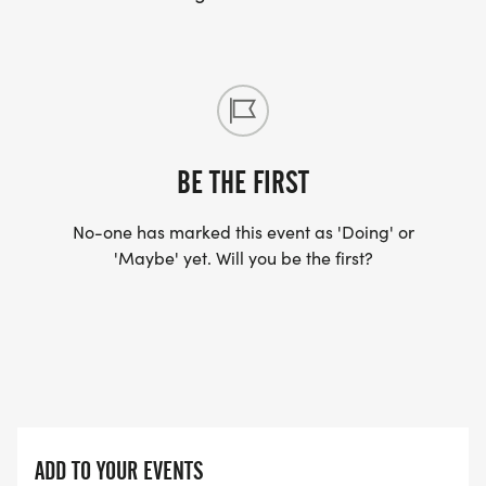
Please direct any QUESTIONS to Training
Coordinator, Kelly Svihovec:
coachkelly@trianglerunsmart.com
BE THE FIRST
No-one has marked this event as 'Doing' or
'Maybe' yet. Will you be the first?
ADD TO YOUR EVENTS