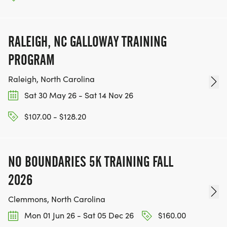
RALEIGH, NC GALLOWAY TRAINING
PROGRAM
Raleigh, North Carolina
Sat 30 May 26 - Sat 14 Nov 26
$107.00 - $128.20
NO BOUNDARIES 5K TRAINING FALL
2026
Clemmons, North Carolina
Mon 01 Jun 26 - Sat 05 Dec 26
$160.00