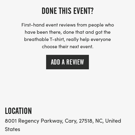
DONE THIS EVENT?
COST INCLUDES: 10-week training schedule, 2
First-hand event reviews from people who
coach-led group run workouts per week, email
have been there, done that and got the
access to the coach throughout the program, 20%
breathable T-shirt, really help everyone
off discount at Pace Yourself Run Company (some
choose their next event.
restrictions apply), training class shirt, strength
training plan, coach-led Saturday group long runs,
ADD A REVIEW
15% discount on merchandise (shirts, hats) at The
Running PTs, and weekly tips and running
information from your coach and The Running PTs
to supplement your knowledge.
LOCATION
8001 Regency Parkway, Cary, 27518, NC, United
COACH PATTI TIERNAN will coach this class.
States