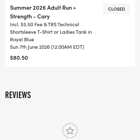
workouts, and Saturday group long runs.
Summer 2026 Adult Run +
CLOSED
Strength - Cary
Incl. $5.50 Fee & TRS Technical
Shortsleeve T-Shirt or Ladies Tank in
COST OF THE CLASS IS: $70 IF YOU REGISTER BY
Royal Blue
5/31. Price increases to: $75 if you register 6/1-
Sun 7th June 2026 (12:00AM EDT)
6/21. Deadline to register is: 6/21. NO REFUND OR
$80.50
CLASS CREDIT IF YOU DROP THE CLASS AFTER
REGISTERING.
REVIEWS
If you have financial difficulty in affording a
training class, please contact us. We have a
donation program that can help out.