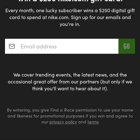
Every month, one lucky subscriber wins a $250 digital gift
card to spend at nike.com. Sign up for our emails and
you're in.
Email address
*
We cover trending events, the latest news, and the
occasional great offer from our partners (but only if we
think you'll want to hear about it).
By entering, you give Find a Race permission to use your name
and likeness for promotional purposes if you win and agree to
our
privacy policy
and
terms