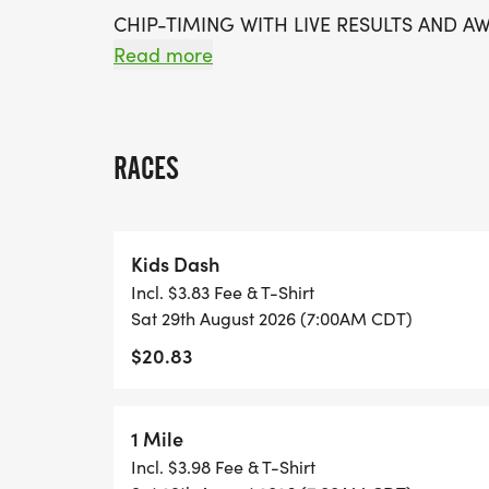
CHIP-TIMING WITH LIVE RESULTS AND A
Read more
*
FREE PHOTOS
RACES
*
Kids Dash
DELICIOUS TREATS WAITING AT THE FINIS
Incl. $3.83 Fee & T-Shirt
Sat 29th August 2026 (7:00AM CDT)
*
$20.83
FREE KONA ICE!
1 Mile
*
Incl. $3.98 Fee & T-Shirt