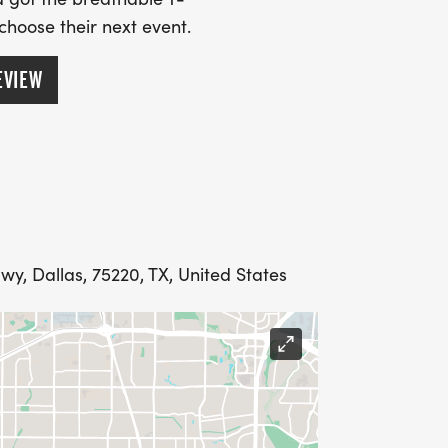
 choose their next event.
EVIEW
, Dallas, 75220, TX, United States