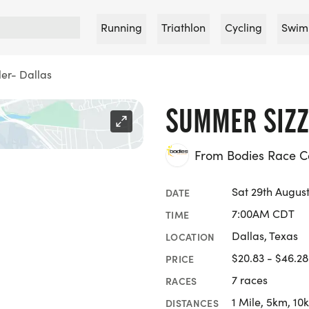
Running
Triathlon
Cycling
Swim
er- Dallas
SUMMER SIZZ
From Bodies Race 
Sat 29th Augus
DATE
7:00AM CDT
TIME
Dallas, Texas
LOCATION
$20.83 - $46.28
PRICE
7 races
RACES
1 Mile, 5km, 10
DISTANCES