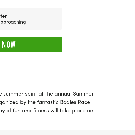
ter
 approaching
 NOW
e summer spirit at the annual Summer
organized by the fantastic Bodies Race
y of fun and fitness will take place on
. Participants can choose from a variety
ng the exhilarating 5K, 10K, and 15K,