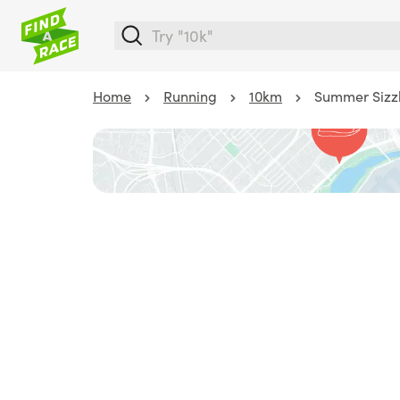
Home
Running
10km
Summer Sizzl