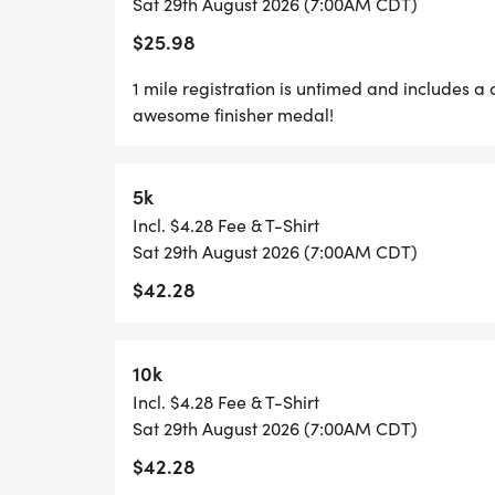
Sat 29th August 2026 (7:00AM CDT)
PLENTY OF FUN!
$25.98
GRAB YOUR FRIENDS AND FAMILY, YOU A
1 mile registration is untimed and includes a 
awesome finisher medal!
ONE!
CAN'T MAKE THE RACE? NO PROBLEM! WE
5k
WHERE YOU CAN RUN ANYWHERE, AT ANY 
Incl. $4.28 Fee & T-Shirt
SWAG!
Sat 29th August 2026 (7:00AM CDT)
$42.28
*YOUTH-BASED PRICING FOR THE 5K/10K,
*
10k
Incl. $4.28 Fee & T-Shirt
5K/10K/15K REGISTRATION INCLUDES A C
Sat 29th August 2026 (7:00AM CDT)
CUSTOM FINISHER MEDAL!
$42.28