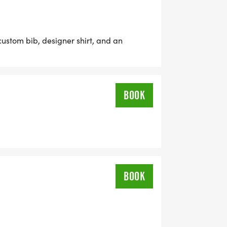
RE NOT GOING TO WANT TO MISS THIS
custom bib, designer shirt, and an
 OFFER A VIRTUAL RACE OPTION
BOOK
TIME, AND STILL EARN THE FUN
 12 & UNDER ARE ONLY $17!
BOOK
USTOM BIB, DESIGNER SHIRT, AND A