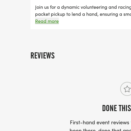
CREATE A TEAM, OR JOIN AN EXISTING T
Join us for a dynamic volunteering and racin
packet pickup to lend a hand, ensuring a smoo
PEOPLE HAVE REGISTERED ON THAT TEA
pavement and run any distance of your choic
Read more
REFUNDED $5, ONCE TEN PEOPLE REGIS
FOR A TOTAL OF $10!
REVIEWS
DONE THIS
First-hand event review
been there, done that and