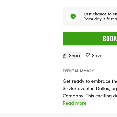
Last chance to en
Race day is fast
BOOK
Share
Save
EVENT SUMMARY
Get ready to embrace th
Sizzler event in Dallas, 
Company! This exciting da
Saturday, August 29, 2026
Read more
of race distances, includi