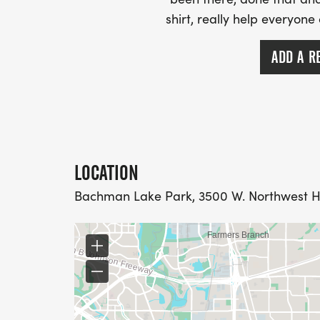
shirt, really help everyone
ADD A R
LOCATION
Bachman Lake Park, 3500 W. Northwest Hwy