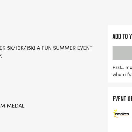
making it a perfect outing
The Summer Sizzler promi
great swag, including a d
for all participants. Enjoy
ADD TO 
photos, and delicious treat
ER 5K/10K/15K! A FUN SUMMER EVENT
including refreshing Kona 
.
pricing and a special Kid
that everyone can join in
Psst… ma
when it’
person or opting for a vir
Grab your friends and fam
excitement and community
EVENT O
TOM MEDAL