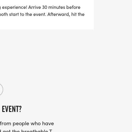
EAM DURING REGISTRATION. ONCE 4
g experience! Arrive 30 minutes before
th start to the event. Afterward, hit the
M, ALL TEAM MEMBERS WILL BE
e.
TER ANOTHER $5 WILL BE REFUNDED
 EVENT?
s from people who have
 got the breathable T-