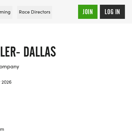
JOIN
LOG IN
ming
Race Directors
LER- DALLAS
Company
t 2026
km