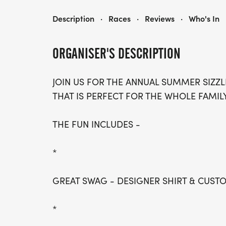
SUMMER SIZZLER- DALLAS
Description
·
Races
·
Reviews
·
Who's In
ORGANISER'S DESCRIPTION
JOIN US FOR THE ANNUAL SUMMER SIZZL
THAT IS PERFECT FOR THE WHOLE FAMILY
THE FUN INCLUDES -
*
GREAT SWAG - DESIGNER SHIRT & CUS
*