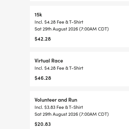
*
15k
Incl. $4.28 Fee & T-Shirt
1 MILE REGISTRATION IS UNTIMED AND 
Sat 29th August 2026 (7:00AM CDT)
SHIRT, AND AN AWESOME FINISHER MED
$42.28
*
Virtual Race
THE KID'S DASH IS A FUN, UNTIMED DA
Incl. $4.28 Fee & T-Shirt
UNDER. REGISTRATION INCLUDES A MINI 
$46.28
SPECIFICALLY CRAFTED MEDAL FOR OUR K
WANTS TO RUN THE KID'S DASH, AND DO
WELCOME TO RUN WITH US ON RACE DAY
Volunteer and Run
Incl. $3.83 Fee & T-Shirt
*REGISTER BY MIDNIGHT ON THURSDAY,
Sat 29th August 2026 (7:00AM CDT)
TO GUARANTEE YOUR SHIRT!
$20.83