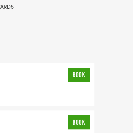
WARDS
H LINE
BOOK
BOOK