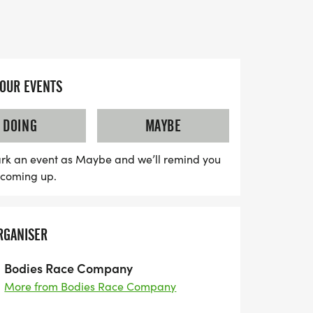
 for the whole family.
ses an unforgettable experience with
esigner shirt and custom finisher medal
 chip-timing with live results, free race
YOUR EVENTS
s waiting for you at the finish line,
Ice! Plus, there are options for youth
DOING
MAYBE
’s Dash for children 10 and under, ensuring
 on the fun. Whether you’re running in
rk an event as Maybe and we’ll remind you
s coming up.
tual race, this event is not to be missed.
ily and get ready for a day filled with
 spirit!
RGANISER
Bodies Race Company
More from Bodies Race Company