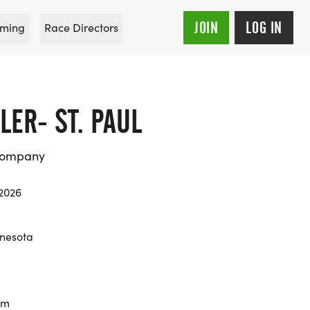
JOIN
LOG IN
ming
Race Directors
ER- ST. PAUL
Company
 2026
nesota
km