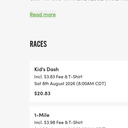
*
Read more
FREE PHOTOS
RACES
*
DELICIOUS TREATS WAITING AT THE FINIS
Kid's Dash
Incl. $3.83 Fee & T-Shirt
*
Sat 8th August 2026 (8:00AM CDT)
$20.83
FREE KONA ICE
*
1-Mile
Incl. $3.98 Fee & T-Shirt
PLENTY OF FUN!