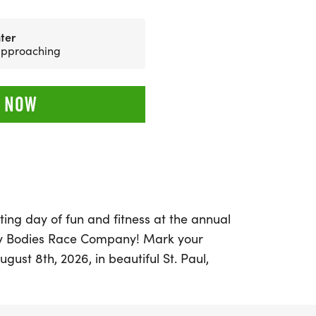
ter
 approaching
 NOW
ting day of fun and fitness at the annual
y Bodies Race Company! Mark your
gust 8th, 2026, in beautiful St. Paul,
 ages can join in on the excitement. Choose
, 10K, or 15K, and make wonderful