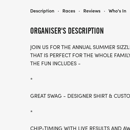
SUMMER SIZZLER- ST. PAUL
Description
·
Races
·
Reviews
·
Who's In
ORGANISER'S DESCRIPTION
JOIN US FOR THE ANNUAL SUMMER SIZZL
THAT IS PERFECT FOR THE WHOLE FAMILY
THE FUN INCLUDES -
*
GREAT SWAG - DESIGNER SHIRT & CUS
*
CHIP-TIMING WITH LIVE RESULTS AND A