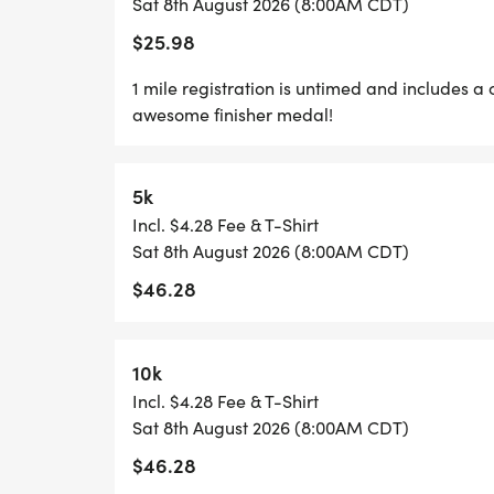
Sat 8th August 2026 (8:00AM CDT)
$25.98
GRAB YOUR FRIENDS AND FAMILY, YOU A
ONE!
1 mile registration is untimed and includes a 
awesome finisher medal!
CAN'T MAKE THE RACE? NO PROBLEM! WE
WHERE YOU CAN RUN ANYWHERE, AT ANY 
5k
SWAG!
Incl. $4.28 Fee & T-Shirt
Sat 8th August 2026 (8:00AM CDT)
*YOUTH-BASED PRICING FOR THE 5K/10K,
$46.28
*
10k
5K/10K/15K REGISTRATION INCLUDES A C
Incl. $4.28 Fee & T-Shirt
CUSTOM FINISHER MEDAL!
Sat 8th August 2026 (8:00AM CDT)
$46.28
*