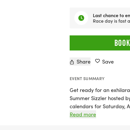
Last chance to en
Race day is fast
BOOK
Share
Save
EVENT SUMMARY
Get ready for an exhilara
Summer Sizzler hosted b
calendars for Saturday, Au
where participants of all
Read more
from race distances of 5K