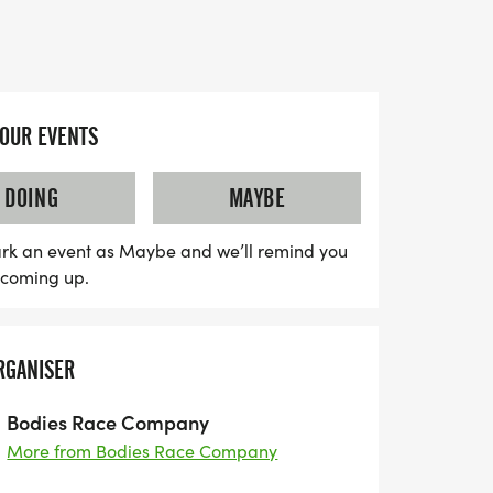
 friends.
ses an unforgettable experience with
a designer shirt, custom finisher medal,
results. Enjoy free photos to capture your
YOUR EVENTS
ulge in delicious treats waiting at the
lightful Kona Ice to cool you down! For
DOING
MAYBE
 the 5K and 10K is just $17 for kids aged 12
omething for the little ones with a fun Kid's
rk an event as Maybe and we’ll remind you
s coming up.
er. Whether you’re racing in person or
e option, this is an event you won't want to
s for even more fun, and enjoy savings as
RGANISER
n us for a day filled with excitement,
 spirit at the Summer S
Bodies Race Company
More from Bodies Race Company