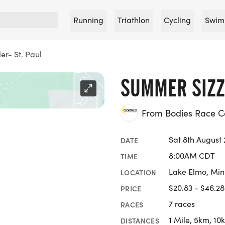
Running
Triathlon
Cycling
Swim
er- St. Paul
SUMMER SIZZL
From Bodies Race 
Sat 8th August
DATE
8:00AM CDT
TIME
Lake Elmo, Min
LOCATION
$20.83 - $46.28
PRICE
7 races
RACES
1 Mile, 5km, 10
DISTANCES