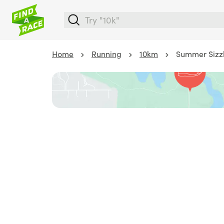
Home
Running
10km
Summer Sizzl