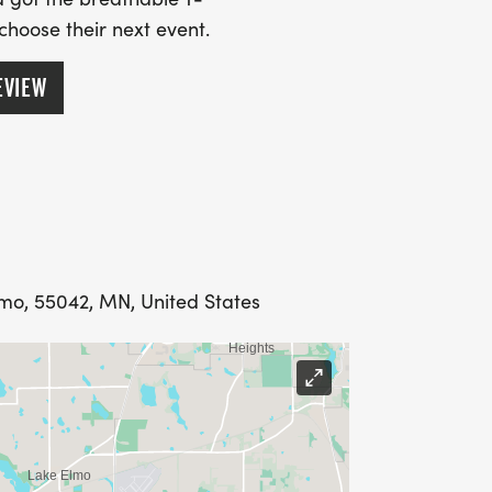
 choose their next event.
EVIEW
lmo, 55042, MN, United States