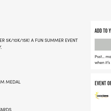
memories with family and
The Summer Sizzler promi
fantastic perks including 
and chip timing with live 
ADD TO 
race-day moments and ind
ER 5K/10K/15K! A FUN SUMMER EVENT
finish line, including a de
.
families, youth pricing for
and under. Plus, there's s
Psst… ma
when it’
Dash for ages 10 and und
opting for the virtual rac
miss. Team up with friend
TOM MEDAL
EVENT O
you register together! Joi
camaraderie, and summer
WARDS