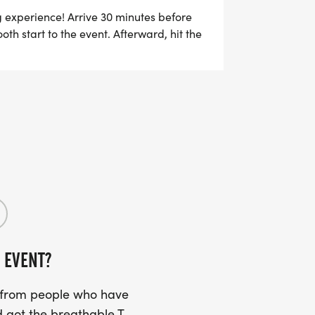
M, ALL TEAM MEMBERS WILL BE
g experience! Arrive 30 minutes before
th start to the event. Afterward, hit the
TER ANOTHER $5 WILL BE REFUNDED
e.
 EVENT?
s from people who have
 got the breathable T-