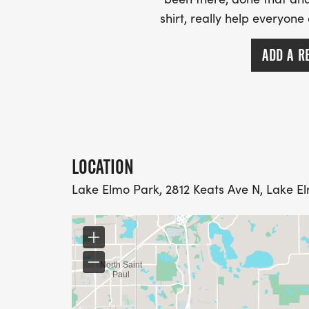
shirt, really help everyone
ADD A R
LOCATION
Lake Elmo Park, 2812 Keats Ave N, Lake E