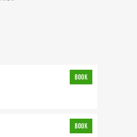
H LINE
BOOK
BOOK