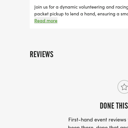
PEOPLE HAVE REGISTERED ON THAT TEA
Join us for a dynamic volunteering and racin
packet pickup to lend a hand, ensuring a smoo
REFUNDED $5, ONCE TEN PEOPLE REGIS
pavement and run any distance of your choic
Read more
FOR A TOTAL OF $10!
REVIEWS
DONE THIS
First-hand event review
been there, done that and