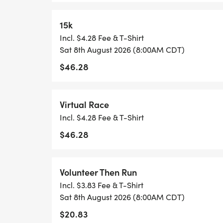
15k
1 MILE REGISTRATION IS UNTIMED AND 
Incl. $4.28 Fee & T-Shirt
SHIRT, AND AN AWESOME FINISHER MED
Sat 8th August 2026 (8:00AM CDT)
$46.28
*
THE KID'S DASH IS A FUN, UNTIMED DA
Virtual Race
UNDER. REGISTRATION INCLUDES A MINI 
Incl. $4.28 Fee & T-Shirt
SPECIFICALLY CRAFTED MEDAL FOR OUR K
$46.28
WANTS TO RUN THE KID'S DASH, AND DO
WELCOME TO RUN WITH US ON RACE DAY
Volunteer Then Run
*REGISTER BY MIDNIGHT ON THURSDAY,
Incl. $3.83 Fee & T-Shirt
TO GUARANTEE YOUR SHIRT!
Sat 8th August 2026 (8:00AM CDT)
$20.83
CREATE A TEAM, OR JOIN AN EXISTING T