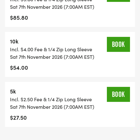
Sat 7th November 2026 (7:00AM EST)
$85.80
10k
BOOK
Incl. $4.00 Fee & 1/4 Zip Long Sleeve
Sat 7th November 2026 (7:00AM EST)
$54.00
5k
BOOK
Incl. $2.50 Fee & 1/4 Zip Long Sleeve
Sat 7th November 2026 (7:00AM EST)
$27.50