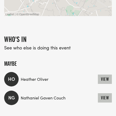
Leaflet | © OpenStreetMap
WHO'S IN
See who else is doing this event
MAYBE
HO
Heather Oliver
VIEW
NG
Nathaniel Gaven Couch
VIEW