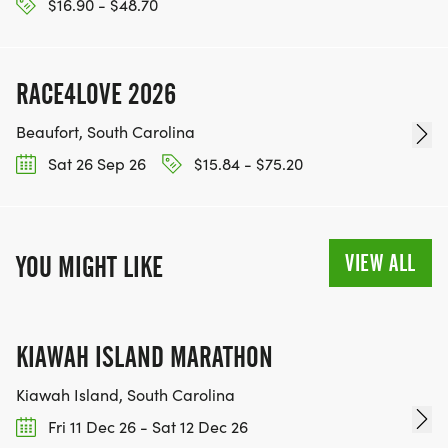
$16.90 - $48.70
RACE4LOVE 2026
Beaufort, South Carolina
Sat 26 Sep 26
$15.84 - $75.20
VIEW ALL
YOU MIGHT LIKE
KIAWAH ISLAND MARATHON
Kiawah Island, South Carolina
Fri 11 Dec 26 - Sat 12 Dec 26