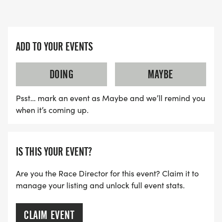
ADD TO YOUR EVENTS
DOING
MAYBE
Psst… mark an event as Maybe and we’ll remind you
when it’s coming up.
IS THIS YOUR EVENT?
Are you the Race Director for this event? Claim it to
manage your listing and unlock full event stats.
CLAIM EVENT