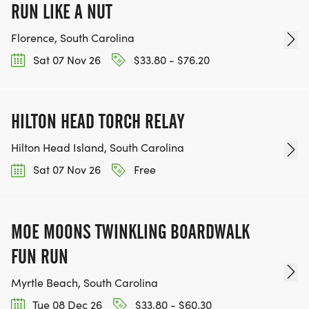
RUN LIKE A NUT
Florence, South Carolina
Sat 07 Nov 26
$33.80 - $76.20
HILTON HEAD TORCH RELAY
Hilton Head Island, South Carolina
Sat 07 Nov 26
Free
MOE MOONS TWINKLING BOARDWALK
FUN RUN
Myrtle Beach, South Carolina
Tue 08 Dec 26
$33.80 - $60.30