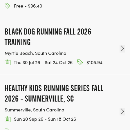
Free - $96.40
BLACK DOG RUNNING FALL 2026
TRAINING
Myrtle Beach, South Carolina
Thu 30 Jul 26 - Sat 24 Oct 26
$105.94
HEALTHY KIDS RUNNING SERIES FALL
2026 - SUMMERVILLE, SC
Summerville, South Carolina
Sun 20 Sep 26 - Sun 18 Oct 26