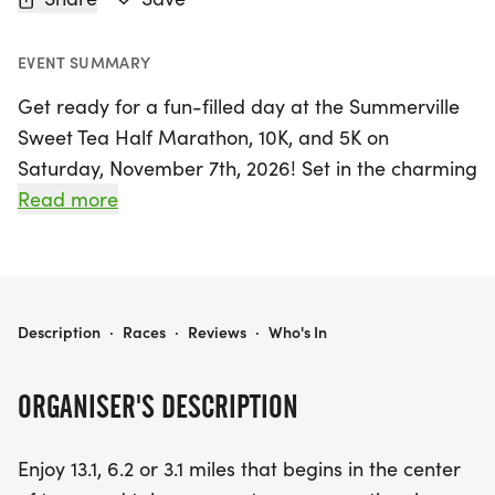
EVENT SUMMARY
Get ready for a fun-filled day at the Summerville
Sweet Tea Half Marathon, 10K, and 5K on
Saturday, November 7th, 2026! Set in the charming
town of Summerville, Dorchester, this exciting
Read more
event offers three distances to choose from: 13.1
miles for the half marathon, 6.2 miles for the 10K,
and 3.1 miles for the 5K. Each race kicks off in the
heart of the town, leading participants along a
SUMMERVILLE SWEET TEA HALF MARATHON, 10K, AND 5K
Description
·
Races
·
Reviews
·
Who's In
scenic recreational running path and through the
picturesque neighborhoods, before returning to
ORGANISER'S DESCRIPTION
the vibrant town center.
Enjoy 13.1, 6.2 or 3.1 miles that begins in the center
As you run, enjoy the lively atmosphere with