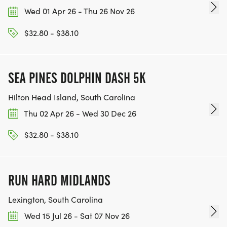
Wed 01 Apr 26 - Thu 26 Nov 26
$32.80 - $38.10
SEA PINES DOLPHIN DASH 5K
Hilton Head Island, South Carolina
Thu 02 Apr 26 - Wed 30 Dec 26
$32.80 - $38.10
RUN HARD MIDLANDS
Lexington, South Carolina
Wed 15 Jul 26 - Sat 07 Nov 26