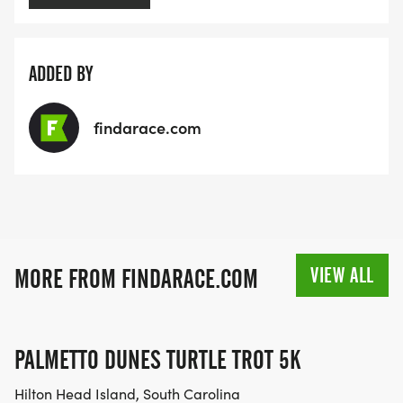
ADDED BY
findarace.com
VIEW ALL
MORE FROM FINDARACE.COM
PALMETTO DUNES TURTLE TROT 5K
Hilton Head Island, South Carolina