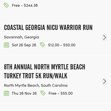
Free - $244.38
COASTAL GEORGIA NICU WARRIOR RUN
Savannah, Georgia
Sat 26 Sep 26
$12.00 - $50.00
8TH ANNUAL NORTH MYRTLE BEACH
TURKEY TROT 5K RUN/WALK
North Myrtle Beach, South Carolina
Thu 26 Nov 26
Free - $55.00