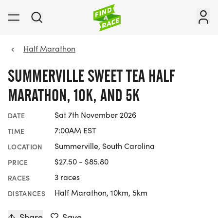
Half Marathon
SUMMERVILLE SWEET TEA HALF
MARATHON, 10K, AND 5K
Sat 7th November 2026
DATE
7:00AM EST
TIME
Summerville, South Carolina
LOCATION
$27.50 - $85.80
PRICE
3 races
RACES
Half Marathon, 10km, 5km
DISTANCES
Share
Save