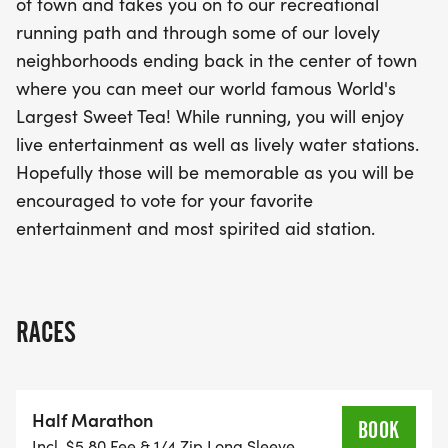
of town and takes you on to our recreational
fantastic live entertainment and spirited water
running path and through some of our lovely
stations providing refreshments along the route.
neighborhoods ending back in the center of town
You'll even have the chance to vote for your
where you can meet our world famous World's
favorite entertainment and the most spirited aid
Largest Sweet Tea! While running, you will enjoy
station, adding to the festive spirit of the day.
live entertainment as well as lively water stations.
Whether you're a seasoned runner or a casual
Hopefully those will be memorable as you will be
participant, the Summerville Sweet Tea event
encouraged to vote for your favorite
promises an unforgettable experience filled with
entertainment and most spirited aid station.
community cheer and a chance to celebrate the
joy of running!
RACES
Half Marathon
BOOK
Incl. $5.80 Fee & 1/4 Zip Long Sleeve