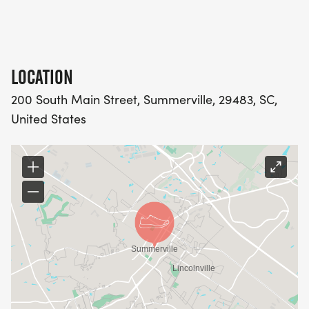
LOCATION
200 South Main Street, Summerville, 29483, SC,
United States