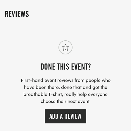
REVIEWS
DONE THIS EVENT?
First-hand event reviews from people who
have been there, done that and got the
breathable T-shirt, really help everyone
choose their next event.
ADD A REVIEW