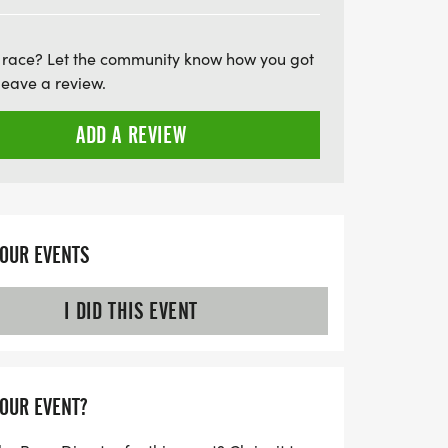
—register early as spots fill up quickly!
pete in person or opt for the virtual run,
 race? Let the community know how you got
azing experience. Lace up your running
leave a review.
 fantastic day of fitness and fun in
ADD A REVIEW
YOUR EVENTS
I DID THIS EVENT
YOUR EVENT?