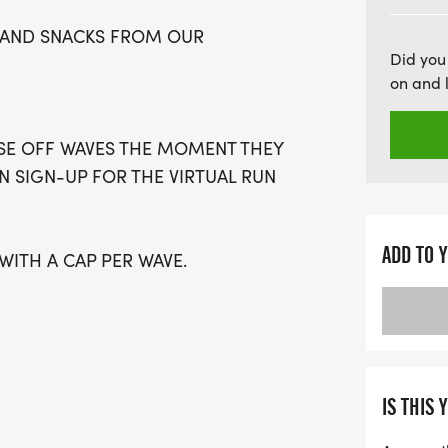
this smaller, intimate race
IN AND SNACKS FROM OUR
Whether you choose to com
Did you
you're guaranteed an am
on and 
shoes and get ready for a
Houston!
OSE OFF WAVES THE MOMENT THEY
AN SIGN-UP FOR THE VIRTUAL RUN
ADD TO 
 WITH A CAP PER WAVE.
GUARDIAN) ARE WELCOME - RUN OR
IS A PURE RUN WITH OUR
IS THIS 
ARM, STRESS-FREE SETTING!