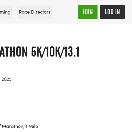
JOIN
LOG IN
ming
Race Directors
THON 5K/10K/13.1
t 2025
f Marathon, 1 Mile