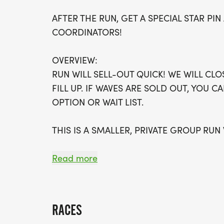
AFTER THE RUN, GET A SPECIAL STAR P
COORDINATORS!
OVERVIEW:
RUN WILL SELL-OUT QUICK! WE WILL CL
FILL UP. IF WAVES ARE SOLD OUT, YOU C
OPTION OR WAIT LIST.
THIS IS A SMALLER, PRIVATE GROUP RUN
ALL PACES AND AGES (UNDER 18 WITH 
Read more
WALK!
THERE'S NO EQUIPMENT OR SETUP, THIS 
RACES
COORDINATORS TO SUPPORT YOU IN A W