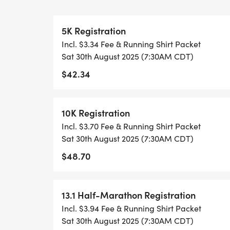
WHEN YOU SIGN-UP, WE GIVE YOU THE 
5K Registration
ACHIEVE YOUR GOALS AND FITNESS. WE A
Incl. $3.34 Fee & Running Shirt Packet
LOCAL RUN CLUBS THAT SUPPORTS YOUR 
Sat 30th August 2025 (7:30AM CDT)
$42.34
TIMING:
- TIMING IS OPTIONAL: YOU MAY TRACK 
10K Registration
RUNKEEPER, NIKE RUN, ETC) AND SUBMI
Incl. $3.70 Fee & Running Shirt Packet
TO BE POSTED ONLINE. OR YOU CAN AS
Sat 30th August 2025 (7:30AM CDT)
TRACK OF YOUR TIME.
$48.70
- NO TIMING CHIPS (THIS IS A STRESS F
ACHIEVING YOUR GOALS)!
13.1 Half-Marathon Registration
Incl. $3.94 Fee & Running Shirt Packet
WHAT YOU GET (SWAG BAG):
Sat 30th August 2025 (7:30AM CDT)