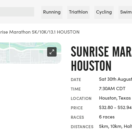
Running
Triathlon
Cycling
Swim
rise Marathon 5K/10K/13.1 HOUSTON
SUNRISE MARA
HOUSTON
Sat 30th Augus
DATE
7:30AM CDT
TIME
Houston, Texas
LOCATION
$32.80 - $52.94
PRICE
6 races
RACES
5km, 10km, Hal
DISTANCES