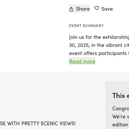
Share
Save
EVENT SUMMARY
Join us for the exhilarat
30, 2025, in the vibrant c
event offers participants
breathtaking scenic view
Read more
for runners and walkers 
exciting race distances: t
After crossing the finish l
This 
star pin and a selection o
Congra
earned achievement. With
We're 
event is designed to help 
SE WITH PRETTY SCENIC VIEWS!
edition
free environment. Don't m