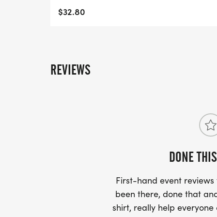
- WE NOW HAVE TECHNICAL RUNNING SHI
$32.80
LIGHTWEIGHT, MOISTURE WICKING SHIR
MORE.
PACKET PICKUP:
REVIEWS
NO HASSLE OF PICKING UP PACKETS REQ
-SWAG SHIPPED DIRECT TO YOUR ADDRE
YOUR FULL, CORRECT US MAILING ADD
AND CHECK SPELLING)
DONE THIS
- RACE BIBS ARE PROVIDED ON RACE DA
First-hand event review
WHEN WILL I GET MY SWAG?
been there, done that and
shirt, really help everyone