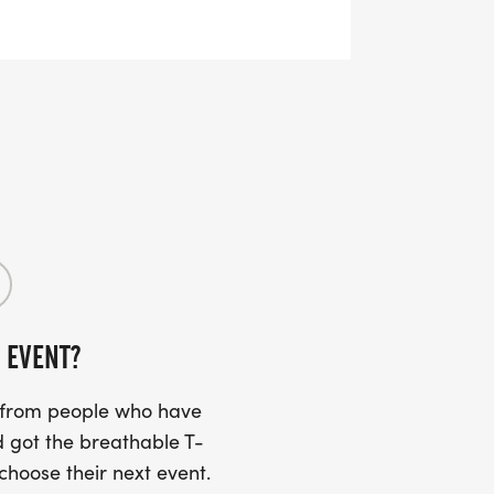
RTS (OPTIONAL). THESE
TS CAN BE UPGRADED FOR JUST $5
UIRED!
SS (PLEASE MAKE SURE YOU PROVIDE
RESS INCLUDING APARTMENT NUMBER
 EVENT?
Y
s from people who have
 got the breathable T-
 choose their next event.