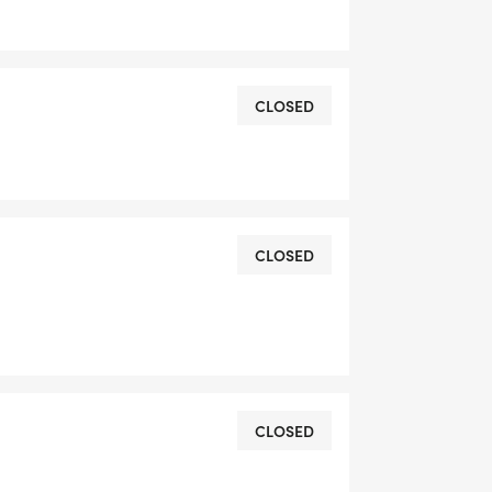
DRESS YOU REGISTER WITH - US
CLOSED
CLOSED
OMPLETION
L RUNNING CLUBS
CLOSED
lk-club/]