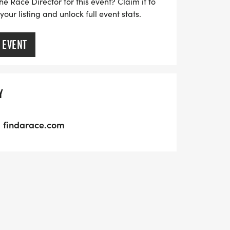
he Race Director for this event? Claim it to
ur listing and unlock full event stats.
 EVENT
Y
findarace.com