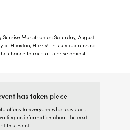
ing Sunrise Marathon on Saturday, August
ity of Houston, Harris! This unique running
 the chance to race at sunrise amidst
s, making it an unforgettable experience
of all ages and paces. Choose from three
he 5K, 10K, or half marathon (13.1 miles).
ine, every participant will receive a special
event has taken place
f delicious snacks, celebrating your hard-
tulations to everyone who took part.
 a focus on community and support, this
waiting on information about the next
you reach your fitness goals in a stress-
 of this event.
iss out on the opportunity to be part of