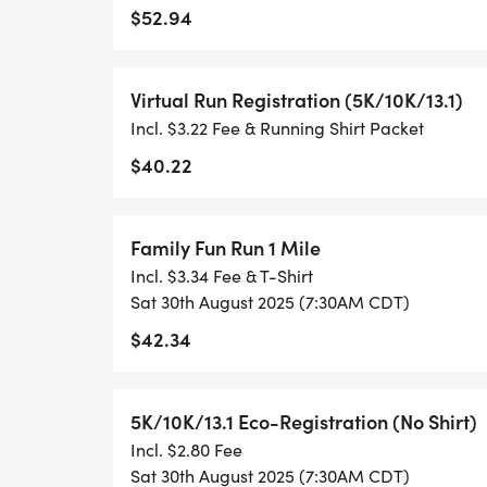
$52.94
- RUNNING T-SHIRT (SHIPPED TO THE AD
ONLY)
Virtual Run Registration (5K/10K/13.1)
Incl. $3.22 Fee & Running Shirt Packet
- FINISHER'S TOWEL OR GIVEAWAY
$40.22
- FINISHER'S MEDAL!
Family Fun Run 1 Mile
- DIGITAL TRAINING PACK
Incl. $3.34 Fee & T-Shirt
Sat 30th August 2025 (7:30AM CDT)
- ONLINE RESULTS & CERTIFICATE OF C
$42.34
[https://www.thebestraces.com/results/]
- INVITATION TO JOIN ONE OF OUR LOCA
5K/10K/13.1 Eco-Registration (No Shirt)
[https://www.thebestraces.com/run-or-wa
Incl. $2.80 Fee
Sat 30th August 2025 (7:30AM CDT)