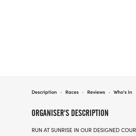
SUNRISE MARATHON 5K/10K/13.1 HOUSTON
Description
·
Races
·
Reviews
·
Who's In
ORGANISER'S DESCRIPTION
RUN AT SUNRISE IN OUR DESIGNED COUR