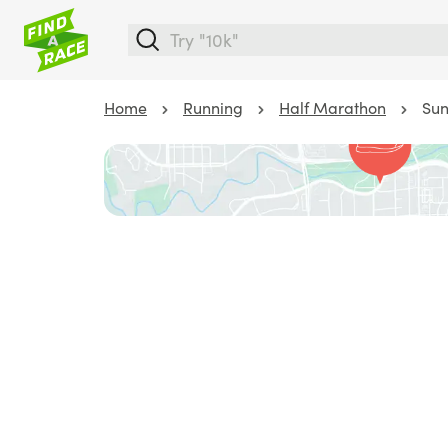
Home
Running
Half Marathon
Sun