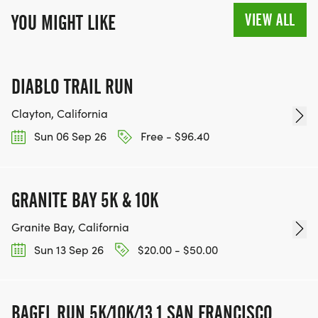
VIEW ALL
YOU MIGHT LIKE
DIABLO TRAIL RUN
Clayton, California
Sun 06 Sep 26
Free - $96.40
GRANITE BAY 5K & 10K
Granite Bay, California
Sun 13 Sep 26
$20.00 - $50.00
BAGEL RUN 5K/10K/13.1 SAN FRANCISCO