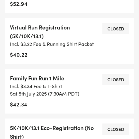
$52.94
TIMING:
Virtual Run Registration
- TIMING IS OPTIONAL: YOU MAY TRACK YOUR
CLOSED
(5K/10K/13.1)
TIME ON AN APP (STRAVA, RUNKEEPER, NIKE RUN,
Incl. $3.22 Fee & Running Shirt Packet
ETC) AND SUBMIT YOUR TIMES WITH OUR EASY
FORM TO BE POSTED ONLINE. OR YOU CAN ASK
$40.22
OUR COORDINATORS TO HELP KEEP TRACK OF
YOUR TIME.
Family Fun Run 1 Mile
CLOSED
Incl. $3.34 Fee & T-Shirt
- NO TIMING CHIPS (THIS IS A STRESS FREE RUN
Sat 5th July 2025 (7:30AM PDT)
TO SUPPORT YOU IN ACHIEVING YOUR GOALS)!
$42.34
WHAT YOU GET (SWAG BAG):
5K/10K/13.1 Eco-Registration (No
CLOSED
- RUNNING T-SHIRT (SHIPPED TO THE ADDRESS
Shirt)