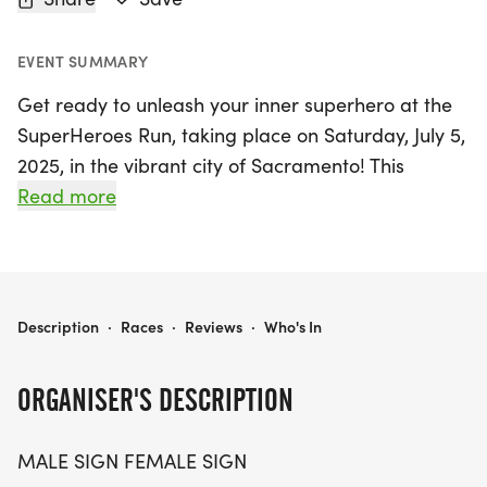
EVENT SUMMARY
Get ready to unleash your inner superhero at the
SuperHeroes Run, taking place on Saturday, July 5,
2025, in the vibrant city of Sacramento! This
exciting event features three race distances: a 5K,
Read more
10K, and a half marathon (13.1 miles), welcoming
participants of all ages and paces. Whether you
choose to run or walk, you’ll be celebrating the
everyday heroes in our lives, from dedicated
SUPERHEROES RUN 5K/10K/13.1 SACRAMENTO
Description
·
Races
·
Reviews
·
Who's In
moms to frontline workers and everyone in
between.
ORGANISER'S DESCRIPTION
Participants can expect a fun, stress-free
MALE SIGN FEMALE SIGN
atmosphere with optional timing and a unique