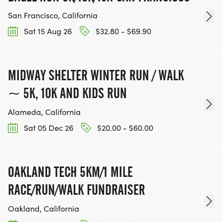
San Francisco, California
Sat 15 Aug 26
$32.80 - $69.90
MIDWAY SHELTER WINTER RUN / WALK
~ 5K, 10K AND KIDS RUN
Alameda, California
Sat 05 Dec 26
$20.00 - $60.00
OAKLAND TECH 5KM/1 MILE
RACE/RUN/WALK FUNDRAISER
Oakland, California