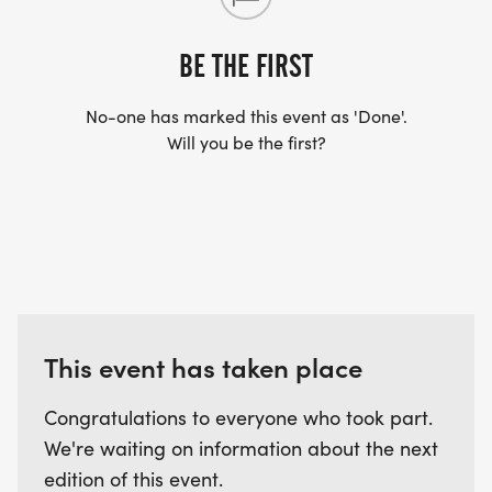
YES, BUT PLEASE NOTE THAT IT TAKES TIME FOR
US TO SHIP YOUR SHIRT. YOUR SHIRT WILL LIKELY
BE THE FIRST
ARRIVE AFTER THE RUN. YOU CAN WEAR ANY
SHIRT YOU FIND APPROPRIATE TO RUN THE RACE!
No-one has marked this event as 'Done'.
Will you be the first?
WAVE TIMES: (EMAIL US YOUR DESIRED WAVE
TIME: INFO@THEBESTRACES.COM)
(WAVES FILLED ON A FIRST COME, FIRST SERVE
BASIS)
WAVE A: 7:30AM
WAVE B: 8:00AM
This event has taken place
WAVE C: 8:30AM
Congratulations to everyone who took part.
LATE RUNNERS CAN RUN UPON ARRIVAL (PLEASE
We're waiting on information about the next
NOTE OUR COORDINATORS STAY 3 HOURS AFTER
edition of this event.