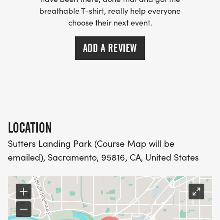
breathable T-shirt, really help everyone
- WE NOW HAVE TECHNICAL RUNNING SHIRTS
choose their next event.
(OPTIONAL). THESE LIGHTWEIGHT, MOISTURE
WICKING SHIRTS CAN BE UPGRADED FOR JUST $5
ADD A REVIEW
MORE.
PACKET PICKUP:
NO HASSLE OF PICKING UP PACKETS REQUIRED!
LOCATION
-SWAG SHIPPED DIRECT TO YOUR ADDRESS
Sutters Landing Park (Course Map will be
(PLEASE MAKE SURE YOU PROVIDE YOUR FULL,
emailed), Sacramento, 95816, CA, United States
CORRECT US MAILING ADDRESS INCLUDING
APARTMENT NUMBER AND CHECK SPELLING)
- RACE BIBS ARE PROVIDED ON RACE DAY