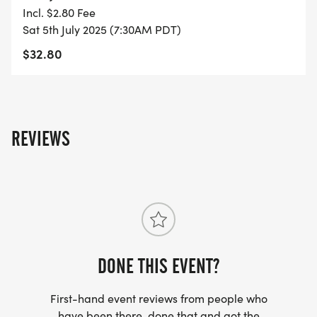
YOU REGISTER WITH - US ONLY)
Incl. $2.80 Fee
Sat 5th July 2025 (7:30AM PDT)
- FINISHER'S TOWEL OR GIVEAWAY
$32.80
- FINISHER'S MEDAL!
- DIGITAL TRAINING PACK
REVIEWS
- ONLINE RESULTS & CERTIFICATE OF
COMPLETION
[https://www.thebestraces.com/results/]
- INVITATION TO JOIN ONE OF OUR LOCAL
RUNNING CLUBS
DONE THIS EVENT?
[https://www.thebestraces.com/run-or-walk-
First-hand event reviews from people who
club/]
have been there, done that and got the