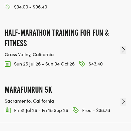
$34.00 - $96.40
HALF-MARATHON TRAINING FOR FUN &
FITNESS
Grass Valley, California
Sun 26 Jul 26 - Sun 04 Oct 26
$43.40
MARAFUNRUN 5K
Sacramento, California
Fri 31 Jul 26 - Fri 18 Sep 26
Free - $38.78