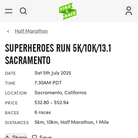
Half Marathon
SUPERHEROES RUN 5K/10K/13.1
SACRAMENTO
Sat 5th July 2025
DATE
7:30AM PDT
TIME
Sacramento, California
LOCATION
$32.80 - $52.94
PRICE
6 races
RACES
5km, 10km, Half Marathon, 1 Mile
DISTANCES
Share
Save