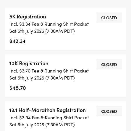
THIS IS A SMALLER, PRIVATE GROUP RUN WITH A
5K Registration
CAP PER WAVE.
CLOSED
Incl. $3.34 Fee & Running Shirt Packet
Sat 5th July 2025 (7:30AM PDT)
ALL PACES AND AGES (UNDER 18 WITH
$42.34
GUARDIAN) ARE WELCOME - RUN OR WALK!
THERE'S NO EQUIPMENT OR SETUP, THIS IS A
10K Registration
CLOSED
PURE RUN WITH OUR COORDINATORS TO
Incl. $3.70 Fee & Running Shirt Packet
SUPPORT YOU IN A WARM, STRESS-FREE SETTING!
Sat 5th July 2025 (7:30AM PDT)
$48.70
WHEN YOU SIGN-UP, WE GIVE YOU THE SUPPORT
YOU NEED TO HELP YOU ACHIEVE YOUR GOALS
AND FITNESS. WE ALSO INVITE YOU TO BE PART
13.1 Half-Marathon Registration
CLOSED
OF OUR LOCAL RUN CLUBS THAT SUPPORTS YOUR
Incl. $3.94 Fee & Running Shirt Packet
FITNESS JOURNEY.
Sat 5th July 2025 (7:30AM PDT)