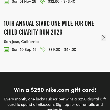
Sun 01 Nov 26
$32.80 - $43.40
10TH ANNUAL SJVRC ONE MILE FOR ONE
CHILD CHARITY RUN 2026
San Jose, California
Sun 20 Sep 26
$39.00 - $54.00
Win a $250 nike.com gift card!
Every month, one lucky subscriber wins a $250 digital gift
card to spend at nike.com. Sign up for our emails and
you're in.