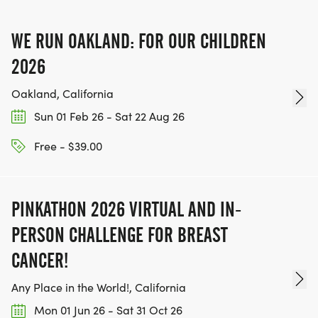
TEAM GLO VOLUNTEERS:
WE RUN OAKLAND: FOR OUR CHILDREN
IF YOU'RE INTERESTED IN HELPING PUT ON RUNS
FOR THE COMMUNITY AND HELPING PEOPLE
2026
ACHIEVE THEIR GOALS, WE INVITE YOU TO JOIN
Oakland, California
OUR TEAM OF VOLUNTEERS, FILL OUT THE FORM
Sun 01 Feb 26 - Sat 22 Aug 26
HERE:
HTTPS://WWW.THEBESTRACES.COM/VOLUNTEER-
Free - $39.00
FORM/ [https://www.thebestraces.com/volunteer-
form/]
PINKATHON 2026 VIRTUAL AND IN-
PERSON CHALLENGE FOR BREAST
CANCER!
BE PART OF THE JOURNEY!
Any Place in the World!, California
OUR CHARITY INITIATIVES. FIND OUT MORE @
Mon 01 Jun 26 - Sat 31 Oct 26