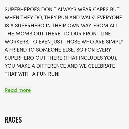
opportunity to join local running clubs to support
SUPERHEROES DON'T ALWAYS WEAR CAPES BUT
your fitness journey. Each runner will receive a
WHEN THEY DO, THEY RUN AND WALK! EVERYONE
fabulous swag bag, including a running t-shirt, a
IS A SUPERHERO IN THEIR OWN WAY. FROM ALL
finisher's medal, and more! With limited spots
THE MOMS OUT THERE, TO OUR FRONT LINE
available, be sure to secure your place soon, as
WORKERS, TO EVEN JUST THOSE WHO ARE SIMPLY
waves will fill up quickly. Join us in Sacramento for
A FRIEND TO SOMEONE ELSE. SO FOR EVERY
a day of fun, fitness, and community spirit that
SUPERHERO OUT THERE (THAT INCLUDES YOU),
promises to be unforgettable!
YOU MAKE A DIFFERENCE AND WE CELEBRATE
THAT WITH A FUN RUN!
OVERVIEW:
Read more
RUN WILL SELL-OUT QUICK! WE WILL CLOSE OFF
WAVES THE MOMENT THEY FILL UP. IF WAVES ARE
SOLD OUT, YOU CAN SIGN-UP FOR THE VIRTUAL
RACES
RUN OPTION OR WAIT LIST.