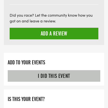
THE FIRST WAVE)
ARE THERE ANY OTHER QUESTIONS WE MISSED?
Did you race? Let the community know how you
HTTPS://WWW.THEBESTRACES.COM/FAQ/
got on and leave a review.
[https://www.thebestraces.com/faq/]
ADD A REVIEW
VIRTUAL RUN OPTION:
- OUR VIRTUAL RUN UNIQUELY OFFERS A
TRAINING PACK WITH DIGITAL TOOLS TO
SUPPORT YOUR RUN.
ADD TO YOUR EVENTS
VIRTUAL RUNS CAN BE DONE ANY TIME AND
I DID THIS EVENT
PLACE OF YOUR CHOOSING USING ANY
TRACKING DEVICE (OPTIONAL). AFTER YOU
FINISH, YOU CAN SUBMIT YOUR RESULTS TO
IS THIS YOUR EVENT?
INFO@THEBESTRACES.COM TO RECEIVE YOUR