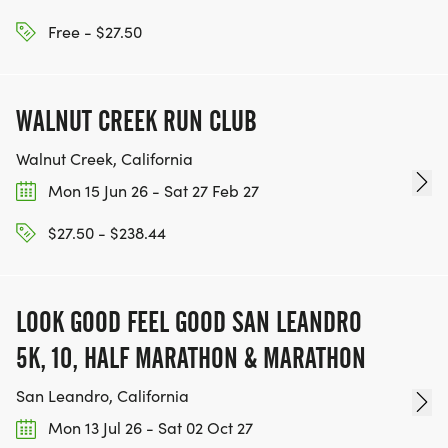
WWW.THEBESTRACESJOURNEY.COM
[https://www.thebestracesjourney.com]
Free - $27.50
KEEP RUNNING. EVERY MILE YOU LOG AFTER THE
RACE, WE'LL DONATE $1 TO ONE OF THE
WALNUT CREEK RUN CLUB
CHARITIES WE WORK WITH! (NOTE THAT
FUNDRAISING IS OPTIONAL)
Walnut Creek, California
Mon 15 Jun 26 - Sat 27 Feb 27
$27.50 - $238.44
LOOK GOOD FEEL GOOD SAN LEANDRO
5K, 10, HALF MARATHON & MARATHON
San Leandro, California
Mon 13 Jul 26 - Sat 02 Oct 27