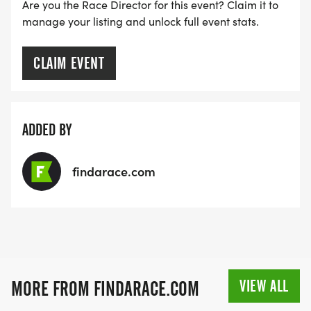
MEDAL!
Are you the Race Director for this event? Claim it to
manage your listing and unlock full event stats.
RACE BUNDLE:
CLAIM EVENT
SIGN-UP FOR MORE RACES AND GET A
DISCOUNT!
ADDED BY
SPONSORSHIPS & PROMOTING YOUR BUSINESS:
findarace.com
IF YOU'RE LOOKING TO BECOME A SPONSOR,
WE'D LOVE SHOWCASE YOUR BUSINESS!
HTTPS://WWW.THEBESTRACES.COM/EVENTS
[https://www.thebestraces.com/events]
VIEW ALL
MORE FROM FINDARACE.COM