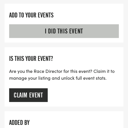
ADD TO YOUR EVENTS
I DID THIS EVENT
IS THIS YOUR EVENT?
Are you the Race Director for this event? Claim it to
manage your listing and unlock full event stats.
CLAIM EVENT
ADDED BY