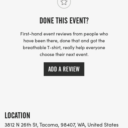
DONE THIS EVENT?
First-hand event reviews from people who
have been there, done that and got the
breathable T-shirt, really help everyone
choose their next event.
ADD A REVIEW
LOCATION
3812 N 26th St, Tacoma, 98407, WA, United States