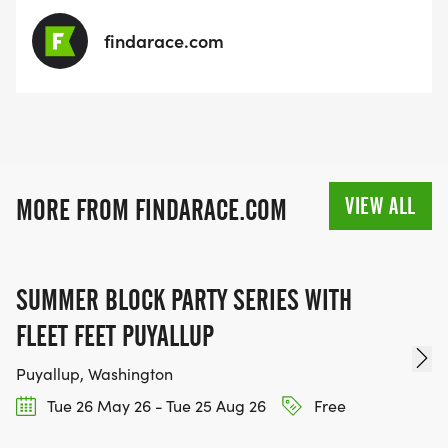
findarace.com
VIEW ALL
MORE FROM FINDARACE.COM
SUMMER BLOCK PARTY SERIES WITH
FLEET FEET PUYALLUP
Puyallup, Washington
Tue 26 May 26 - Tue 25 Aug 26
Free