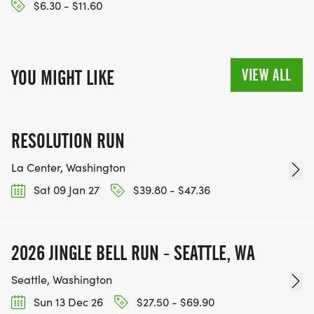
$6.30 - $11.60
VIEW ALL
YOU MIGHT LIKE
RESOLUTION RUN
La Center, Washington
Sat 09 Jan 27
$39.80 - $47.36
2026 JINGLE BELL RUN - SEATTLE, WA
Seattle, Washington
Sun 13 Dec 26
$27.50 - $69.90