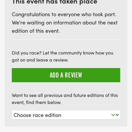
This event has taken place
Congratulations to everyone who took part.
We're waiting on information about the next
edition of this event.
Did you race? Let the community know how you
got on and leave a review.
ADD A REVIEW
Want to see all previous and future editions of this
event, find them below.