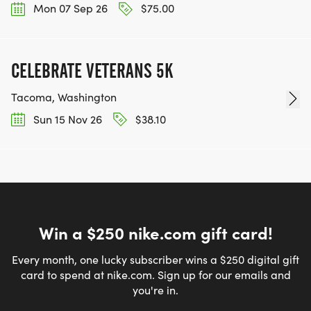
Mon 07 Sep 26
$75.00
CELEBRATE VETERANS 5K
Tacoma, Washington
Sun 15 Nov 26
$38.10
Win a $250 nike.com gift card!
Every month, one lucky subscriber wins a $250 digital gift
card to spend at nike.com. Sign up for our emails and
you're in.