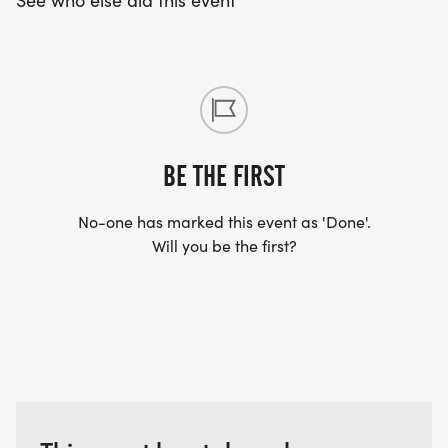
See who else did this event
BE THE FIRST
No-one has marked this event as 'Done'.
Will you be the first?