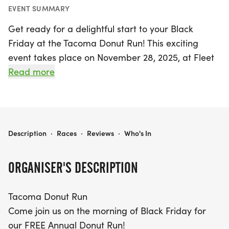
EVENT SUMMARY
Get ready for a delightful start to your Black
Friday at the Tacoma Donut Run! This exciting
event takes place on November 28, 2025, at Fleet
Feet Tacoma in Pierce. Join us at 9:00 am for a
Read more
fun-filled morning that promises to be a treat for
everyone. Whether you're a seasoned runner or
just looking for a fun way to kick off the holiday
season, this FREE 5K run is perfect for you! Bring
TACOMA DONUT RUN
Description
·
Races
·
Reviews
·
Who's In
your friends and family along to enjoy the festive
atmosphere, and reward yourself with delicious
ORGANISER'S DESCRIPTION
donuts and complimentary coffee waiting for you
at the finish line. Don’t miss out on this sweet
Tacoma Donut Run
opportunity to make lasting memories in Tacoma!
Come join us on the morning of Black Friday for
our FREE Annual Donut Run!