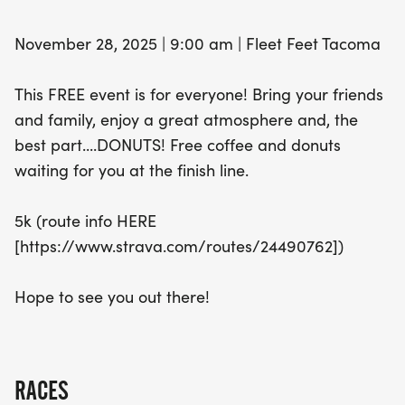
November 28, 2025 | 9:00 am | Fleet Feet Tacoma
This FREE event is for everyone! Bring your friends
and family, enjoy a great atmosphere and, the
best part....DONUTS! Free coffee and donuts
waiting for you at the finish line.
5k (route info HERE
[https://www.strava.com/routes/24490762])
Hope to see you out there!
RACES