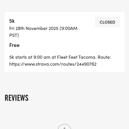
5k
CLOSED
Fri 28th November 2025 (9:00AM
PST)
Free
5k starts at 9:00 am at Fleet Feet Tacoma. Route:
https://www.strava.com/routes/24490762
REVIEWS