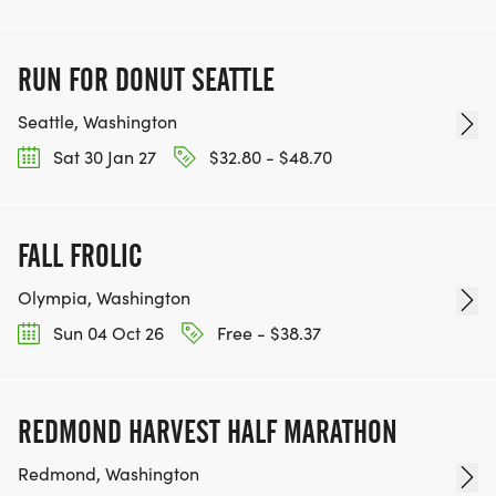
RUN FOR DONUT SEATTLE
Seattle, Washington
Sat 30 Jan 27
$32.80 - $48.70
FALL FROLIC
Olympia, Washington
Sun 04 Oct 26
Free - $38.37
REDMOND HARVEST HALF MARATHON
Redmond, Washington