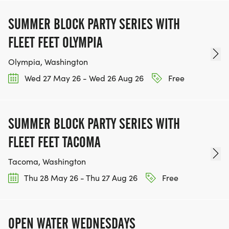
SUMMER BLOCK PARTY SERIES WITH
FLEET FEET OLYMPIA
Olympia, Washington
Wed 27 May 26 - Wed 26 Aug 26
Free
SUMMER BLOCK PARTY SERIES WITH
FLEET FEET TACOMA
Tacoma, Washington
Thu 28 May 26 - Thu 27 Aug 26
Free
OPEN WATER WEDNESDAYS