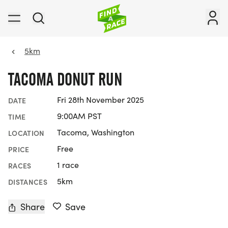
5km
TACOMA DONUT RUN
Fri 28th November 2025
DATE
9:00AM PST
TIME
Tacoma, Washington
LOCATION
Free
PRICE
1 race
RACES
5km
DISTANCES
Share
Save