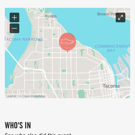
Leaflet | © OpenStreetMap
WHO'S IN