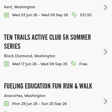
Kent, Washington
Wed 03 Jun 26 - Wed 09 Sep 26
$27.50
TEN TRAILS ACTIVE CLUB 5K SUMMER
SERIES
Black Diamond, Washington
Wed 17 Jun 26 - Wed 09 Sep 26
Free
FUELING EDUCATION FUN RUN & WALK
Anacortes, Washington
Mon 29 Jun 26 - Sun 20 Sep 26