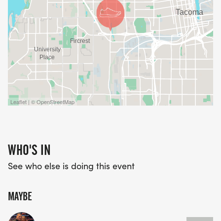
Leaflet | © OpenStreetMap
WHO'S IN
See who else is doing this event
MAYBE