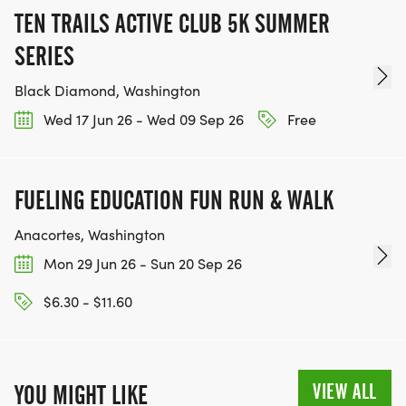
TEN TRAILS ACTIVE CLUB 5K SUMMER
SERIES
Black Diamond, Washington
Wed 17 Jun 26 - Wed 09 Sep 26
Free
FUELING EDUCATION FUN RUN & WALK
Anacortes, Washington
Mon 29 Jun 26 - Sun 20 Sep 26
$6.30 - $11.60
VIEW ALL
YOU MIGHT LIKE