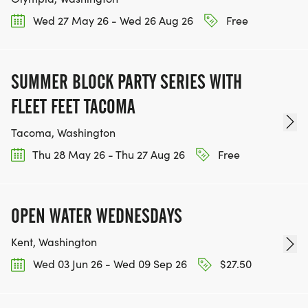
Wed 27 May 26 - Wed 26 Aug 26
Free
SUMMER BLOCK PARTY SERIES WITH
FLEET FEET TACOMA
Tacoma, Washington
Thu 28 May 26 - Thu 27 Aug 26
Free
OPEN WATER WEDNESDAYS
Kent, Washington
Wed 03 Jun 26 - Wed 09 Sep 26
$27.50