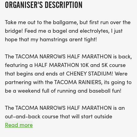
ORGANISER'S DESCRIPTION
an exhilarating out-and-back course that takes
them along the picturesque Scott Pierson Trail,
Take me out to the ballgame, but first run over the
across the iconic Tacoma Narrows Bridge, and
bridge! Feed me a bagel and electrolytes, I just
through the serene Skyline neighborhood. Runners
hope that my hamstrings arent tight!
can expect to capture unforgettable moments,
especially as they sprint back into Cheney
The TACOMA NARROWS HALF MARATHON is back,
Stadium, where they’ll have the chance to see
featuring a HALF MARATHON 10K and 5K course
themselves on the jumbotron—an experience that
that begins and ends at CHENEY STADIUM! Were
adds a fun twist to their accomplishment! The 10K
partnering with the TACOMA RAINIERS, its going to
and 5K courses will also start and finish at this
be a weekend full of running and baseball fun!
energetic venue, featuring a lap around the
stadium's warning track. Join us for a day filled
The TACOMA NARROWS HALF MARATHON is an
with camaraderie, community spirit, and the joy of
out-and-back course that will start outside
running!
CHENEY STADIUM, youll then run along the SCOTT
Read more
PIERSON TRAIL, cross the pedestrian bridge over