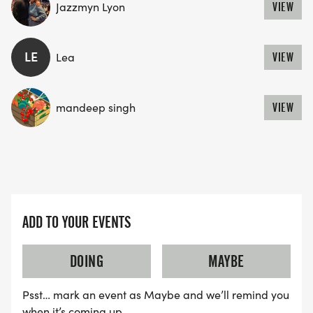
Jazzmyn Lyon
VIEW
LE
Lea
VIEW
mandeep singh
VIEW
ADD TO YOUR EVENTS
DOING
MAYBE
Psst… mark an event as Maybe and we’ll remind you
when it’s coming up.