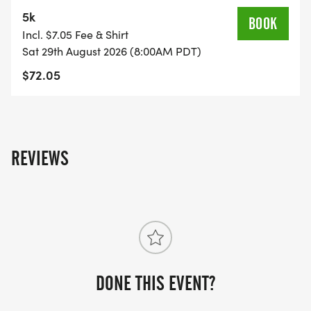
5k
BOOK
Incl. $7.05 Fee & Shirt
Sat 29th August 2026 (8:00AM PDT)
$72.05
REVIEWS
DONE THIS EVENT?