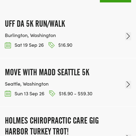
UFF DA 5K RUN/WALK
Burlington, Washington
Sat 19 Sep 26
$16.90
MOVE WITH MADD SEATTLE 5K
Seattle, Washington
Sun 13 Sep 26
$16.90 - $59.30
HOLMES CHIROPRACTIC CARE GIG
HARBOR TURKEY TROT!