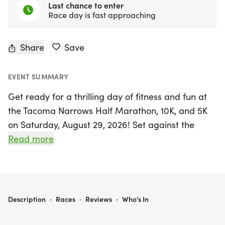
Last chance to enter
Race day is fast approaching
Share
Save
EVENT SUMMARY
Get ready for a thrilling day of fitness and fun at
the Tacoma Narrows Half Marathon, 10K, and 5K
on Saturday, August 29, 2026! Set against the
scenic backdrop of Tacoma, Pierce, this exciting
Read more
event kicks off at Cheney Stadium, where runners
of all levels can enjoy a vibrant atmosphere
combining the love of running with the thrill of
baseball.
TACOMA NARROWS HALF MARATHON / 10K / 5K
Description
·
Races
·
Reviews
·
Who's In
Participants in the half marathon will embark on