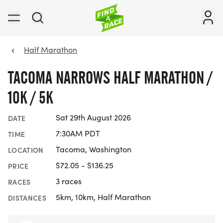
Half Marathon
TACOMA NARROWS HALF MARATHON /
10K / 5K
Sat 29th August 2026
DATE
7:30AM PDT
TIME
Tacoma, Washington
LOCATION
$72.05 - $136.25
PRICE
3 races
RACES
5km, 10km, Half Marathon
DISTANCES