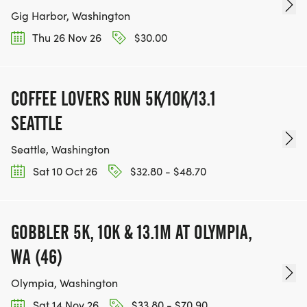
Gig Harbor, Washington
Thu 26 Nov 26
$30.00
COFFEE LOVERS RUN 5K/10K/13.1
SEATTLE
Seattle, Washington
Sat 10 Oct 26
$32.80 - $48.70
GOBBLER 5K, 10K & 13.1M AT OLYMPIA,
WA (46)
Olympia, Washington
Sat 14 Nov 26
$33.80 - $70.90