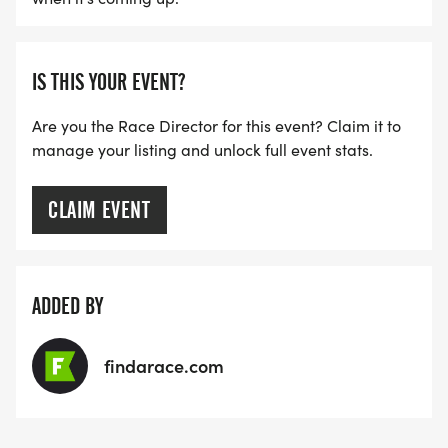
IS THIS YOUR EVENT?
Are you the Race Director for this event? Claim it to
manage your listing and unlock full event stats.
CLAIM EVENT
ADDED BY
findarace.com