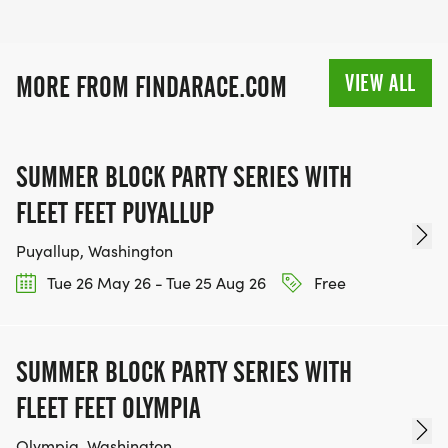
VIEW ALL
MORE FROM FINDARACE.COM
SUMMER BLOCK PARTY SERIES WITH
FLEET FEET PUYALLUP
Puyallup, Washington
Tue 26 May 26 - Tue 25 Aug 26
Free
SUMMER BLOCK PARTY SERIES WITH
FLEET FEET OLYMPIA
Olympia, Washington