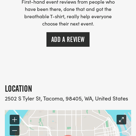
First-hand event reviews from people who
have been there, done that and got the
breathable T-shirt, really help everyone
choose their next event.
ADD A REVIEW
LOCATION
2502 S Tyler St, Tacoma, 98405, WA, United States