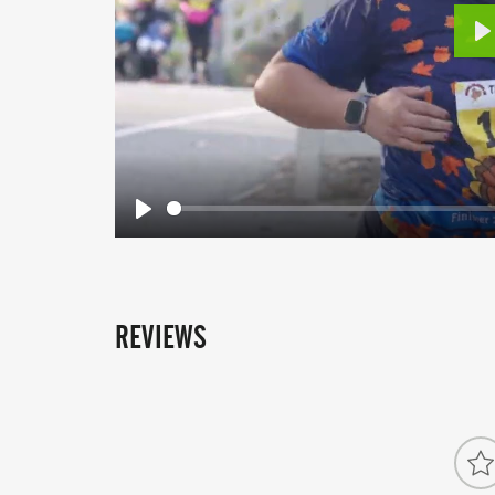
P
Play
REVIEWS