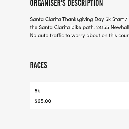
ORGANISER'S DESCRIPTION
Santa Clarita Thanksgiving Day 5k Start / 
the Santa Clarita bike path. 24155 Newhall
No auto traffic to worry about on this cour
RACES
5k
$65.00