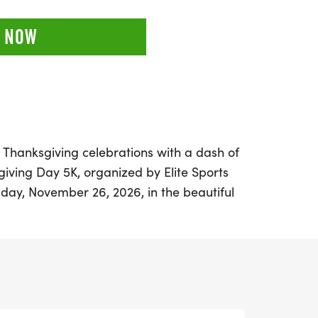
 NOW
r Thanksgiving celebrations with a dash of
iving Day 5K, organized by Elite Sports
day, November 26, 2026, in the beautiful
Angeles, this family-friendly event
e atmosphere for participants of all ages.
nish at Heritage Park, located along the
 path, specifically at 24155 Newhall Ranch
55. With no auto traffic to worry about,