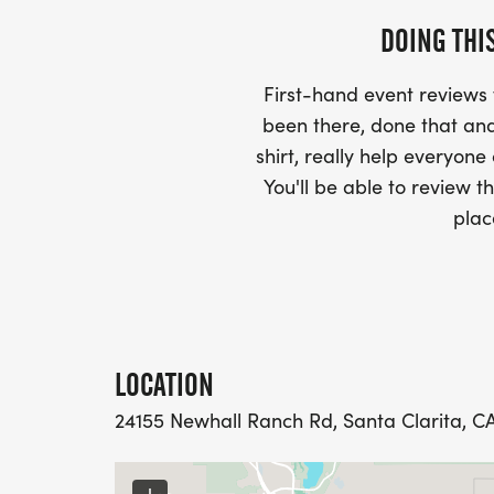
DOING THI
First-hand event review
been there, done that and
shirt, really help everyone
You'll be able to review th
plac
LOCATION
24155 Newhall Ranch Rd, Santa Clarita, CA