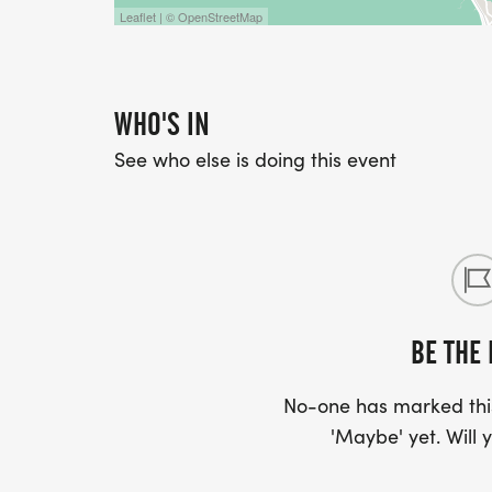
Leaflet | © OpenStreetMap
WHO'S IN
See who else is doing this event
BE THE 
No-one has marked this
'Maybe' yet. Will y