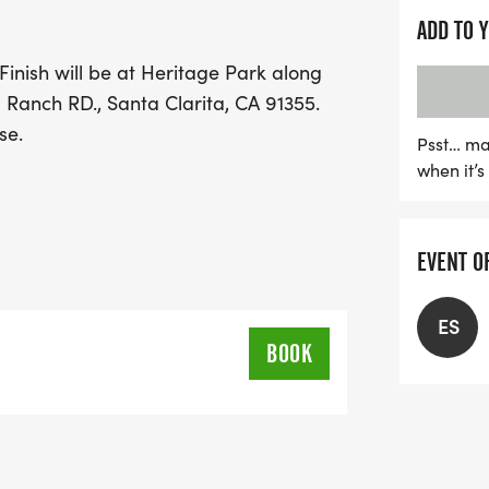
runners can enjoy a safe
ADD TO 
the stunning surroundings
Finish will be at Heritage Park along
for a fantastic day filled
 Ranch RD., Santa Clarita, CA 91355.
celebrate Thanksgiving t
se.
Psst… ma
when it’
EVENT O
ES
BOOK