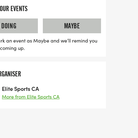
 and enjoyable experience as they take in
YOUR EVENTS
. Lace up your running shoes and join us
 with community spirit and fitness as we
DOING
MAYBE
ogether!
rk an event as Maybe and we’ll remind you
s coming up.
RGANISER
Elite Sports CA
More from Elite Sports CA