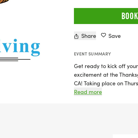
BOOK
Share
Save
EVENT SUMMARY
Get ready to kick off you
excitement at the Thanksg
CA! Taking place on Thurs
Santa Clarita area of Los 
Read more
promises a fun and festiv
The race will start and fi
scenic Santa Clarita bike
Rd., Santa Clarita, CA 913