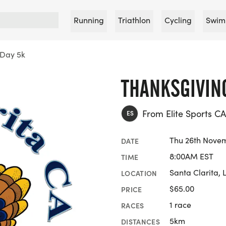
Running
Triathlon
Cycling
Swim
 Day 5k
THANKSGIVIN
From Elite Sports CA
ES
Thu 26th Nove
DATE
8:00AM EST
TIME
Santa Clarita, 
LOCATION
$65.00
PRICE
1 race
RACES
5km
DISTANCES