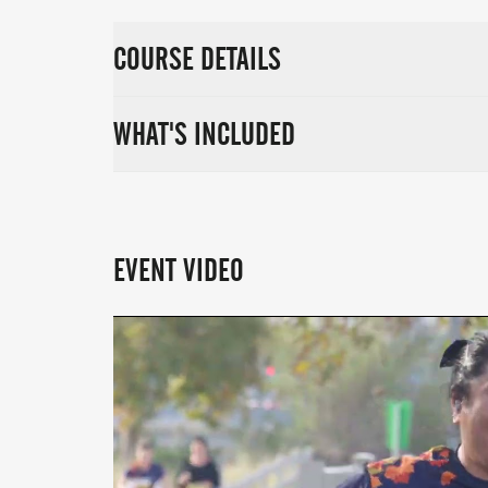
COURSE DETAILS
WHAT'S INCLUDED
EVENT VIDEO