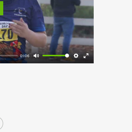
lay
01:06
Mute
Settings
Enter
fullscreen