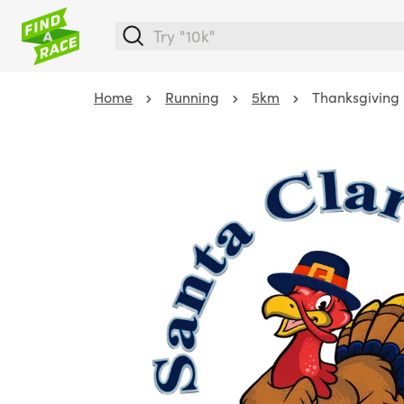
Home
Running
5km
Thanksgiving