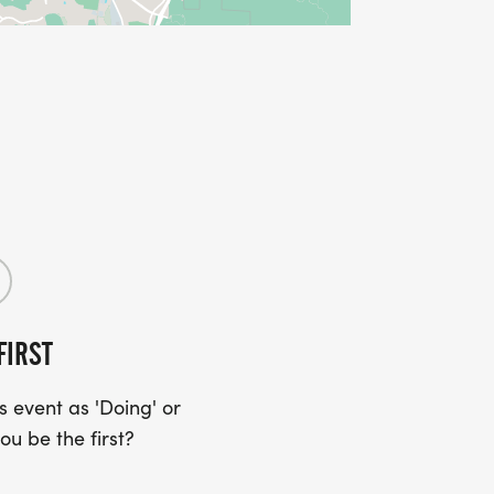
FIRST
 event as 'Doing' or
ou be the first?