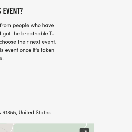
S EVENT?
s from people who have
 got the breathable T-
 choose their next event.
is event once it's taken
e.
 91355, United States