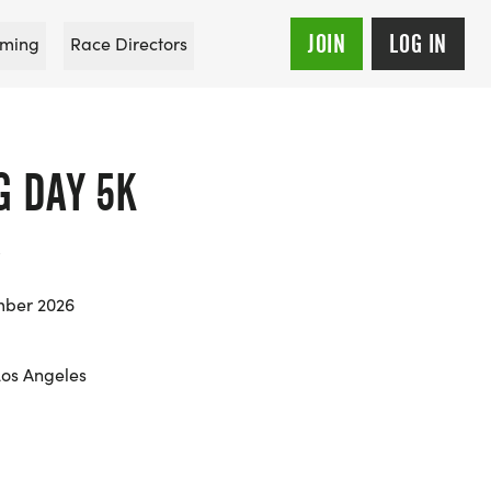
JOIN
LOG IN
ming
Race Directors
G DAY 5K
mber 2026
Los Angeles