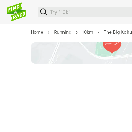
Home
Running
10km
The Big Kahu