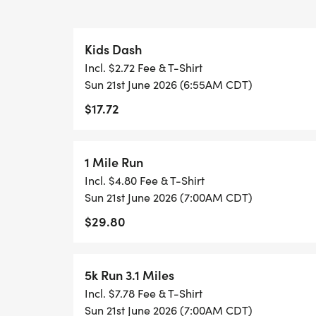
sparkles
Kids Dash
Incl. $2.72 Fee & T-Shirt
EVENT HIGHLIGHTS
Sun 21st June 2026 (6:55AM CDT)
$17.72
Leis handed out at the race a fun partici
Finisher medals for 1 Mile, 5K & 10K runner
Special Kids Dash medal for our youngest 
1 Mile Run
Super-soft Big Kahuna race tees
Incl. $4.80 Fee & T-Shirt
Music at the start & finish line to set the 
Sun 21st June 2026 (7:00AM CDT)
Post-race tropical treat for every runner
$29.80
Aid stations along the course
Tropical / luau-themed photo backdrop fo
5k Run 3.1 Miles
You might even spot Bigfoot rocking a lei a
Incl. $7.78 Fee & T-Shirt
Sun 21st June 2026 (7:00AM CDT)