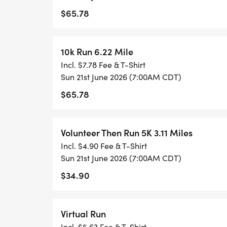
$65.78
MALE SIGN RACE DISTANCES
10k Run 6.22 Mile
KIDS DASH - (10 & UNDER)
Incl. $7.78 Fee & T-Shirt
A short, fun dash designed just for kids!
Sun 21st June 2026 (7:00AM CDT)
Includes a race tee, special Kids Dash med
$65.78
Not timed just smiles, cheers, and island f
Volunteer Then Run 5K 3.11 Miles
1 MILE
Incl. $4.90 Fee & T-Shirt
Perfect for families, beginners, walkers, a
Sun 21st June 2026 (7:00AM CDT)
Includes a race tee, finisher medal, and tr
$34.90
Not chip-timed.
5K (3.11 MILES) The Island Dash
Virtual Run
Perfect for runners, joggers, and walkers 
Incl. $5.63 Fee & T-Shirt