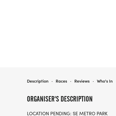
THE BIG KAHUNA 5K, 10K - AUSTIN
Description
·
Races
·
Reviews
·
Who's In
ORGANISER'S DESCRIPTION
LOCATION PENDING: SE METRO PARK