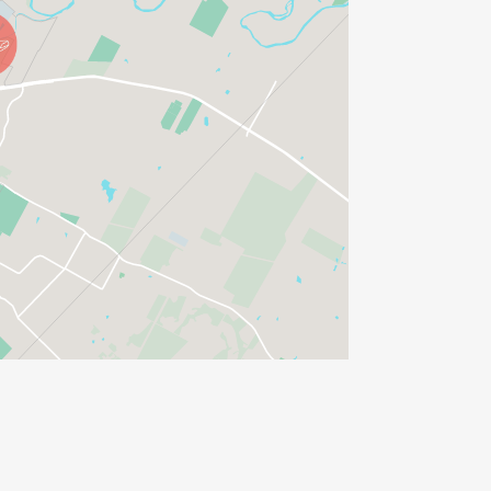
R PURCHASE)
 look!
S BEFORE THE RACE!