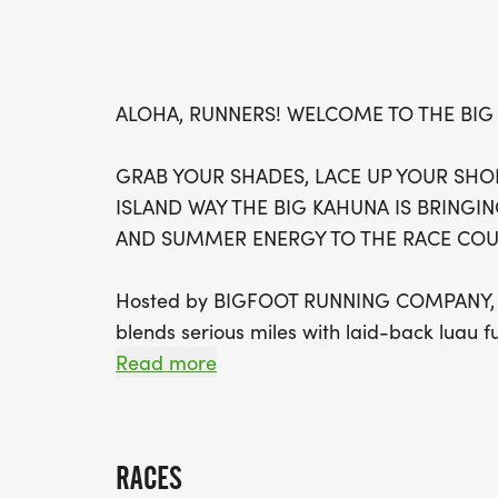
ALOHA, RUNNERS! WELCOME TO THE BIG
GRAB YOUR SHADES, LACE UP YOUR SHOE
ISLAND WAY THE BIG KAHUNA IS BRINGIN
AND SUMMER ENERGY TO THE RACE COUR
Hosted by BIGFOOT RUNNING COMPANY, thi
blends serious miles with laid-back luau f
chasing waves in the 10K, youll finish feel
Read more
island.
This isnt just a run its a tropical party o
RACES
energy, music at the finish line, and all t