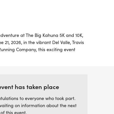
 adventure at The Big Kahuna 5K and 10K,
21, 2026, in the vibrant Del Valle, Travis
Running Company, this exciting event
ibes, bright colors, and a festive
 all ages. Whether you choose to cruise
 the Big Kahuna Challenge with the 10K,
gettable day filled with fun, music, and
event has taken place
tulations to everyone who took part.
ard to leis at the start, finisher medals,
waiting on information about the next
at the finish line. Plus, kids can join in on
 of this event.
ds Dash designed for those aged 10 and