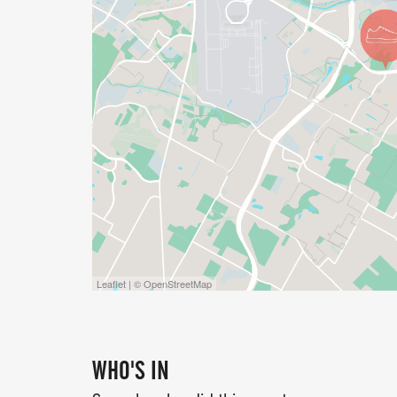
OPTIONAL ADD-ON SWAG (AVAILABLE FO
BRANDED COCONUT CUP
SURFBOARD SUNGLASSES
SNOWFLAKE COOLING TOWEL
HULA SKIRT
TRIBAL TEMPORARY TATTOOS
Perfect for completing your race-day luau
Leaflet | © OpenStreetMap
EVENT SCHEDULE
WHO'S IN
540 AM PACKET PICKUP ENDS 20 MINUTE