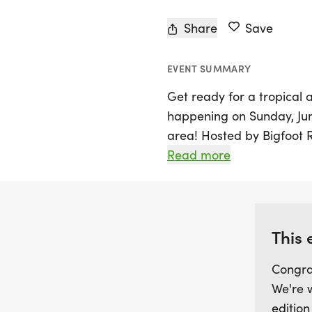
Share
Save
EVENT SUMMARY
Get ready for a tropical
happening on Sunday, June 
area! Hosted by Bigfoot 
promises to bring island v
Read more
atmosphere to runners of
through the 5K or take on
you’ll experience an unfor
community spirit.
This 
Congra
Participants can look forw
We're 
and unique tropical treats 
edition
the fun with a special Ki