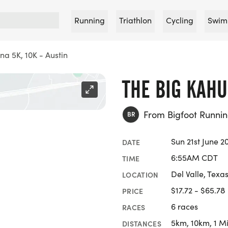
Running
Triathlon
Cycling
Swim
na 5K, 10K - Austin
THE BIG KAHU
From Bigfoot Runn
BR
Sun 21st June 2
DATE
6:55AM CDT
TIME
Del Valle, Texa
LOCATION
$17.72 - $65.78
PRICE
6 races
RACES
5km, 10km, 1 Mi
DISTANCES