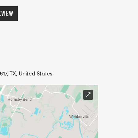
EVIEW
539, 4044, 4549, 5054, 5559, 6064,
617, TX, United States
IVE DISCOUNTED PRICING
N FRIENDS REGISTER USING YOUR
GS AS YOUR GROUP GROWS