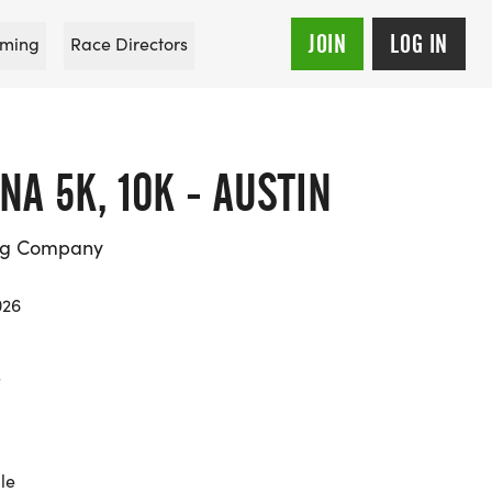
JOIN
LOG IN
ming
Race Directors
NA 5K, 10K - AUSTIN
ing Company
026
s
le