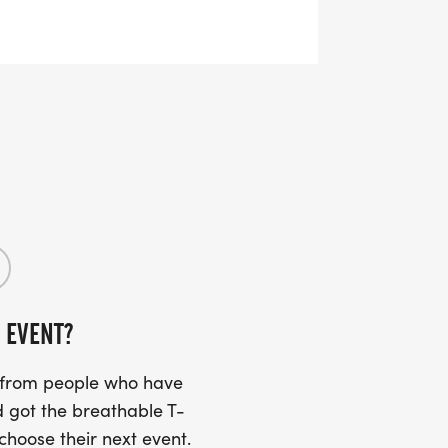
bration. Includes a race tee, finisher
e
land glory!
festivities. Includes a race tee, finisher
 EVENT?
s from people who have
 got the breathable T-
 choose their next event.