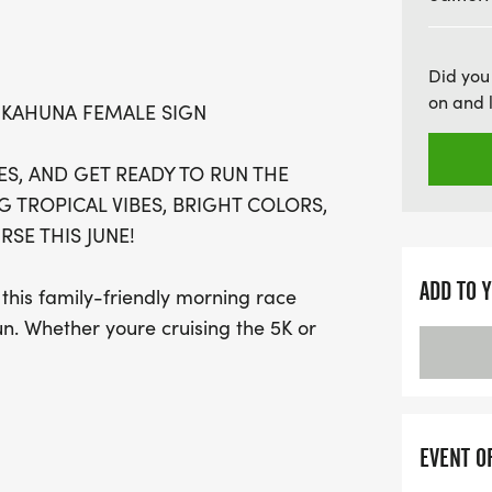
under! With awards for to
post-race celebration that
Did you
than just a run – it’s a v
on and 
 KAHUNA FEMALE SIGN
friends, don your favorite
The Big Kahuna! Don’t mis
S, AND GET READY TO RUN THE
ultimate summer running
G TROPICAL VIBES, BRIGHT COLORS,
SE THIS JUNE!
ADD TO 
s family-friendly morning race
un. Whether youre cruising the 5K or
ing like the biggest Kahuna on the
n the move, complete with island-inspired
EVENT O
he fun you expect from a Bigfoot event.