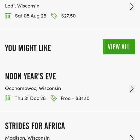
Lodi, Wisconsin
Sat 08 Aug 26
$27.50
VIEW ALL
YOU MIGHT LIKE
NOON YEAR'S EVE
Oconomowoc, Wisconsin
Thu 31 Dec 26
Free - $34.10
STRIDES FOR AFRICA
Madison, Wisconsin