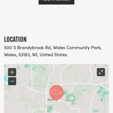
LOCATION
500 S Brandybrook Rd, Wales Community Park,
Wales, 53183, WI, United States