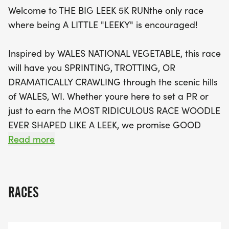
event promises to be a delightful day filled with
Welcome to THE BIG LEEK 5K RUNthe only race
laughter, camaraderie, and even some
where being A LITTLE "LEEKY" is encouraged!
questionable vegetable puns. Don't miss out on
this fantastic opportunity to join fellow enthusiasts
Inspired by WALES NATIONAL VEGETABLE, this race
in a celebration of fitness and fun!
will have you SPRINTING, TROTTING, OR
DRAMATICALLY CRAWLING through the scenic hills
of WALES, WI. Whether youre here to set a PR or
just to earn the MOST RIDICULOUS RACE WOODLE
EVER SHAPED LIKE A LEEK, we promise GOOD
VIBES, GREAT HILLS, AND QUESTIONABLE
Read more
VEGETABLE PUNS.
WHAT'S A LEEK?
RACES
The LEEKnatures most DRAMATIC SCALLIONis the
UNSUNG HERO of the vegetable world.