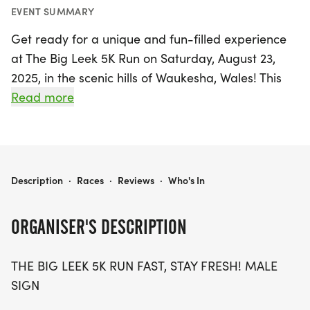
EVENT SUMMARY
Get ready for a unique and fun-filled experience
at The Big Leek 5K Run on Saturday, August 23,
2025, in the scenic hills of Waukesha, Wales! This
one-of-a-kind event invites participants to
Read more
embrace their inner “leeky” spirit, whether you
plan to sprint, trot, or dramatically crawl your way
to the finish line. Celebrate the underappreciated
leek, Wales' national vegetable, while enjoying
THE BIG LEEK
Description
·
Races
·
Reviews
·
Who's In
good vibes and a playful atmosphere.
ORGANISER'S DESCRIPTION
Participants will not only have the chance to
challenge themselves on a 5K course but also to
THE BIG LEEK 5K RUN FAST, STAY FRESH! MALE
earn an incredibly quirky race medal shaped like a
SIGN
leek! With a backdrop of beautiful scenery, this