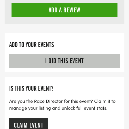
ADD A REVIEW
ADD TO YOUR EVENTS
I DID THIS EVENT
IS THIS YOUR EVENT?
Are you the Race Director for this event? Claim it to
manage your listing and unlock full event stats.
CLAIM EVENT