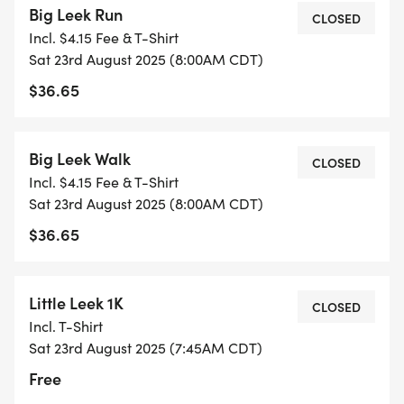
Big Leek Run
CLOSED
Incl. $4.15 Fee & T-Shirt
With its FASHIONABLY LONG GREEN LOCKS and
Sat 23rd August 2025 (8:00AM CDT)
CHUNKY WHITE STEM, the leek looks like an onion
$36.65
that hit the gym but still enjoys carbs. Its got a
MILD, SWEET FLAVOR, making it the introvert of
the ALLIUM FAMILYnot as loud as garlic, not as
Big Leek Walk
CLOSED
weepy as onions, but always reliable.
Incl. $4.15 Fee & T-Shirt
Sat 23rd August 2025 (8:00AM CDT)
WHY ARE LEEKS AWESOME?
$36.65
THE FANCY ONION Sophisticated, subtle, and
rarely makes you cry.
GREAT IN EVERYTHING Soups, stews, stir-fries, or
Little Leek 1K
CLOSED
awkward small talk about vegetables.
Incl. T-Shirt
A SYMBOL OF WALES Yes, people literally wear
Sat 23rd August 2025 (7:45AM CDT)
them on their heads for St. Davids Day. Respect.
Free
LOW IN CALORIES, HIGH IN FIBER Making it the