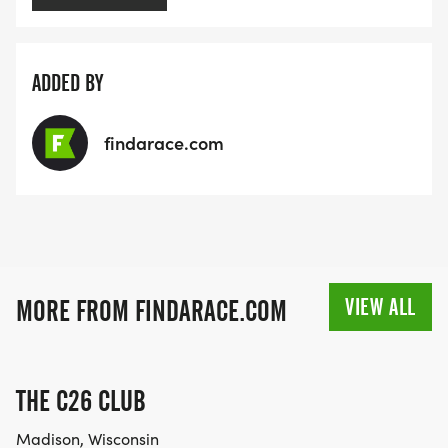
ADDED BY
findarace.com
VIEW ALL
MORE FROM FINDARACE.COM
THE C26 CLUB
Madison, Wisconsin