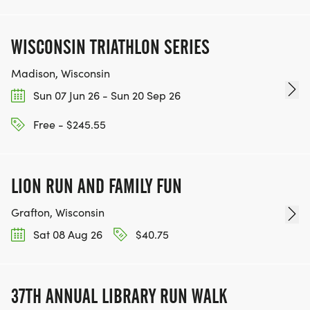
WISCONSIN TRIATHLON SERIES
Madison, Wisconsin
Sun 07 Jun 26 - Sun 20 Sep 26
Free - $245.55
LION RUN AND FAMILY FUN
Grafton, Wisconsin
Sat 08 Aug 26
$40.75
37TH ANNUAL LIBRARY RUN WALK