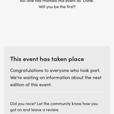
No-one has marked this event as 'Done'.
Will you be the first?
This event has taken place
Congratulations to everyone who took part.
We're waiting on information about the next
edition of this event.
Did you race? Let the community know how you
got on and leave a review.