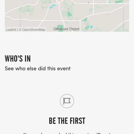
Leaflet | © OpenStreetMap
WHO'S IN
See who else did this event
BE THE FIRST