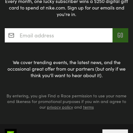
Every month, one lucky subscriber wins a $250 digital gift
card to spend at nike.com. Sign up for our emails and
you're in.
Email address
*
We cover trending events, the latest news, and the
occasional great offer from our partners (but only if we
think you'll want to hear about it).
By entering, you give Find a Race permission to use your name
and likeness for promotional purposes if you win and agree to
our
privacy policy
and
terms