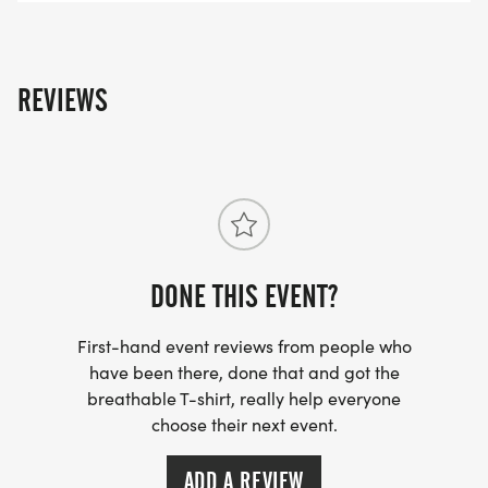
CrossFit champion of the allium world.
Basically, if youve never cooked with a leek, YOURE
REVIEWS
MISSING OUT ON THE MOST UNDERAPPRECIATED
VEGGIE OF ALL TIME.
DONE THIS EVENT?
First-hand event reviews from people who
have been there, done that and got the
breathable T-shirt, really help everyone
choose their next event.
ADD A REVIEW