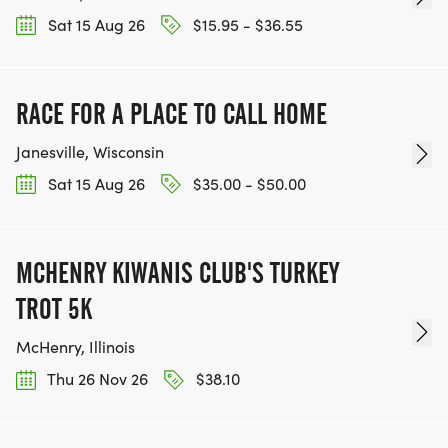
Sat 15 Aug 26
$15.95 - $36.55
RACE FOR A PLACE TO CALL HOME
Janesville, Wisconsin
Sat 15 Aug 26
$35.00 - $50.00
MCHENRY KIWANIS CLUB'S TURKEY
TROT 5K
McHenry, Illinois
Thu 26 Nov 26
$38.10