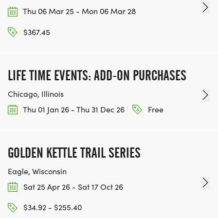
Thu 06 Mar 25 - Mon 06 Mar 28
$367.45
LIFE TIME EVENTS: ADD-ON PURCHASES
Chicago, Illinois
Thu 01 Jan 26 - Thu 31 Dec 26
Free
GOLDEN KETTLE TRAIL SERIES
Eagle, Wisconsin
Sat 25 Apr 26 - Sat 17 Oct 26
$34.92 - $255.40