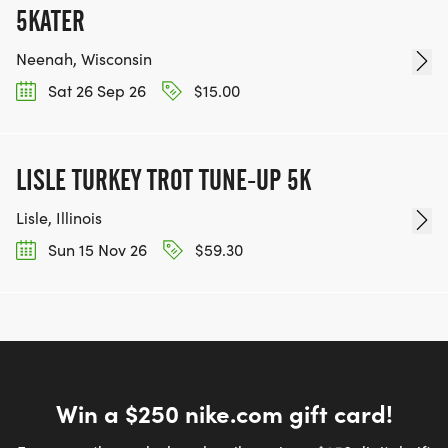
5KATER
Neenah, Wisconsin
Sat 26 Sep 26
$15.00
LISLE TURKEY TROT TUNE-UP 5K
Lisle, Illinois
Sun 15 Nov 26
$59.30
Win a $250 nike.com gift card!