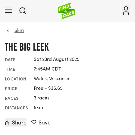
5km
THE BIG LEEK
Sat 23rd August 2025
DATE
7:45AM CDT
TIME
Wales, Wisconsin
LOCATION
Free - $36.65
PRICE
3 races
RACES
5km
DISTANCES
Share
Save