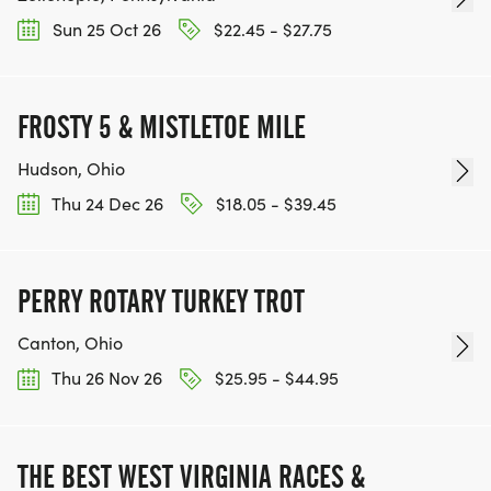
Sun 25 Oct 26
$22.45 - $27.75
FROSTY 5 & MISTLETOE MILE
Hudson, Ohio
Thu 24 Dec 26
$18.05 - $39.45
PERRY ROTARY TURKEY TROT
Canton, Ohio
Thu 26 Nov 26
$25.95 - $44.95
THE BEST WEST VIRGINIA RACES &