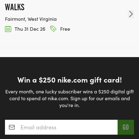
WALKS
Fairmont, West Virginia
Thu 31 Dec 26
Free
Win a $250 nike.com gift card!
Every month, one lucky subscriber wins a $250 digital gift
card to spend at nike.com. Sign up for our emails and
you're in.
Email address
*