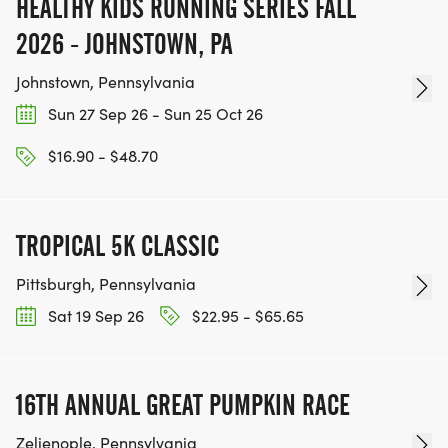
HEALTHY KIDS RUNNING SERIES FALL
2026 - JOHNSTOWN, PA
Johnstown, Pennsylvania
Sun 27 Sep 26 - Sun 25 Oct 26
$16.90 - $48.70
TROPICAL 5K CLASSIC
Pittsburgh, Pennsylvania
Sat 19 Sep 26
$22.95 - $65.65
16TH ANNUAL GREAT PUMPKIN RACE
Zelienople, Pennsylvania