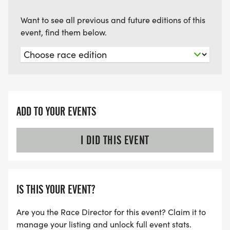
Want to see all previous and future editions of this
event, find them below.
ADD TO YOUR EVENTS
I DID THIS EVENT
IS THIS YOUR EVENT?
Are you the Race Director for this event? Claim it to
manage your listing and unlock full event stats.