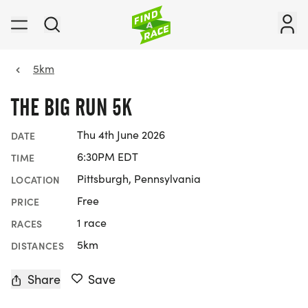
5km
THE BIG RUN 5K
Thu 4th June 2026
DATE
6:30PM EDT
TIME
Pittsburgh, Pennsylvania
LOCATION
Free
PRICE
1 race
RACES
5km
DISTANCES
Share
Save