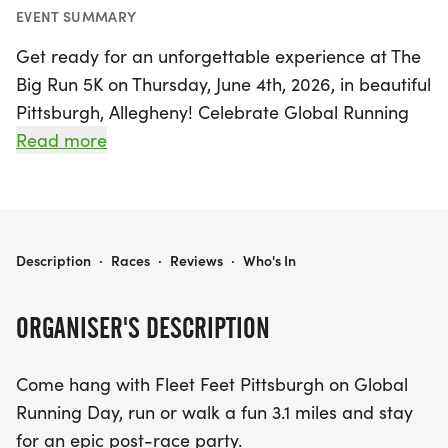
EVENT SUMMARY
Get ready for an unforgettable experience at The
Big Run 5K on Thursday, June 4th, 2026, in beautiful
Pittsburgh, Allegheny! Celebrate Global Running
Day with Fleet Feet Pittsburgh as you run or walk
Read more
a fun-filled 3.1 miles through the vibrant East End.
This unique event is designed to focus on the joy of
running and walking, featuring an UNTIMED
atmosphere that encourages high-fives,
THE BIG RUN 5K
Description
·
Races
·
Reviews
·
Who's In
endorphins, and good vibes among friends.
ORGANISER'S DESCRIPTION
Join us at Bakery Square, where the festivities will
kick off at 6:30 PM. After your run, stick around for
Come hang with Fleet Feet Pittsburgh on Global
an epic post-race party, complete with
Running Day, run or walk a fun 3.1 miles and stay
opportunities to mingle with community partners
for an epic post-race party.