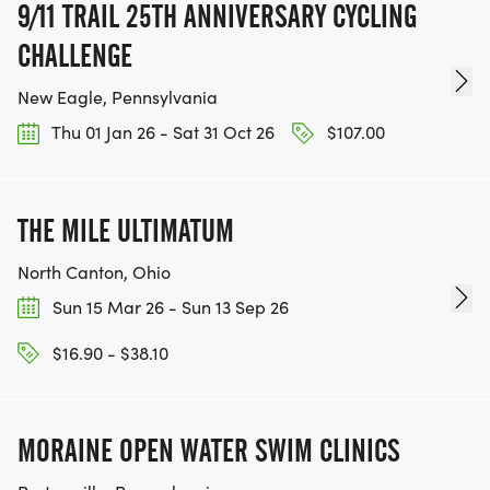
9/11 TRAIL 25TH ANNIVERSARY CYCLING
CHALLENGE
New Eagle, Pennsylvania
Thu 01 Jan 26 - Sat 31 Oct 26
$107.00
THE MILE ULTIMATUM
North Canton, Ohio
Sun 15 Mar 26 - Sun 13 Sep 26
$16.90 - $38.10
MORAINE OPEN WATER SWIM CLINICS