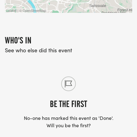
Leaflet | © OpenStreetMap
WHO'S IN
See who else did this event
BE THE FIRST
No-one has marked this event as 'Done'.
Will you be the first?