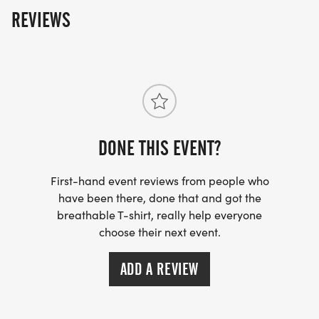
REVIEWS
DONE THIS EVENT?
First-hand event reviews from people who
have been there, done that and got the
breathable T-shirt, really help everyone
choose their next event.
ADD A REVIEW