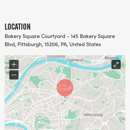
LOCATION
Bakery Square Courtyard - 145 Bakery Square
Blvd, Pittsburgh, 15206, PA, United States