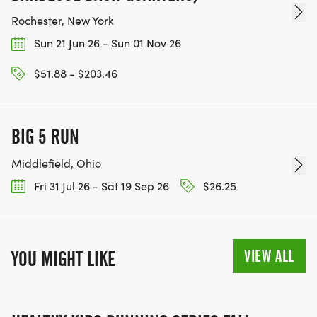
Rochester, New York
Sun 21 Jun 26 - Sun 01 Nov 26
$51.88 - $203.46
BIG 5 RUN
Middlefield, Ohio
Fri 31 Jul 26 - Sat 19 Sep 26
$26.25
VIEW ALL
YOU MIGHT LIKE