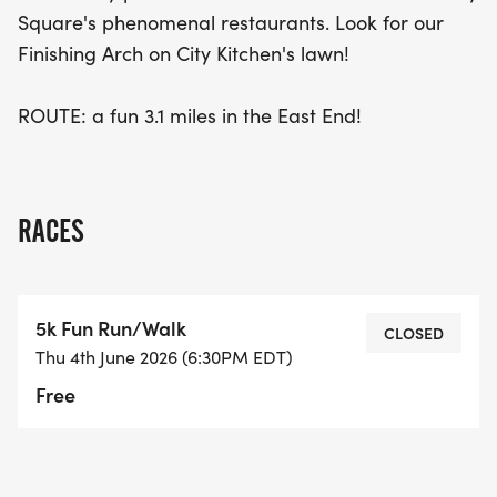
Square's phenomenal restaurants. Look for our
Finishing Arch on City Kitchen's lawn!
ROUTE: a fun 3.1 miles in the East End!
RACES
5k Fun Run/Walk
CLOSED
Thu 4th June 2026 (6:30PM EDT)
Free