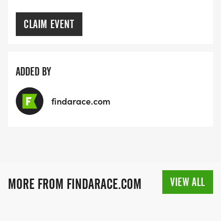
CLAIM EVENT
ADDED BY
findarace.com
VIEW ALL
MORE FROM FINDARACE.COM