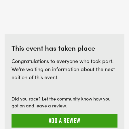
This event has taken place
Congratulations to everyone who took part.
We're waiting on information about the next
edition of this event.
Did you race? Let the community know how you
got on and leave a review.
ADD A REVIEW