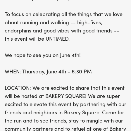
and refuel at one of Bakery Square's fantastic
restaurants. Don’t miss out on this chance to
To focus on celebrating all the things that we love
connect with fellow running enthusiasts and enjoy
about running and walking -- high-fives,
a lively celebration of all things running. Mark your
endorphins and good vibes with good friends --
calendars for June 4th and get ready for a
this event will be UNTIMED.
fantastic evening!
We hope to see you on June 4th!
WHEN: Thursday, June 4th - 6:30 PM
LOCATION: We are excited to share that this event
will be hosted at BAKERY SQUARE! We are super
excited to elevate this event by partnering with our
friends and neighbors in Bakery Square. Come for
the run and to see friends, stay to mingle with our
community partners and to refuel at one of Bakery