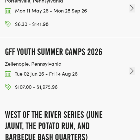
Portersville, Pennsylvania
Mon 11 May 26 - Mon 28 Sep 26
$6.30 - $141.98
GFF YOUTH SUMMER CAMPS 2026
Zelienople, Pennsylvania
Tue 02 Jun 26 - Fri 14 Aug 26
$107.00 - $1,975.96
WEST OF THE RIVER SERIES (JUNE
JAUNT, THE POTATO RUN, AND
BARBECUE BASH QUARTERS)