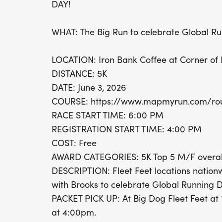
DAY!
WHAT: The Big Run to celebrate Global R
LOCATION: Iron Bank Coffee at Corner of 
DISTANCE: 5K
DATE: June 3, 2026
COURSE: https://www.mapmyrun.com/ro
RACE START TIME: 6:00 PM
REGISTRATION START TIME: 4:00 PM
COST: Free
AWARD CATEGORIES: 5K Top 5 M/F overal
DESCRIPTION: Fleet Feet locations nationw
with Brooks to celebrate Global Running D
PACKET PICK UP: At Big Dog Fleet Feet at 
at 4:00pm.