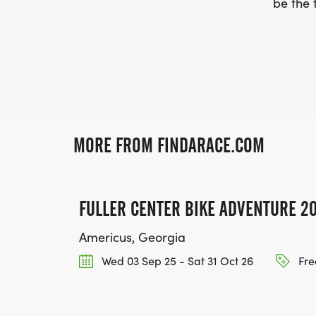
be the f
MORE FROM FINDARACE.COM
FULLER CENTER BIKE ADVENTURE 2
Americus, Georgia
Wed 03 Sep 25 - Sat 31 Oct 26
Fre