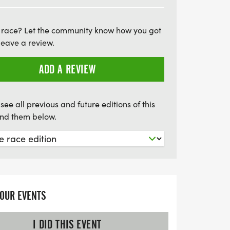
ying the camaraderie of fellow
ut on this fantastic opportunity to be part
 race? Let the community know how you got
t that unites runners everywhere on
leave a review.
ADD A REVIEW
see all previous and future editions of this
find them below.
YOUR EVENTS
I DID THIS EVENT