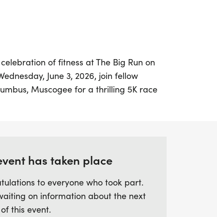
celebration of fitness at The Big Run on
ednesday, June 3, 2026, join fellow
lumbus, Muscogee for a thrilling 5K race
vent kicks off at Iron Bank Coffee,
Broadway and 11th Street, making it the
h friends and family before hitting the
event has taken place
omises to be bigger and better than ever!
tulations to everyone who took part.
0 PM, and the best part? It's free! Lace up
waiting on information about the next
be among the top competitors as awards
 of this event.
5 male and female runners. Celebrate the