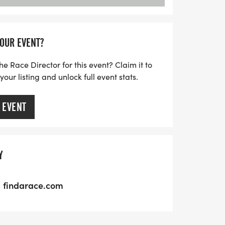
YOUR EVENT?
he Race Director for this event? Claim it to
ur listing and unlock full event stats.
 EVENT
Y
findarace.com