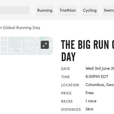
Running
Triathlon
Cycling
Swim
on Global Running Day
THE BIG RUN
DAY
Wed 3rd June 2
DATE
6:00PM EDT
TIME
Columbus, Geo
LOCATION
Free
PRICE
1 race
RACES
5km
DISTANCES