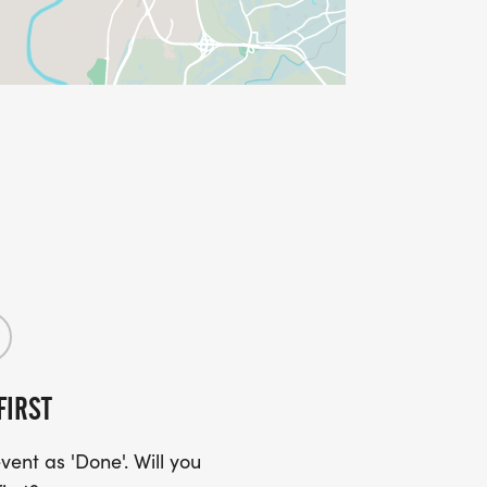
FIRST
ent as 'Done'. Will you