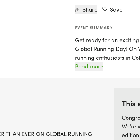
Share
Save
EVENT SUMMARY
Get ready for an exciting 
Global Running Day! On W
running enthusiasts in Co
starting at 6:00 PM. The e
Read more
located at the corner of 
perfect spot to gather wit
course.
This 
This year, The Big Run pr
Congra
Registration opens at 4:0
We're 
your running shoes and 
GER THAN EVER ON GLOBAL RUNNING
edition
will be given to the top 