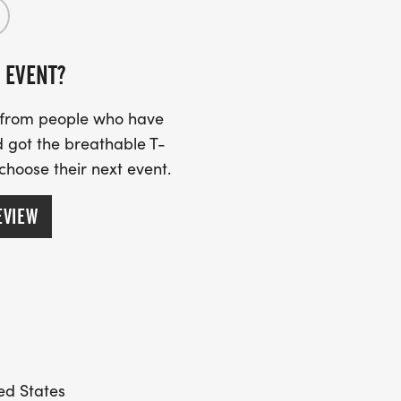
 EVENT?
s from people who have
 got the breathable T-
 choose their next event.
EVIEW
ted States