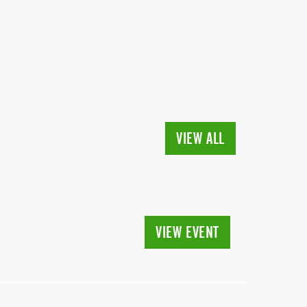
VIEW ALL
VIEW EVENT