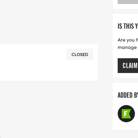
IS THIS 
Are you t
manage yo
CLOSED
CLAIM
ADDED B