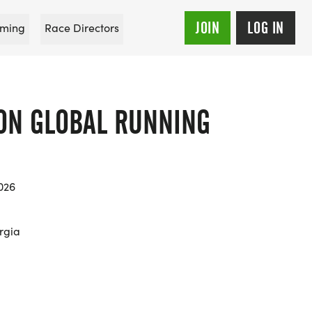
JOIN
LOG IN
ming
Race Directors
 ON GLOBAL RUNNING
026
rgia