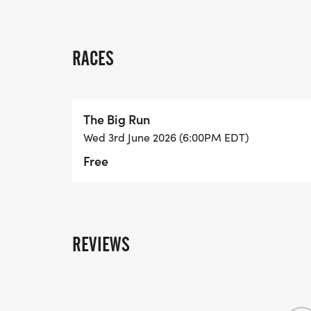
RACES
The Big Run
Wed 3rd June 2026 (6:00PM EDT)
Free
REVIEWS