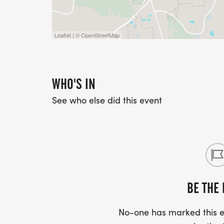
Leaflet | © OpenStreetMap
WHO'S IN
See who else did this event
BE THE 
No-one has marked this ev