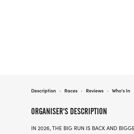
THE BIG RUN ON GLOBAL RUNNING DAY
Description
·
Races
·
Reviews
·
Who's In
ORGANISER'S DESCRIPTION
IN 2026, THE BIG RUN IS BACK AND BIG