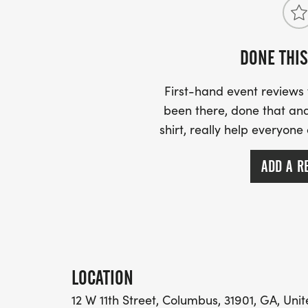
DONE THIS
First-hand event review
been there, done that and
shirt, really help everyone
ADD A R
LOCATION
12 W 11th Street, Columbus, 31901, GA, Uni