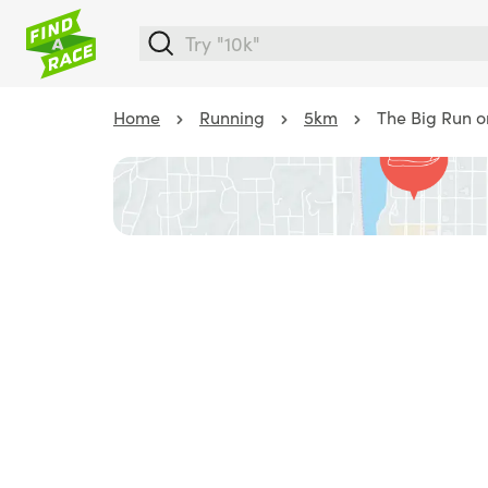
Home
Running
5km
The Big Run 