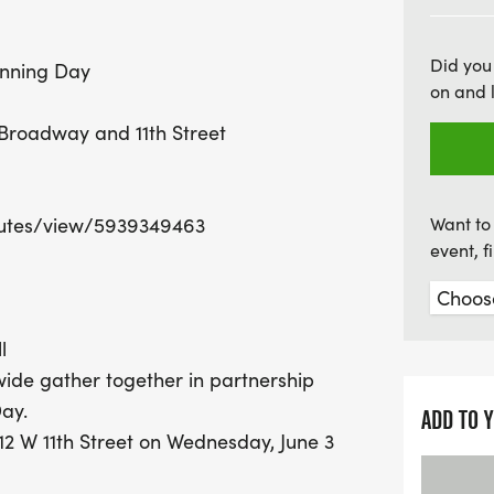
joy of running while enjo
participants. Don’t miss o
Did you
unning Day
of a nationwide movemen
on and 
Global Running Day!
Broadway and 11th Street
utes/view/5939349463
Want to 
event, 
l
ide gather together in partnership
ay.
ADD TO 
12 W 11th Street on Wednesday, June 3