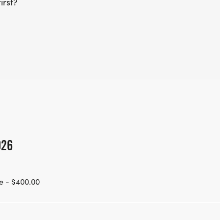
irst?
026
e - $400.00