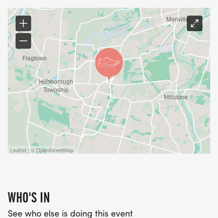
Leaflet | © OpenStreetMap
WHO'S IN
See who else is doing this event