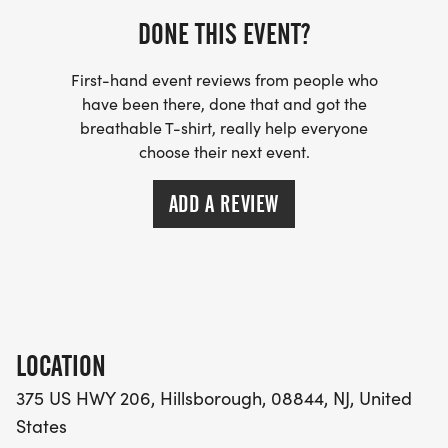
You ran hard - you earned this.
DONE THIS EVENT?
First-hand event reviews from people who
have been there, done that and got the
breathable T-shirt, really help everyone
THE BASIC DETAILS.
choose their next event.
Saturday, September 26th @ 5 PM
ADD A REVIEW
375 US HWY 206, Hillsborough
Registration $40 before 8/1, $45 after ($3 discount
for USATF)
LOCATION
375 US HWY 206, Hillsborough, 08844, NJ, United
States