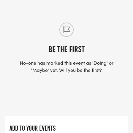
BE THE FIRST
No-one has marked this event as 'Doing' or
'Maybe' yet. Will you be the first?
ADD TO YOUR EVENTS