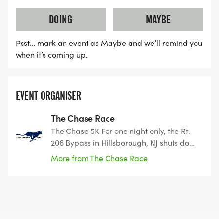
DOING
MAYBE
Psst… mark an event as Maybe and we’ll remind you
when it’s coming up.
EVENT ORGANISER
The Chase Race
The Chase 5K For one night only, the Rt.
206 Bypass in Hillsborough, NJ shuts down
and belongs to the runners. On Saturday,
More from The Chase Race
September 27, 2025 at 5 PM, experience
the thrill of racing on a wide-open
highway with the whole town cheering
you on. Whether you’re chasing a
personal best or just chasing the finish