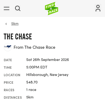
5km
THE CHASE
From The Chase Race
Sat 26th September 2026
DATE
5:00PM EDT
TIME
Hillsborough, New Jersey
LOCATION
$48.70
PRICE
1 race
RACES
5km
DISTANCES