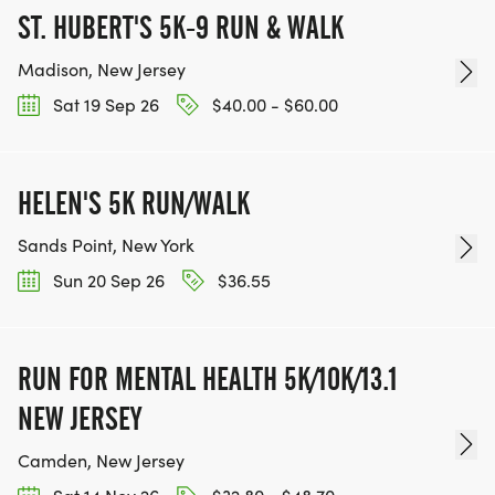
ST. HUBERT'S 5K-9 RUN & WALK
Madison, New Jersey
Sat 19 Sep 26
$40.00 - $60.00
HELEN'S 5K RUN/WALK
Sands Point, New York
Sun 20 Sep 26
$36.55
RUN FOR MENTAL HEALTH 5K/10K/13.1
NEW JERSEY
Camden, New Jersey