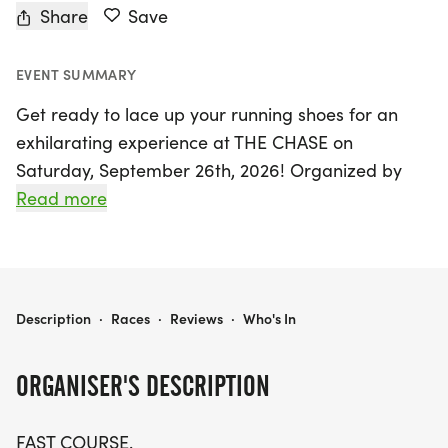
Share
Save
EVENT SUMMARY
Get ready to lace up your running shoes for an
exhilarating experience at THE CHASE on
Saturday, September 26th, 2026! Organized by
The Chase Race, this unique event will take place
Read more
in the vibrant community of Hillsborough,
Somerset, and promises to be a race like no other.
Participants will tackle a fast and thrilling out-
and-back 5K course that features just one turn,
THE CHASE
Description
·
Races
·
Reviews
·
Who's In
making it perfect for those aiming for personal
bests or simply wanting to enjoy a day of fun and
ORGANISER'S DESCRIPTION
camaraderie.
FAST COURSE.