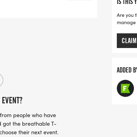
IS THIS 
Are you t
y Parking:
manage yo
ntown Buchanan, GA (Please scroll
CLAIM
hanan-Haralson Public Library located
small town feel to this fast race route!
ound the route in downtown Buchanan,
ADDED B
 EVENT?
 Day Packet Pick-Up Opens
s from people who have
 got the breathable T-
 choose their next event.