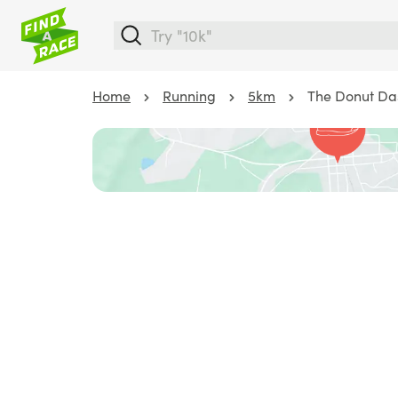
Home
Running
5km
The Donut Da