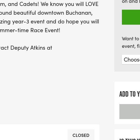
on and 
am, and Cadets! We know you will LOVE
fitness and fun in a cha
round beautiful downtown Buchanan,
calendars and prepare f
ing year-3 event and do hope you will
ummer-time Race Event!
Want to 
event, 
tact Deputy Atkins at
ADD TO 
l 11:59 PM Sunday evening, July 26th.
 your T-shirt size and lock in at the
CLOSED