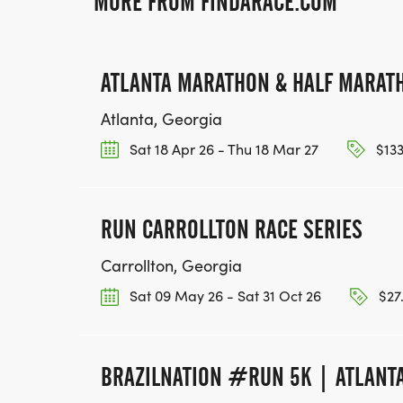
MORE FROM FINDARACE.COM
ATLANTA MARATHON & HALF MARAT
Atlanta, Georgia
Sat 18 Apr 26 - Thu 18 Mar 27
$133
RUN CARROLLTON RACE SERIES
Carrollton, Georgia
Sat 09 May 26 - Sat 31 Oct 26
$27.
BRAZILNATION #RUN 5K | ATLANTA