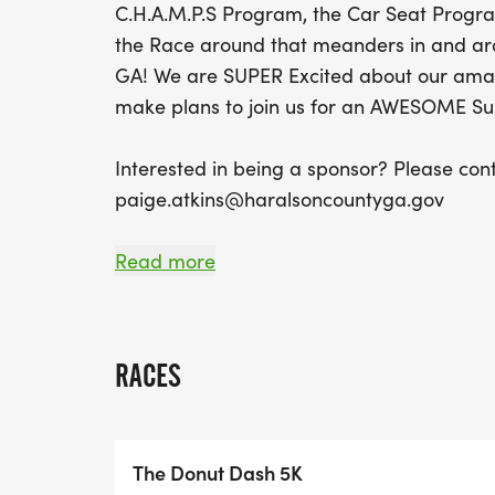
C.H.A.M.P.S Program, the Car Seat Progr
the Race around that meanders in and a
GA! We are SUPER Excited about our amaz
make plans to join us for an AWESOME S
Interested in being a sponsor? Please con
paige.atkins@haralsoncountyga.gov
Read more
RACE REGISTRATION FEES:
*$30 Pre-Race Registration Fee (Runs unti
RACES
You must register by this date to guarantee
reduced rate!)
*$40 Race Day Registration Fee
The Donut Dash 5K