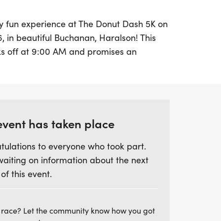
ly fun experience at The Donut Dash 5K on
6, in beautiful Buchanan, Haralson! This
cks off at 9:00 AM and promises an
gh the scenic streets of downtown
ll enjoy a fast-paced 5K route, all while
rograms hosted by the Haralson County
uding the C.H.A.M.P.S Program and the
event has taken place
tulations to everyone who took part.
morning filled with energy, camaraderie,
waiting on information about the next
s post-race! Whether you're a serious
 of this event.
g to have a great time with friends and
es everyone. Registration fees are $30 for
uly 26th, and $40 on race day. Don't miss
 race? Let the community know how you got
f this festive summer event that combines