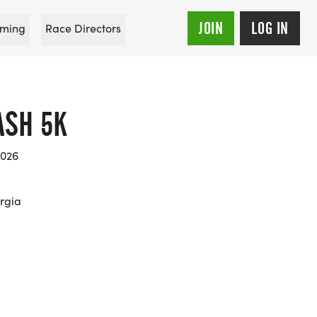
JOIN
LOG IN
ming
Race Directors
ASH 5K
2026
rgia