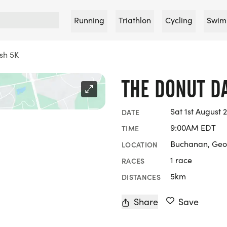
Running
Triathlon
Cycling
Swim
sh 5K
THE DONUT D
Sat 1st August 
DATE
9:00AM EDT
TIME
Buchanan, Geo
LOCATION
1 race
RACES
5km
DISTANCES
Share
Save