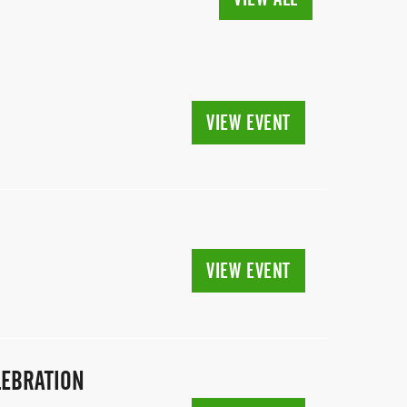
VIEW EVENT
VIEW EVENT
LEBRATION