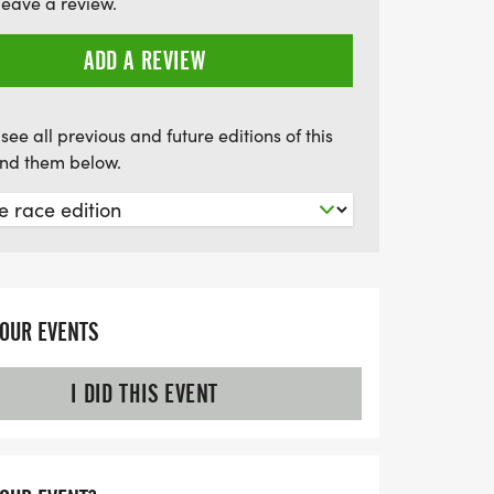
leave a review.
rming small-town atmosphere! Mark your
or an awesome day at The Donut Dash 5K!
ADD A REVIEW
see all previous and future editions of this
find them below.
YOUR EVENTS
I DID THIS EVENT