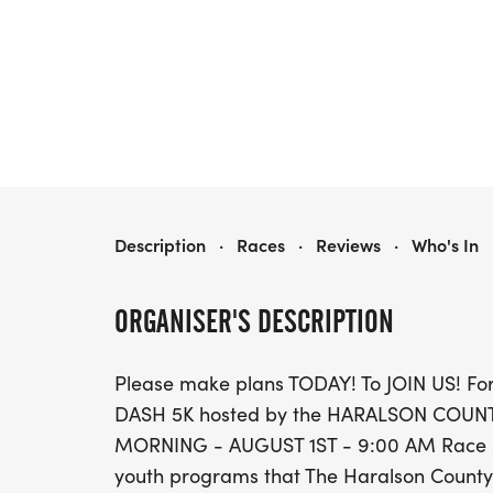
THE DONUT DASH 5K
Description
·
Races
·
Reviews
·
Who's In
ORGANISER'S DESCRIPTION
Please make plans TODAY! To JOIN US! For
DASH 5K hosted by the HARALSON COUN
MORNING - AUGUST 1ST - 9:00 AM Race Start
youth programs that The Haralson County S