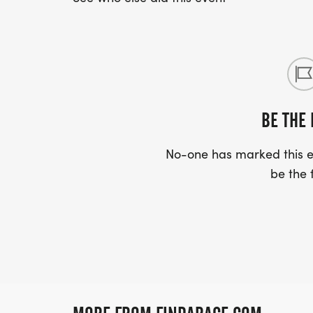
BE THE 
No-one has marked this ev
be the f