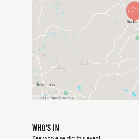
*Top 3 Male & Female in the following Age
30-39, 40-49, 50-59, 60-69, 70 & Over.
PLEASE NOTE, THIS IS A RAIN OR SHINE E
AND PLEASE PLAN TO JOIN US POST-RAC
Leaflet | © OpenStreetMap
WHO'S IN
See who else did this event