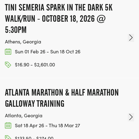
RACE RESULTS: Post Race, Results can be found on
TINI SEMERIA SPARK IN THE DARK 5K
www.wire2wirerunning.com
WALK/RUN - OCTOBER 18, 2026 @
[https://www.wire2wirerunning.com/] after the
race under the tab 'RACE RESULTS.
5:30PM
[https://www.wire2wirerunning.com/082821-
Athens, Georgia
downtown-cartersville-5k]' Also, check out some of
Sun 01 Feb 26 - Sun 18 Oct 26
our other great races you may wish to enter under
the 'CALENDAR
$16.90 - $2,601.00
[https://www.wire2wirerunning.com/race-
calendar]' link.
ATLANTA MARATHON & HALF MARATHON
GALLOWAY TRAINING
THIS IS A RAIN OR SHINE EVENT!
Atlanta, Georgia
Sat 18 Apr 26 - Thu 18 Mar 27
$133.50 - $274.00