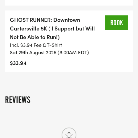
support a worthy cause!
SPONSORSHIP OPPORTUNITIES ARE STILL
GHOST RUNNER: Downtown
BOOK
AVAILABLE!!! If you are interested in being a
Cartersville 5K ( I Support but Will
sponsor - please contact Lori Shook
Not Be Able to Run!)
(lshook@cartersvilleschools.org)
Incl. $3.94 Fee & T-Shirt
Sat 29th August 2026 (8:00AM EDT)
$33.94
EVENT DETAILS & SCHEDULE
6:30am Race Day Registration begins
7:30am Race Day Registration ends
REVIEWS
7:58am Wheelchair Race Start
8:00am 5K Run/Walk Start
9:00am 1K Fun Run Start
9:20am Awards Ceremony