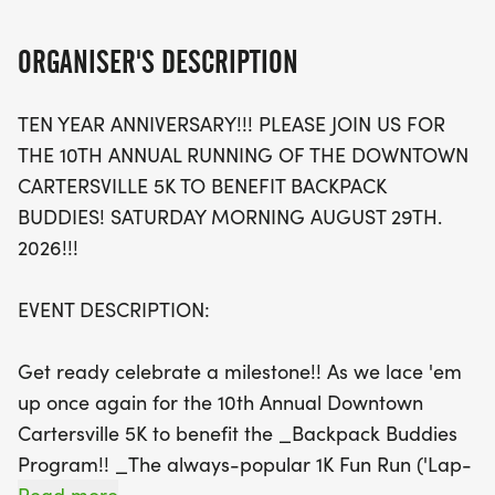
The 5K race features a USATF-certified course,
making it a qualifying event for the prestigious
ORGANISER'S DESCRIPTION
Peachtree Road Race, while the fun-filled 1K Fun
Run offers a perfect opportunity for kids to get
TEN YEAR ANNIVERSARY!!! PLEASE JOIN US FOR
involved. With a scenic route that winds through
THE 10TH ANNUAL RUNNING OF THE DOWNTOWN
historic downtown and its charming
CARTERSVILLE 5K TO BENEFIT BACKPACK
neighborhoods, participants of all ages are sure to
BUDDIES! SATURDAY MORNING AUGUST 29TH.
have a fantastic time. Don't miss out on the post-
2026!!!
race festivities, including awards for top finishers,
live music, and sponsor treats! Mark your calendar
EVENT DESCRIPTION:
and lace up your running shoes for a fantastic
morning of fitness and fun in Cartersville!
Get ready celebrate a milestone!! As we lace 'em
up once again for the 10th Annual Downtown
Cartersville 5K to benefit the _Backpack Buddies
Program!! _The always-popular 1K Fun Run ('Lap-