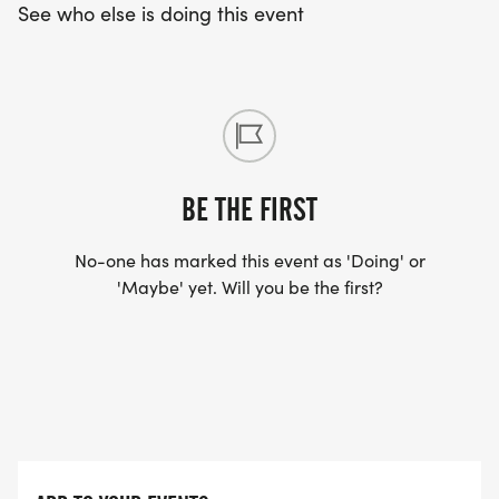
Baptist Church Parking lot between Tabernacle
See who else is doing this event
Baptist Church and the Booth Museum of Western
Art. Parking is also available in limited areas
surrounding Downtown Cartersville. Please note
there is NO PARKING available in and around
Friendship Plaza on Race Day Morning!
BE THE FIRST
No-one has marked this event as 'Doing' or
5K COURSE:
'Maybe' yet. Will you be the first?
The 5K is a _USATF-CERTIFIED COURSE_ and a
Peachtree Road Race Qualifier. (CERTIFICATION
#GA18034WC)