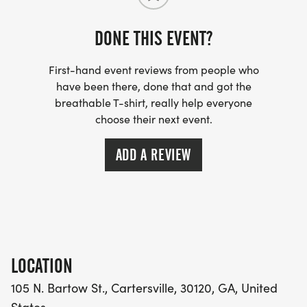
DONE THIS EVENT?
REGISTRATION INFO:
First-hand event reviews from people who
Pre-Race, on-line Registration will be open until
have been there, done that and got the
11:00pm, Sunday, August 23rd. 2026. (Be sure to
breathable T-shirt, really help everyone
pre-register to guarantee your T-shirt size!)
choose their next event.
Pre-race Race Registration Fees are:
*$35 for the 5K and $25 for the Fun Run. (Note: We
ADD A REVIEW
cannot guarantee your T-Shirt Size if you register
on Race Day!!)
Race Day Rates are:
*$45 for the 5K and $30 for the Fun Run.
LOCATION
105 N. Bartow St., Cartersville, 30120, GA, United