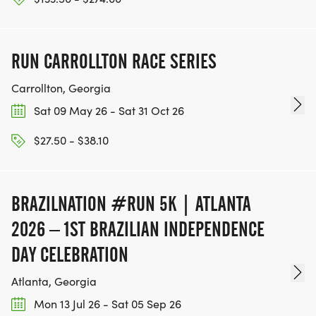
PAST WINNERS:
RUN CARROLLTON RACE SERIES
2025 Winners: Simon Schabort 17:43....Grace
McLemore 21:44....Wheelchair, Krige Schabort 17:34
Carrollton, Georgia
Sat 09 May 26 - Sat 31 Oct 26
2024 Winners: Mario Singer 18:21.....Kelly Ann
Sutterfield 18:48.....Wheelchair, Colby Higgins 16:13
$27.50 - $38.10
2023 Winners: Zach Czerniak 17:19 (COURSE
RECORD).....Emma Ruffin 21:26....
BRAZILNATION #RUN 5K | ATLANTA
2026 – 1ST BRAZILIAN INDEPENDENCE
2022 Winners: Mario Singer 19:25.....Sherry Spinks
DAY CELEBRATION
21:47....Wheelchair, Colby Higgins 15:06
Atlanta, Georgia
2021 Winners: Omar Hernandez 18:22..Sherry
Mon 13 Jul 26 - Sat 05 Sep 26