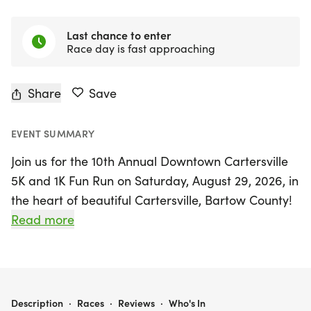
Last chance to enter
Race day is fast approaching
Share
Save
EVENT SUMMARY
Join us for the 10th Annual Downtown Cartersville
5K and 1K Fun Run on Saturday, August 29, 2026, in
the heart of beautiful Cartersville, Bartow County!
This exciting event not only celebrates a decade of
Read more
community spirit but also supports the Backpack
Buddies Program, which helps provide essential
meals to children in need.
THE "DOWNTOWN CARTERSVILLE 5K" (AND A 1K FUN RUN) TO SUPPORT BACKPACK BUDDIES
Description
·
Races
·
Reviews
·
Who's In