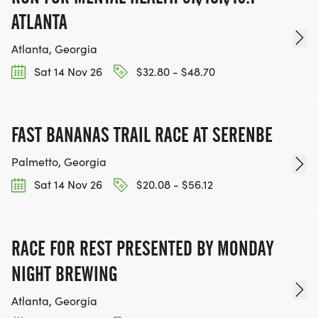
ATLANTA
Atlanta, Georgia
Sat 14 Nov 26
$32.80 - $48.70
FAST BANANAS TRAIL RACE AT SERENBE
Palmetto, Georgia
Sat 14 Nov 26
$20.08 - $56.12
RACE FOR REST PRESENTED BY MONDAY
NIGHT BREWING
Atlanta, Georgia