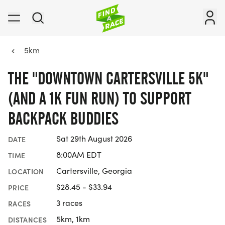
5km
THE "DOWNTOWN CARTERSVILLE 5K"
(AND A 1K FUN RUN) TO SUPPORT
BACKPACK BUDDIES
Sat 29th August 2026
DATE
8:00AM EDT
TIME
Cartersville, Georgia
LOCATION
$28.45 - $33.94
PRICE
3 races
RACES
5km, 1km
DISTANCES