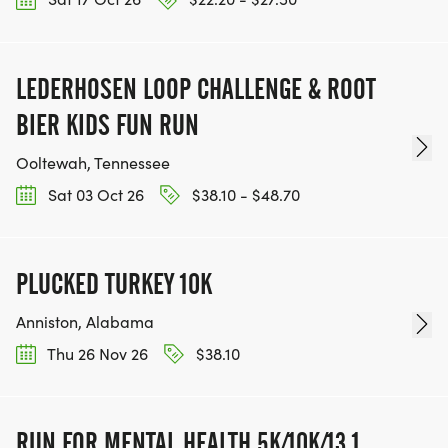
LEDERHOSEN LOOP CHALLENGE & ROOT
BIER KIDS FUN RUN
Ooltewah, Tennessee
Sat 03 Oct 26
$38.10 - $48.70
PLUCKED TURKEY 10K
Anniston, Alabama
Thu 26 Nov 26
$38.10
RUN FOR MENTAL HEALTH 5K/10K/13.1