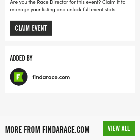
Are you the Race Director for this event? Claim it to
manage your listing and unlock full event stats.
CLAIM EVENT
ADDED BY
findarace.com
VIEW ALL
MORE FROM FINDARACE.COM