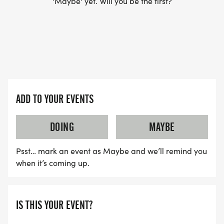
'Maybe' yet. Will you be the first?
ADD TO YOUR EVENTS
DOING
MAYBE
Psst… mark an event as Maybe and we’ll remind you
when it’s coming up.
IS THIS YOUR EVENT?