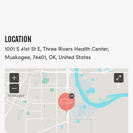
LOCATION
1001 S 41st St E, Three Rivers Health Center,
Muskogee, 74401, OK, United States