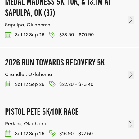
MEDAL MADNESS 5K, 10K, & 13.1M AT
SAPULPA, OK (37)
Sapulpa, Oklahoma
Sat 12 Sep 26
$33.80 - $70.90
2026 RUN TOWARDS RECOVERY 5K
Chandler, Oklahoma
Sat 12 Sep 26
$22.20 - $43.40
PISTOL PETE 5K/10K RACE
Perkins, Oklahoma
Sat 12 Sep 26
$16.90 - $27.50