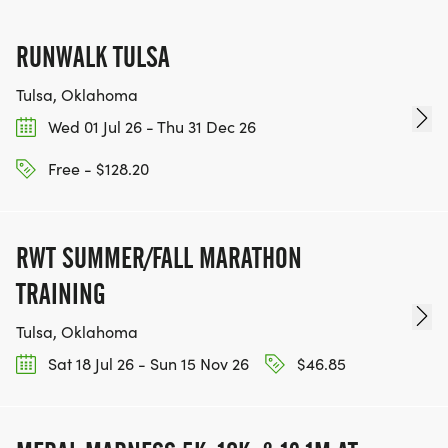
RUNWALK TULSA
Tulsa, Oklahoma
Wed 01 Jul 26 - Thu 31 Dec 26
Free - $128.20
RWT SUMMER/FALL MARATHON
TRAINING
Tulsa, Oklahoma
Sat 18 Jul 26 - Sun 15 Nov 26
$46.85