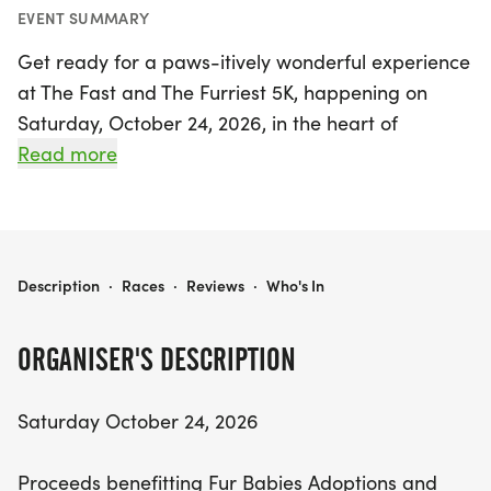
EVENT SUMMARY
Get ready for a paws-itively wonderful experience
at The Fast and The Furriest 5K, happening on
Saturday, October 24, 2026, in the heart of
Muskogee! This exciting event features an in-
Read more
person 5K race kicking off at 8:30 A.M., along with
a fun-filled 1K Fun Run starting at 8:00 A.M.
Whether you're a seasoned runner or just looking
for a great day out with family and furry friends,
THE FAST AND THE FURRIEST 5K
Description
·
Races
·
Reviews
·
Who's In
this event offers something for everyone. Race day
registration and packet pick-up will be available
ORGANISER'S DESCRIPTION
from 7:00 A.M. to 7:50 A.M., so be sure to arrive
early!
Saturday October 24, 2026
Not only will you be enjoying a day of fitness and
Proceeds benefitting Fur Babies Adoptions and