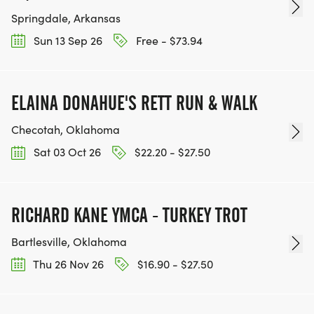
Springdale, Arkansas
Sun 13 Sep 26
Free - $73.94
ELAINA DONAHUE'S RETT RUN & WALK
Checotah, Oklahoma
Sat 03 Oct 26
$22.20 - $27.50
RICHARD KANE YMCA - TURKEY TROT
Bartlesville, Oklahoma
Thu 26 Nov 26
$16.90 - $27.50