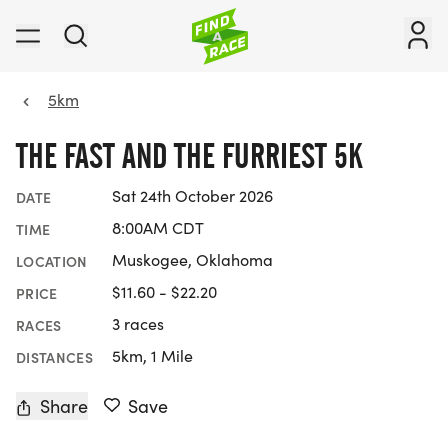
5km
THE FAST AND THE FURRIEST 5K
Sat 24th October 2026
DATE
8:00AM CDT
TIME
Muskogee, Oklahoma
LOCATION
$11.60 - $22.20
PRICE
3 races
RACES
5km, 1 Mile
DISTANCES
Share
Save