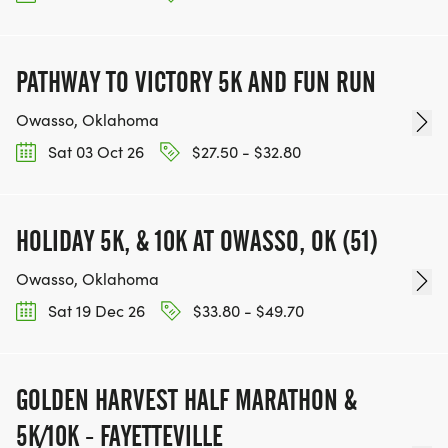
PATHWAY TO VICTORY 5K AND FUN RUN
Owasso, Oklahoma
Sat 03 Oct 26
$27.50 - $32.80
HOLIDAY 5K, & 10K AT OWASSO, OK (51)
Owasso, Oklahoma
Sat 19 Dec 26
$33.80 - $49.70
GOLDEN HARVEST HALF MARATHON &
5K/10K - FAYETTEVILLE