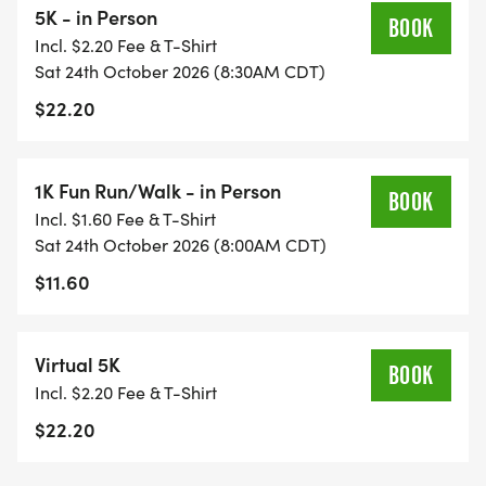
5K - in Person
BOOK
Incl. $2.20 Fee & T-Shirt
https://certifiedroadraces.com/certificate/?
Sat 24th October 2026 (8:30AM CDT)
type=r&id=1142
$22.20
OK20009DG
Mail race entry form to:
1K Fun Run/Walk - in Person
BOOK
Cherokee Nation Wings Program, P.O. Box 948,
Incl. $1.60 Fee & T-Shirt
Tahlequah, OK 74465
Sat 24th October 2026 (8:00AM CDT)
Make checks payable to: Fur Babies Adoptions
$11.60
and Rescue
Virtual 5K
BOOK
Incl. $2.20 Fee & T-Shirt
$22.20