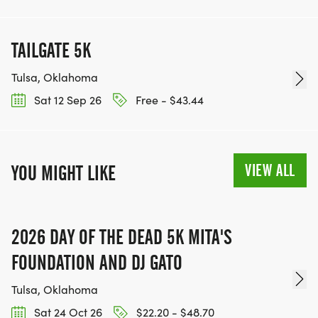
TAILGATE 5K
Tulsa, Oklahoma
Sat 12 Sep 26
Free - $43.44
VIEW ALL
YOU MIGHT LIKE
2026 DAY OF THE DEAD 5K MITA'S
FOUNDATION AND DJ GATO
Tulsa, Oklahoma
Sat 24 Oct 26
$22.20 - $48.70