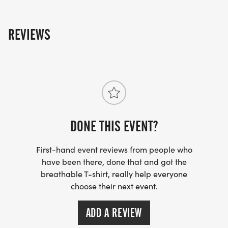
REVIEWS
DONE THIS EVENT?
First-hand event reviews from people who
have been there, done that and got the
breathable T-shirt, really help everyone
choose their next event.
ADD A REVIEW