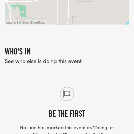
Leaflet | © OpenStreetMap
WHO'S IN
See who else is doing this event
BE THE FIRST
No-one has marked this event as 'Doing' or