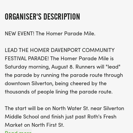
Silverton. Runners will start at North Water St. near
Silverton Middle School, making their way to the
ORGANISER'S DESCRIPTION
finish line just past Roth's Fresh Market on North
First St., all while being cheered on by a vibrant
NEW EVENT! The Homer Parade Mile.
crowd. This mile race is perfect for all ages, with
registration fees of just $5 for kids 0-12 and $10 for
LEAD THE HOMER DAVENPORT COMMUNITY
those over 13.
FESTIVAL PARADE! The Homer Parade Mile is
Saturday morning, August 8. Runners will "lead"
Then, gear up for the Homer Classic 5K on Sunday,
the parade by running the parade route through
starting at Silverton High School at 9:00 AM. This
downtown Silverton, being cheered by the
scenic race features a flat and fast course, taking
thousands of people lining the parade route.
runners past the Historic Gallon House Bridge, the
only covered bridge in Marion County. Registration
The start will be on North Water St. near Silverton
for the 5K is $25 until May 1, $30 from May 1 to
Middle School and finish just past Roth's Fresh
August 8, and $35 on race day. For those looking
Market on North First St.
for a challenge, consider signing