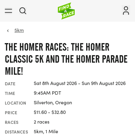
5km
THE HOMER RACES: THE HOMER
CLASSIC 5K AND THE HOMER PARADE
MILE!
Sat 8th August 2026 - Sun 9th August 2026
DATE
9:45AM PDT
TIME
Silverton, Oregon
LOCATION
$11.60 - $32.80
PRICE
2 races
RACES
5km, 1 Mile
DISTANCES