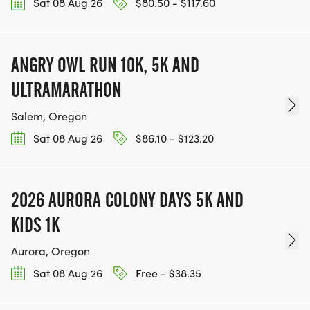
Sat 08 Aug 26
$80.50 - $117.60
ANGRY OWL RUN 10K, 5K AND
ULTRAMARATHON
Salem, Oregon
Sat 08 Aug 26
$86.10 - $123.20
2026 AURORA COLONY DAYS 5K AND
KIDS 1K
Aurora, Oregon
Sat 08 Aug 26
Free - $38.35