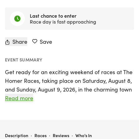
Last chance to enter
Race day is fast approaching
Share
Save
EVENT SUMMARY
Get ready for an exciting weekend of races at The
Homer Races, taking place on Saturday, August 8,
and Sunday, August 9, 2026, in the charming town
of Silverton, Marion County! Kick off the festivities
Read more
on Saturday morning with the inaugural Homer
Parade Mile, where participants will have the
unique opportunity to lead the Homer Davenport
Community Festival Parade through downtown
THE HOMER RACES: THE HOMER CLASSIC 5K AND THE HOMER PARADE MILE!
Description
·
Races
·
Reviews
·
Who's In