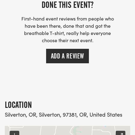
registration.
DONE THIS EVENT?
First-hand event reviews from people who
have been there, done that and got the
breathable T-shirt, really help everyone
T-shirts, $ 15 extra. Register before July 14 to be
choose their next event.
guaranteed a shirt.
ADD A REVIEW
Race packets are available day of race.
The Homer Parade Mile is Saturday morning,
August 8. Runners will "lead" the parade by
LOCATION
running the parade route through downtown
Silverton, OR, Silverton, 97381, OR, United States
Silverton, being cheered by the thousands of
people lining the parade route.