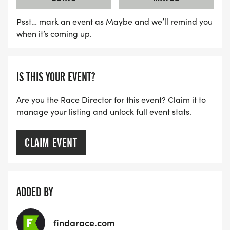
Psst… mark an event as Maybe and we’ll remind you
when it’s coming up.
IS THIS YOUR EVENT?
Are you the Race Director for this event? Claim it to
manage your listing and unlock full event stats.
CLAIM EVENT
ADDED BY
findarace.com