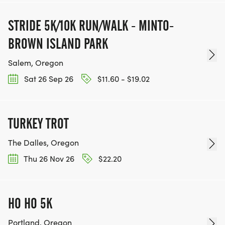
STRIDE 5K/10K RUN/WALK - MINTO-
BROWN ISLAND PARK
Salem, Oregon
Sat 26 Sep 26
$11.60 - $19.02
TURKEY TROT
The Dalles, Oregon
Thu 26 Nov 26
$22.20
HO HO 5K
Portland, Oregon