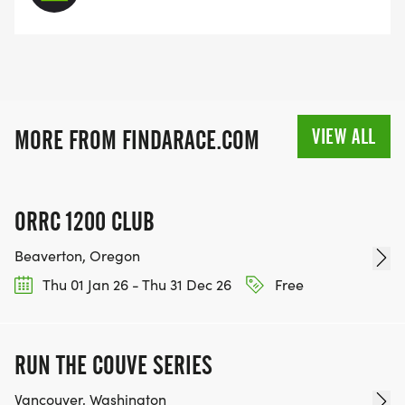
VIEW ALL
MORE FROM FINDARACE.COM
ORRC 1200 CLUB
Beaverton, Oregon
Thu 01 Jan 26 - Thu 31 Dec 26
Free
RUN THE COUVE SERIES
Vancouver, Washington