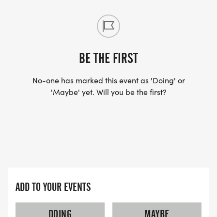
The races are organized by the Silverton Runners'
Club. Proceeds go to support the Silverton, Gervais
BE THE FIRST
and Mt. Angel schools' track and cross country
No-one has marked this event as 'Doing' or
programs, scholarships for youth runners to attend
'Maybe' yet. Will you be the first?
running camps, and other local fitness activities.
No dogs or motorized vehicles permitted.
ADD TO YOUR EVENTS
DOING
MAYBE