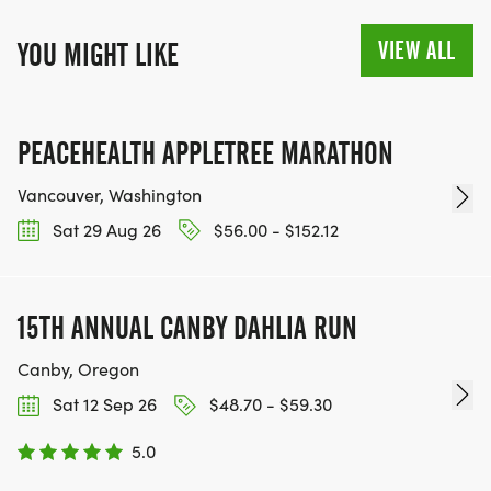
VIEW ALL
YOU MIGHT LIKE
PEACEHEALTH APPLETREE MARATHON
Vancouver, Washington
Sat 29 Aug 26
$56.00 - $152.12
15TH ANNUAL CANBY DAHLIA RUN
Canby, Oregon
Sat 12 Sep 26
$48.70 - $59.30
5.0