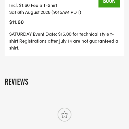
BOOK
Incl. $1.60 Fee & T-Shirt
Runners over 13, $10
Sat 8th August 2026 (9:45AM PDT)
$11.60
Day of registration ends at 9:15am.
SATURDAY Event Date: $15.00 for technical style t-
shirt Registrations after July 14 are not guaranteed a
shirt.
5K RUN: Sunday, August 9, 9:00am start time.
$25 until May 1: $30 May 1 - August 8 (online
REVIEWS
registration ends at 5:00pm) : $35 day of race.
DO THE DUO, 1MILE/5K RUNS: Run the Mile on
Saturday, the 5k on Sunday.
Pre-register for both events and save $5 on