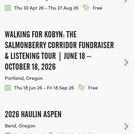
Thu 30 Apr 26 - Thu 27 Aug 26
Free
WALKING FOR KOBYN: THE
SALMONBERRY CORRIDOR FUNDRAISER
& LISTENING TOUR | JUNE 18 –
OCTOBER 18, 2026
Portland, Oregon
Thu 18 Jun 26 - Fri 18 Sep 26
Free
2026 HAULIN ASPEN
Bend, Oregon