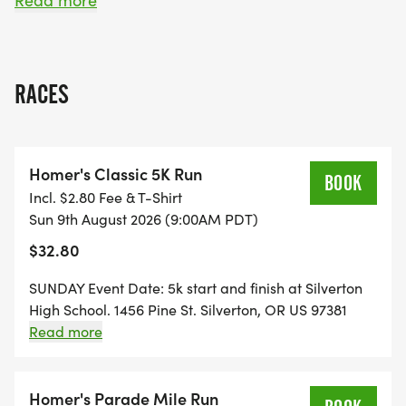
Read more
Combine The Homer Parade Mile with the
Homer's Classic 5k on Sunday to see who is the
overall mile/5k winner.
RACES
Homer's Classic 5K Run
Here are the Homer Davenport Community
BOOK
Incl. $2.80 Fee & T-Shirt
Festival Race options:
Sun 9th August 2026 (9:00AM PDT)
$32.80
SUNDAY Event Date: 5k start and finish at Silverton
1 MILE RUN: Saturday, August 8, 9:45am start
High School. 1456 Pine St. Silverton, OR US 97381
time.
$15.00 for technical style t-shirt Registrations after
Read more
July 14 are not guaranteed a shirt. Packet pick up
and day of registration, 7:15am-8:45am
Runners ages 0-12, $5
Homer's Parade Mile Run