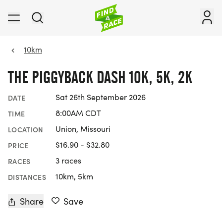
10km
THE PIGGYBACK DASH 10K, 5K, 2K
Sat 26th September 2026
DATE
8:00AM CDT
TIME
Union, Missouri
LOCATION
$16.90 - $32.80
PRICE
3 races
RACES
10km, 5km
DISTANCES
Share
Save