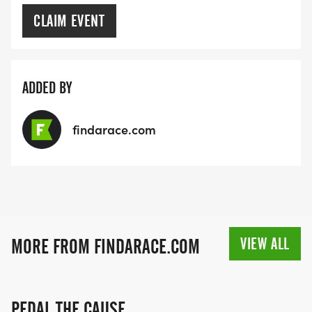
CLAIM EVENT
ADDED BY
findarace.com
VIEW ALL
MORE FROM FINDARACE.COM
PEDAL THE CAUSE