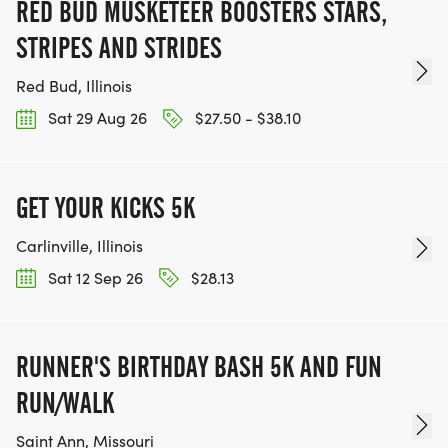
RED BUD MUSKETEER BOOSTERS STARS,
STRIPES AND STRIDES
Red Bud, Illinois
Sat 29 Aug 26
$27.50 - $38.10
GET YOUR KICKS 5K
Carlinville, Illinois
Sat 12 Sep 26
$28.13
RUNNER'S BIRTHDAY BASH 5K AND FUN
RUN/WALK
Saint Ann, Missouri