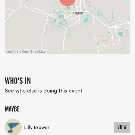
Leaflet | © OpenStreetMap
WHO'S IN
See who else is doing this event
MAYBE
Lilly Brewer
VIEW