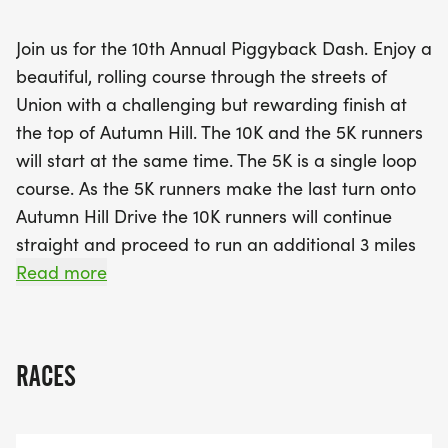
The race promises not only competitive spirit but
also community camaraderie, with aid stations
Join us for the 10th Annual Piggyback Dash. Enjoy a
along the route and post-race refreshments to
beautiful, rolling course through the streets of
celebrate your accomplishments. For those looking
Union with a challenging but rewarding finish at
for a unique experience, participants have the
the top of Autumn Hill. The 10K and the 5K runners
option to carry someone piggyback up the hill to
will start at the same time. The 5K is a single loop
the finish line, adding a fun twist to the race! This
course. As the 5K runners make the last turn onto
completely voluntary challenge is a wonderful way
Autumn Hill Drive the 10K runners will continue
to engage with friends or family, and those who
straight and proceed to run an additional 3 miles
take part will receive an extra piece of finisher
through Union. Aid stations will be provided along
Read more
swag. Don’t miss out on early-bird registration
the 5K and 10K routes. Post race refreshments will
from February 24 to March 5,
also be provided.
RACES
The 10K and 5K (ish) are chip timed events and
medals will be awarded. The 2K (1.2 mile) fun
run/walk will not be officially timed and no medals