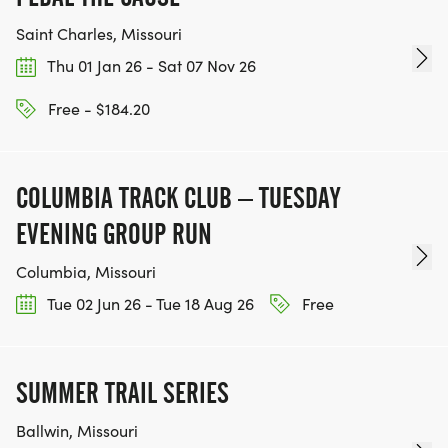
Saint Charles, Missouri
Thu 01 Jan 26 - Sat 07 Nov 26
Free - $184.20
COLUMBIA TRACK CLUB – TUESDAY
EVENING GROUP RUN
Columbia, Missouri
Tue 02 Jun 26 - Tue 18 Aug 26
Free
SUMMER TRAIL SERIES
Ballwin, Missouri