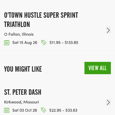
O'TOWN HUSTLE SUPER SPRINT
TRIATHLON
O Fallon, Illinois
Sat 15 Aug 26
$11.95 - $133.85
VIEW ALL
YOU MIGHT LIKE
ST. PETER DASH
Kirkwood, Missouri
Sat 03 Oct 26
$22.95 - $33.63