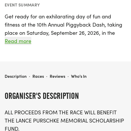
EVENT SUMMARY
Get ready for an exhilarating day of fun and
fitness at the 10th Annual Piggyback Dash, taking
place on Saturday, September 26, 2026, in the
charming town of Union, Franklin. This exciting
Read more
event features three race distances: a challenging
10K, a scenic 5K, and a family-friendly 2K fun
run/walk. Runners will enjoy a beautiful, rolling
course that culminates in a rewarding finish atop
THE PIGGYBACK DASH 10K, 5K, 2K
Description
·
Races
·
Reviews
·
Who's In
the famous Autumn Hill. Both the 10K and 5K will
kick off simultaneously, offering participants a
ORGANISER'S DESCRIPTION
chance to test their limits while supporting a
worthy cause— all proceeds will benefit the Lance
ALL PROCEEDS FROM THE RACE WILL BENEFIT
Purschke Memorial Scholarship Fund.
THE LANCE PURSCHKE MEMORIAL SCHOLARSHIP
FUND.