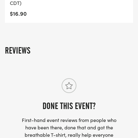
CDT)
STANDARD REGISTRATION: 3/6/26 - 8/31/26
$16.90
LATE REGISTRATION: 9/1/26 - Race Day**
Online registration ends 9/23/26
**Registrations submitted after 8/31/26 are NOT
GUARANTEED A SHIRT.
REVIEWS
No dogs allowed in the race except service dogs.
DONE THIS EVENT?
First-hand event reviews from people who
have been there, done that and got the
breathable T-shirt, really help everyone