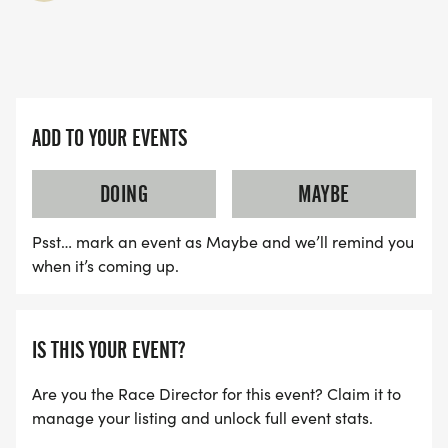
ADD TO YOUR EVENTS
DOING
MAYBE
Psst… mark an event as Maybe and we’ll remind you
when it’s coming up.
IS THIS YOUR EVENT?
Are you the Race Director for this event? Claim it to
manage your listing and unlock full event stats.