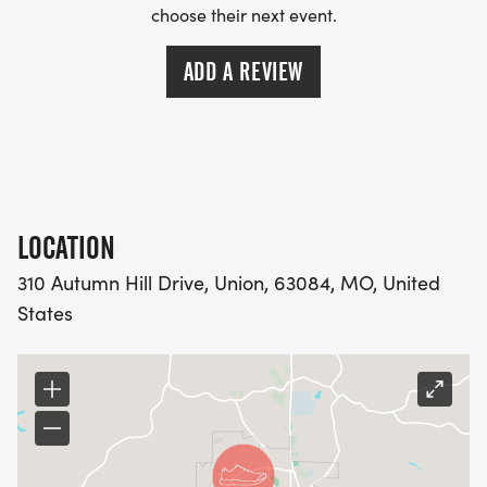
choose their next event.
ADD A REVIEW
LOCATION
310 Autumn Hill Drive, Union, 63084, MO, United
States