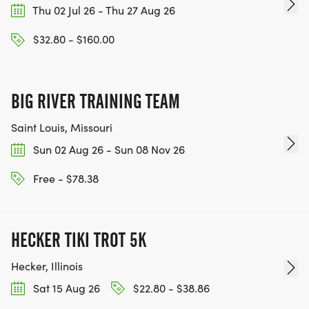
Thu 02 Jul 26 - Thu 27 Aug 26
$32.80 - $160.00
BIG RIVER TRAINING TEAM
Saint Louis, Missouri
Sun 02 Aug 26 - Sun 08 Nov 26
Free - $78.38
HECKER TIKI TROT 5K
Hecker, Illinois
Sat 15 Aug 26
$22.80 - $38.86