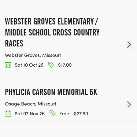
WEBSTER GROVES ELEMENTARY /
MIDDLE SCHOOL CROSS COUNTRY
RACES
Webster Groves, Missouri
Sat 10 Oct 26
$17.00
PHYLICIA CARSON MEMORIAL 5K
Osage Beach, Missouri
Sat 07 Nov 26
Free - $27.50