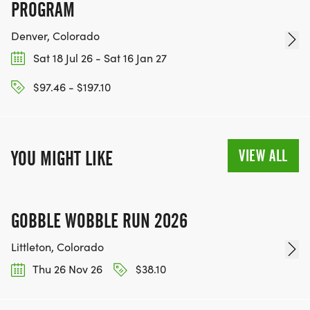
PROGRAM
Denver, Colorado
Sat 18 Jul 26 - Sat 16 Jan 27
$97.46 - $197.10
VIEW ALL
YOU MIGHT LIKE
GOBBLE WOBBLE RUN 2026
Littleton, Colorado
Thu 26 Nov 26
$38.10