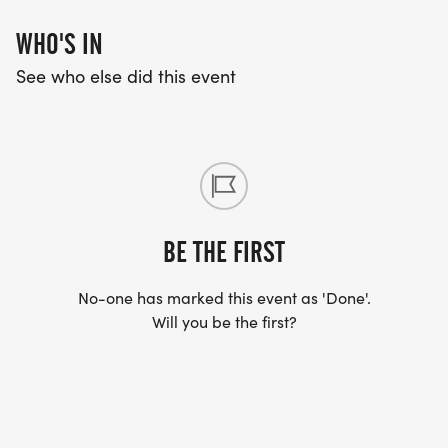
WHO'S IN
See who else did this event
BE THE FIRST
No-one has marked this event as 'Done'.
Will you be the first?