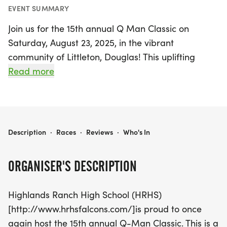
EVENT SUMMARY
Join us for the 15th annual Q Man Classic on
Saturday, August 23, 2025, in the vibrant
community of Littleton, Douglas! This uplifting
event begins at 9 AM and serves as a heartfelt
Read more
tribute to Quinton Sanford, a talented student-
athlete from Highlands Ranch High School who
inspired many during his time at HRHS. The race
not only celebrates Quinton's memory but also
THE Q MAN CLASSIC
Description
·
Races
·
Reviews
·
Who's In
supports the incredible work of Teaching the
Autism Community Trades (T.A.C.T.), an
ORGANISER'S DESCRIPTION
organization dedicated to empowering individuals
on the autism spectrum.
Highlands Ranch High School (HRHS)
[http://www.hrhsfalcons.com/]is proud to once
Participants can look forward to a fun-filled day
again host the 15th annual Q-Man Classic. This is a