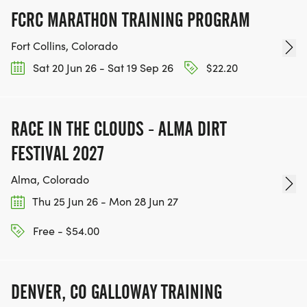
FCRC MARATHON TRAINING PROGRAM
Fort Collins, Colorado
Sat 20 Jun 26 - Sat 19 Sep 26
$22.20
RACE IN THE CLOUDS - ALMA DIRT
FESTIVAL 2027
Alma, Colorado
Thu 25 Jun 26 - Mon 28 Jun 27
Free - $54.00
DENVER, CO GALLOWAY TRAINING