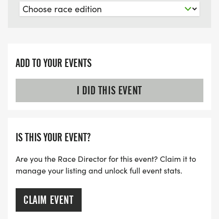
ADD TO YOUR EVENTS
I DID THIS EVENT
IS THIS YOUR EVENT?
Are you the Race Director for this event? Claim it to
manage your listing and unlock full event stats.
CLAIM EVENT