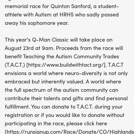
while running for a meaningful cause. Proceeds
memorial race for Quinton Sanford, a student-
from the event will help T.A.C.T. continue its mission
athlete with Autism at HRHS who sadly passed
of fostering a world where neuro-diversity is
away his sophomore year.
embraced and valued. Whether you're an avid
runner or a casual participant, your involvement
This year's Q-Man Classic will take place on
makes a difference! Don't miss this opportunity to
August 23rd at 9am. Proceeds from the race will
honor Quinton's legacy and contribute to a
benefit Teaching the Autism Community Trades
brighter future for the autism community.
(T.A.C.T.) [https://www.buildwithtact.org/]. T.A.C.T
envisions a world where neuro-diversity is not only
embraced but inherently valued. A world where
the full spectrum of the autism community can
contribute their talents and gifts and find personal
fulfillment. You can donate to T.A.C.T. during your
registration or if you would like to donate without
participating in the race, please click here
[https://runsignup.com/Race/Donate/CO/Highland