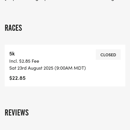
RACES
5k
CLOSED
Incl. $2.85 Fee
Sat 23rd August 2025 (9:00AM MDT)
$22.85
REVIEWS