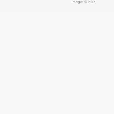
Image: © Nike
🇺🇸
United States