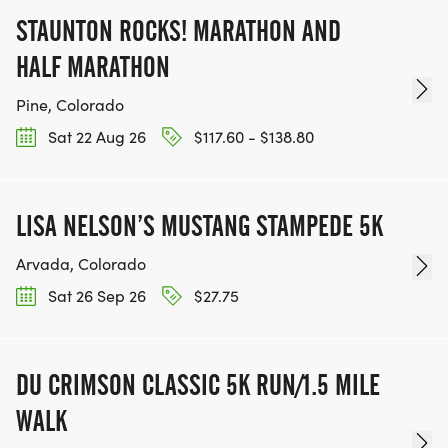
STAUNTON ROCKS! MARATHON AND
HALF MARATHON
Pine, Colorado
Sat 22 Aug 26
$117.60 - $138.80
LISA NELSON’S MUSTANG STAMPEDE 5K
Arvada, Colorado
Sat 26 Sep 26
$27.75
DU CRIMSON CLASSIC 5K RUN/1.5 MILE
WALK