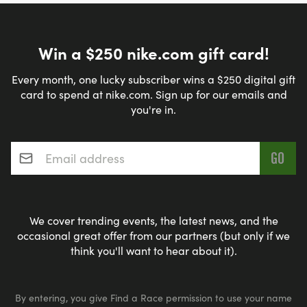
Win a $250 nike.com gift card!
Every month, one lucky subscriber wins a $250 digital gift
card to spend at nike.com. Sign up for our emails and
you're in.
Email address
*
We cover trending events, the latest news, and the
occasional great offer from our partners (but only if we
think you'll want to hear about it).
By entering, you give Find a Race permission to use your name