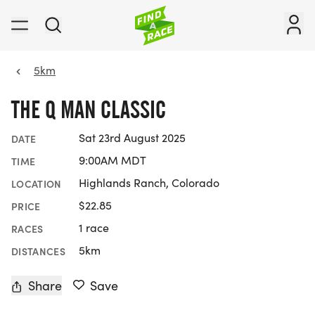
5km
THE Q MAN CLASSIC
Sat 23rd August 2025
DATE
9:00AM MDT
TIME
Highlands Ranch, Colorado
LOCATION
$22.85
PRICE
1 race
RACES
5km
DISTANCES
Share
Save