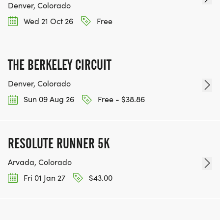
Denver, Colorado
Wed 21 Oct 26
Free
THE BERKELEY CIRCUIT
Denver, Colorado
Sun 09 Aug 26
Free - $38.86
RESOLUTE RUNNER 5K
Arvada, Colorado
Fri 01 Jan 27
$43.00