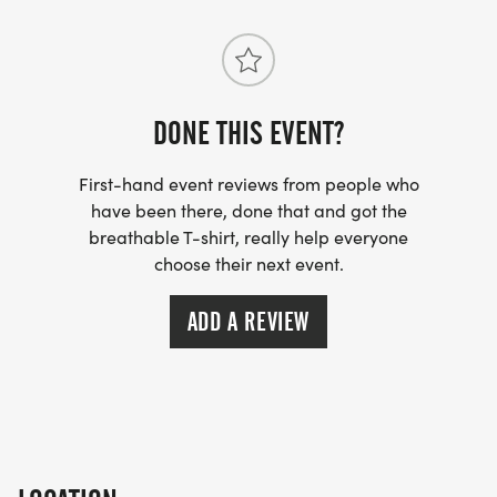
DONE THIS EVENT?
First-hand event reviews from people who
have been there, done that and got the
breathable T-shirt, really help everyone
choose their next event.
ADD A REVIEW