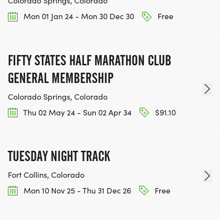
Colorado Springs, Colorado
Mon 01 Jan 24 - Mon 30 Dec 30
Free
FIFTY STATES HALF MARATHON CLUB
GENERAL MEMBERSHIP
Colorado Springs, Colorado
Thu 02 May 24 - Sun 02 Apr 34
$91.10
TUESDAY NIGHT TRACK
Fort Collins, Colorado
Mon 10 Nov 25 - Thu 31 Dec 26
Free