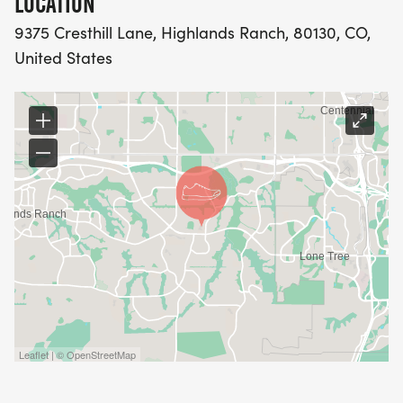
LOCATION
9375 Cresthill Lane, Highlands Ranch, 80130, CO,
United States
Leaflet | © OpenStreetMap