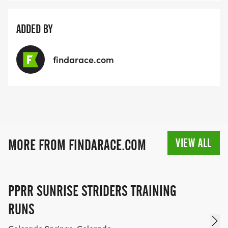
ADDED BY
findarace.com
VIEW ALL
MORE FROM FINDARACE.COM
PPRR SUNRISE STRIDERS TRAINING
RUNS