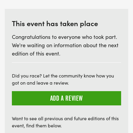
This event has taken place
Congratulations to everyone who took part.
We're waiting on information about the next
edition of this event.
Did you race? Let the community know how you
got on and leave a review.
ADD A REVIEW
Want to see all previous and future editions of this
event, find them below.