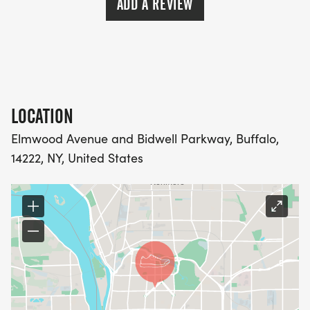
ADD A REVIEW
LOCATION
Elmwood Avenue and Bidwell Parkway, Buffalo,
14222, NY, United States