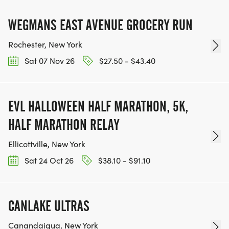
WEGMANS EAST AVENUE GROCERY RUN
Rochester, New York
Sat 07 Nov 26
$27.50 - $43.40
EVL HALLOWEEN HALF MARATHON, 5K,
HALF MARATHON RELAY
Ellicottville, New York
Sat 24 Oct 26
$38.10 - $91.10
CANLAKE ULTRAS
Canandaigua, New York