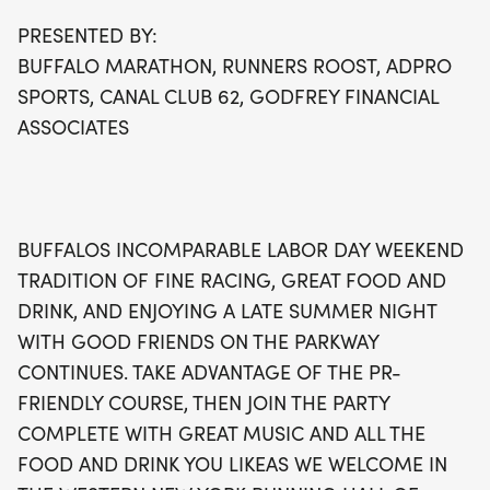
as a special memento, making this event not just a
PRESENTED BY:
race but a celebration of community and passion
BUFFALO MARATHON, RUNNERS ROOST, ADPRO
for running. Don’t miss out on this opportunity to
SPORTS, CANAL CLUB 62, GODFREY FINANCIAL
be part of a cherished local tradition filled with
ASSOCIATES
great music, camaraderie, and the spirit of
sportsmanship!
BUFFALOS INCOMPARABLE LABOR DAY WEEKEND
TRADITION OF FINE RACING, GREAT FOOD AND
DRINK, AND ENJOYING A LATE SUMMER NIGHT
WITH GOOD FRIENDS ON THE PARKWAY
CONTINUES. TAKE ADVANTAGE OF THE PR-
FRIENDLY COURSE, THEN JOIN THE PARTY
COMPLETE WITH GREAT MUSIC AND ALL THE
FOOD AND DRINK YOU LIKEAS WE WELCOME IN