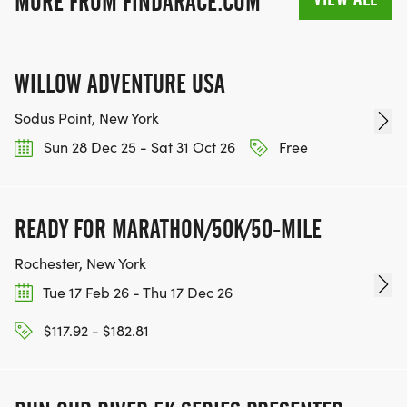
MORE FROM FINDARACE.COM
WILLOW ADVENTURE USA
Sodus Point, New York
Sun 28 Dec 25 - Sat 31 Oct 26
Free
READY FOR MARATHON/50K/50-MILE
Rochester, New York
Tue 17 Feb 26 - Thu 17 Dec 26
$117.92 - $182.81