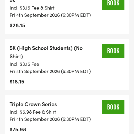
BOOK
Incl. $3.15 Fee & Shirt
Fri 4th September 2026 (6:30PM EDT)
$28.15
5K (High School Students) (No
BOOK
Shirt)
Incl. $3.15 Fee
Fri 4th September 2026 (6:30PM EDT)
$18.15
Triple Crown Series
BOOK
Incl. $5.98 Fee & Shirt
Fri 4th September 2026 (6:30PM EDT)
$75.98