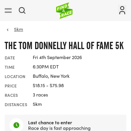
5km
THE TOM DONNELLY HALL OF FAME 5K
Fri 4th September 2026
DATE
6:30PM EDT
TIME
Buffalo, New York
LOCATION
$18.15 - $75.98
PRICE
3 races
RACES
5km
DISTANCES
Last chance to enter
Race day is fast approaching