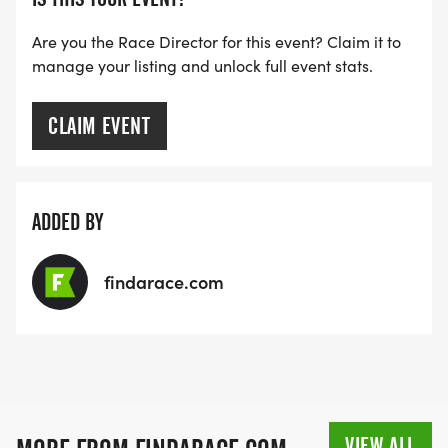
Are you the Race Director for this event? Claim it to
manage your listing and unlock full event stats.
CLAIM EVENT
ADDED BY
findarace.com
VIEW ALL