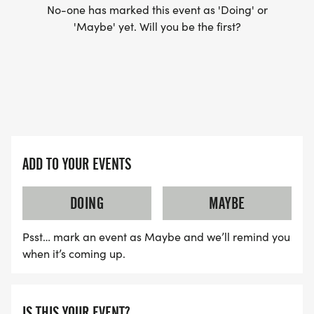
No-one has marked this event as 'Doing' or
'Maybe' yet. Will you be the first?
ADD TO YOUR EVENTS
DOING
MAYBE
Psst… mark an event as Maybe and we’ll remind you
when it’s coming up.
IS THIS YOUR EVENT?