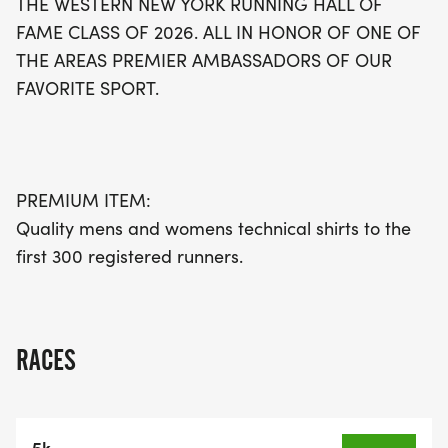
THE WESTERN NEW YORK RUNNING HALL OF
FAME CLASS OF 2026. ALL IN HONOR OF ONE OF
THE AREAS PREMIER AMBASSADORS OF OUR
FAVORITE SPORT.
PREMIUM ITEM:
Quality mens and womens technical shirts to the
first 300 registered runners.
RACES
5k