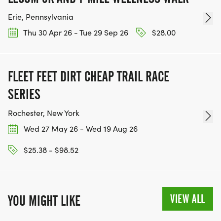
Erie, Pennsylvania
Thu 30 Apr 26 - Tue 29 Sep 26
$28.00
FLEET FEET DIRT CHEAP TRAIL RACE
SERIES
Rochester, New York
Wed 27 May 26 - Wed 19 Aug 26
$25.38 - $98.52
VIEW ALL
YOU MIGHT LIKE