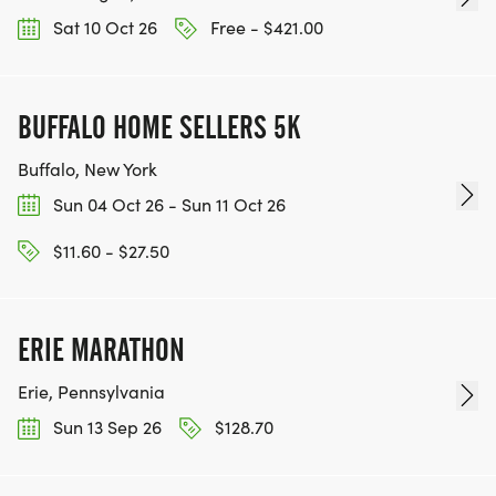
Sat 10 Oct 26
Free - $421.00
BUFFALO HOME SELLERS 5K
Buffalo, New York
Sun 04 Oct 26 - Sun 11 Oct 26
$11.60 - $27.50
ERIE MARATHON
Erie, Pennsylvania
Sun 13 Sep 26
$128.70