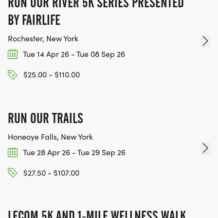
RUN OUR RIVER 5K SERIES PRESENTED
BY FAIRLIFE
Rochester, New York
Tue 14 Apr 26 - Tue 08 Sep 26
$25.00 - $110.00
RUN OUR TRAILS
Honeoye Falls, New York
Tue 28 Apr 26 - Tue 29 Sep 26
$27.50 - $107.00
LECOM 5K AND 1-MILE WELLNESS WALK