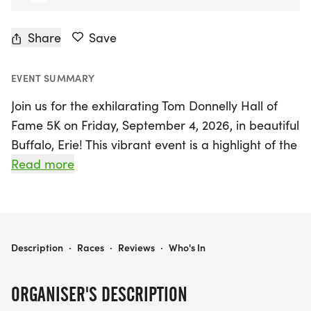
Share
Save
EVENT SUMMARY
Join us for the exhilarating Tom Donnelly Hall of
Fame 5K on Friday, September 4, 2026, in beautiful
Buffalo, Erie! This vibrant event is a highlight of the
Labor Day weekend, promising a fantastic blend
Read more
of fine racing, delicious food and drink, and an
unforgettable late summer evening with friends.
Runners will enjoy a PR-friendly course that
showcases the charm of the area while
THE TOM DONNELLY HALL OF FAME 5K
Description
·
Races
·
Reviews
·
Who's In
celebrating the induction of the Western New York
Running Hall of Fame Class of 2026. Participants
ORGANISER'S DESCRIPTION
will also receive premium quality technical shirts