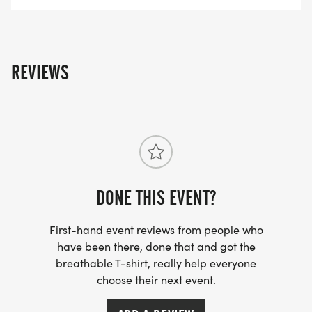
REVIEWS
DONE THIS EVENT?
First-hand event reviews from people who
have been there, done that and got the
breathable T-shirt, really help everyone
choose their next event.