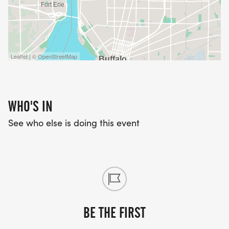
Leaflet | © OpenStreetMap
WHO'S IN
See who else is doing this event
BE THE FIRST