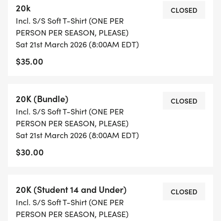
20k
REGISTRATION AND FEES (NO REFUNDS AND NO
CLOSED
Incl. S/S Soft T-Shirt (ONE PER
BIB TRANSFERS): Registration fees above, KTC
PERSON PER SEASON, PLEASE)
member discount accepted. Not a member of
Sat 21st March 2026 (8:00AM EDT)
KTC? Sign up here!
$35.00
[https://runsignup.com/MemberOrg/KnoxvilleTrackC
SPECIAL SERIES REGISTRATION OFFERS: Sign up
20K (Bundle)
CLOSED
online for 7 for $109 Season Pass, or Kids 7 for $29
Incl. S/S Soft T-Shirt (ONE PER
Kids Pass bundle deals and SAVE BIG! Trail Series
PERSON PER SEASON, PLEASE)
Bundle
Sat 21st March 2026 (8:00AM EDT)
[https://runsignup.com/treadintroddentrails2025seri
$30.00
Expires June 1.
20K (Student 14 and Under)
KIDS TRAIL RACE: Kids will run a moderately hilly
CLOSED
Incl. S/S Soft T-Shirt (ONE PER
and truly fun out and back course of about a mile.
PERSON PER SEASON, PLEASE)