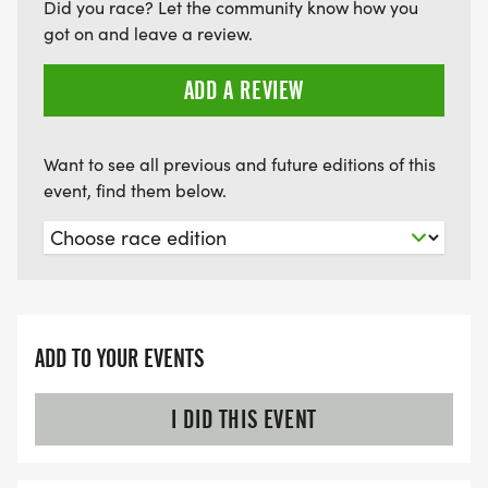
Did you race? Let the community know how you
KTC SAFETY POLICY: The Knoxville Track Club
got on and leave a review.
Board of Directors has approved an Event Safety
Policy, viewable here: Weather Policy
ADD A REVIEW
[https://tinyurl.com/knoxtrackweather]. Please
familiarize yourself with it.
Want to see all previous and future editions of this
event, find them below.
ADD TO YOUR EVENTS
I DID THIS EVENT