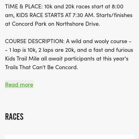
20K. Kids will enjoy a fun, moderately hilly course,
TIME & PLACE: 10k and 20k races start at 8:00
making this a perfect family-friendly outing. Don't
am, KIDS RACE STARTS AT 7:30 AM. Starts/finishes
miss this fantastic opportunity to embrace the
at Concord Park on Northshore Drive.
great outdoors, connect with fellow running
enthusiasts, and enjoy the vibrant atmosphere at
COURSE DESCRIPTION: A wild and wooly course -
Concord Park. Join us for a day filled with
- 1 lap is 10k, 2 laps are 20k, and a fast and furious
excitement, community spirit, and unforgettable
Kids Trail Mile all await participants at this year's
memories!
Trails That Can't Be Concord.
DIRECTIONS: Take I-40 to Campbell Station Rd,
Read more
exit and head south. Cross Kingston Pike and
continue to the roundabout junction with
Northshore Drive. Turn right and go 1.3 miles.
RACES
Parking will be available on the left and/or right.
Watch pre-race email for details on this.