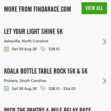
VIEW ALL
MORE FROM FINDARACE.COM
LET YOUR LIGHT SHINE 5K
Asheville, North Carolina
Sat 08 Aug 26
$38.10
KOALA BOTTLE TABLE ROCK 15K & 5K
Pickens, South Carolina
Sat 08 Aug 26
$38.10 - $54.00
PACK THE PANTRY 4-MILE RELAY RACE