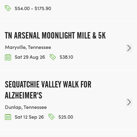
$54.00 - $175.90
TN ARSENAL MOONLIGHT MILE & 5K
Maryville, Tennessee
Sat 29 Aug 26
$38.10
SEQUATCHIE VALLEY WALK FOR
ALZHEIMER'S
Dunlap, Tennessee
Sat 12 Sep 26
$25.00