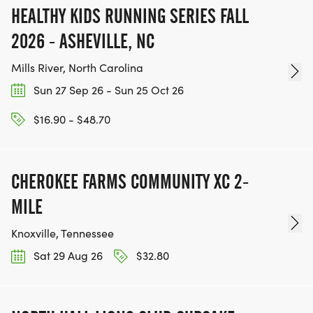
HEALTHY KIDS RUNNING SERIES FALL
2026 - ASHEVILLE, NC
Mills River, North Carolina
Sun 27 Sep 26 - Sun 25 Oct 26
$16.90 - $48.70
CHEROKEE FARMS COMMUNITY XC 2-
MILE
Knoxville, Tennessee
Sat 29 Aug 26
$32.80