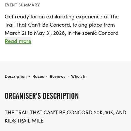
EVENT SUMMARY
Get ready for an exhilarating experience at The
Trail That Can't Be Concord, taking place from
March 21 to May 31, 2026, in the scenic Concord
Park located in Knoxville, Knox. This exciting trail
Read more
running event features a thrilling 20K and 10K race,
both starting at 8:00 AM, along with a delightful
Kids Trail Mile kicking off at 7:30 AM. Participants
will navigate a wild and wooly course that
THE TRAIL THAT CAN'T BE CONCORD
Description
·
Races
·
Reviews
·
Who's In
promises to challenge and entertain runners of all
ages.
ORGANISER'S DESCRIPTION
Whether you're a seasoned runner or a newcomer,
THE TRAIL THAT CAN'T BE CONCORD 20K, 10K, AND
the event offers something for everyone with the
KIDS TRAIL MILE
option to tackle one lap for the 10K or two for the