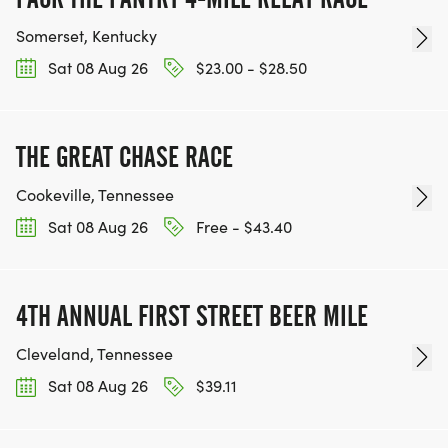
Somerset, Kentucky
Sat 08 Aug 26
$23.00 - $28.50
THE GREAT CHASE RACE
Cookeville, Tennessee
Sat 08 Aug 26
Free - $43.40
4TH ANNUAL FIRST STREET BEER MILE
Cleveland, Tennessee
Sat 08 Aug 26
$39.11