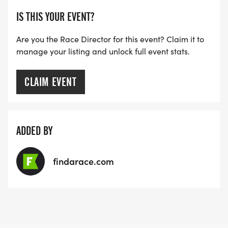
IS THIS YOUR EVENT?
Are you the Race Director for this event? Claim it to
manage your listing and unlock full event stats.
CLAIM EVENT
ADDED BY
findarace.com