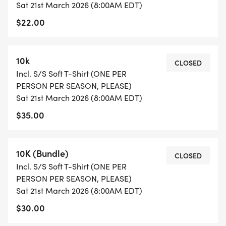
Sat 21st March 2026 (8:00AM EDT)
T-SHIRTS: Special limited edition T-shirts will be
$22.00
printed for the series. This is the same shirt as at
all other Treadin Trodden Trails races; one shirt per
runner PER SEASON please. Taking multiple shirts
10k
CLOSED
minimizes monies we are able to donate to trail
Incl. S/S Soft T-Shirt (ONE PER
friendly causes.
PERSON PER SEASON, PLEASE)
Sat 21st March 2026 (8:00AM EDT)
TTT SERIES AWARDS: This year we'll be awarding
$35.00
the top 3 in each division free race entries.
Additionally we'll hold a drawing so that two lucky
runners get a pair of shoes, thanks to the generous
10K (Bundle)
CLOSED
sponsorship of Runners Market. We'll once again
Incl. S/S Soft T-Shirt (ONE PER
PERSON PER SEASON, PLEASE)
be presenting the awards at the annual KTC
Sat 21st March 2026 (8:00AM EDT)
Holiday Party in December. REMINDER, to qualify
$30.00
for series awards (and free shoes!), you'll need to
be a member of KTC, and you will need to have