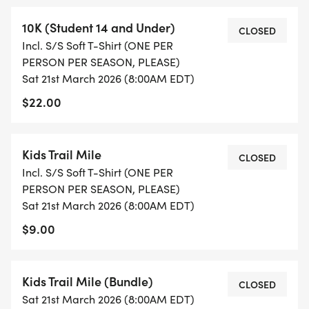
volunteered two times during the course of the
10K (Student 14 and Under)
CLOSED
trail race season
Incl. S/S Soft T-Shirt (ONE PER
PERSON PER SEASON, PLEASE)
RESULTS: Results will be available on this
Sat 21st March 2026 (8:00AM EDT)
RunSignup page at the Results link
$22.00
[https://runsignup.com/Race/Results/83309].
COURSE ETIQUETTE: We reserve the right to
Kids Trail Mile
CLOSED
disqualify anyone who exhibits unsportsmanlike
Incl. S/S Soft T-Shirt (ONE PER
conduct or is abusive to volunteers. Due to
PERSON PER SEASON, PLEASE)
Sat 21st March 2026 (8:00AM EDT)
insurance regulations, no headsets, earphones,
bicycles, baby strollers, roller blades or pets on the
$9.00
course.
Kids Trail Mile (Bundle)
SAFETY: There will be at least one aid station set
CLOSED
Sat 21st March 2026 (8:00AM EDT)
up but there will be only very small cups, so we