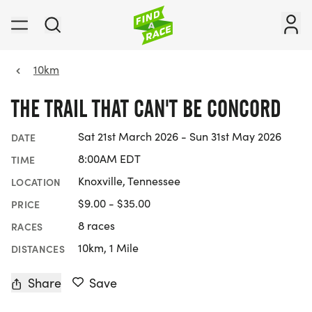
10km
THE TRAIL THAT CAN'T BE CONCORD
Sat 21st March 2026 - Sun 31st May 2026
DATE
8:00AM EDT
TIME
Knoxville, Tennessee
LOCATION
$9.00 - $35.00
PRICE
8 races
RACES
10km, 1 Mile
DISTANCES
Share
Save