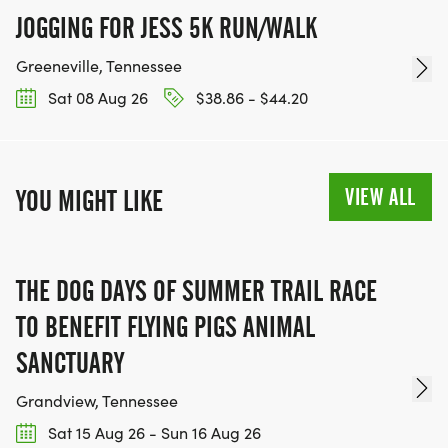
JOGGING FOR JESS 5K RUN/WALK
Greeneville, Tennessee
Sat 08 Aug 26
$38.86 - $44.20
VIEW ALL
YOU MIGHT LIKE
THE DOG DAYS OF SUMMER TRAIL RACE
TO BENEFIT FLYING PIGS ANIMAL
SANCTUARY
Grandview, Tennessee
Sat 15 Aug 26 - Sun 16 Aug 26