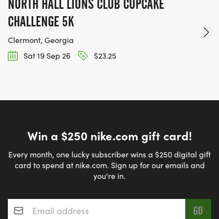
NORTH HALL LIONS CLUB CUPCAKE
CHALLENGE 5K
Clermont, Georgia
Sat 19 Sep 26
$23.25
Win a $250 nike.com gift card!
Every month, one lucky subscriber wins a $250 digital gift
card to spend at nike.com. Sign up for our emails and
you're in.
Email address
*