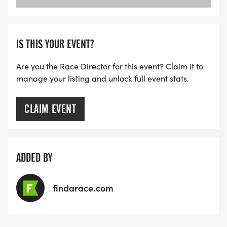
IS THIS YOUR EVENT?
Are you the Race Director for this event? Claim it to
manage your listing and unlock full event stats.
CLAIM EVENT
ADDED BY
findarace.com