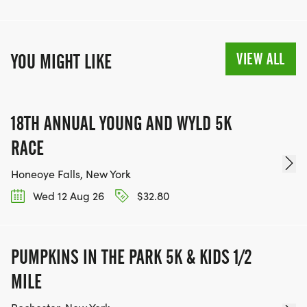
VIEW ALL
YOU MIGHT LIKE
18TH ANNUAL YOUNG AND WYLD 5K
RACE
Honeoye Falls, New York
Wed 12 Aug 26
$32.80
PUMPKINS IN THE PARK 5K & KIDS 1/2
MILE