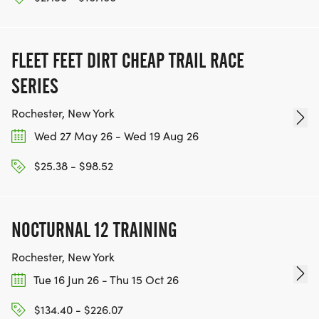
FLEET FEET DIRT CHEAP TRAIL RACE
SERIES
Rochester, New York
Wed 27 May 26 - Wed 19 Aug 26
$25.38 - $98.52
NOCTURNAL 12 TRAINING
Rochester, New York
Tue 16 Jun 26 - Thu 15 Oct 26
$134.40 - $226.07