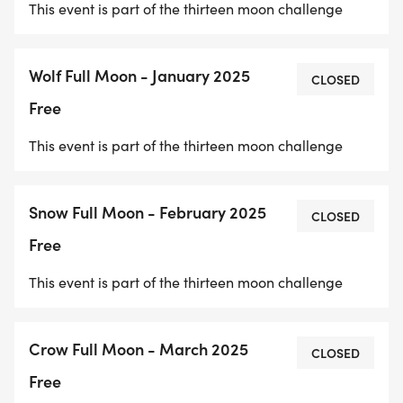
This event is part of the thirteen moon challenge
Wolf Full Moon - January 2025
CLOSED
Free
This event is part of the thirteen moon challenge
Snow Full Moon - February 2025
CLOSED
Free
This event is part of the thirteen moon challenge
Crow Full Moon - March 2025
CLOSED
Free