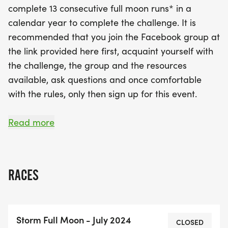
complete 13 consecutive full moon runs* in a
alongside fellow members of the WNY Full Moon
calendar year to complete the challenge. It is
Run Group. To get the most out of this exhilarating
recommended that you join the Facebook group at
experience, prospective participants are
the link provided here first, acquaint yourself with
encouraged to join the Facebook group, where
the challenge, the group and the resources
they can find valuable resources, ask questions,
available, ask questions and once comfortable
and familiarize themselves with the challenge
with the rules, only then sign up for this event.
rules. Don’t miss this chance to embrace the magic
of the moon and enhance your running journey!
_* A full moon run is defined as a run or walk
Read more
which occurs between moon rise and moon set on
a night when the moon is 96% full or greater. This
typically allows for both evening and morning
RACES
completions (depending on the moon rise and set
times) across a 3-4 day period each lunation. The
full calendar for 2024 is published on the WNY Full
Storm Full Moon - July 2024
Moon Run Group page. To assist participants there
CLOSED