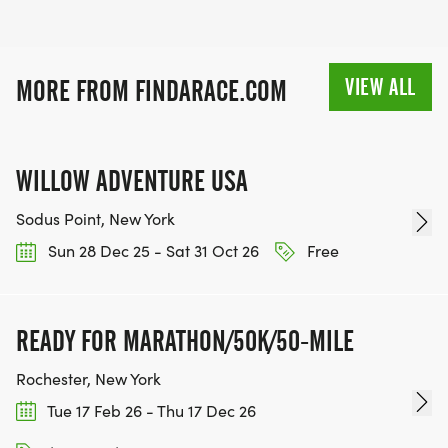
VIEW ALL
MORE FROM FINDARACE.COM
WILLOW ADVENTURE USA
Sodus Point, New York
Sun 28 Dec 25 - Sat 31 Oct 26
Free
READY FOR MARATHON/50K/50-MILE
Rochester, New York
Tue 17 Feb 26 - Thu 17 Dec 26