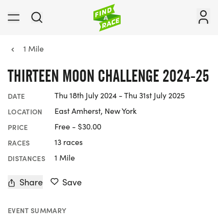
1 Mile
THIRTEEN MOON CHALLENGE 2024-25
Thu 18th July 2024 - Thu 31st July 2025
DATE
East Amherst, New York
LOCATION
Free - $30.00
PRICE
13 races
RACES
1 Mile
DISTANCES
Share
Save
EVENT SUMMARY