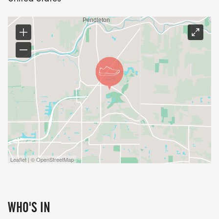
Leaflet | © OpenStreetMap
WHO'S IN