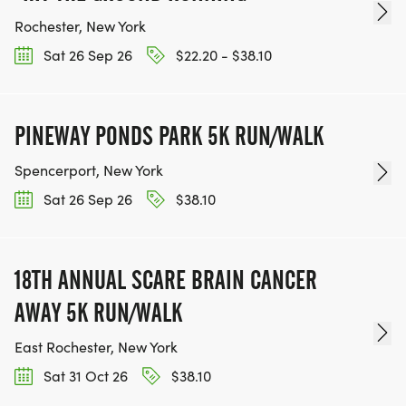
Rochester, New York
Sat 26 Sep 26
$22.20 - $38.10
PINEWAY PONDS PARK 5K RUN/WALK
Spencerport, New York
Sat 26 Sep 26
$38.10
18TH ANNUAL SCARE BRAIN CANCER
AWAY 5K RUN/WALK
East Rochester, New York
Sat 31 Oct 26
$38.10