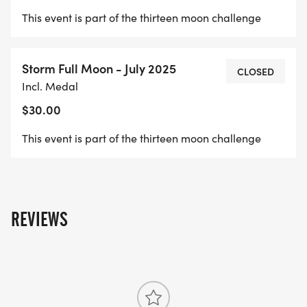
This event is part of the thirteen moon challenge
Storm Full Moon - July 2025
CLOSED
Incl. Medal
$30.00
This event is part of the thirteen moon challenge
REVIEWS