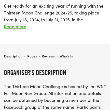
Get ready for an exciting year of running with the
Thirteen Moon Challenge 2024-25, taking place
from July 18, 2024, to July 31, 2025, in the
picturesque East Amherst, Erie. This unique event
Read more
invites participants to complete 13 consecutive full
moon runs within a calendar year, making it a
fantastic way to connect with nature and fellow
running enthusiasts.
THIRTEEN MOON CHALLENGE 2024-25
Description
·
Races
·
Reviews
·
Who's In
A full moon run is defined as a run or walk that
ORGANISER'S DESCRIPTION
occurs between moonrise and moonset on nights
when the moon is at least 96% full, typically
The Thirteen Moon Challenge is hosted by the WNY
allowing for flexibility over a 3-4 day period each
Full Moon Run Group. All information and details
month. The challenge not only encourages physical
can be obtained by becoming a member of the
fitness but also fosters a sense of community, with
Facebook group of the same name. Participants
hosted events available for participants to join