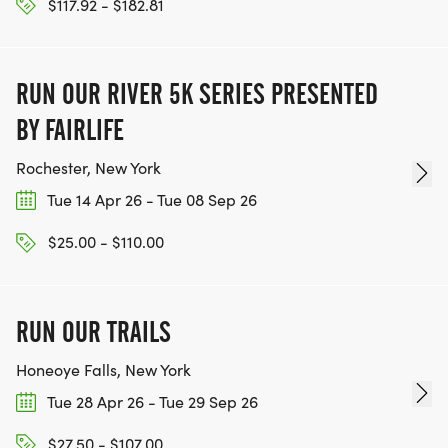
$117.92 - $182.81
RUN OUR RIVER 5K SERIES PRESENTED
BY FAIRLIFE
Rochester, New York
Tue 14 Apr 26 - Tue 08 Sep 26
$25.00 - $110.00
RUN OUR TRAILS
Honeoye Falls, New York
Tue 28 Apr 26 - Tue 29 Sep 26
$27.50 - $107.00