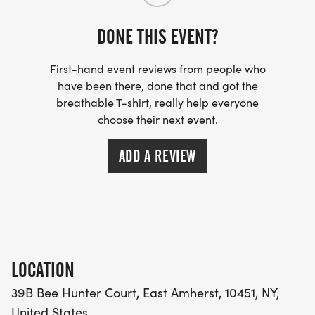
DONE THIS EVENT?
First-hand event reviews from people who
have been there, done that and got the
breathable T-shirt, really help everyone
choose their next event.
ADD A REVIEW
LOCATION
39B Bee Hunter Court, East Amherst, 10451, NY,
United States