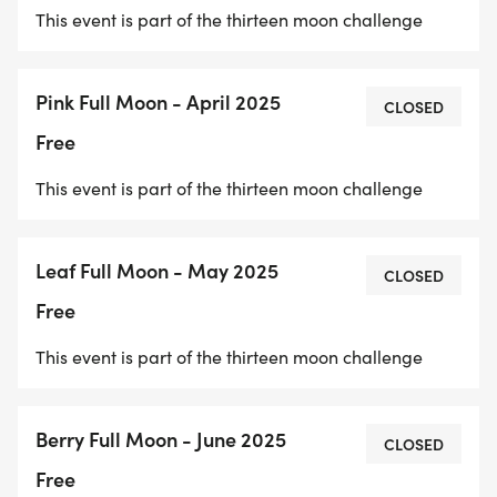
This event is part of the thirteen moon challenge
Pink Full Moon - April 2025
CLOSED
Free
This event is part of the thirteen moon challenge
Leaf Full Moon - May 2025
CLOSED
Free
This event is part of the thirteen moon challenge
Berry Full Moon - June 2025
CLOSED
Free