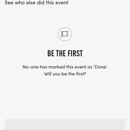
See who else did this event
BE THE FIRST
No-one has marked this event as 'Done'.
Will you be the first?