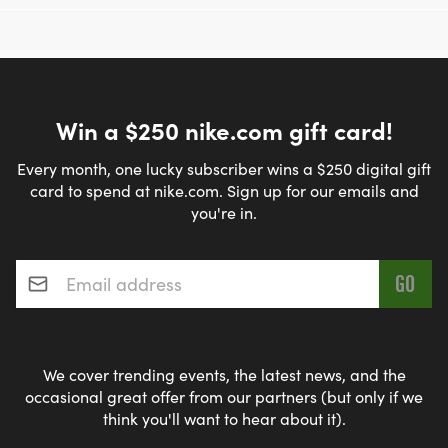
Win a $250 nike.com gift card!
Every month, one lucky subscriber wins a $250 digital gift
card to spend at nike.com. Sign up for our emails and
you're in.
Email address
*
We cover trending events, the latest news, and the
occasional great offer from our partners (but only if we
think you'll want to hear about it).