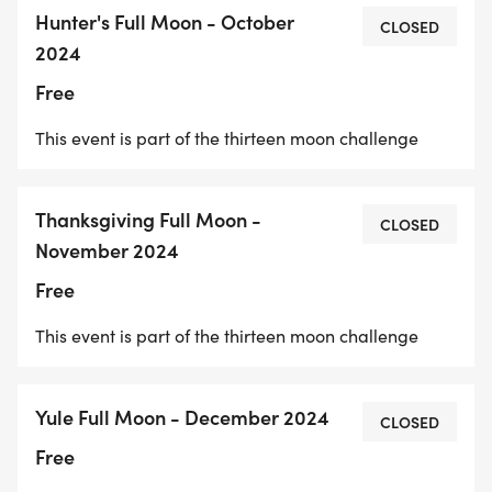
Hunter's Full Moon - October
CLOSED
2024
Free
This event is part of the thirteen moon challenge
Thanksgiving Full Moon -
CLOSED
November 2024
Free
This event is part of the thirteen moon challenge
Yule Full Moon - December 2024
CLOSED
Free