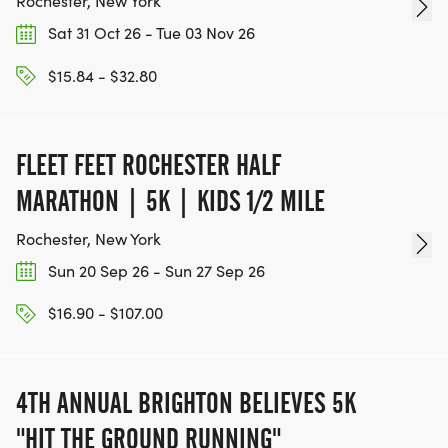
Rochester, New York
Sat 31 Oct 26 - Tue 03 Nov 26
$15.84 - $32.80
FLEET FEET ROCHESTER HALF
MARATHON | 5K | KIDS 1/2 MILE
Rochester, New York
Sun 20 Sep 26 - Sun 27 Sep 26
$16.90 - $107.00
4TH ANNUAL BRIGHTON BELIEVES 5K
"HIT THE GROUND RUNNING"