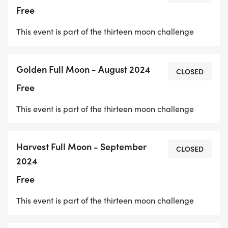
are hosted events that can be attended with
Free
fellow run group members to complete the
This event is part of the thirteen moon challenge
challenge._
Golden Full Moon - August 2024
CLOSED
Free
This event is part of the thirteen moon challenge
Harvest Full Moon - September
CLOSED
2024
Free
This event is part of the thirteen moon challenge