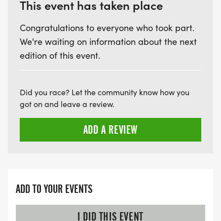
This event has taken place
Congratulations to everyone who took part.
We're waiting on information about the next
edition of this event.
Did you race? Let the community know how you
got on and leave a review.
ADD A REVIEW
ADD TO YOUR EVENTS
I DID THIS EVENT