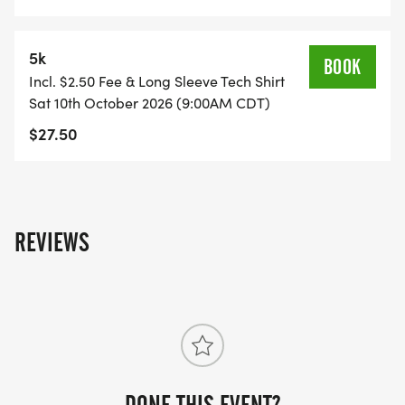
5k
BOOK
Incl. $2.50 Fee & Long Sleeve Tech Shirt
Sat 10th October 2026 (9:00AM CDT)
$27.50
REVIEWS