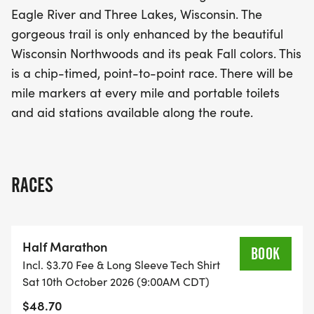
ensuring there's something for everyone. The race
Eagle River and Three Lakes, Wisconsin. The
is chip-timed and features mile markers at every
gorgeous trail is only enhanced by the beautiful
mile, along with portable toilets and aid stations
Wisconsin Northwoods and its peak Fall colors. This
available along the route. Join fellow runners for a
is a chip-timed, point-to-point race. There will be
memorable day of fitness, fun, and beautiful
mile markers at every mile and portable toilets
scenery at the Three Eagle Half Marathon & 5K!
and aid stations available along the route.
RACES
Half Marathon
BOOK
Incl. $3.70 Fee & Long Sleeve Tech Shirt
Sat 10th October 2026 (9:00AM CDT)
$48.70