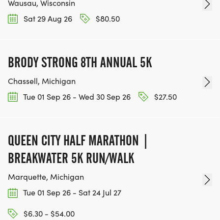
Wausau, Wisconsin
Sat 29 Aug 26
$80.50
BRODY STRONG 8TH ANNUAL 5K
Chassell, Michigan
Tue 01 Sep 26 - Wed 30 Sep 26
$27.50
QUEEN CITY HALF MARATHON |
BREAKWATER 5K RUN/WALK
Marquette, Michigan
Tue 01 Sep 26 - Sat 24 Jul 27
$6.30 - $54.00