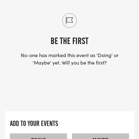
BE THE FIRST
No-one has marked this event as 'Doing' or
'Maybe' yet. Will you be the first?
ADD TO YOUR EVENTS