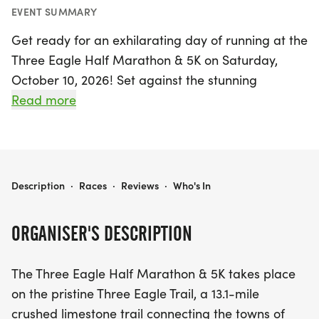
EVENT SUMMARY
Get ready for an exhilarating day of running at the
Three Eagle Half Marathon & 5K on Saturday,
October 10, 2026! Set against the stunning
backdrop of the Wisconsin Northwoods, this
Read more
exciting event takes place on the pristine Three
Eagle Trail, a scenic 13.1-mile crushed limestone
path that connects the charming towns of Eagle
River and Three Lakes. Runners will experience the
THREE EAGLE HALF MARATHON & 5K
Description
·
Races
·
Reviews
·
Who's In
beauty of peak Fall colors, making this race not
only a test of endurance but also a feast for the
ORGANISER'S DESCRIPTION
eyes.
The Three Eagle Half Marathon & 5K takes place
Participants can choose between the challenging
on the pristine Three Eagle Trail, a 13.1-mile
half marathon and the more accessible 5K,
crushed limestone trail connecting the towns of