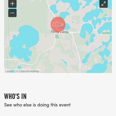
Leaflet | © OpenStreetMap
WHO'S IN
See who else is doing this event