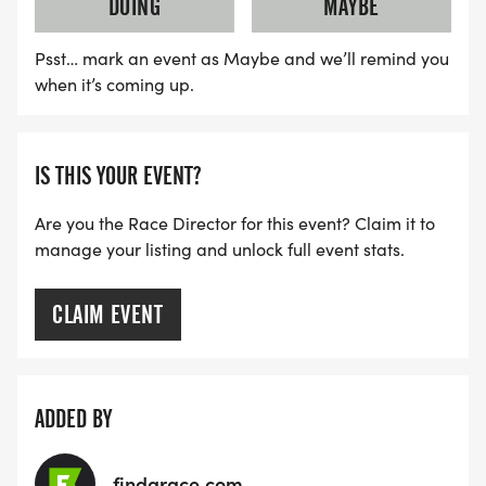
DOING
MAYBE
Psst… mark an event as Maybe and we’ll remind you
when it’s coming up.
IS THIS YOUR EVENT?
Are you the Race Director for this event? Claim it to
manage your listing and unlock full event stats.
CLAIM EVENT
ADDED BY
findarace.com