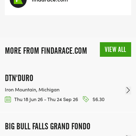
VIEW ALL
MORE FROM FINDARACE.COM
DTN'DURO
Iron Mountain, Michigan
Thu 18 Jun 26 - Thu 24 Sep 26
$6.30
BIG BULL FALLS GRAND FONDO