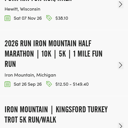
Hewitt, Wisconsin
Sat 07 Nov 26
$38.10
2026 RUN IRON MOUNTAIN HALF
MARATHON | 1OK | 5K | 1 MILE FUN
RUN
Iron Mountain, Michigan
Sat 26 Sep 26
$12.50 - $149.40
IRON MOUNTAIN | KINGSFORD TURKEY
TROT 5K RUN/WALK