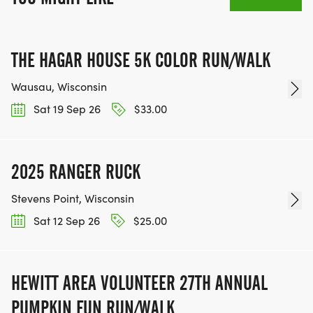
THE HAGAR HOUSE 5K COLOR RUN/WALK
Wausau, Wisconsin
Sat 19 Sep 26
$33.00
2025 RANGER RUCK
Stevens Point, Wisconsin
Sat 12 Sep 26
$25.00
HEWITT AREA VOLUNTEER 27TH ANNUAL
PUMPKIN FUN RUN/WALK