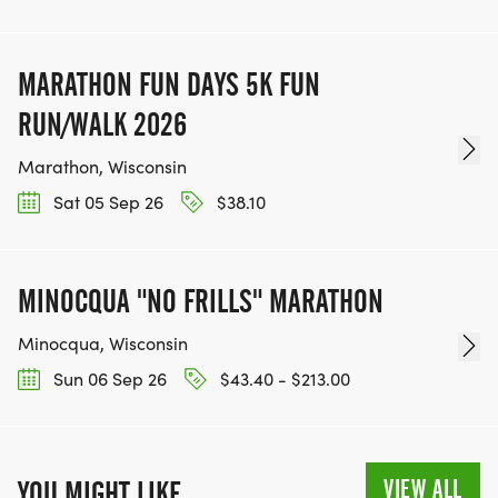
MARATHON FUN DAYS 5K FUN
RUN/WALK 2026
Marathon, Wisconsin
Sat 05 Sep 26
$38.10
MINOCQUA "NO FRILLS" MARATHON
Minocqua, Wisconsin
Sun 06 Sep 26
$43.40 - $213.00
VIEW ALL
YOU MIGHT LIKE