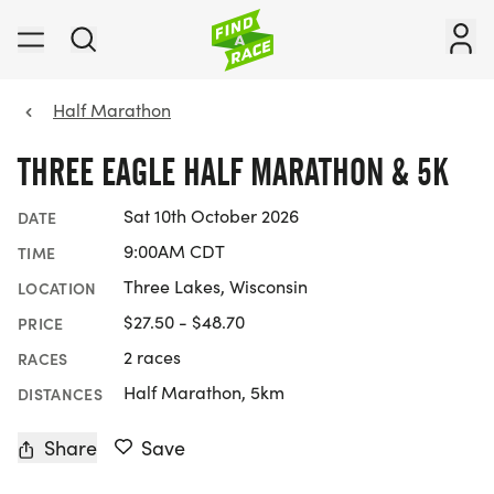
Half Marathon
THREE EAGLE HALF MARATHON & 5K
Sat 10th October 2026
DATE
9:00AM CDT
TIME
Three Lakes, Wisconsin
LOCATION
$27.50 - $48.70
PRICE
2 races
RACES
Half Marathon, 5km
DISTANCES
Share
Save