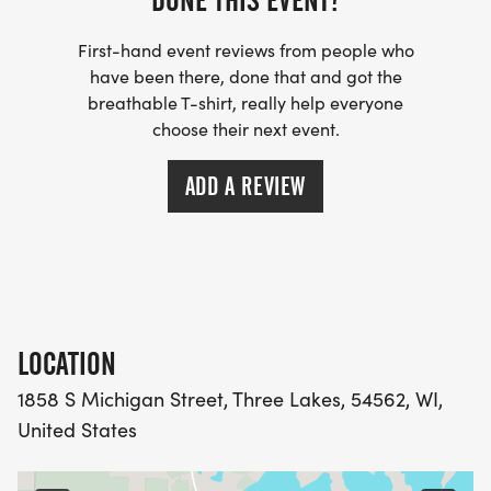
DONE THIS EVENT?
First-hand event reviews from people who
have been there, done that and got the
breathable T-shirt, really help everyone
choose their next event.
ADD A REVIEW
LOCATION
1858 S Michigan Street, Three Lakes, 54562, WI,
United States