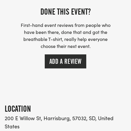
DONE THIS EVENT?
First-hand event reviews from people who
have been there, done that and got the
breathable T-shirt, really help everyone
choose their next event.
ADD A REVIEW
LOCATION
200 E Willow St, Harrisburg, 57032, SD, United
States