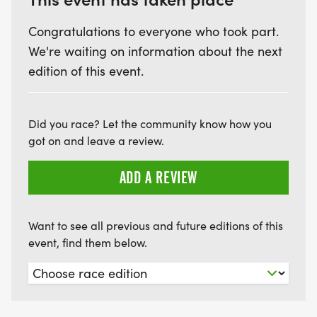
Congratulations to everyone who took part.
We're waiting on information about the next
edition of this event.
Did you race? Let the community know how you
got on and leave a review.
ADD A REVIEW
Want to see all previous and future editions of this
event, find them below.