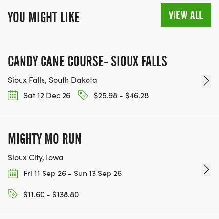
VIEW ALL
YOU MIGHT LIKE
CANDY CANE COURSE- SIOUX FALLS
Sioux Falls, South Dakota
Sat 12 Dec 26
$25.98 - $46.28
MIGHTY MO RUN
Sioux City, Iowa
Fri 11 Sep 26 - Sun 13 Sep 26
$11.60 - $138.80