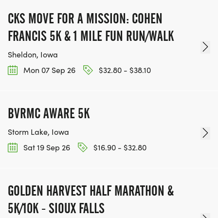
CKS MOVE FOR A MISSION: COHEN
FRANCIS 5K & 1 MILE FUN RUN/WALK
Sheldon, Iowa
Mon 07 Sep 26
$32.80 - $38.10
BVRMC AWARE 5K
Storm Lake, Iowa
Sat 19 Sep 26
$16.90 - $32.80
GOLDEN HARVEST HALF MARATHON &
5K/10K - SIOUX FALLS