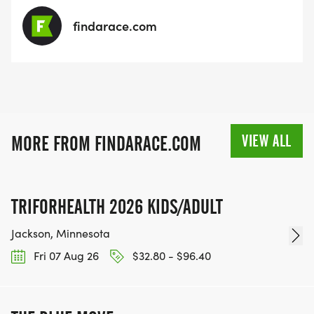
findarace.com
VIEW ALL
MORE FROM FINDARACE.COM
TRIFORHEALTH 2026 KIDS/ADULT
Jackson, Minnesota
Fri 07 Aug 26
$32.80 - $96.40