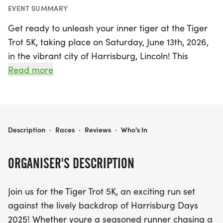
EVENT SUMMARY
Get ready to unleash your inner tiger at the Tiger
Trot 5K, taking place on Saturday, June 13th, 2026,
in the vibrant city of Harrisburg, Lincoln! This
exciting event is part of the lively Harrisburg Days
Read more
celebration, making it the perfect opportunity for
runners of all ages and abilities to come together
for a fun-filled morning. Whether you're a
seasoned athlete aiming for a personal best or a
TIGER TROT 5K
Description
·
Races
·
Reviews
·
Who's In
newcomer to the running scene, the Tiger Trot 5K
welcomes everyone to join in on the action.
ORGANISER'S DESCRIPTION
The race kicks off at 8:00 AM, starting from 200 E
Join us for the Tiger Trot 5K, an exciting run set
Willow St, and features a scenic route around Lake
against the lively backdrop of Harrisburg Days
Ole, offering a picturesque backdrop as you race
2025! Whether youre a seasoned runner chasing a