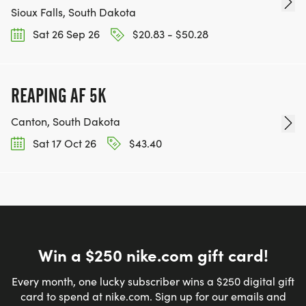
Sioux Falls, South Dakota
Sat 26 Sep 26
$20.83 - $50.28
REAPING AF 5K
Canton, South Dakota
Sat 17 Oct 26
$43.40
Win a $250 nike.com gift card!
Every month, one lucky subscriber wins a $250 digital gift
card to spend at nike.com. Sign up for our emails and