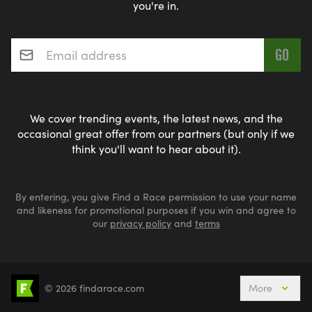
you're in.
Email address
*
We cover trending events, the latest news, and the
occasional great offer from our partners (but only if we
think you'll want to hear about it).
By entering, you give Find a Race permission to use your name
and likeness for promotional purposes if you win and agree to
our
privacy policy
and
terms
© 2026 findarace.com
More
Events Nearby
Adventure Races
Aquabike