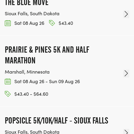
THE BLUE MOVE
Sioux Falls, South Dakota
Sat 08 Aug 26
$43.40
PRAIRIE & PINES 5K AND HALF
MARATHON
Marshall, Minnesota
Sat 08 Aug 26 - Sun 09 Aug 26
$43.40 - $64.60
POPSICLE 5K/10K/HALF - SIOUX FALLS
Sioux Falls, South Dakota