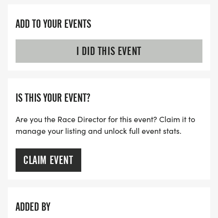
ADD TO YOUR EVENTS
I DID THIS EVENT
IS THIS YOUR EVENT?
Are you the Race Director for this event? Claim it to
manage your listing and unlock full event stats.
CLAIM EVENT
ADDED BY