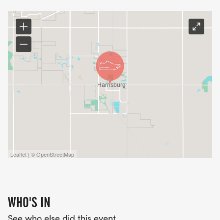
Leaflet | © OpenStreetMap
WHO'S IN
See who else did this event