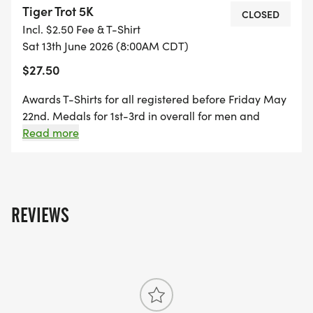
Tiger Trot 5K
CLOSED
Incl. $2.50 Fee & T-Shirt
Location:
Sat 13th June 2026 (8:00AM CDT)
Enjoy a scenic course around Lake Ole, right in the
$27.50
heart of Harrisburg. The race begins at 200 E
Willow St, Harrisburg, SD 57032providing the
Awards T-Shirts for all registered before Friday May
perfect setting for a morning of movement,
22nd. Medals for 1st-3rd in overall for men and
connection, and community spirit.
women. 1st place medals for each gender age
Read more
groups, 0-14, 15-19, 20-29, 30-39, 40-49, 50-59, 60-
69, 70+
Unleash your inner tiger and come roar through
the Tiger Trot 5K. Lets make an impact
togetherone stride at a time.
REVIEWS