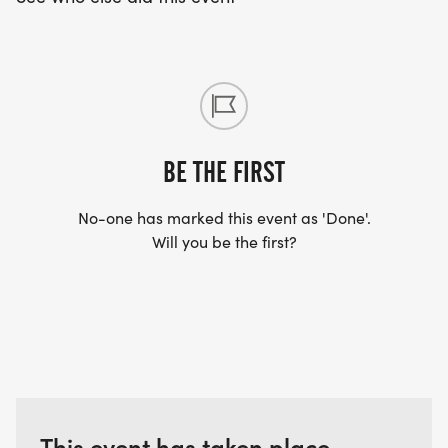
BE THE FIRST
No-one has marked this event as 'Done'.
Will you be the first?
This event has taken place