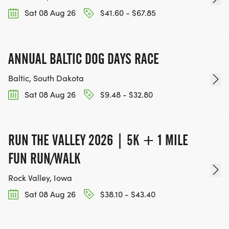
Sat 08 Aug 26
$41.60 - $67.85
ANNUAL BALTIC DOG DAYS RACE
Baltic, South Dakota
Sat 08 Aug 26
$9.48 - $32.80
RUN THE VALLEY 2026 | 5K + 1 MILE
FUN RUN/WALK
Rock Valley, Iowa
Sat 08 Aug 26
$38.10 - $43.40