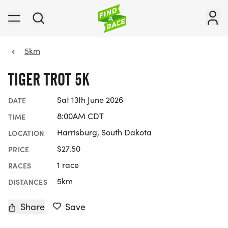
5km
TIGER TROT 5K
Sat 13th June 2026
DATE
8:00AM CDT
TIME
Harrisburg, South Dakota
LOCATION
$27.50
PRICE
1 race
RACES
5km
DISTANCES
Share
Save