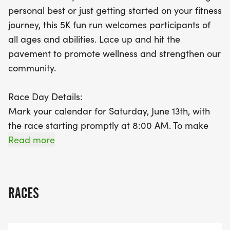
to promote wellness and strengthen community
personal best or just getting started on your fitness
bonds. Don't forget to pick up your race packet in
journey, this 5K fun run welcomes participants of
advance on Friday, June 12th, from 4:00 PM at the
all ages and abilities. Lace up and hit the
Harrisburg Chamber of Commerce Office, or on
pavement to promote wellness and strengthen our
race day starting at 7:30 AM. Prepare for an
community.
unforgettable experience, filled with movement,
connection, and community spirit. Join us and
Race Day Details:
make a positive impact, one stride at a time!
Mark your calendar for Saturday, June 13th, with
the race starting promptly at 8:00 AM. To make
race morning smooth and stress-free, packet
Read more
pickup will be available in advance on Friday, June
12th from 400 PM at the Harrisburg Chamber of
Commerce Office (316 E Willow St). Race-day
RACES
pickup will also be offered at the course from 730
AM, though early pickup is strongly encouraged to
avoid lines and keep things running on time.