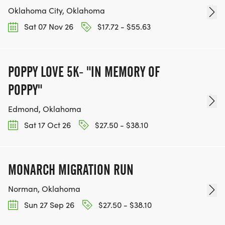
Oklahoma City, Oklahoma
Sat 07 Nov 26
$17.72 - $55.63
POPPY LOVE 5K- "IN MEMORY OF
POPPY"
Edmond, Oklahoma
Sat 17 Oct 26
$27.50 - $38.10
MONARCH MIGRATION RUN
Norman, Oklahoma
Sun 27 Sep 26
$27.50 - $38.10