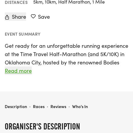
5km, 10km, Half Marathon, 1 Mile
DISTANCES
Share
Save
EVENT SUMMARY
Get ready for an unforgettable running experience
at the Time Travel Half-Marathon (and 5K/10K) in
Oklahoma City, hosted by the renowned Bodies
Race Company! On Saturday, January 31, 2026,
Read more
lace up your sneakers and prepare to dash
through time in this family-friendly race that
promises fun, fitness, and a sprinkle of funky flair.
Whether you’re a seasoned half-marathoner or a
TIME TRAVEL HALF-MARATHON (AND 5K/10K) - OKLAHOMA CITY
Description
·
Races
·
Reviews
·
Who's In
casual 5K/10K runner, this event caters to all ages
and abilities, encouraging creativity with costumes
ORGANISER'S DESCRIPTION
while leaving the time machines optional.