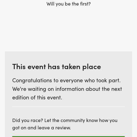
Will you be the first?
This event has taken place
Congratulations to everyone who took part.
We're waiting on information about the next
edition of this event.
Did you race? Let the community know how you
got on and leave a review.