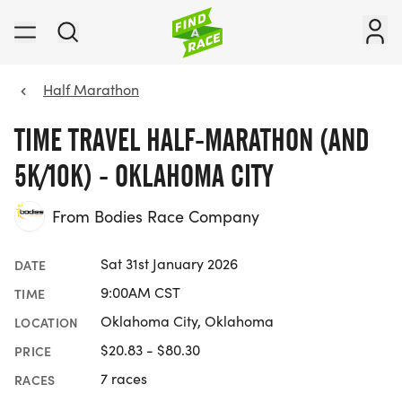
Half Marathon
TIME TRAVEL HALF-MARATHON (AND
5K/10K) - OKLAHOMA CITY
From Bodies Race Company
Sat 31st January 2026
DATE
9:00AM CST
TIME
Oklahoma City, Oklahoma
LOCATION
$20.83 - $80.30
PRICE
7 races
RACES