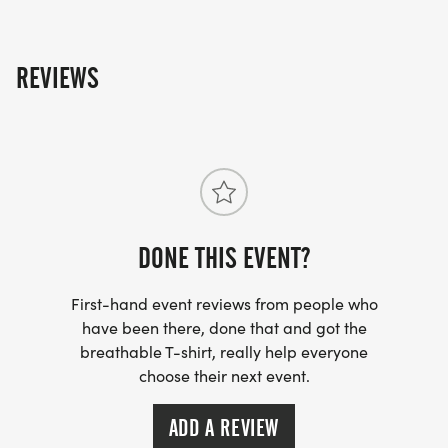
packet will be mailed to you and will ship out the
Wednesday after the race. You can upload your
times starting the day of the event on the results
REVIEWS
page. You can also upload any photos in the
"participant upload" album on the photos page!
DONE THIS EVENT?
First-hand event reviews from people who
have been there, done that and got the
breathable T-shirt, really help everyone
choose their next event.
ADD A REVIEW