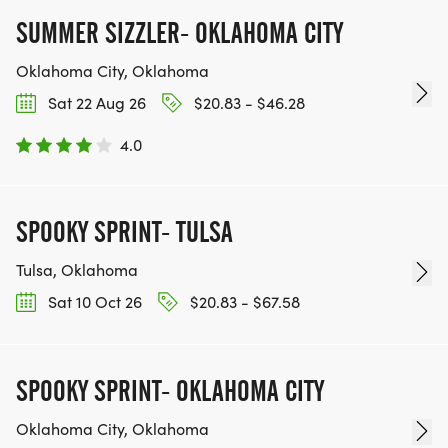
SUMMER SIZZLER- OKLAHOMA CITY
Oklahoma City, Oklahoma
Sat 22 Aug 26
$20.83 - $46.28
4.0
SPOOKY SPRINT- TULSA
Tulsa, Oklahoma
Sat 10 Oct 26
$20.83 - $67.58
SPOOKY SPRINT- OKLAHOMA CITY
Oklahoma City, Oklahoma