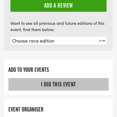
ADD A REVIEW
Want to see all previous and future editions of this
event, find them below.
ADD TO YOUR EVENTS
I DID THIS EVENT
EVENT ORGANISER