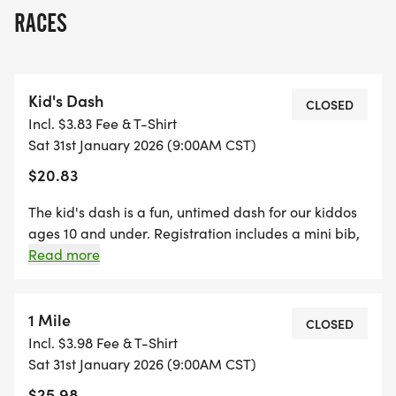
RACES
HALF MARATHON REGISTRATION INCLUDES A
CUSTOM BIB, SUPER SOFT TEE, AWESOME
FINISHER MEDAL!
Kid's Dash
CLOSED
Incl. $3.83 Fee & T-Shirt
*
Sat 31st January 2026 (9:00AM CST)
$20.83
10K REGISTRATION INCLUDES A CUSTOM BIB, A
SUPER SOFT TEE, AND AN AWESOME FINISHER
The kid's dash is a fun, untimed dash for our kiddos
MEDAL!
ages 10 and under. Registration includes a mini bib,
youth-sized shirt, and a specifically crafted medal
Read more
for our kids' dash event! (If your child wants to run
*
the kid's dash, and doesn't want the SWAG, they are
welcome to run with us on race day for free!)
1 Mile
CLOSED
5K REGISTRATION INCLUDES A CUSTOM BIB, A
*Register by midnight on Thursday, two Thursdays
Incl. $3.98 Fee & T-Shirt
SUPER SOFT TEE, AND AN AWESOME FINISHER
before race day, to guarantee your shirt! The fun
Sat 31st January 2026 (9:00AM CST)
MEDAL!
includes - Great Swag - designer shirt & custom
$25.98