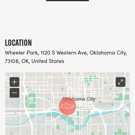
LOCATION
Wheeler Park, 1120 S Western Ave, Oklahoma City,
73108, OK, United States