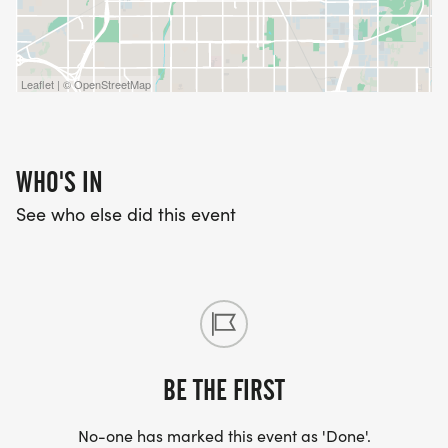
Leaflet | © OpenStreetMap
WHO'S IN
See who else did this event
BE THE FIRST
No-one has marked this event as 'Done'.