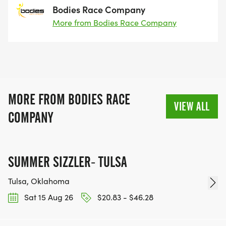
Bodies Race Company
More from Bodies Race Company
MORE FROM BODIES RACE
VIEW ALL
COMPANY
SUMMER SIZZLER- TULSA
Tulsa, Oklahoma
Sat 15 Aug 26
$20.83 - $46.28