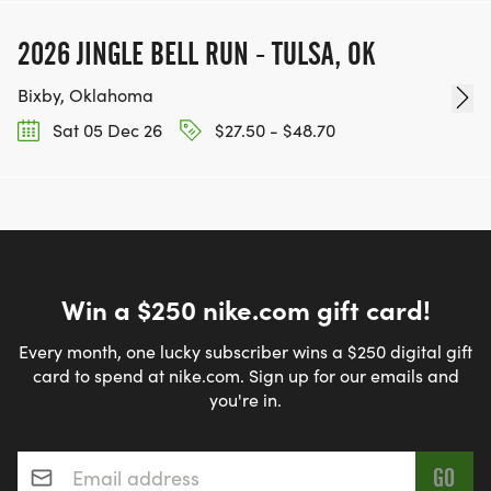
2026 JINGLE BELL RUN - TULSA, OK
Bixby, Oklahoma
Sat 05 Dec 26
$27.50 - $48.70
Win a $250 nike.com gift card!
Every month, one lucky subscriber wins a $250 digital gift
card to spend at nike.com. Sign up for our emails and
you're in.
Email address
*