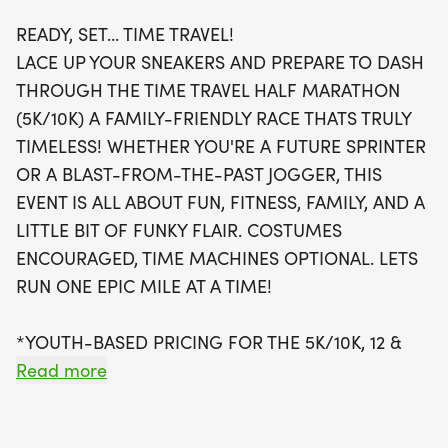
READY, SET... TIME TRAVEL!
Participants can choose from a variety of race
LACE UP YOUR SNEAKERS AND PREPARE TO DASH
distances, including the exhilarating Half
THROUGH THE TIME TRAVEL HALF MARATHON
Marathon, a 10K, or a 5K, each offering unique
(5K/10K) A FAMILY-FRIENDLY RACE THATS TRULY
swag like custom bibs, super soft tees, and
TIMELESS! WHETHER YOU'RE A FUTURE SPRINTER
awesome finisher medals. Not to be missed is the
OR A BLAST-FROM-THE-PAST JOGGER, THIS
Kid's Dash for ages 10 and under, where little ones
EVENT IS ALL ABOUT FUN, FITNESS, FAMILY, AND A
can enjoy a fun, untimed dash, complete with a
LITTLE BIT OF FUNKY FLAIR. COSTUMES
mini bib and youth-sized T-shirt. With youth-based
ENCOURAGED, TIME MACHINES OPTIONAL. LETS
pricing for the 5K and 10K at just $17 for kids 12 and
RUN ONE EPIC MILE AT A TIME!
under, there’s no reason to miss out on this
timeless adventure! Make sure to register by
*YOUTH-BASED PRICING FOR THE 5K/10K, 12 &
midnight two Thursdays before race day to secure
UNDER ARE ONLY $17!
Read more
your shirt
*