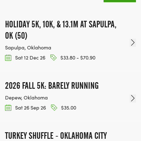
HOLIDAY 5K, 10K, & 13.1M AT SAPULPA,
OK (50)
Sapulpa, Oklahoma
Sat 12 Dec 26
$33.80 - $70.90
2026 FALL 5K: BARELY RUNNING
Depew, Oklahoma
Sat 26 Sep 26
$35.00
TURKEY SHUFFLE - OKLAHOMA CITY