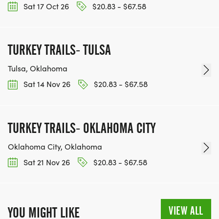
Sat 17 Oct 26
$20.83 - $67.58
TURKEY TRAILS- TULSA
Tulsa, Oklahoma
Sat 14 Nov 26
$20.83 - $67.58
TURKEY TRAILS- OKLAHOMA CITY
Oklahoma City, Oklahoma
Sat 21 Nov 26
$20.83 - $67.58
VIEW ALL
YOU MIGHT LIKE