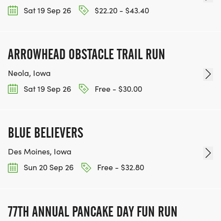
Sat 19 Sep 26
$22.20 - $43.40
ARROWHEAD OBSTACLE TRAIL RUN
Neola, Iowa
Sat 19 Sep 26
Free - $30.00
BLUE BELIEVERS
Des Moines, Iowa
Sun 20 Sep 26
Free - $32.80
77TH ANNUAL PANCAKE DAY FUN RUN