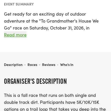
EVENT SUMMARY
Get ready for an exciting day of outdoor
adventure at the "To Grandmother's House We
Go" race on Saturday, October 31, 2026, in
beautiful West Des Moines, Polk! This vibrant fall
Read more
event invites participants of all levels to enjoy the
stunning natural scenery of Brown's Woods while
choosing from three race distances: 5K, 10K, and
15K. The race kicks off promptly at 9:00 AM and
TO GRANDMOTHER'S HOUSE WE GO
Description
·
Races
·
Reviews
·
Who's In
takes runners on both single and double track dirt
trails that weave deep into the woods, providing a
ORGANISER'S DESCRIPTION
fantastic opportunity to immerse yourself in
nature.
This is a fall race that runs on both single and
double track dirt. Participants have 5K/10K/15K
With the course remaining open for three hours,
options on a trail loop that takes you deep into the