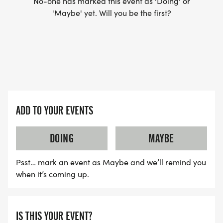
No-one has marked this event as 'Doing' or
'Maybe' yet. Will you be the first?
ADD TO YOUR EVENTS
DOING
MAYBE
Psst… mark an event as Maybe and we’ll remind you
when it’s coming up.
IS THIS YOUR EVENT?