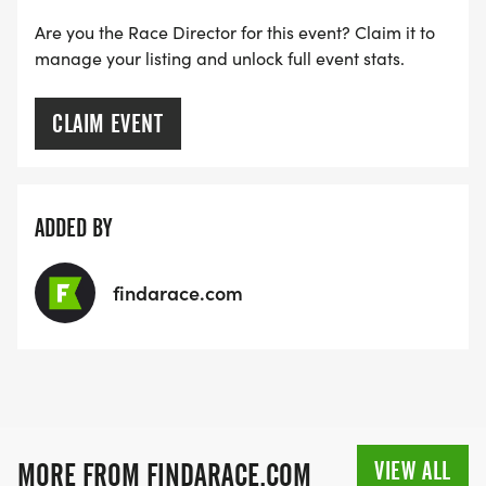
Are you the Race Director for this event? Claim it to
manage your listing and unlock full event stats.
CLAIM EVENT
ADDED BY
findarace.com
VIEW ALL
MORE FROM FINDARACE.COM