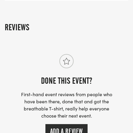
REVIEWS
DONE THIS EVENT?
First-hand event reviews from people who
have been there, done that and got the
breathable T-shirt, really help everyone
choose their next event.
ADD A REVIEW