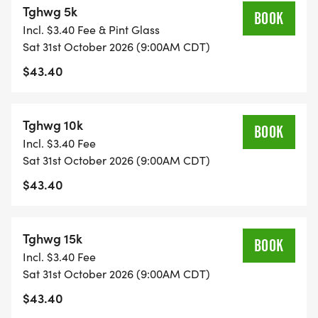
Tghwg 5k
* While we love dogs, sadly our insurance does not
BOOK
Incl. $3.40 Fee & Pint Glass
permit them on the course during the event.
Sat 31st October 2026 (9:00AM CDT)
* Packet Pickup will be announced!
$43.40
Tghwg 10k
BOOK
Incl. $3.40 Fee
Sat 31st October 2026 (9:00AM CDT)
$43.40
Tghwg 15k
BOOK
Incl. $3.40 Fee
Sat 31st October 2026 (9:00AM CDT)
$43.40