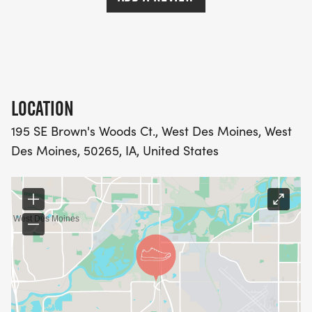
LOCATION
195 SE Brown's Woods Ct., West Des Moines, West
Des Moines, 50265, IA, United States