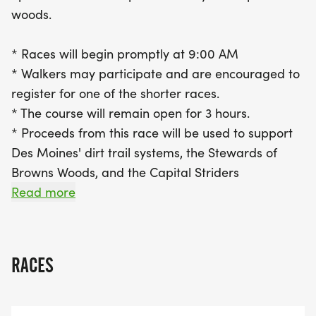
walkers are also encouraged to join in on the fun
woods.
by registering for one of the shorter races.
Proceeds from this event will support the
* Races will begin promptly at 9:00 AM
development and maintenance of Des Moines' dirt
* Walkers may participate and are encouraged to
trail systems, benefiting the Stewards of Browns
register for one of the shorter races.
Woods and the Capital Striders. Lace up your
* The course will remain open for 3 hours.
running shoes and be part of this exhilarating
* Proceeds from this race will be used to support
community event that combines fitness, fun, and a
Des Moines' dirt trail systems, the Stewards of
love for the great outdoors!
Browns Woods, and the Capital Striders
* Click here to view the map of Brown's Woods (in
Read more
PDF format).
[https://static1.squarespace.com/static/52975c
TGHWG will be completed on the outermost trail
RACES
loop, which totals a 5K distance; 10K participants
will be doing 2 loops, 15K participants will be doing
3 loops.