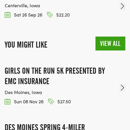
Centerville, Iowa
Sat 26 Sep 26
$22.20
VIEW ALL
YOU MIGHT LIKE
GIRLS ON THE RUN 5K PRESENTED BY
EMC INSURANCE
Des Moines, Iowa
Sun 08 Nov 26
$27.50
DES MOINES SPRING 4-MILER