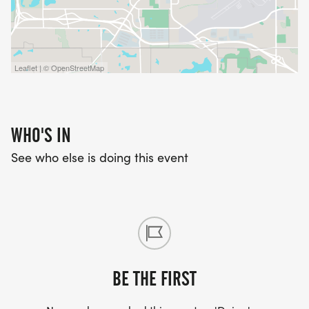
Leaflet | © OpenStreetMap
WHO'S IN
See who else is doing this event
BE THE FIRST