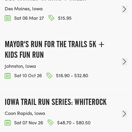
Des Moines, Iowa
Sat 06 Mar 27
$15.95
MAYOR'S RUN FOR THE TRAILS 5K +
KIDS FUN RUN
Johnston, Iowa
Sat 10 Oct 26
$16.90 - $32.80
IOWA TRAIL RUN SERIES: WHITEROCK
Coon Rapids, Iowa
Sat 07 Nov 26
$48.70 - $80.50