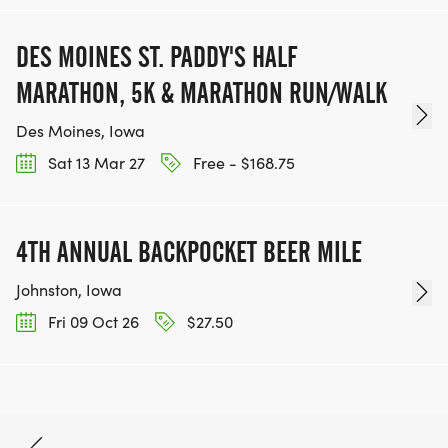
DES MOINES ST. PADDY'S HALF
MARATHON, 5K & MARATHON RUN/WALK
Des Moines, Iowa
Sat 13 Mar 27
Free - $168.75
4TH ANNUAL BACKPOCKET BEER MILE
Johnston, Iowa
Fri 09 Oct 26
$27.50