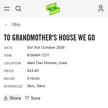
10km
TO GRANDMOTHER'S HOUSE WE GO
Sat 31st October 2026
DATE
9:00AM CDT
TIME
West Des Moines, Iowa
LOCATION
$43.40
PRICE
3 races
RACES
5km, 10km
DISTANCES
Share
Save