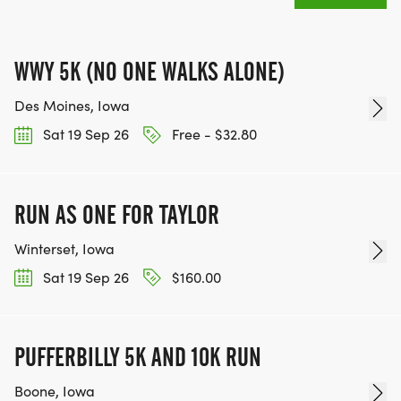
WWY 5K (NO ONE WALKS ALONE)
Des Moines, Iowa
Sat 19 Sep 26
Free - $32.80
RUN AS ONE FOR TAYLOR
Winterset, Iowa
Sat 19 Sep 26
$160.00
PUFFERBILLY 5K AND 10K RUN
Boone, Iowa