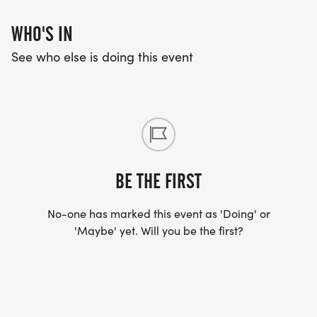
WHO'S IN
See who else is doing this event
BE THE FIRST
No-one has marked this event as 'Doing' or
'Maybe' yet. Will you be the first?