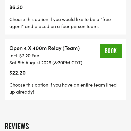
$6.30
Choose this option if you would like to be a "free
agent" and placed on a four person team.
Open 4 X 400m Relay (Team)
BOOK
Incl. $2.20 Fee
Sat 8th August 2026 (8:30PM CDT)
$22.20
Choose this option if you have an entire team lined
up already!
REVIEWS