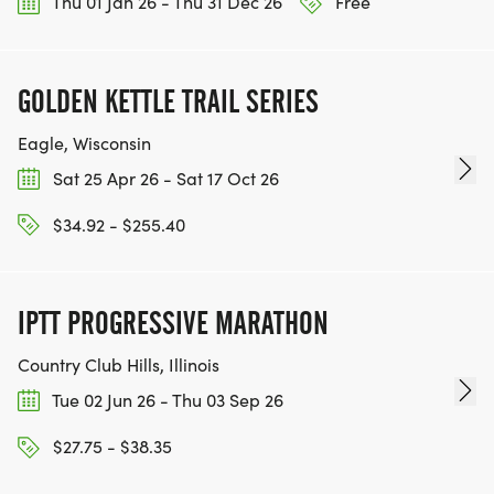
Thu 01 Jan 26 - Thu 31 Dec 26
Free
GOLDEN KETTLE TRAIL SERIES
Eagle, Wisconsin
Sat 25 Apr 26 - Sat 17 Oct 26
$34.92 - $255.40
IPTT PROGRESSIVE MARATHON
Country Club Hills, Illinois
Tue 02 Jun 26 - Thu 03 Sep 26
$27.75 - $38.35