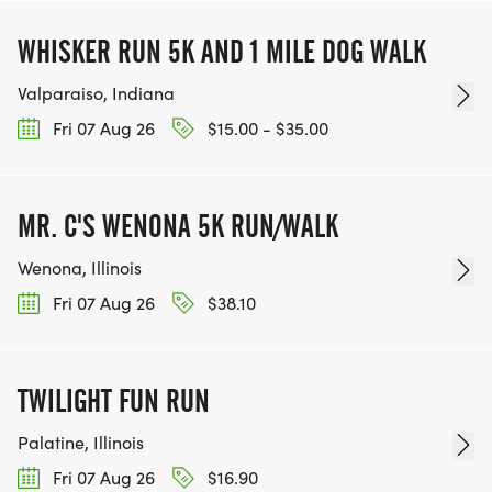
WHISKER RUN 5K AND 1 MILE DOG WALK
Valparaiso, Indiana
Fri 07 Aug 26
$15.00 - $35.00
MR. C'S WENONA 5K RUN/WALK
Wenona, Illinois
Fri 07 Aug 26
$38.10
TWILIGHT FUN RUN
Palatine, Illinois
Fri 07 Aug 26
$16.90