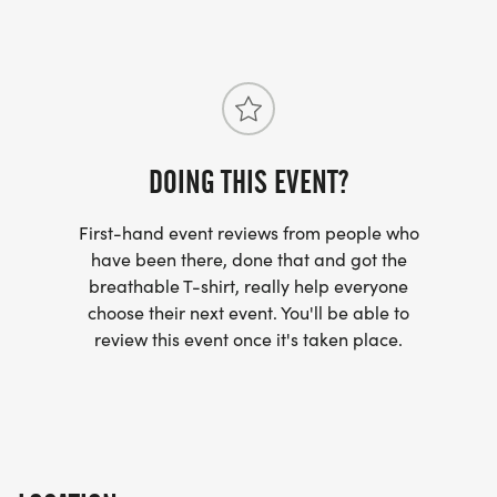
DOING THIS EVENT?
First-hand event reviews from people who
have been there, done that and got the
breathable T-shirt, really help everyone
choose their next event. You'll be able to
review this event once it's taken place.