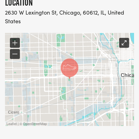
LOCATION
2630 W Lexington St, Chicago, 60612, IL, United
States
Leaflet | © OpenStreetMap