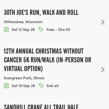
30TH JOE'S RUN, WALK AND ROLL
Milwaukee, Wisconsin
Sat 12 Sep 26
Free - $54.50
12TH ANNUAL CHRISTMAS WITHOUT
CANCER 5K RUN/WALK (IN-PERSON OR
VIRTUAL OPTION)
Evergreen Park, Illinois
Sat 19 Sep 26
$45.40
SANDHILL CRANE ALL TRAIL HALF