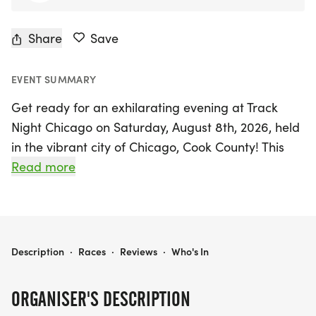
Share
Save
EVENT SUMMARY
Get ready for an exhilarating evening at Track
Night Chicago on Saturday, August 8th, 2026, held
in the vibrant city of Chicago, Cook County! This
electrifying event promises a night of thrilling
Read more
races under the lights, perfect for runners of all
ages and ability levels. Kick off the festivities with
exciting youth dashes before diving into the main
events, featuring the classic Mile, the challenging
TRACK NIGHT CHICAGO
Description
·
Races
·
Reviews
·
Who's In
5K, and the fast-paced 4 x 400m relays.
ORGANISER'S DESCRIPTION
To ensure every runner achieves their personal