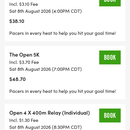
Incl. $3.10 Fee
Sat 8th August 2026 (4:00PM CDT)
$38.10
Pacers in every heat to help you hit your goal time!
The Open 5K
BOOK
Incl. $3.70 Fee
Sat 8th August 2026 (7:00PM CDT)
$48.70
Pacers in every heat to help you hit your goal time!
Open 4 X 400m Relay (Individual)
BOOK
Incl. $1.30 Fee
Sat 8th August 2026 (8:30PM CDT)