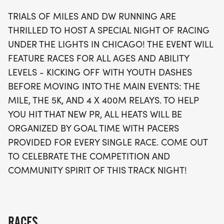
best, heats will be organized by goal time, with
TRIALS OF MILES AND DW RUNNING ARE
experienced pacers available for each race. Join
THRILLED TO HOST A SPECIAL NIGHT OF RACING
us for a celebration of competition and community
UNDER THE LIGHTS IN CHICAGO! THE EVENT WILL
spirit, as runners come together to make
FEATURE RACES FOR ALL AGES AND ABILITY
unforgettable memories on the track. Don’t miss
LEVELS - KICKING OFF WITH YOUTH DASHES
this chance to experience the joy of racing in a
BEFORE MOVING INTO THE MAIN EVENTS: THE
supportive and motivating environment!
MILE, THE 5K, AND 4 X 400M RELAYS. TO HELP
YOU HIT THAT NEW PR, ALL HEATS WILL BE
ORGANIZED BY GOAL TIME WITH PACERS
PROVIDED FOR EVERY SINGLE RACE. COME OUT
TO CELEBRATE THE COMPETITION AND
COMMUNITY SPIRIT OF THIS TRACK NIGHT!
RACES