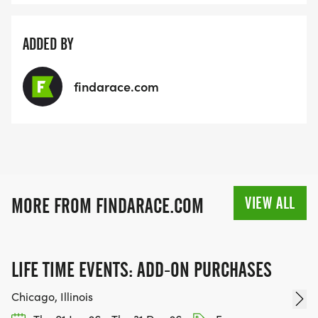
ADDED BY
findarace.com
VIEW ALL
MORE FROM FINDARACE.COM
LIFE TIME EVENTS: ADD-ON PURCHASES
Chicago, Illinois