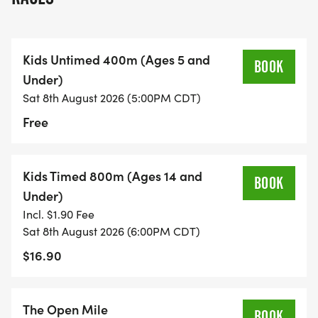
Kids Untimed 400m (Ages 5 and
BOOK
Under)
Sat 8th August 2026 (5:00PM CDT)
Free
Kids Timed 800m (Ages 14 and
BOOK
Under)
Incl. $1.90 Fee
Sat 8th August 2026 (6:00PM CDT)
$16.90
The Open Mile
BOOK