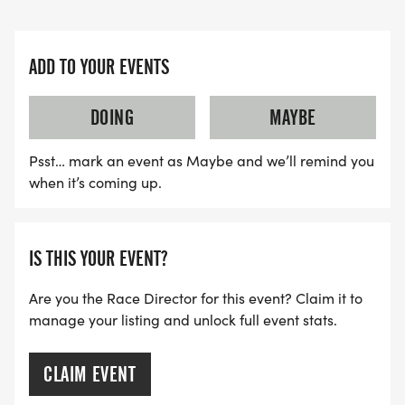
ADD TO YOUR EVENTS
DOING
MAYBE
Psst… mark an event as Maybe and we’ll remind you
when it’s coming up.
IS THIS YOUR EVENT?
Are you the Race Director for this event? Claim it to
manage your listing and unlock full event stats.
CLAIM EVENT