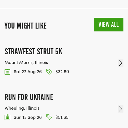
VIEW ALL
YOU MIGHT LIKE
STRAWFEST STRUT 5K
Mount Morris, Illinois
Sat 22 Aug 26
$32.80
RUN FOR UKRAINE
Wheeling, Illinois
Sun 13 Sep 26
$51.65