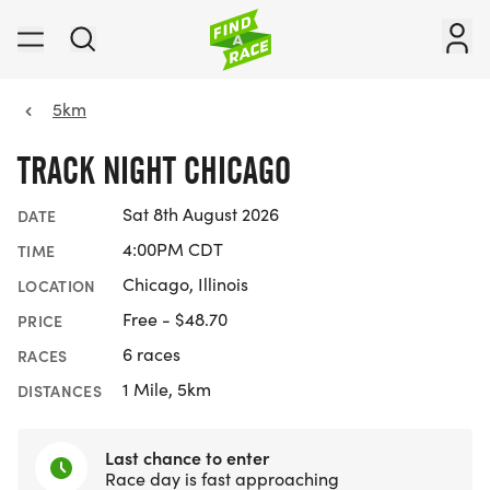
5km
TRACK NIGHT CHICAGO
Sat 8th August 2026
DATE
4:00PM CDT
TIME
Chicago, Illinois
LOCATION
Free - $48.70
PRICE
6 races
RACES
1 Mile, 5km
DISTANCES
Last chance to enter
Race day is fast approaching