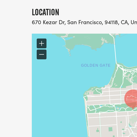
LOCATION
670 Kezar Dr, San Francisco, 94118, CA, Un