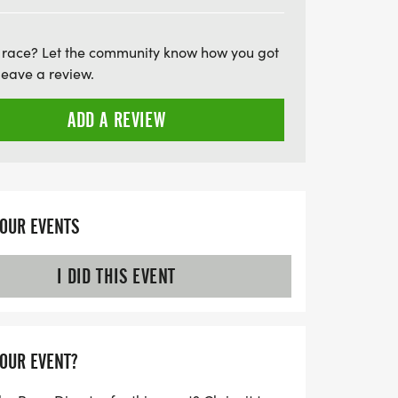
 race? Let the community know how you got
leave a review.
ADD A REVIEW
YOUR EVENTS
I DID THIS EVENT
YOUR EVENT?