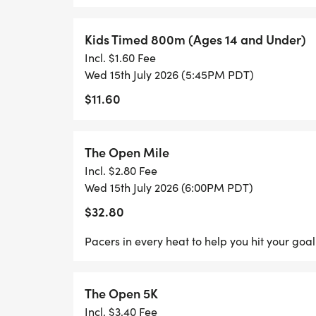
Kids Timed 800m (Ages 14 and Under)
Incl. $1.60 Fee
Wed 15th July 2026 (5:45PM PDT)
$11.60
The Open Mile
Incl. $2.80 Fee
Wed 15th July 2026 (6:00PM PDT)
$32.80
Pacers in every heat to help you hit your goal
The Open 5K
Incl. $3.40 Fee