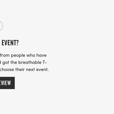
 EVENT?
s from people who have
 got the breathable T-
 choose their next event.
EVIEW