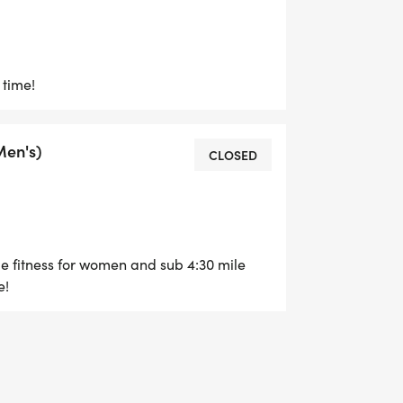
 time!
Men's)
CLOSED
e fitness for women and sub 4:30 mile
e!