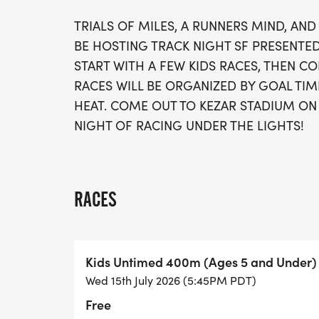
TRIALS OF MILES, A RUNNERS MIND, AN
BE HOSTING TRACK NIGHT SF PRESENTED
START WITH A FEW KIDS RACES, THEN CO
RACES WILL BE ORGANIZED BY GOAL TIM
HEAT. COME OUT TO KEZAR STADIUM ON 
NIGHT OF RACING UNDER THE LIGHTS!
RACES
Kids Untimed 400m (Ages 5 and Under)
Wed 15th July 2026 (5:45PM PDT)
Free