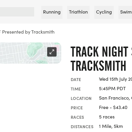
Running
Triathlon
Cycling
Swim
F Presented by Tracksmith
TRACK NIGHT 
TRACKSMITH
Wed 15th July 2
DATE
5:45PM PDT
TIME
San Francisco, 
LOCATION
Free - $43.40
PRICE
5 races
RACES
1 Mile, 5km
DISTANCES