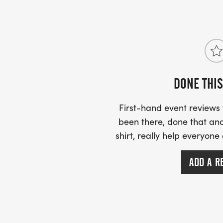
DONE THIS
First-hand event review
been there, done that and
shirt, really help everyone
ADD A R