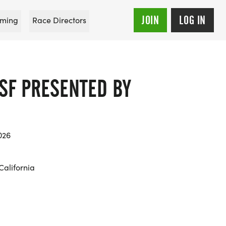
JOIN
LOG IN
ming
Race Directors
SF PRESENTED BY
026
California