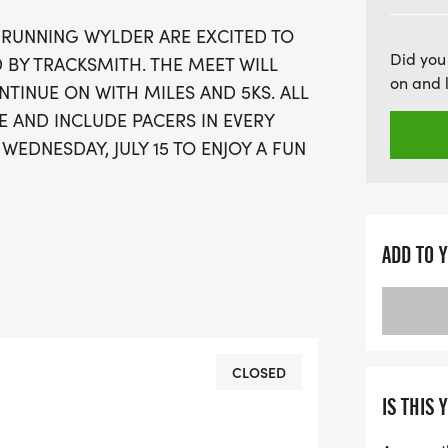
D RUNNING WYLDER ARE EXCITED TO
Did you
 BY TRACKSMITH. THE MEET WILL
on and 
NTINUE ON WITH MILES AND 5KS. ALL
E AND INCLUDE PACERS IN EVERY
WEDNESDAY, JULY 15 TO ENJOY A FUN
ADD TO 
CLOSED
IS THIS 