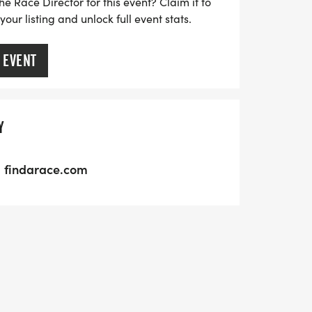
he Race Director for this event? Claim it to
ur listing and unlock full event stats.
 EVENT
Y
findarace.com