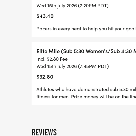
Wed 15th July 2026 (7:20PM PDT)
$43.40
Pacers in every heat to help you hit your goal
Elite Mile (Sub 5:30 Women's/Sub 4:30 
Incl. $2.80 Fee
Wed 15th July 2026 (7:45PM PDT)
$32.80
Athletes who have demonstrated sub 5:30 mil
fitness for men. Prize money will be on the lin
REVIEWS