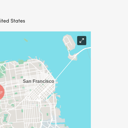
ited States