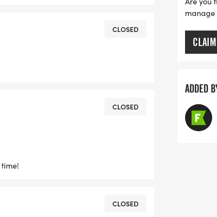
Are you t
manage yo
CLOSED
CLAIM
ADDED B
CLOSED
 time!
CLOSED