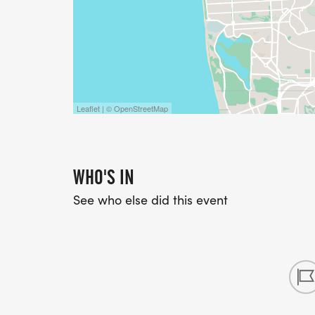
Leaflet | © OpenStreetMap
WHO'S IN
See who else did this event