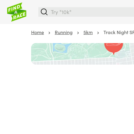
Home
Running
5km
Track Night S