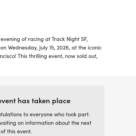
 evening of racing at Track Night SF,
on Wednesday, July 15, 2026, at the iconic
isco! This thrilling event, now sold out,
e experience for runners and spectators
ff with lively kids' races, followed by
. Each race will be meticulously
complete with dedicated pacers to help
r best. Join the vibrant running community
event has taken place
 racing under the lights, where camaraderie
tulations to everyone who took part.
er stage!
waiting on information about the next
 of this event.