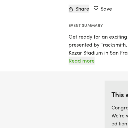
Share
Save
EVENT SUMMARY
Get ready for an exciting
presented by Tracksmith, 
Kezar Stadium in San Franc
promises an unforgettabl
Read more
alike. The night will kick o
competitive miles and 5Ks
organized by goal time, 
participants achieve thei
This 
for a fun-filled night of
Congra
and athleticism take cent
We're 
edition