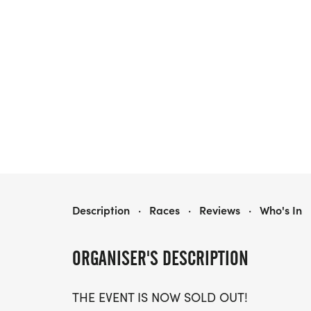
TRACK NIGHT SF PRESENTED BY TRACKSMITH
Description
·
Races
·
Reviews
·
Who's In
ORGANISER'S DESCRIPTION
THE EVENT IS NOW SOLD OUT!