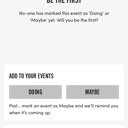
BE THE FIRST
No-one has marked this event as 'Doing' or
'Maybe' yet. Will you be the first?
ADD TO YOUR EVENTS
DOING
MAYBE
Psst… mark an event as Maybe and we’ll remind you
when it’s coming up.