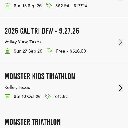
Sun 13 Sep 26
$52.94 - $127.14
2026 CAL TRI DFW - 9.27.26
Valley View, Texas
Sun 27 Sep 26
Free - $526.00
MONSTER KIDS TRIATHLON
Keller, Texas
Sat 10 Oct 26
$42.82
MONSTER TRIATHLON