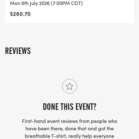
Mon 6th July 2026 (7:00PM CDT)
$260.70
REVIEWS
DONE THIS EVENT?
First-hand event reviews from people who
have been there, done that and got the
breathable T-shirt, really help everyone