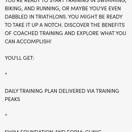
YOU'RE READY TO START TRAINING IN SWIMMING,
daily training plan delivered via Training Peaks,
BIKING, AND RUNNING, OR MAYBE YOU'VE EVEN
along with specialized clinics focusing on swim
DABBLED IN TRIATHLONS. YOU MIGHT BE READY
foundation and form. Each athlete will receive
TO TAKE IT UP A NOTCH. DISCOVER THE BENEFITS
personalized attention during group workouts,
OF COACHED TRAINING AND EXPLORE WHAT YOU
which include engaging sessions at Greenhill
CAN ACCOMPLISH!
School for swimming, White Rock Lake for biking
on Saturday mornings, and Lake Highlands High
YOU'LL GET:
School for running on Tuesday evenings. Plus, enjoy
bi-monthly live online meetings with a coach via
*
Zoom and receive a stylish Tri-Now workout shirt!
Don't miss out on this incredible chance to achieve
DAILY TRAINING PLAN DELIVERED VIA TRAINING
your triathlon goals while connecting with fellow
PEAKS
fitness enthusiasts!
*