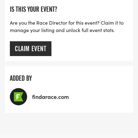
IS THIS YOUR EVENT?
Are you the Race Director for this event? Claim it to
manage your listing and unlock full event stats.
CLAIM EVENT
ADDED BY
findarace.com