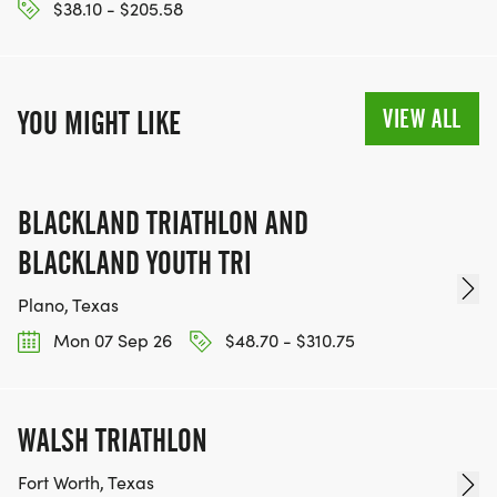
$38.10 - $205.58
VIEW ALL
YOU MIGHT LIKE
BLACKLAND TRIATHLON AND
BLACKLAND YOUTH TRI
Plano, Texas
Mon 07 Sep 26
$48.70 - $310.75
WALSH TRIATHLON
Fort Worth, Texas