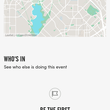
Leaflet | © OpenStreetMap
WHO'S IN
See who else is doing this event