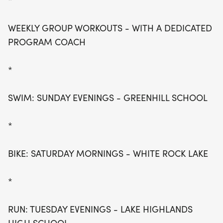
*
WEEKLY GROUP WORKOUTS - WITH A DEDICATED
PROGRAM COACH
*
SWIM: SUNDAY EVENINGS - GREENHILL SCHOOL
*
BIKE: SATURDAY MORNINGS - WHITE ROCK LAKE
*
RUN: TUESDAY EVENINGS - LAKE HIGHLANDS