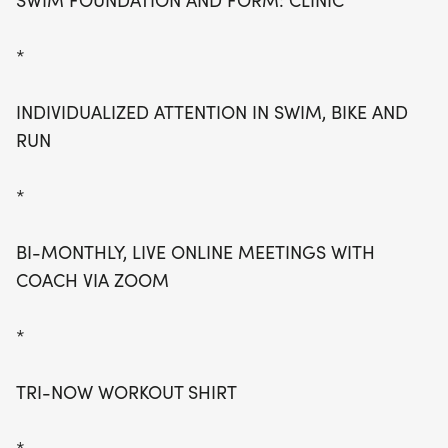
SWIM FOUNDATION AND FORM: CLINIC
*
INDIVIDUALIZED ATTENTION IN SWIM, BIKE AND
RUN
*
BI-MONTHLY, LIVE ONLINE MEETINGS WITH
COACH VIA ZOOM
*
TRI-NOW WORKOUT SHIRT