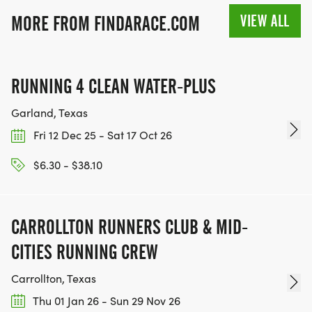
VIEW ALL
MORE FROM FINDARACE.COM
RUNNING 4 CLEAN WATER-PLUS
Garland, Texas
Fri 12 Dec 25 - Sat 17 Oct 26
$6.30 - $38.10
CARROLLTON RUNNERS CLUB & MID-
CITIES RUNNING CREW
Carrollton, Texas
Thu 01 Jan 26 - Sun 29 Nov 26