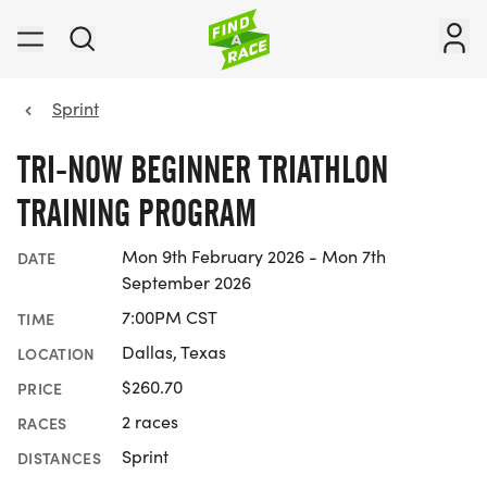
Sprint
TRI-NOW BEGINNER TRIATHLON
TRAINING PROGRAM
Mon 9th February 2026 - Mon 7th
DATE
September 2026
7:00PM CST
TIME
Dallas, Texas
LOCATION
$260.70
PRICE
2 races
RACES
Sprint
DISTANCES