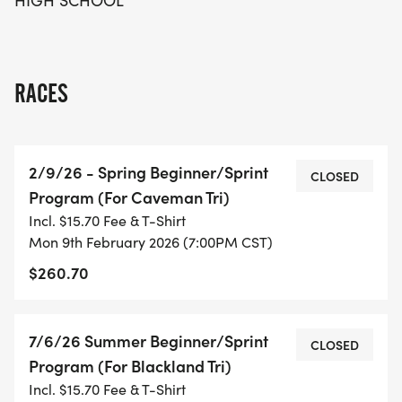
HIGH SCHOOL
RACES
2/9/26 - Spring Beginner/Sprint
CLOSED
Program (For Caveman Tri)
Incl. $15.70 Fee & T-Shirt
Mon 9th February 2026 (7:00PM CST)
$260.70
7/6/26 Summer Beginner/Sprint
CLOSED
Program (For Blackland Tri)
Incl. $15.70 Fee & T-Shirt