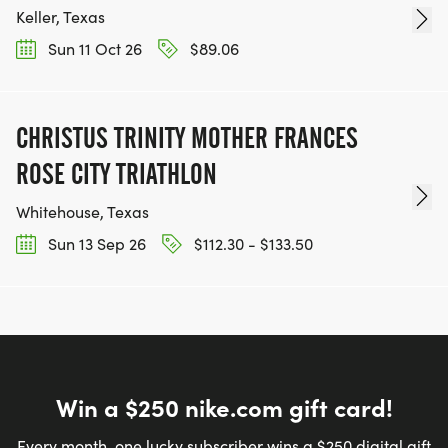
Keller, Texas
Sun 11 Oct 26
$89.06
CHRISTUS TRINITY MOTHER FRANCES
ROSE CITY TRIATHLON
Whitehouse, Texas
Sun 13 Sep 26
$112.30 - $133.50
Win a $250 nike.com gift card!
Every month, one lucky subscriber wins a $250 digital gift