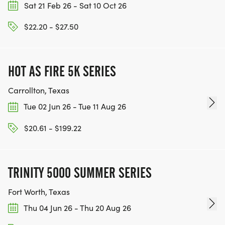
Sat 21 Feb 26 - Sat 10 Oct 26
$22.20 - $27.50
HOT AS FIRE 5K SERIES
Carrollton, Texas
Tue 02 Jun 26 - Tue 11 Aug 26
$20.61 - $199.22
TRINITY 5000 SUMMER SERIES
Fort Worth, Texas
Thu 04 Jun 26 - Thu 20 Aug 26