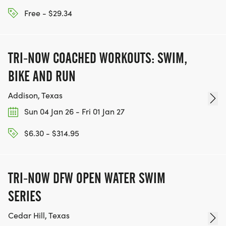
Free - $29.34
TRI-NOW COACHED WORKOUTS: SWIM,
BIKE AND RUN
Addison, Texas
Sun 04 Jan 26 - Fri 01 Jan 27
$6.30 - $314.95
TRI-NOW DFW OPEN WATER SWIM
SERIES
Cedar Hill, Texas