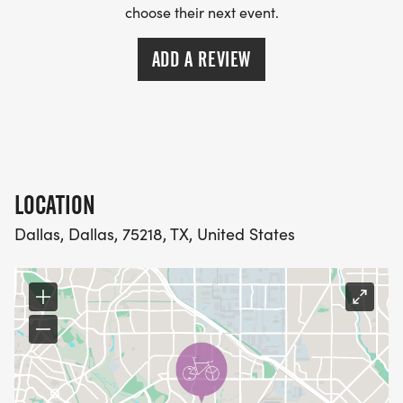
choose their next event.
ADD A REVIEW
LOCATION
Dallas, Dallas, 75218, TX, United States