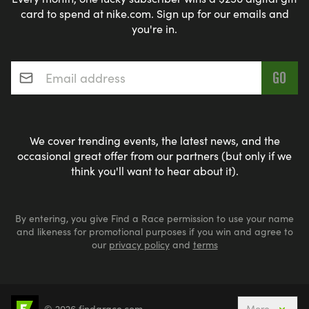
card to spend at nike.com. Sign up for our emails and
you're in.
Email address
*
We cover trending events, the latest news, and the
occasional great offer from our partners (but only if we
think you'll want to hear about it).
By entering, you give Find a Race permission to use your name
and likeness for promotional purposes if you win and agree to
our
privacy policy
and
terms
© 2026 findarace.com
More