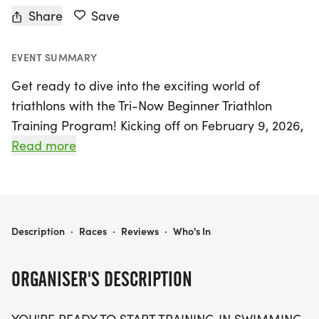
Share
Save
EVENT SUMMARY
Get ready to dive into the exciting world of
triathlons with the Tri-Now Beginner Triathlon
Training Program! Kicking off on February 9, 2026,
in the vibrant city of Dallas, this comprehensive
Read more
training program runs through September 7, 2026,
and is perfect for anyone looking to enhance their
swimming, biking, and running skills. Whether
you're a complete novice or have dabbled in
TRI-NOW BEGINNER TRIATHLON TRAINING PROGRAM
Description
·
Races
·
Reviews
·
Who's In
triathlons, this program offers a fantastic
opportunity to elevate your fitness journey.
ORGANISER'S DESCRIPTION
Participants will benefit from a well-structured