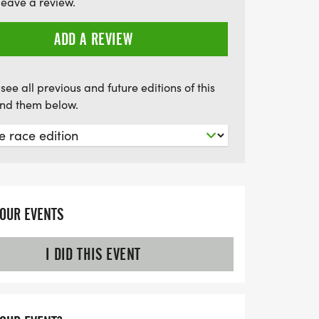
leave a review.
ADD A REVIEW
see all previous and future editions of this
find them below.
YOUR EVENTS
I DID THIS EVENT