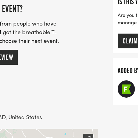
IS THIS 
 EVENT?
Are you t
manage yo
s from people who have
 got the breathable T-
CLAIM
 choose their next event.
EVIEW
ADDED B
MD, United States