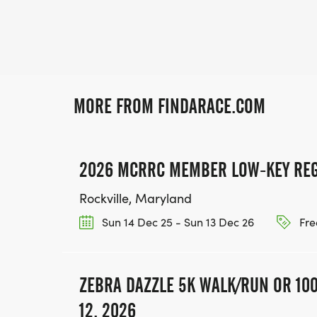
MORE FROM FINDARACE.COM
2026 MCRRC MEMBER LOW-KEY REG
Rockville, Maryland
Sun 14 Dec 25 - Sun 13 Dec 26
Fre
ZEBRA DAZZLE 5K WALK/RUN OR 100
12, 2026