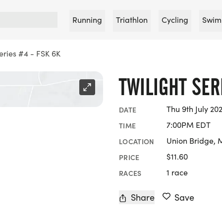
Running
Triathlon
Cycling
Swim
Series #4 - FSK 6K
TWILIGHT SER
Thu 9th July 20
DATE
7:00PM EDT
TIME
Union Bridge, 
LOCATION
$11.60
PRICE
1 race
RACES
Share
Save