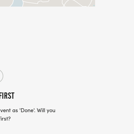
FIRST
ent as 'Done'. Will you
irst?