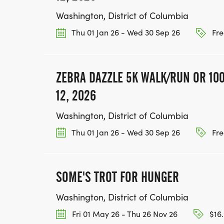
Washington, District of Columbia
Thu 01 Jan 26 - Wed 30 Sep 26
Fre
ZEBRA DAZZLE 5K WALK/RUN OR 100
12, 2026
Washington, District of Columbia
Thu 01 Jan 26 - Wed 30 Sep 26
Fre
SOME'S TROT FOR HUNGER
Washington, District of Columbia
Fri 01 May 26 - Thu 26 Nov 26
$16.