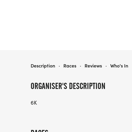
TWILIGHT SERIES #4 - FSK 6K
Description
·
Races
·
Reviews
·
Who's In
ORGANISER'S DESCRIPTION
6K