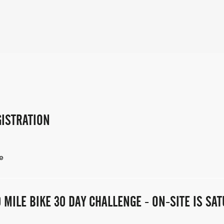
ISTRATION
e
 MILE BIKE 30 DAY CHALLENGE - ON-SITE IS S