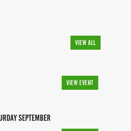
VIEW ALL
VIEW EVENT
ATURDAY SEPTEMBER