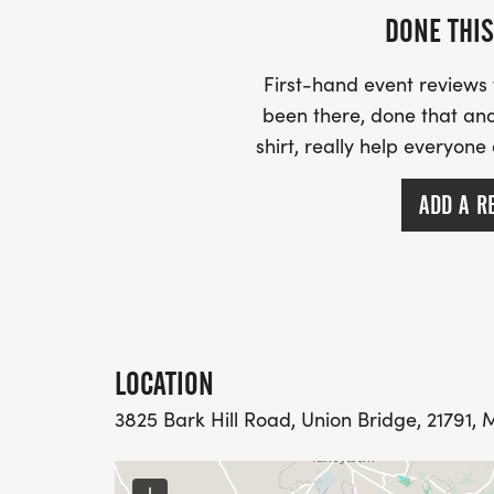
DONE THIS
First-hand event review
been there, done that and
shirt, really help everyone
ADD A R
LOCATION
3825 Bark Hill Road, Union Bridge, 21791, 