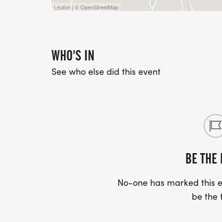
Leaflet | © OpenStreetMap
WHO'S IN
See who else did this event
BE THE 
No-one has marked this ev
be the f