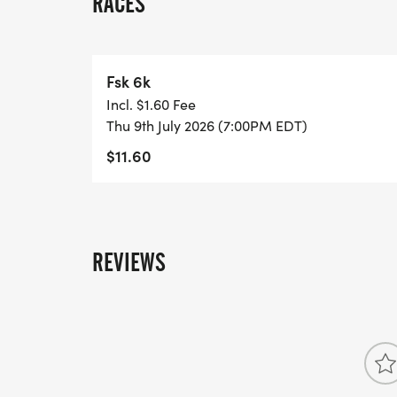
RACES
Fsk 6k
Incl. $1.60 Fee
Thu 9th July 2026 (7:00PM EDT)
$11.60
REVIEWS