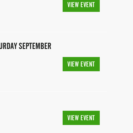
VIEW EVENT
ATURDAY SEPTEMBER
VIEW EVENT
VIEW EVENT