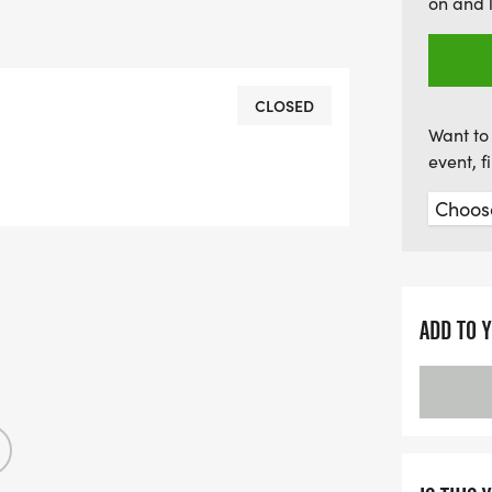
on and 
CLOSED
Want to 
event, 
ADD TO 