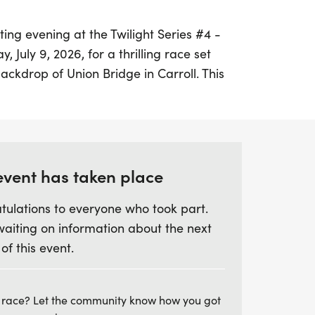
ting evening at the Twilight Series #4 -
, July 9, 2026, for a thrilling race set
ackdrop of Union Bridge in Carroll. This
s to be a fantastic opportunity for runners
e themselves and enjoy a vibrant community
re aiming for a personal best or just
riends and family, this event is not to be
dars and prepare for a memorable night
event has taken place
rie!
tulations to everyone who took part.
waiting on information about the next
 of this event.
 race? Let the community know how you got