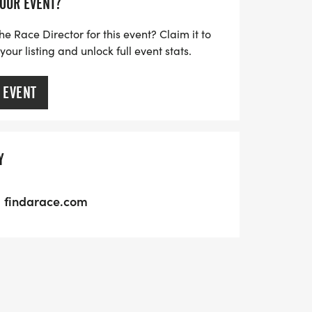
YOUR EVENT?
he Race Director for this event? Claim it to
ur listing and unlock full event stats.
 EVENT
Y
findarace.com