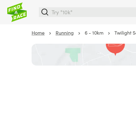
Home
Running
6 - 10km
Twilight 