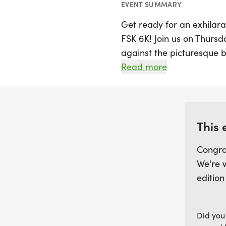
EVENT SUMMARY
Get ready for an exhilara
FSK 6K! Join us on Thursday
against the picturesque b
exciting 6K event promise
Read more
of all levels to challeng
atmosphere. Whether you'
looking to have fun with f
missed. Mark your calen
This 
of running and camarade
Congra
We're 
edition
Did you