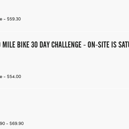
e - $59.30
 MILE BIKE 30 DAY CHALLENGE - ON-SITE IS S
e - $54.00
90 - $69.90