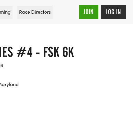
JOIN
LOG IN
ming
Race Directors
IES #4 - FSK 6K
26
Maryland