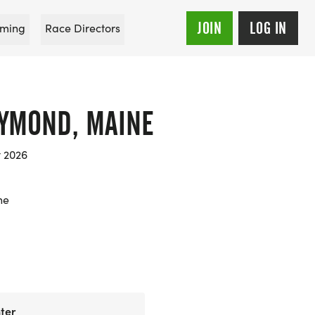
JOIN
LOG IN
ming
Race Directors
AYMOND, MAINE
t 2026
ne
ter