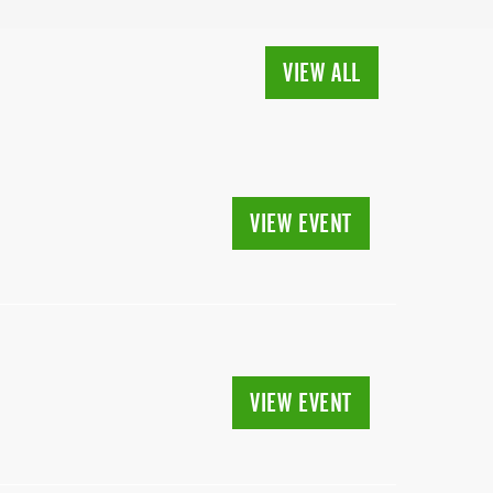
VIEW ALL
VIEW EVENT
VIEW EVENT