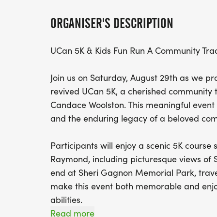
ORGANISER'S DESCRIPTION
UCan 5K & Kids Fun Run A Community Trad
Join us on Saturday, August 29th as we pr
revived UCan 5K, a cherished community t
Candace Woolston. This meaningful event c
and the enduring legacy of a beloved c
Participants will enjoy a scenic 5K course
Raymond, including picturesque views of 
end at Sheri Gagnon Memorial Park, travel
make this event both memorable and enjoy
abilities.
Read more