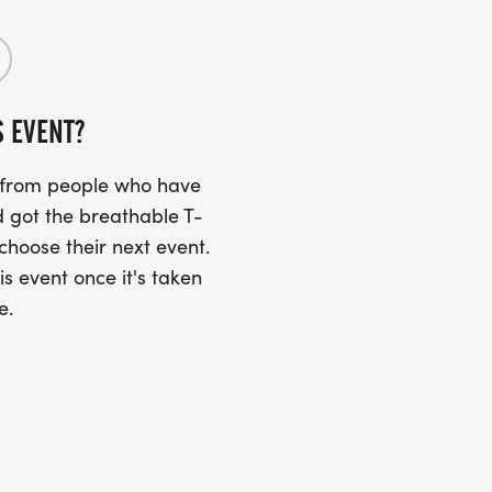
S EVENT?
s from people who have
 got the breathable T-
 choose their next event.
is event once it's taken
e.