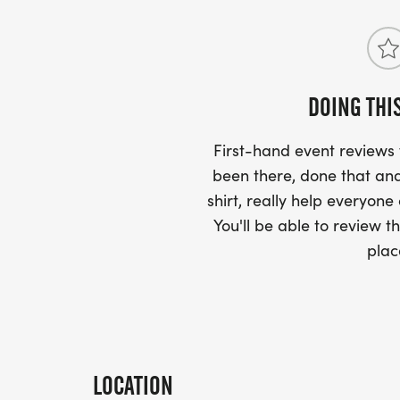
DOING THI
First-hand event review
been there, done that and
shirt, really help everyone
You'll be able to review th
plac
LOCATION