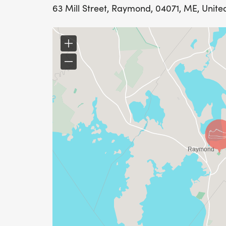
63 Mill Street, Raymond, 04071, ME, Unite