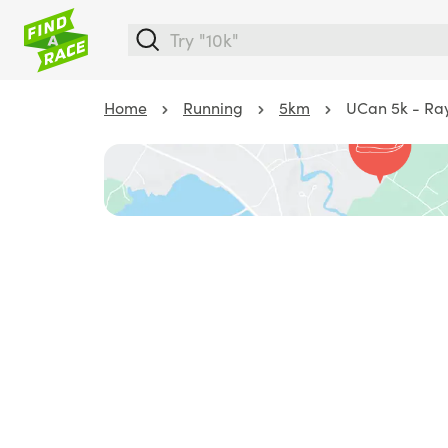
Home
Running
5km
UCan 5k - Ra