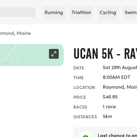
Running
Triathlon
Cycling
Swim
ymond, Maine
UCAN 5K - R
Sat 29th Augus
DATE
8:00AM EDT
TIME
Raymond, Mai
LOCATION
$46.85
PRICE
1 race
RACES
5km
DISTANCES
Last chance to en