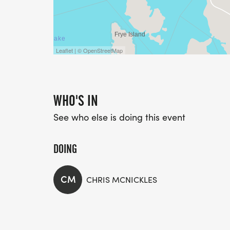
Leaflet | © OpenStreetMap
WHO'S IN
See who else is doing this event
DOING
CM
CHRIS MCNICKLES