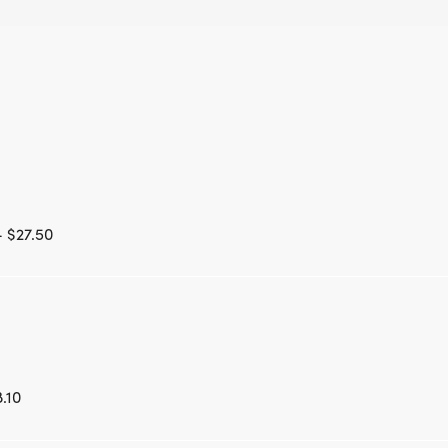
- $27.50
.10