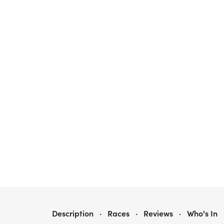
UCAN 5K - RAYMOND, MAINE
Description
·
Races
·
Reviews
·
Who's In