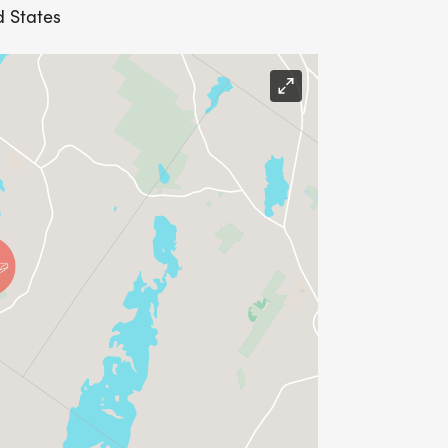
d States