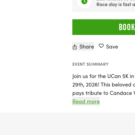
Race day is fast
BOOK
Share
Save
EVENT SUMMARY
Join us for the UCan 5K 
29th, 2026! This beloved 
pays tribute to Candace 
wellness and camaraderie
Read more
invited to take on the sc
natural beauty of Raymon
Sebago Lake. The race wil