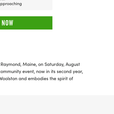
 approaching
 NOW
in Raymond, Maine, on Saturday, August
community event, now in its second year,
Woolston and embodies the spirit of
. Runners and walkers of all ages are
enic 5K course that showcases the stunning
d, including breathtaking views of
l kick off and conclude at the Sheri