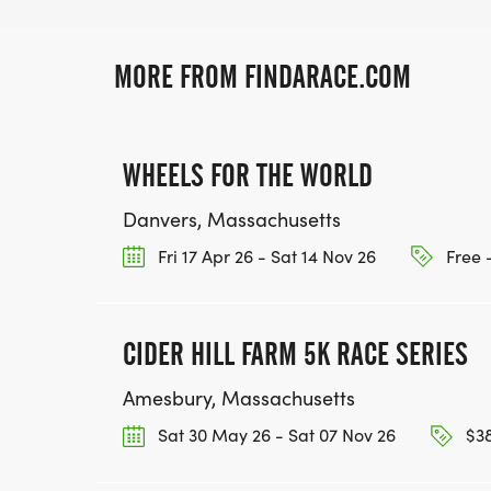
MORE FROM FINDARACE.COM
WHEELS FOR THE WORLD
Danvers, Massachusetts
Fri 17 Apr 26 - Sat 14 Nov 26
Free 
CIDER HILL FARM 5K RACE SERIES
Amesbury, Massachusetts
Sat 30 May 26 - Sat 07 Nov 26
$38