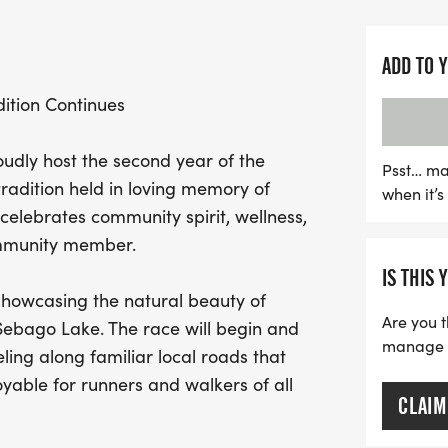
Gagnon Memorial Park, ma
gather and celebrate.
ADD TO 
In addition to the main 5K
ition Continues
Run, encouraging our yo
physical activity and enj
oudly host the second year of the
from the UCan 5K will sup
Psst… ma
radition held in loving memory of
when it’
work tirelessly to streng
elebrates community spirit, wellness,
to run, walk, and unite fo
ommunity member.
memories. Registration is
IS THIS 
August 1st to guarantee y
 showcasing the natural beauty of
wonderful tradition and h
Are you t
Sebago Lake. The race will begin and
Raymond!
manage yo
ing along familiar local roads that
able for runners and walkers of all
CLAIM