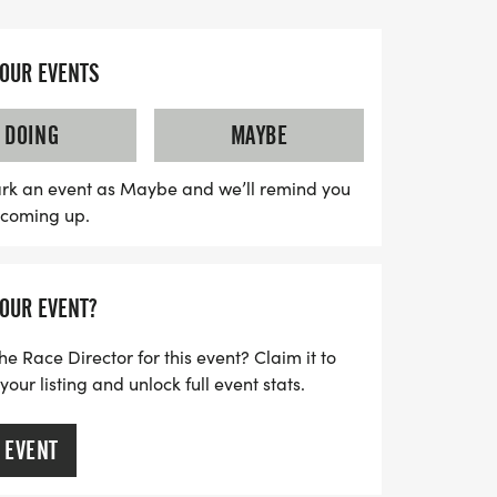
king it a perfect spot for participants to
YOUR EVENTS
 event, we're thrilled to offer a Kids Fun
ungest community members to engage in
DOING
MAYBE
oy the excitement of running. Proceeds
port four fantastic organizations that
rk an event as Maybe and we’ll remind you
s coming up.
then our community. Don’t miss this chance
r a great cause while creating lasting
 now open, but be sure to sign up before
YOUR EVENT?
our event shirt! Come be a part of this
elp us make a positive impact in
he Race Director for this event? Claim it to
ur listing and unlock full event stats.
 EVENT