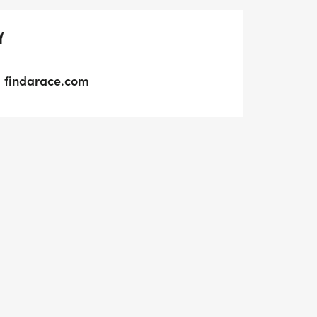
Y
findarace.com