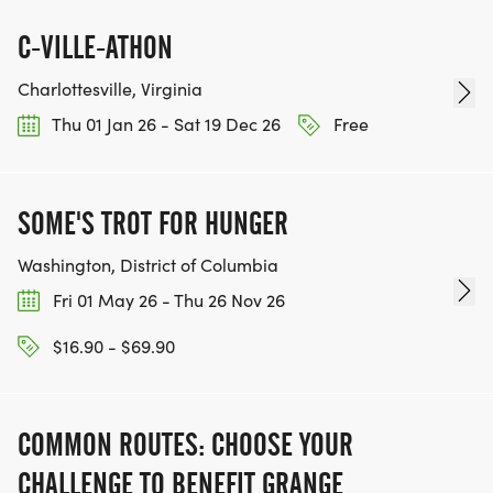
C-VILLE-ATHON
Charlottesville, Virginia
Thu 01 Jan 26 - Sat 19 Dec 26
Free
SOME'S TROT FOR HUNGER
Washington, District of Columbia
Fri 01 May 26 - Thu 26 Nov 26
$16.90 - $69.90
COMMON ROUTES: CHOOSE YOUR
CHALLENGE TO BENEFIT GRANGE