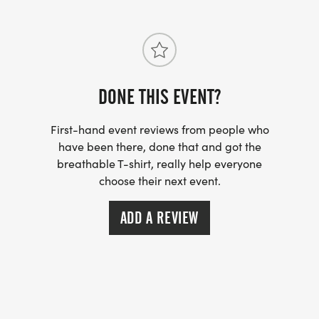
DONE THIS EVENT?
First-hand event reviews from people who
have been there, done that and got the
breathable T-shirt, really help everyone
choose their next event.
ADD A REVIEW