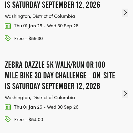
IS SATURDAY SEPTEMBER 12, 2026
Washington, District of Columbia
Thu 01 Jan 26 - Wed 30 Sep 26
Free - $59.30
ZEBRA DAZZLE 5K WALK/RUN OR 100
MILE BIKE 30 DAY CHALLENGE - ON-SITE
IS SATURDAY SEPTEMBER 12, 2026
Washington, District of Columbia
Thu 01 Jan 26 - Wed 30 Sep 26
Free - $54.00