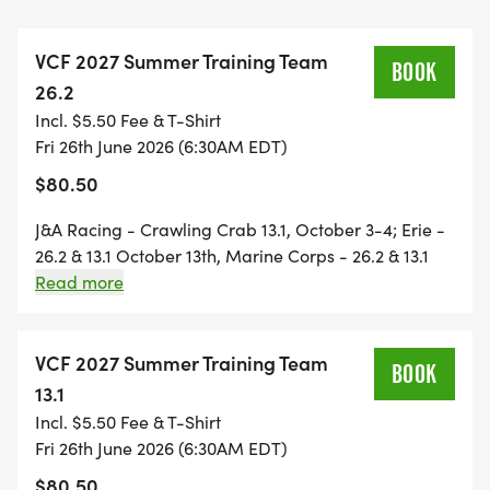
Norfolk Harbor 13.1 - November 21st
VCF 2027 Summer Training Team
* All participants will receive an awesome VCF
BOOK
26.2
technical training shirt, special offers from Lucky
Incl. $5.50 Fee & T-Shirt
Road and J&A Racing, and other fun surprises, and
Fri 26th June 2026 (6:30AM EDT)
benefits with additional sponsors.
$80.50
* For running mothers looking for training that
starts early on Saturday morning, VCFs start time
J&A Racing - Crawling Crab 13.1, October 3-4; Erie -
will be very early.
26.2 & 13.1 October 13th, Marine Corps - 26.2 & 13.1
* For running dads and moms who need to get
October 25th; J&A Racing - Wicked 10K October 30-
Read more
31; Richmond 26.2 & 13.1 - November 14th; and J&A
home for youth sports, VCFs start time will work for
Racing Norfolk Harbor 13.1 - November 21-22
you.
VCF 2027 Summer Training Team
* On extremely hot running days, VCF will start as
BOOK
13.1
early as 4:30 am to beat the hot sun.
Incl. $5.50 Fee & T-Shirt
* Invite your running friends now and make
Fri 26th June 2026 (6:30AM EDT)
Saturdays with VCF your new training tradition!
$80.50