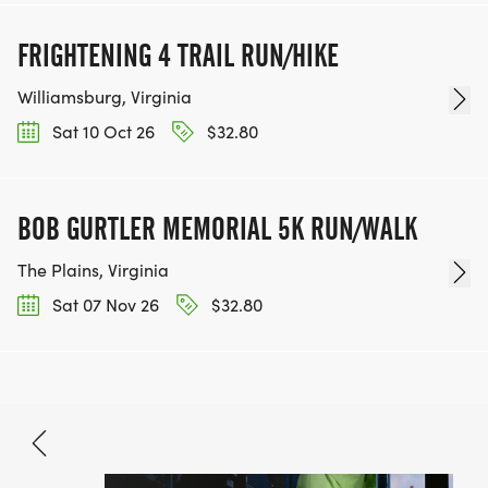
FRIGHTENING 4 TRAIL RUN/HIKE
Williamsburg, Virginia
Sat 10 Oct 26
$32.80
BOB GURTLER MEMORIAL 5K RUN/WALK
The Plains, Virginia
Sat 07 Nov 26
$32.80
Jun 26, 2026
BOOK NOW
$80.50