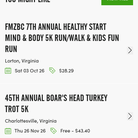
FMZBC 7TH ANNUAL HEALTHY START
MIND & BODY 5K RUN/WALK & KIDS FUN
RUN
Lorton, Virginia
Sat 03 Oct 26
$28.29
45TH ANNUAL BOAR'S HEAD TURKEY
TROT 5K
Charlottesville, Virginia
Thu 26 Nov 26
Free - $43.40