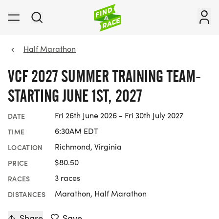
Half Marathon
VCF 2027 SUMMER TRAINING TEAM-
STARTING JUNE 1ST, 2027
Fri 26th June 2026 - Fri 30th July 2027
DATE
6:30AM EDT
TIME
Richmond, Virginia
LOCATION
$80.50
PRICE
3 races
RACES
Marathon, Half Marathon
DISTANCES
Share
Save