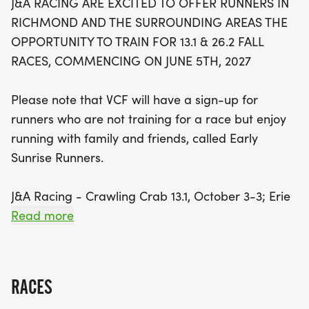
J&A RACING ARE EXCITED TO OFFER RUNNERS IN
26.2 & 13.1 on September 12th, and the Richmond
RICHMOND AND THE SURROUNDING AREAS THE
26.2 & 13.1 on November 13th, there's no shortage
OPPORTUNITY TO TRAIN FOR 13.1 & 26.2 FALL
of motivation to hit the pavement! Each
RACES, COMMENCING ON JUNE 5TH, 2027
participant will receive a fantastic VCF technical
training shirt, exclusive offers from Lucky Road
Please note that VCF will have a sign-up for
and J&A Racing, plus a host of fun surprises
runners who are not training for a race but enjoy
throughout the training period. Enjoy an early start
running with family and friends, called Early
time on Saturdays, designed to accommodate
Sunrise Runners.
busy schedules and ensure you beat the heat on
those warm summer days. Don’t miss out on this
J&A Racing - Crawling Crab 13.1, October 3-3; Erie
fantastic opportunity to build camaraderie and
- 26.2 & 13.1 September 12th, Marine Corps - 26.2 &
Read more
fitness—invite your
13.1 October 31st;
J&A Racing - Wicked 10K October 30-31; Richmond
RACES
26.2 & 13.1 - November 13th; and J&A Racing