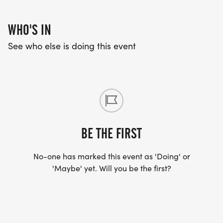
WHO'S IN
See who else is doing this event
BE THE FIRST
No-one has marked this event as 'Doing' or
'Maybe' yet. Will you be the first?