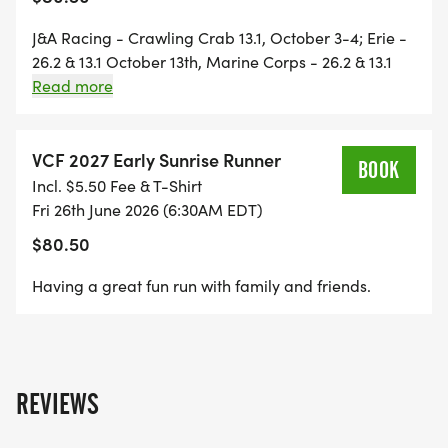
Sign up together and experience a motivating and
fun summer of running.
J&A Racing - Crawling Crab 13.1, October 3-4; Erie -
26.2 & 13.1 October 13th, Marine Corps - 26.2 & 13.1
October 25th; J&A Racing - Wicked 10K October 30-
Read more
As with all races and training teams, VCF reserves
31; Richmond 26.2 & 13.1 - November 14th; and J&A
the right to cancel this training event (with a
Racing Norfolk Harbor 13.1 - November 21-22
refund) if sign-ups do not reach 130 registered
VCF 2027 Early Sunrise Runner
BOOK
runners.
Incl. $5.50 Fee & T-Shirt
Fri 26th June 2026 (6:30AM EDT)
Should you have any questions, feel free to
$80.50
contact: Frankie Gerloff 804-307-6405
Having a great fun run with family and friends.
REVIEWS