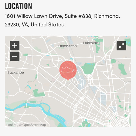
LOCATION
1601 Willow Lawn Drive, Suite #838, Richmond,
23230, VA, United States
Leaflet | © OpenStreetMap