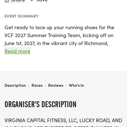
EVENT SUMMARY
Get ready to lace up your running shoes for the
VCF 2027 Summer Training Team, kicking off on
June 1st, 2027, in the vibrant city of Richmond,
Henrico! This exciting training program invites
Read more
runners of all levels to prepare for the upcoming
fall races, featuring distances of 13.1 and 26.2
miles. As part of the training experience,
participants can look forward to joining the Early
VCF 2027 SUMMER TRAINING TEAM- STARTING JUNE 1ST, 2027
Description
·
Races
·
Reviews
·
Who's In
Sunrise Runners group, perfect for those who
simply love to run with family and friends.
ORGANISER'S DESCRIPTION
With a variety of races on the horizon, including
VIRGINIA CAPITAL FITNESS, LLC, LUCKY ROAD, AND
the Crawling Crab 13.1 on October 3rd, the Erie