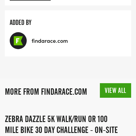
ADDED BY
findarace.com
VIEW ALL
MORE FROM FINDARACE.COM
ZEBRA DAZZLE 5K WALK/RUN OR 100
MILE BIKE 30 DAY CHALLENGE - ON-SITE