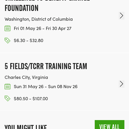
FOUNDATION
Washington, District of Columbia
Fri 01 May 26 - Fri 30 Apr 27
$6.30 - $32.80
5 FIELDS/TCRR TRAINING TEAM
Charles City, Virginia
Sun 31 May 26 - Sun 08 Nov 26
$80.50 - $107.00
VIEW ALL
YOU MIGHT LIKE