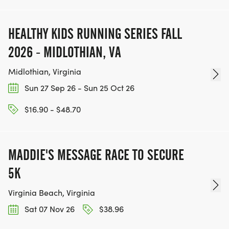
HEALTHY KIDS RUNNING SERIES FALL
2026 - MIDLOTHIAN, VA
Midlothian, Virginia
Sun 27 Sep 26 - Sun 25 Oct 26
$16.90 - $48.70
MADDIE'S MESSAGE RACE TO SECURE
5K
Virginia Beach, Virginia
Sat 07 Nov 26
$38.96