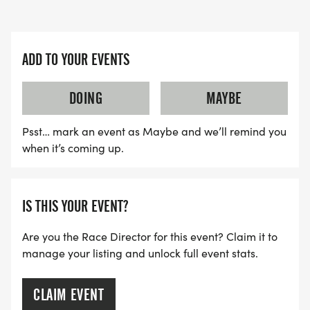
ADD TO YOUR EVENTS
DOING
MAYBE
Psst… mark an event as Maybe and we’ll remind you
when it’s coming up.
IS THIS YOUR EVENT?
Are you the Race Director for this event? Claim it to
manage your listing and unlock full event stats.
CLAIM EVENT