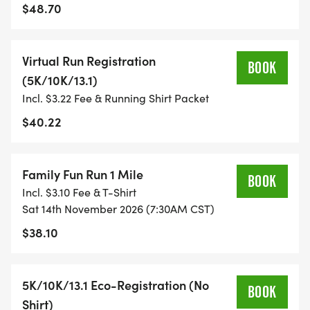
WHEN YOU SIGN-UP, WE GIVE YOU THE SUPPORT
$48.70
YOU NEED TO HELP YOU ACHIEVE YOUR GOALS
AND FITNESS. WE ALSO INVITE YOU TO BE PART
Virtual Run Registration
OF OUR LOCAL RUN CLUBS THAT SUPPORTS YOUR
BOOK
(5K/10K/13.1)
FITNESS JOURNEY.
Incl. $3.22 Fee & Running Shirt Packet
TIMING:
$40.22
- TIMING IS OPTIONAL: YOU MAY TRACK YOUR
Family Fun Run 1 Mile
TIME ON AN APP (STRAVA, RUNKEEPER, NIKE RUN,
BOOK
Incl. $3.10 Fee & T-Shirt
ETC) AND SUBMIT YOUR TIMES WITH OUR EASY
Sat 14th November 2026 (7:30AM CST)
FORM TO BE POSTED ONLINE. OR YOU CAN ASK
$38.10
OUR COORDINATORS TO HELP KEEP TRACK OF
YOUR TIME.
5K/10K/13.1 Eco-Registration (No
BOOK
- NO TIMING CHIPS (THIS IS A STRESS FREE RUN
Shirt)