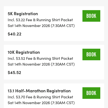
OVERVIEW:
RUN WILL SELL-OUT QUICK! WE WILL CLOSE OFF
5K Registration
WAVES THE MOMENT THEY FILL UP. IF WAVES ARE
BOOK
Incl. $3.22 Fee & Running Shirt Packet
SOLD OUT, YOU CAN SIGN-UP FOR THE VIRTUAL
Sat 14th November 2026 (7:30AM CST)
RUN OPTION OR WAIT LIST.
$40.22
THIS IS A SMALLER, PRIVATE GROUP RUN WITH A
CAP PER WAVE.
10K Registration
BOOK
Incl. $3.52 Fee & Running Shirt Packet
ALL PACES AND AGES (UNDER 18 WITH
Sat 14th November 2026 (7:30AM CST)
GUARDIAN) ARE WELCOME - RUN OR WALK!
$45.52
THERE'S NO EQUIPMENT OR SETUP, THIS IS A
PURE RUN WITH OUR COORDINATORS TO
13.1 Half-Marathon Registration
BOOK
SUPPORT YOU IN A WARM, STRESS-FREE SETTING!
Incl. $3.70 Fee & Running Shirt Packet
Sat 14th November 2026 (7:30AM CST)