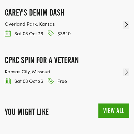
CAREY'S DENIM DASH
BE PART OF THE JOURNEY!
Overland Park, Kansas
Sat 03 Oct 26
$38.10
OUR CHARITY INITIATIVES. FIND OUT MORE @
WWW.THEBESTRACESJOURNEY.COM
[https://www.thebestracesjourney.com]
CPKC SPIN FOR A VETERAN
KEEP RUNNING. EVERY MILE YOU LOG AFTER THE
RACE, WE'LL DONATE $1 TO ONE OF THE
Kansas City, Missouri
CHARITIES WE WORK WITH! (NOTE THAT
Sat 03 Oct 26
Free
FUNDRAISING IS OPTIONAL)
VIEW ALL
YOU MIGHT LIKE