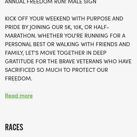
ANNUAL FREEDOM RUN! MALE SIGN
exciting perks, including a stylish running t-shirt, a
finisher's towel or giveaway, and a coveted
KICK OFF YOUR WEEKEND WITH PURPOSE AND
finisher's medal. Plus, there's an option to raise
PRIDE BY JOINING OUR 5K, 10K, OR HALF-
funds for a charity of your choice, with 100% of net
MARATHON. WHETHER YOU'RE RUNNING FOR A
funds going directly to your cause. With limited
PERSONAL BEST OR WALKING WITH FRIENDS AND
spots available and waves selling out quickly, you'll
FAMILY, LET'S MOVE TOGETHER IN DEEP
want to secure your place early. Don’t miss out on
GRATITUDE FOR THE BRAVE VETERANS WHO HAVE
this unique opportunity to engage with the
SACRIFICED SO MUCH TO PROTECT OUR
community, enjoy the great outdoors, and
FREEDOM.
contribute to a heartwarming cause. Join us in
Kansas City for a day of fitness, camaraderie, and
YOU CAN RAISE FUNDS FOR A CHARITY OF
Read more
gratitude!
CHOICE (OPTIONAL). 100% OF THE NET FUNDS
RAISED WILL GO TOWARDS YOUR CAUSE OF
CHOICE.
RACES