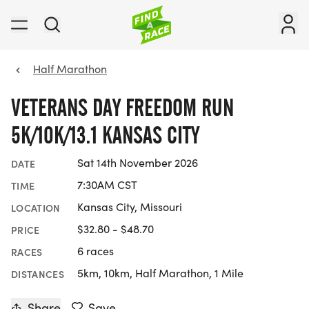
Half Marathon
VETERANS DAY FREEDOM RUN
5K/10K/13.1 KANSAS CITY
Sat 14th November 2026
DATE
7:30AM CST
TIME
Kansas City, Missouri
LOCATION
$32.80 - $48.70
PRICE
6 races
RACES
5km, 10km, Half Marathon, 1 Mile
DISTANCES
Share
Save