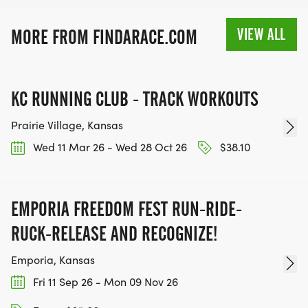
VIRTUAL RUNS CAN BE DONE ANY TIME AND
PLACE OF YOUR CHOOSING USING ANY
VIEW ALL
MORE FROM FINDARACE.COM
TRACKING DEVICE (OPTIONAL). AFTER YOU
FINISH, YOU CAN SUBMIT YOUR RESULTS TO
INFO@THEBESTRACES.COM TO RECEIVE YOUR
KC RUNNING CLUB - TRACK WORKOUTS
MEDAL!
Prairie Village, Kansas
RACE BUNDLE:
Wed 11 Mar 26 - Wed 28 Oct 26
$38.10
SIGN-UP FOR MORE RACES AND GET A
DISCOUNT!
EMPORIA FREEDOM FEST RUN-RIDE-
RUCK-RELEASE AND RECOGNIZE!
SPONSORSHIPS & PROMOTING YOUR BUSINESS:
Emporia, Kansas
IF YOU'RE LOOKING TO BECOME A SPONSOR,
Fri 11 Sep 26 - Mon 09 Nov 26
WE'D LOVE SHOWCASE YOUR BUSINESS!