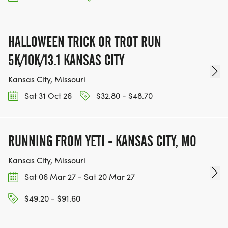
HALLOWEEN TRICK OR TROT RUN
5K/10K/13.1 KANSAS CITY
Kansas City, Missouri
Sat 31 Oct 26
$32.80 - $48.70
RUNNING FROM YETI - KANSAS CITY, MO
Kansas City, Missouri
Sat 06 Mar 27 - Sat 20 Mar 27
$49.20 - $91.60