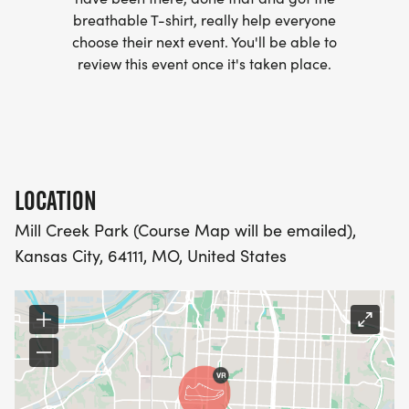
breathable T-shirt, really help everyone
- INVITATION TO JOIN ONE OF OUR LOCAL
choose their next event. You'll be able to
RUNNING CLUBS
review this event once it's taken place.
[https://www.thebestraces.com/run-or-walk-
club/]
- WE NOW HAVE TECHNICAL RUNNING SHIRTS
(OPTIONAL). THESE LIGHTWEIGHT, MOISTURE
LOCATION
WICKING SHIRTS CAN BE UPGRADED FOR JUST $5
Mill Creek Park (Course Map will be emailed),
MORE.
Kansas City, 64111, MO, United States
PACKET PICKUP:
NO HASSLE OF PICKING UP PACKETS REQUIRED!
-SWAG SHIPPED DIRECT TO YOUR ADDRESS