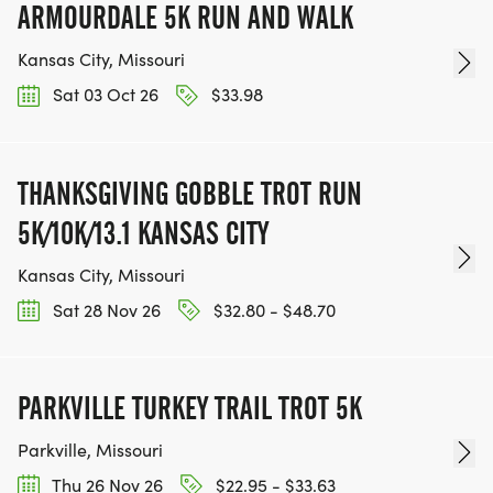
ARMOURDALE 5K RUN AND WALK
Kansas City, Missouri
Sat 03 Oct 26
$33.98
THANKSGIVING GOBBLE TROT RUN
5K/10K/13.1 KANSAS CITY
Kansas City, Missouri
Sat 28 Nov 26
$32.80 - $48.70
PARKVILLE TURKEY TRAIL TROT 5K
Parkville, Missouri
Thu 26 Nov 26
$22.95 - $33.63