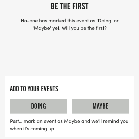
BE THE FIRST
DO YOU ACCEPT LAST MINUTE REGISTRATIONS?
(FOR THOSE SIGNING UP 2 WEEKS BEFORE THE
No-one has marked this event as 'Doing' or
RACE)
'Maybe' yet. Will you be the first?
YES, BUT PLEASE NOTE THAT IT TAKES TIME FOR
US TO SHIP YOUR SHIRT. YOUR SHIRT WILL LIKELY
ARRIVE AFTER THE RUN. YOU CAN WEAR ANY
SHIRT YOU FIND APPROPRIATE TO RUN THE RACE!
ADD TO YOUR EVENTS
WAVE TIMES: (EMAIL US YOUR DESIRED WAVE
TIME: INFO@THEBESTRACES.COM)
DOING
MAYBE
(WAVES FILLED ON A FIRST COME, FIRST SERVE
Psst… mark an event as Maybe and we’ll remind you
BASIS)
when it’s coming up.
WAVE A: 7:30AM