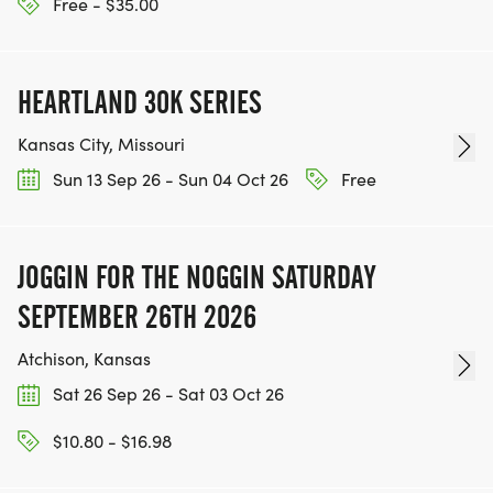
HTTPS://WWW.THEBESTRACES.COM/EVENTS
Free - $35.00
[https://www.thebestraces.com/events]
HEARTLAND 30K SERIES
Kansas City, Missouri
TEAM GLO VOLUNTEERS:
Sun 13 Sep 26 - Sun 04 Oct 26
Free
IF YOU'RE INTERESTED IN HELPING PUT ON RUNS
FOR THE COMMUNITY AND HELPING PEOPLE
JOGGIN FOR THE NOGGIN SATURDAY
ACHIEVE THEIR GOALS, WE INVITE YOU TO JOIN
SEPTEMBER 26TH 2026
OUR TEAM OF VOLUNTEERS, FILL OUT THE FORM
HERE:
Atchison, Kansas
HTTPS://WWW.THEBESTRACES.COM/VOLUNTEER-
Sat 26 Sep 26 - Sat 03 Oct 26
FORM/ [https://www.thebestraces.com/volunteer-
form/]
$10.80 - $16.98