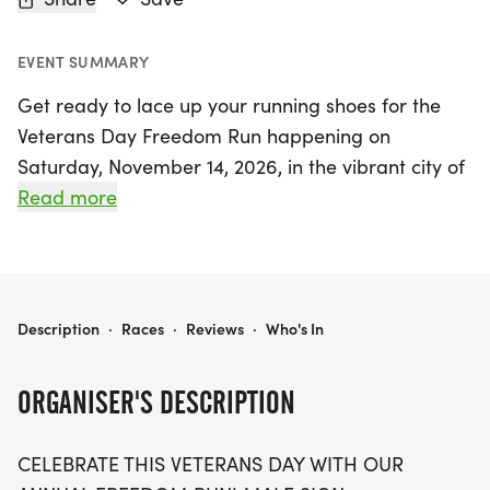
EVENT SUMMARY
Get ready to lace up your running shoes for the
Veterans Day Freedom Run happening on
Saturday, November 14, 2026, in the vibrant city of
Kansas City, Jackson! This annual event invites
Read more
participants to celebrate with pride and purpose
as they choose to run or walk in the 5K, 10K, or
half-marathon distances. Whether you’re striving
for a personal best or enjoying a leisurely stroll
VETERANS DAY FREEDOM RUN 5K/10K/13.1 KANSAS CITY
Description
·
Races
·
Reviews
·
Who's In
with family and friends, this event promises a
warm, supportive atmosphere that honors the
ORGANISER'S DESCRIPTION
brave veterans who have fought for our freedom.
CELEBRATE THIS VETERANS DAY WITH OUR
Participants can look forward to a range of