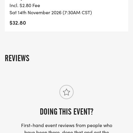
TO SUPPORT YOU IN ACHIEVING YOUR GOALS)!
Incl. $2.80 Fee
Sat 14th November 2026 (7:30AM CST)
WHAT YOU GET (SWAG BAG):
$32.80
- RUNNING T-SHIRT (SHIPPED TO THE ADDRESS
YOU REGISTER WITH - US ONLY)
REVIEWS
- FINISHER'S TOWEL OR GIVEAWAY
- FINISHER'S MEDAL!
- DIGITAL TRAINING PACK
- ONLINE RESULTS & CERTIFICATE OF
DOING THIS EVENT?
COMPLETION
First-hand event reviews from people who
[https://www.thebestraces.com/results/]
have been there, done that and got the