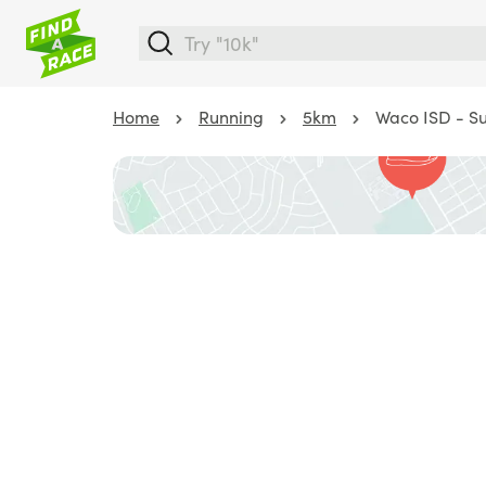
Home
Running
5km
Waco ISD - Su