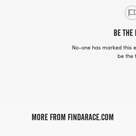
BE THE 
No-one has marked this ev
be the f
MORE FROM FINDARACE.COM