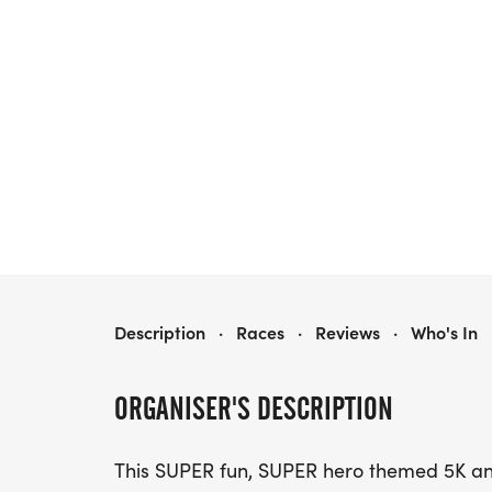
WACO ISD - SUPERINTENDENT'S SUPERHERO RUN - 5K AND 1 MILE
Description
·
Races
·
Reviews
·
Who's In
ORGANISER'S DESCRIPTION
This SUPER fun, SUPER hero themed 5K and