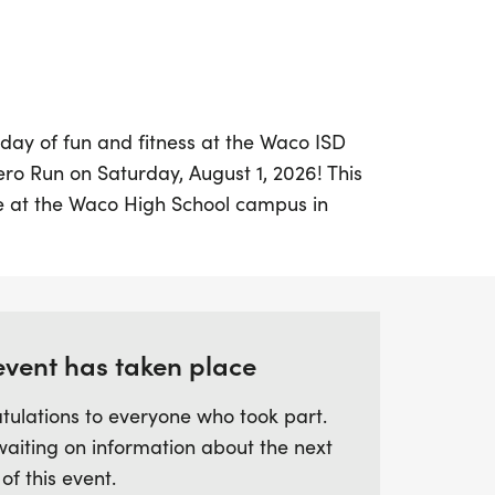
 day of fun and fitness at the Waco ISD
ro Run on Saturday, August 1, 2026! This
ce at the Waco High School campus in
e and cheerful environment for
 Whether you're looking to challenge
ng at 7:00 AM or enjoy a leisurely stroll in
at 7:10 AM, there's something for everyone.
event has taken place
hero and don your favorite cape as you
tulations to everyone who took part.
alkers on this vibrant course that winds
waiting on information about the next
ol track at Paul Tyson Field. With
 of this event.
s, and bikes all welcome, it's a perfect