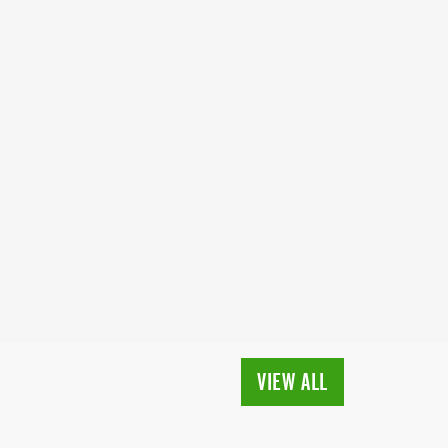
VIEW ALL