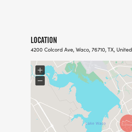
LOCATION
4200 Colcord Ave, Waco, 76710, TX, United