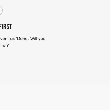
FIRST
ent as 'Done'. Will you
irst?