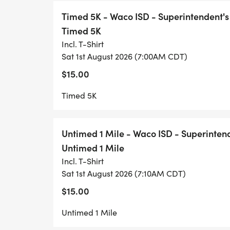
Timed 5K - Waco ISD - Superintendent's
Timed 5K
Incl. T-Shirt
Sat 1st August 2026 (7:00AM CDT)
$15.00
Timed 5K
Untimed 1 Mile - Waco ISD - Superinten
Untimed 1 Mile
Incl. T-Shirt
Sat 1st August 2026 (7:10AM CDT)
$15.00
Untimed 1 Mile