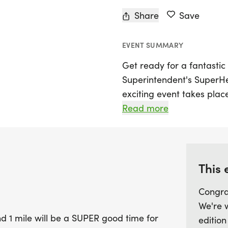
Share
Save
EVENT SUMMARY
Get ready for a fantastic
Superintendent's SuperHe
exciting event takes pla
McLennan, offering a saf
Read more
participants of all ages.
yourself with the 5K starti
the 1 Mile event starting 
This 
Embrace your inner super
Congra
join fellow runners and w
We're 
around the Waco High Scho
 1 mile will be a SUPER good time for
edition
strollers, wagons, scooter