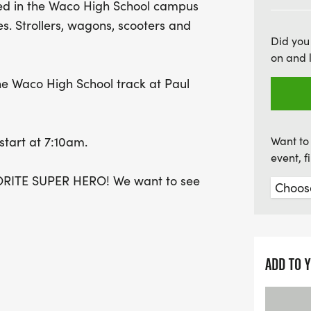
ined in the Waco High School campus
outing for families and fr
ies. Strollers, wagons, scooters and
event that promises a me
Did you
on and 
 the Waco High School track at Paul
 start at 7:10am.
Want to 
event, 
RITE SUPER HERO! We want to see
ADD TO 