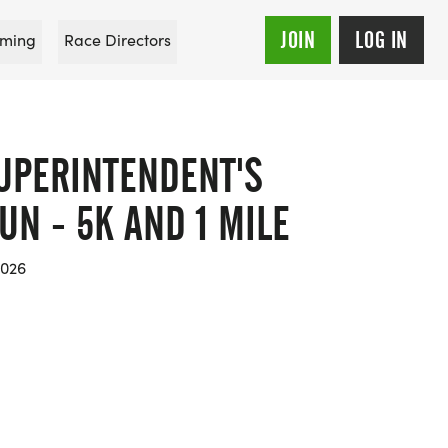
JOIN
LOG IN
ming
Race Directors
SUPERINTENDENT'S
N - 5K AND 1 MILE
2026