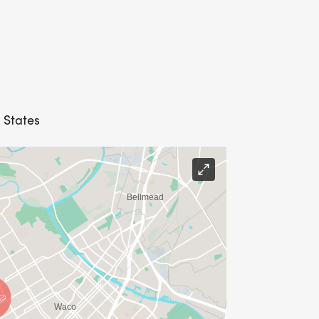
 States