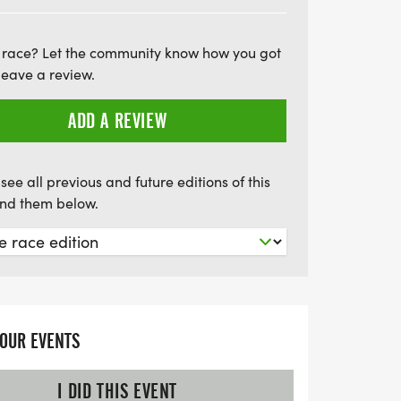
iends. Don’t miss out on this super fun
morable experience for all participants!
 race? Let the community know how you got
leave a review.
ADD A REVIEW
see all previous and future editions of this
find them below.
YOUR EVENTS
I DID THIS EVENT