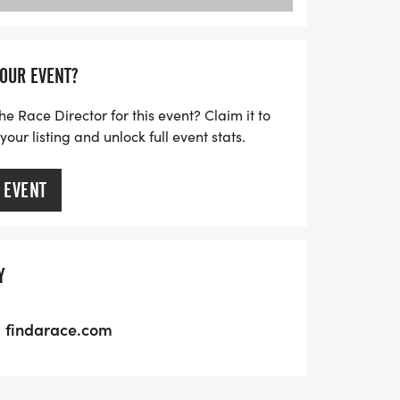
YOUR EVENT?
he Race Director for this event? Claim it to
ur listing and unlock full event stats.
 EVENT
Y
findarace.com