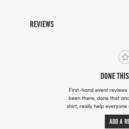
REVIEWS
DONE THIS
First-hand event review
been there, done that and
shirt, really help everyone
ADD A R