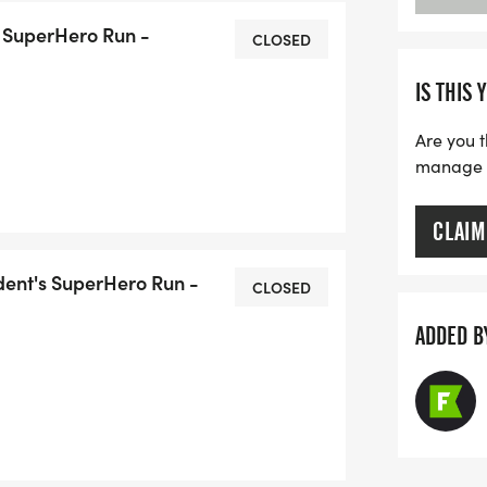
 SuperHero Run -
CLOSED
IS THIS 
Are you t
manage yo
CLAIM
dent's SuperHero Run -
CLOSED
ADDED B