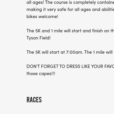
all ages! The course is completely conta
making it very safe for all ages and abilit
bikes welcome!
The 5K and 1 mile will start and finish on
Tyson Field!
The 5K will start at 7:00am. The 1 mile will
DON'T FORGET TO DRESS LIKE YOUR FAVO
those capes!!!
RACES