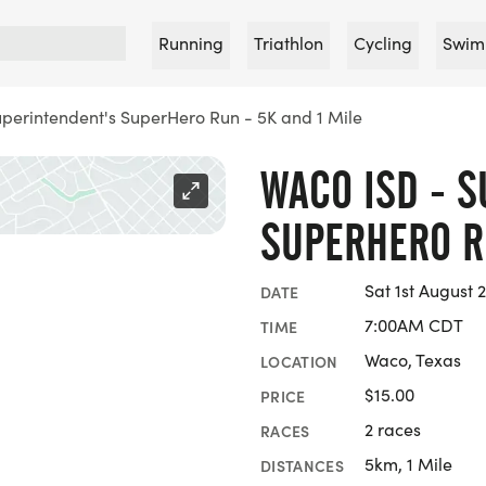
Running
Triathlon
Cycling
Swim
perintendent's SuperHero Run - 5K and 1 Mile
WACO ISD - 
SUPERHERO RU
Sat 1st August 
DATE
7:00AM CDT
TIME
Waco, Texas
LOCATION
$15.00
PRICE
2 races
RACES
5km, 1 Mile
DISTANCES