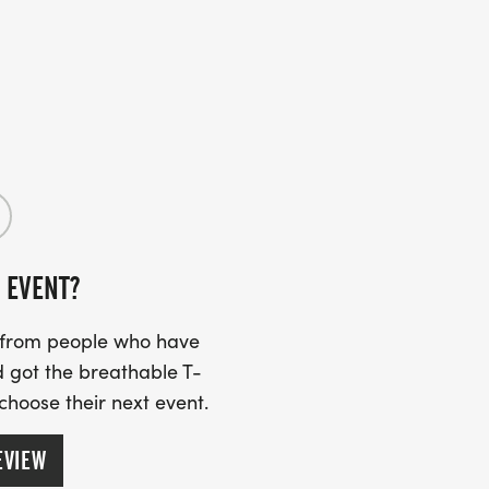
 EVENT?
s from people who have
 got the breathable T-
 choose their next event.
EVIEW