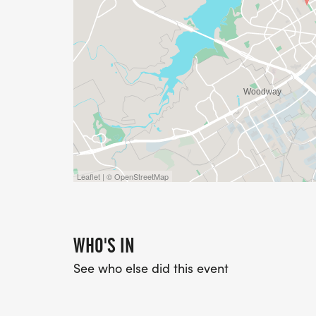
Leaflet | © OpenStreetMap
WHO'S IN
See who else did this event