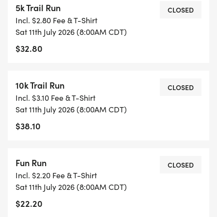
5k Trail Run
CLOSED
Incl. $2.80 Fee & T-Shirt
TWO REASONS TO SIGN UP BY UP JUNE 28TH: TO
Sat 11th July 2026 (8:00AM CDT)
GET A GUARANTEED WATERLOOP T-SHIRT AND TO
$32.80
TAKE ADVANTAGE OF $5 REDUCED PRICES: $30
FOR THE 5K, $35 FOR THE 10K, AND $40 FOR THE
15K.
10k Trail Run
CLOSED
Incl. $3.10 Fee & T-Shirt
MEDALS: MEDALS TO THE TOP 3 IN EACH 5K, 10K,
Sat 11th July 2026 (8:00AM CDT)
AND 15K AGE GROUPS. TROPHIES TO THE TOP 3
$38.10
OVERALL MALE AND FEMALE.
RACE DAY INFO: REGISTRATION & PACKET PICKUP
Fun Run
CLOSED
WILL START AT 6:30 AM AT THE NORTH SHELTER
Incl. $2.20 Fee & T-Shirt
AT HONOR HEIGHTS. THE 15K WILL START AT 7:30
Sat 11th July 2026 (8:00AM CDT)
AND THE 5K,10K, AND FUN RUN WILL START AT
$22.20
8:00.