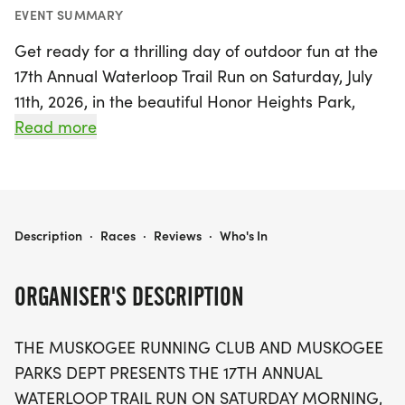
EVENT SUMMARY
Get ready for a thrilling day of outdoor fun at the
17th Annual Waterloop Trail Run on Saturday, July
11th, 2026, in the beautiful Honor Heights Park,
Muskogee! This exciting event offers runners the
Read more
chance to choose from three invigorating race
distances: a 5K, 10K, and the popular 15K, which
returns after its successful debut last year. With
morning start times allowing you to embrace the
WATERLOOP TRAIL RUN
Description
·
Races
·
Reviews
·
Who's In
fresh air, participants can look forward to a scenic
and challenging course that winds through the
ORGANISER'S DESCRIPTION
park's stunning landscapes.
THE MUSKOGEE RUNNING CLUB AND MUSKOGEE
As runners make their way through the course,
PARKS DEPT PRESENTS THE 17TH ANNUAL
they'll be refreshed by water fountains, hoses, and
WATERLOOP TRAIL RUN ON SATURDAY MORNING,