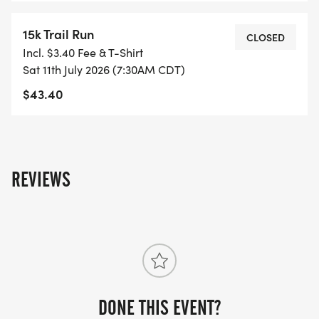
15k Trail Run
CLOSED
Incl. $3.40 Fee & T-Shirt
Sat 11th July 2026 (7:30AM CDT)
$43.40
REVIEWS
DONE THIS EVENT?