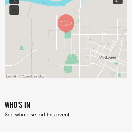
Leaflet | © OpenStreetMap
WHO'S IN
See who else did this event