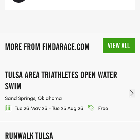
VIEW ALL
MORE FROM FINDARACE.COM
TULSA AREA TRIATHLETES OPEN WATER
SWIM
Sand Springs, Oklahoma
Tue 26 May 26 - Tue 25 Aug 26
Free
RUNWALK TULSA