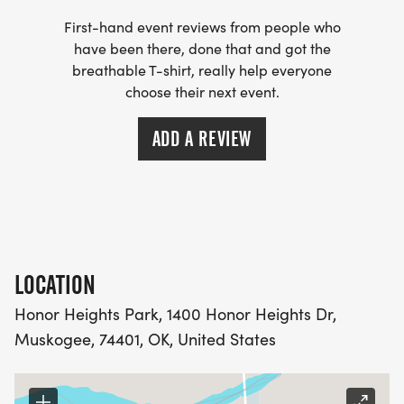
First-hand event reviews from people who
have been there, done that and got the
breathable T-shirt, really help everyone
choose their next event.
ADD A REVIEW
LOCATION
Honor Heights Park, 1400 Honor Heights Dr,
Muskogee, 74401, OK, United States