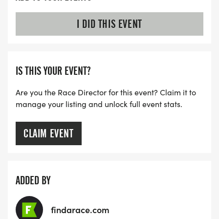
I DID THIS EVENT
IS THIS YOUR EVENT?
Are you the Race Director for this event? Claim it to
manage your listing and unlock full event stats.
CLAIM EVENT
ADDED BY
findarace.com