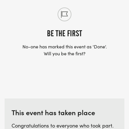
BE THE FIRST
No-one has marked this event as 'Done'.
Will you be the first?
This event has taken place
Congratulations to everyone who took part.