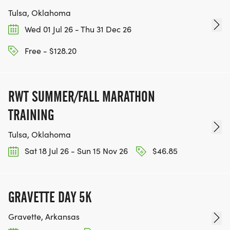
Tulsa, Oklahoma
Wed 01 Jul 26 - Thu 31 Dec 26
Free - $128.20
RWT SUMMER/FALL MARATHON
TRAINING
Tulsa, Oklahoma
Sat 18 Jul 26 - Sun 15 Nov 26
$46.85
GRAVETTE DAY 5K
Gravette, Arkansas