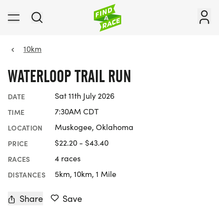
10km
WATERLOOP TRAIL RUN
Sat 11th July 2026
DATE
7:30AM CDT
TIME
Muskogee, Oklahoma
LOCATION
$22.20 - $43.40
PRICE
4 races
RACES
5km, 10km, 1 Mile
DISTANCES
Share
Save