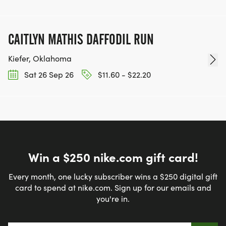
CAITLYN MATHIS DAFFODIL RUN
Kiefer, Oklahoma
Sat 26 Sep 26
$11.60 - $22.20
Win a $250 nike.com gift card!
Every month, one lucky subscriber wins a $250 digital gift
card to spend at nike.com. Sign up for our emails and
you're in.
Email address
*