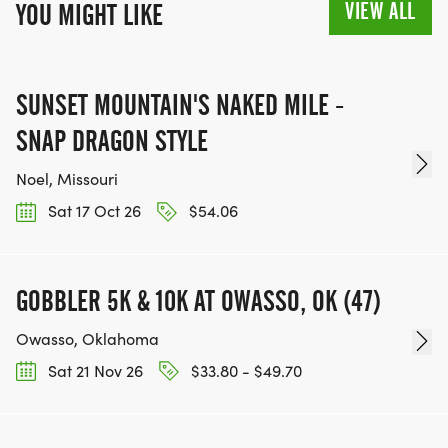
VIEW ALL
YOU MIGHT LIKE
SUNSET MOUNTAIN'S NAKED MILE -
SNAP DRAGON STYLE
Noel, Missouri
Sat 17 Oct 26
$54.06
GOBBLER 5K & 10K AT OWASSO, OK (47)
Owasso, Oklahoma
Sat 21 Nov 26
$33.80 - $49.70