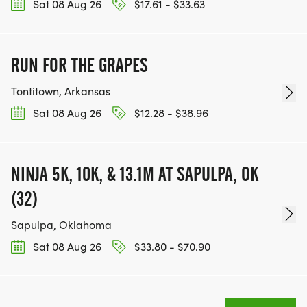
Sat 08 Aug 26
$17.61 - $33.63
RUN FOR THE GRAPES
Tontitown, Arkansas
Sat 08 Aug 26
$12.28 - $38.96
NINJA 5K, 10K, & 13.1M AT SAPULPA, OK
(32)
Sapulpa, Oklahoma
Sat 08 Aug 26
$33.80 - $70.90