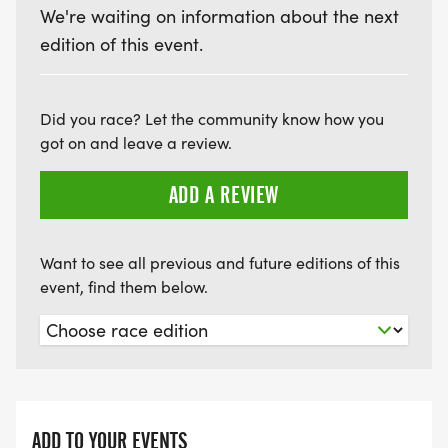
We're waiting on information about the next
edition of this event.
Did you race? Let the community know how you
got on and leave a review.
ADD A REVIEW
Want to see all previous and future editions of this
event, find them below.
ADD TO YOUR EVENTS