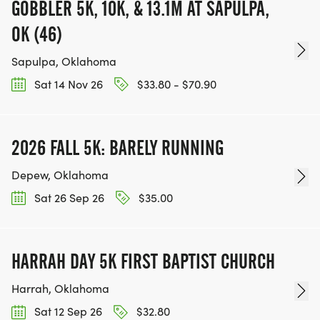
GOBBLER 5K, 10K, & 13.1M AT SAPULPA,
OK (46)
Sapulpa, Oklahoma
Sat 14 Nov 26
$33.80 - $70.90
2026 FALL 5K: BARELY RUNNING
Depew, Oklahoma
Sat 26 Sep 26
$35.00
HARRAH DAY 5K FIRST BAPTIST CHURCH
Harrah, Oklahoma
Sat 12 Sep 26
$32.80