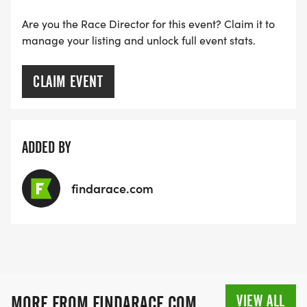
Are you the Race Director for this event? Claim it to
manage your listing and unlock full event stats.
CLAIM EVENT
ADDED BY
findarace.com
VIEW ALL
MORE FROM FINDARACE.COM