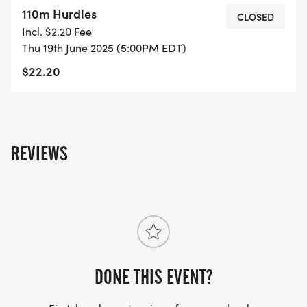
110m Hurdles
CLOSED
Incl. $2.20 Fee
Thu 19th June 2025 (5:00PM EDT)
$22.20
REVIEWS
DONE THIS EVENT?