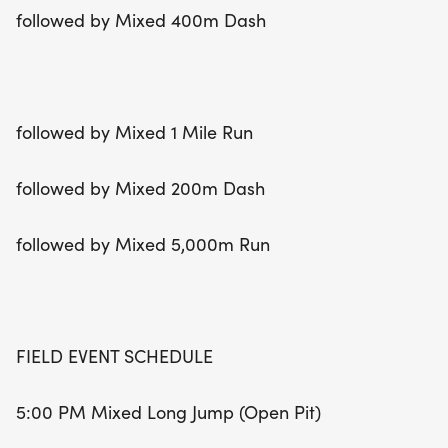
followed by Mixed 400m Dash
followed by Mixed 1 Mile Run
followed by Mixed 200m Dash
followed by Mixed 5,000m Run
FIELD EVENT SCHEDULE
5:00 PM Mixed Long Jump (Open Pit)