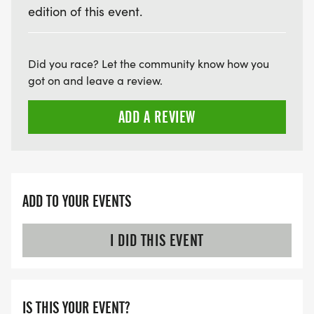
edition of this event.
Did you race? Let the community know how you
got on and leave a review.
ADD A REVIEW
ADD TO YOUR EVENTS
I DID THIS EVENT
IS THIS YOUR EVENT?