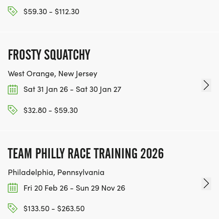
$59.30 - $112.30
FROSTY SQUATCHY
West Orange, New Jersey
Sat 31 Jan 26 - Sat 30 Jan 27
$32.80 - $59.30
TEAM PHILLY RACE TRAINING 2026
Philadelphia, Pennsylvania
Fri 20 Feb 26 - Sun 29 Nov 26
$133.50 - $263.50