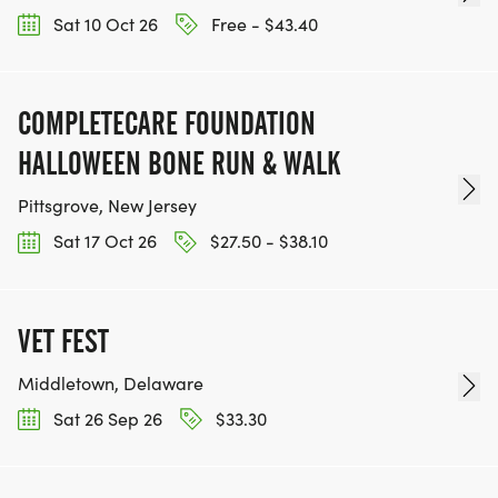
Sat 10 Oct 26
Free - $43.40
COMPLETECARE FOUNDATION
HALLOWEEN BONE RUN & WALK
Pittsgrove, New Jersey
Sat 17 Oct 26
$27.50 - $38.10
VET FEST
Middletown, Delaware
Sat 26 Sep 26
$33.30