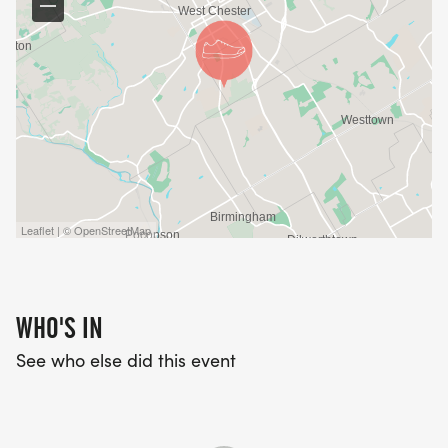
Leaflet | © OpenStreetMap
WHO'S IN
See who else did this event