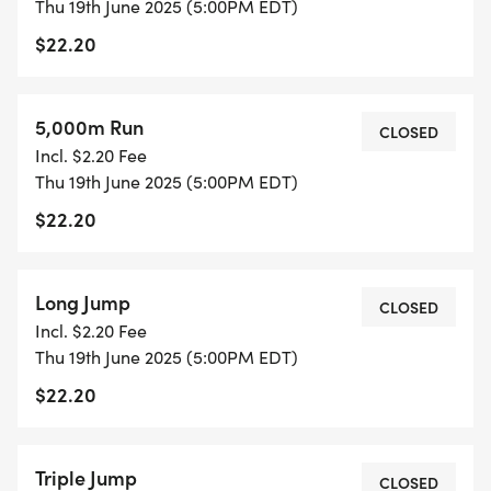
Thu 19th June 2025 (5:00PM EDT)
$22.20
5,000m Run
CLOSED
Incl. $2.20 Fee
Thu 19th June 2025 (5:00PM EDT)
$22.20
Long Jump
CLOSED
Incl. $2.20 Fee
Thu 19th June 2025 (5:00PM EDT)
$22.20
Triple Jump
CLOSED