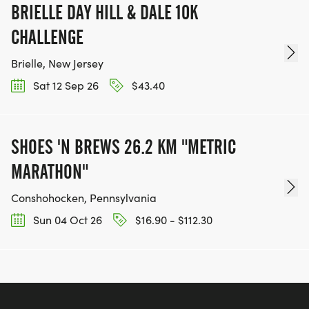
BRIELLE DAY HILL & DALE 10K
CHALLENGE
Brielle, New Jersey
Sat 12 Sep 26
$43.40
SHOES 'N BREWS 26.2 KM "METRIC
MARATHON"
Conshohocken, Pennsylvania
Sun 04 Oct 26
$16.90 - $112.30