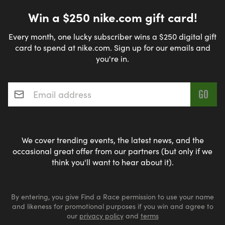
Win a $250 nike.com gift card!
Every month, one lucky subscriber wins a $250 digital gift
card to spend at nike.com. Sign up for our emails and
you're in.
Email address
*
We cover trending events, the latest news, and the
occasional great offer from our partners (but only if we
think you'll want to hear about it).
By entering, you give Find a Race permission to use your name
and likeness for promotional purposes if you win and agree to
our
privacy policy
and
terms