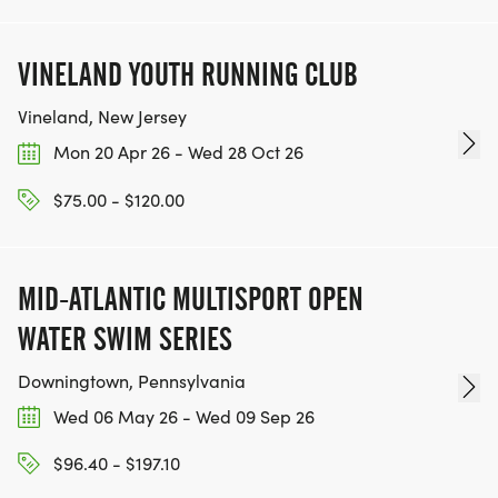
VINELAND YOUTH RUNNING CLUB
Vineland, New Jersey
Mon 20 Apr 26 - Wed 28 Oct 26
$75.00 - $120.00
MID-ATLANTIC MULTISPORT OPEN
WATER SWIM SERIES
Downingtown, Pennsylvania
Wed 06 May 26 - Wed 09 Sep 26
$96.40 - $197.10