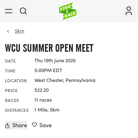
5km
WCU SUMMER OPEN MEET
Thu 19th June 2025
DATE
5:00PM EDT
TIME
West Chester, Pennsylvania
LOCATION
$22.20
PRICE
11 races
RACES
1 Mile, 5km
DISTANCES
Share
Save