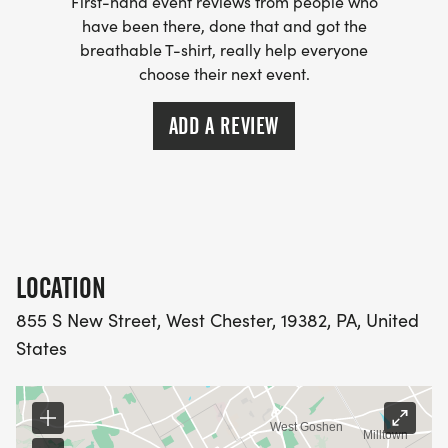
First-hand event reviews from people who
have been there, done that and got the
breathable T-shirt, really help everyone
choose their next event.
ADD A REVIEW
LOCATION
855 S New Street, West Chester, 19382, PA, United
States