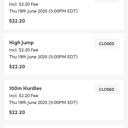
Incl. $2.20 Fee
Thu 19th June 2025 (5:00PM EDT)
$22.20
High Jump
CLOSED
Incl. $2.20 Fee
Thu 19th June 2025 (5:00PM EDT)
$22.20
100m Hurdles
CLOSED
Incl. $2.20 Fee
Thu 19th June 2025 (5:00PM EDT)
$22.20