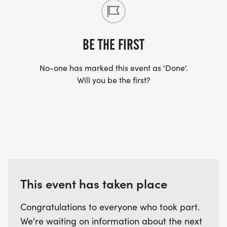
BE THE FIRST
No-one has marked this event as 'Done'.
Will you be the first?
This event has taken place
Congratulations to everyone who took part.
We're waiting on information about the next