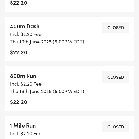
$22.20
400m Dash
CLOSED
Incl. $2.20 Fee
Thu 19th June 2025 (5:00PM EDT)
$22.20
800m Run
CLOSED
Incl. $2.20 Fee
Thu 19th June 2025 (5:00PM EDT)
$22.20
1 Mile Run
CLOSED
Incl. $2.20 Fee