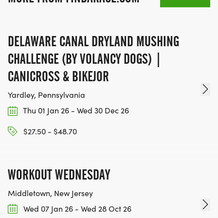
DELAWARE CANAL DRYLAND MUSHING
CHALLENGE (BY VOLANCY DOGS) |
CANICROSS & BIKEJOR
Yardley, Pennsylvania
Thu 01 Jan 26 - Wed 30 Dec 26
$27.50 - $48.70
WORKOUT WEDNESDAY
Middletown, New Jersey
Wed 07 Jan 26 - Wed 28 Oct 26