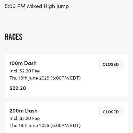
5:00 PM Mixed High Jump
RACES
100m Dash
CLOSED
Incl. $2.20 Fee
Thu 19th June 2025 (5:00PM EDT)
$22.20
200m Dash
CLOSED
Incl. $2.20 Fee
Thu 19th June 2025 (5:00PM EDT)