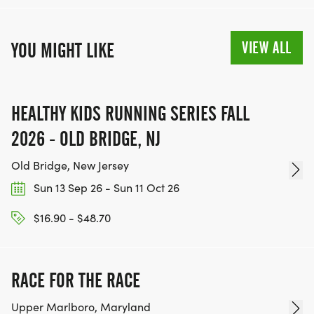
VIEW ALL
YOU MIGHT LIKE
HEALTHY KIDS RUNNING SERIES FALL
2026 - OLD BRIDGE, NJ
Old Bridge, New Jersey
Sun 13 Sep 26 - Sun 11 Oct 26
$16.90 - $48.70
RACE FOR THE RACE
Upper Marlboro, Maryland