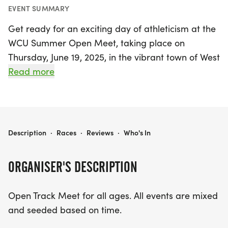
EVENT SUMMARY
Get ready for an exciting day of athleticism at the
WCU Summer Open Meet, taking place on
Thursday, June 19, 2025, in the vibrant town of West
Chester, Chester. This open track meet welcomes
Read more
participants of all ages, offering a fantastic
opportunity for athletes to showcase their talents
in a friendly and competitive environment.
WCU SUMMER OPEN MEET
Description
·
Races
·
Reviews
·
Who's In
The event kicks off at 5:00 PM with a thrilling
lineup of races, including the Women's 100m
ORGANISER'S DESCRIPTION
Hurdles, Men's 110m Hurdles, and Mixed 100m
Dash, followed by a series of exciting events such
Open Track Meet for all ages. All events are mixed
as the Mixed 800m Run, 400m Dash, and a 1 Mile
and seeded based on time.
Run. For those who prefer field events, there will