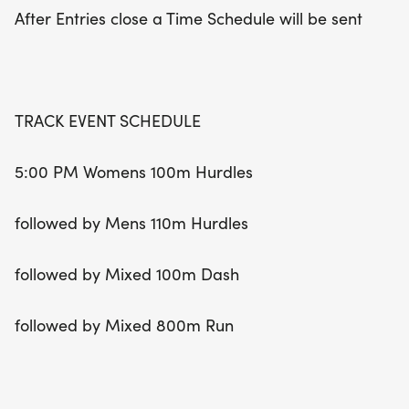
be a Mixed Long Jump and High Jump starting
After Entries close a Time Schedule will be sent
simultaneously at 5:00 PM. Whether you're a
seasoned competitor or a newcomer, the WCU
Summer Open Meet promises an unforgettable
experience filled with camaraderie and athletic
TRACK EVENT SCHEDULE
spirit!
5:00 PM Womens 100m Hurdles
followed by Mens 110m Hurdles
followed by Mixed 100m Dash
followed by Mixed 800m Run