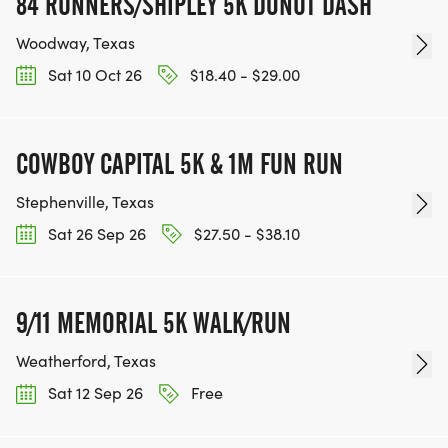
84 RUNNERS/SHIPLEY 5K DONUT DASH
Woodway, Texas
Sat 10 Oct 26
$18.40 - $29.00
COWBOY CAPITAL 5K & 1M FUN RUN
Stephenville, Texas
Sat 26 Sep 26
$27.50 - $38.10
9/11 MEMORIAL 5K WALK/RUN
Weatherford, Texas
Sat 12 Sep 26
Free