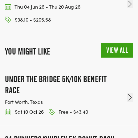
Thu 04 Jun 26 - Thu 20 Aug 26
$38.10 - $205.58
VIEW ALL
YOU MIGHT LIKE
UNDER THE BRIDGE 5K/10K BENEFIT
RACE
Fort Worth, Texas
Sat 10 Oct 26
Free - $43.40