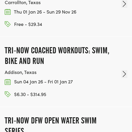
Carrollton, Texas
Thu 01 Jan 26 - Sun 29 Nov 26
Free - $29.34
TRI-NOW COACHED WORKOUTS: SWIM,
BIKE AND RUN
Addison, Texas
Sun 04 Jan 26 - Fri 01 Jan 27
$6.30 - $314.95
TRI-NOW DFW OPEN WATER SWIM
SERIES