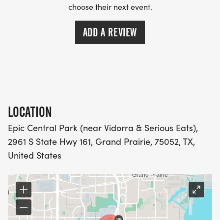
choose their next event.
ADD A REVIEW
LOCATION
Epic Central Park (near Vidorra & Serious Eats),
2961 S State Hwy 161, Grand Prairie, 75052, TX,
United States