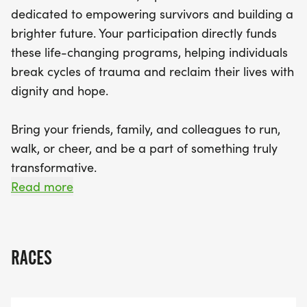
colleagues to support this transformative initiative.
dedicated to empowering survivors and building a
Together, we can build a stronger community
brighter future. Your participation directly funds
where every survivor can thrive. Don’t miss out on
these life-changing programs, helping individuals
this chance to make a difference—register today
break cycles of trauma and reclaim their lives with
and be a powerful force for change!
dignity and hope.
Bring your friends, family, and colleagues to run,
walk, or cheer, and be a part of something truly
transformative.
Read more
Together, we can build a stronger hive, where
every survivor finds their way to a life of sustained
economic empowerment and well-being. Let's
RACES
Talk, Let's Walk, Let's Empower!
Register today and be a force for change!