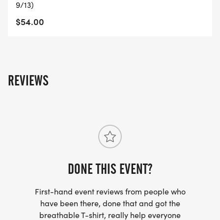
9/13)
$54.00
REVIEWS
DONE THIS EVENT?
First-hand event reviews from people who
have been there, done that and got the
breathable T-shirt, really help everyone