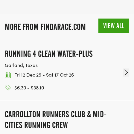
VIEW ALL
MORE FROM FINDARACE.COM
RUNNING 4 CLEAN WATER-PLUS
Garland, Texas
Fri 12 Dec 25 - Sat 17 Oct 26
$6.30 - $38.10
CARROLLTON RUNNERS CLUB & MID-
CITIES RUNNING CREW