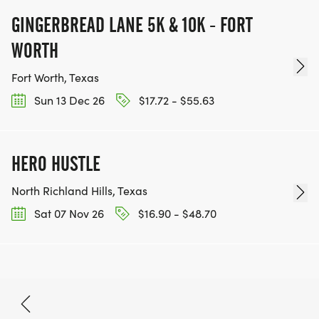
GINGERBREAD LANE 5K & 10K - FORT
WORTH
Fort Worth, Texas
Sun 13 Dec 26
$17.72 - $55.63
HERO HUSTLE
North Richland Hills, Texas
Sat 07 Nov 26
$16.90 - $48.70
Sep 12, 2026
BOOK NOW