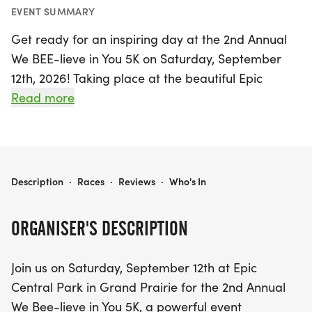
EVENT SUMMARY
Get ready for an inspiring day at the 2nd Annual
We BEE-lieve in You 5K on Saturday, September
12th, 2026! Taking place at the beautiful Epic
Central Park in Grand Prairie, Dallas, this uplifting
Read more
event welcomes runners, walkers, and
cheerleaders of all ages to come together for a
meaningful cause. Join us at 8:00 AM as we strive
to empower survivors and foster a brighter future
WE BEE-LIEVE IN YOU 5K
Description
·
Races
·
Reviews
·
Who's In
for those in need.
ORGANISER'S DESCRIPTION
Your participation not only fuels life-changing
programs that help individuals break free from
Join us on Saturday, September 12th at Epic
trauma but also promotes dignity and hope in
Central Park in Grand Prairie for the 2nd Annual
their lives. So gather your friends, family, and
We Bee-lieve in You 5K, a powerful event