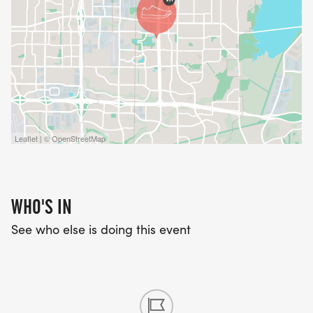
Leaflet | © OpenStreetMap
WHO'S IN
See who else is doing this event