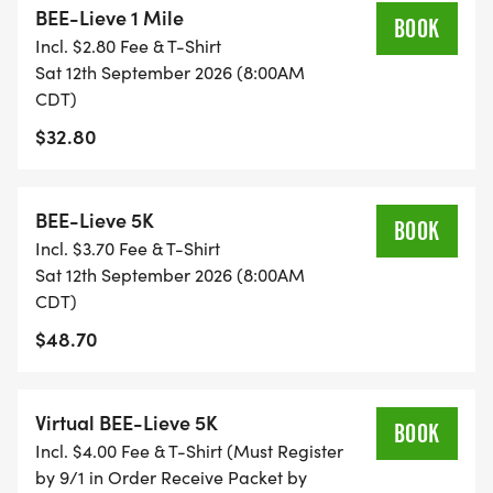
BEE-Lieve 1 Mile
BOOK
Incl. $2.80 Fee & T-Shirt
5K Details:
Sat 12th September 2026 (8:00AM
CDT)
* Date: Saturday, September 12th
$32.80
* Location: Epic Central Park, Grand Prairie Time:
8:00am
BEE-Lieve 5K
BOOK
Register:
Incl. $3.70 Fee & T-Shirt
https://runsignup.com/Race/TX/GrandPrairie/Hiv
Sat 12th September 2026 (8:00AM
CDT)
$48.70
Virtual BEE-Lieve 5K
BOOK
Incl. $4.00 Fee & T-Shirt (Must Register
by 9/1 in Order Receive Packet by