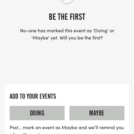
BE THE FIRST
No-one has marked this event as 'Doing' or
'Maybe' yet. Will you be the first?
ADD TO YOUR EVENTS
DOING
MAYBE
Psst… mark an event as Maybe and we’ll remind you