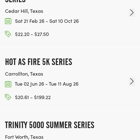
Cedar Hill, Texas
Sat 21 Feb 26 - Sat 10 Oct 26
$22.20 - $27.50
HOT AS FIRE 5K SERIES
Carrollton, Texas
Tue 02 Jun 26 - Tue 11 Aug 26
$20.61 - $199.22
TRINITY 5000 SUMMER SERIES
Fort Worth, Texas