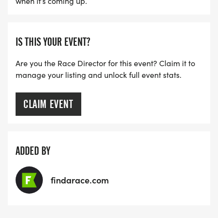
when it’s coming up.
IS THIS YOUR EVENT?
Are you the Race Director for this event? Claim it to
manage your listing and unlock full event stats.
CLAIM EVENT
ADDED BY
findarace.com