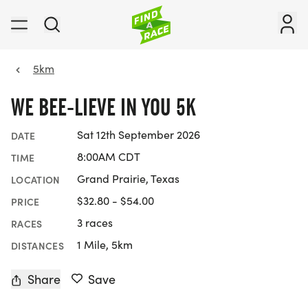
5km
WE BEE-LIEVE IN YOU 5K
Sat 12th September 2026
DATE
8:00AM CDT
TIME
Grand Prairie, Texas
LOCATION
$32.80 - $54.00
PRICE
3 races
RACES
1 Mile, 5km
DISTANCES
Share
Save