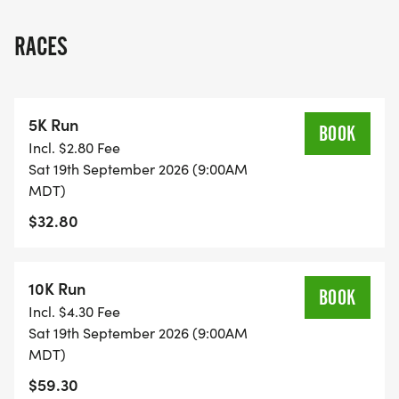
RACES
5K Run
BOOK
Incl. $2.80 Fee
Sat 19th September 2026 (9:00AM
MDT)
$32.80
10K Run
BOOK
Incl. $4.30 Fee
Sat 19th September 2026 (9:00AM
MDT)
$59.30