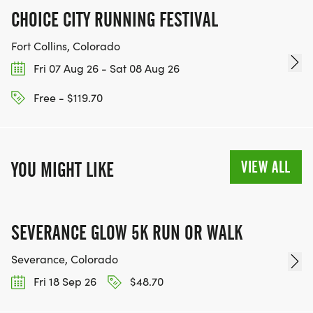
CHOICE CITY RUNNING FESTIVAL
Fort Collins, Colorado
Fri 07 Aug 26 - Sat 08 Aug 26
Free - $119.70
VIEW ALL
YOU MIGHT LIKE
SEVERANCE GLOW 5K RUN OR WALK
Severance, Colorado
Fri 18 Sep 26
$48.70