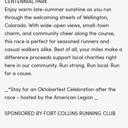
CENTENNIAL PARK
participation also supports local charities, making
Enjoy warm late-summer sunshine as you run
every step count for a great cause. After crossing
through the welcoming streets of Wellington,
the finish line, stick around for a festive
Colorado. With wide-open views, small-town
Oktoberfest celebration hosted by the American
charm, and community cheer along the course,
Legion, where you can relax and celebrate your
this race is perfect for seasoned runners and
achievement with fellow runners. Join us for a
casual walkers alike. Best of all, your miles make a
memorable day of running, community spirit, and
difference proceeds support local charities right
giving back!
here in our community. Run strong. Run local. Run
for a cause.
_*Stay for an Oktoberfest Celebration after the
race - hosted by the American Legion _
SPONSORED BY FORT COLLINS RUNNING CLUB