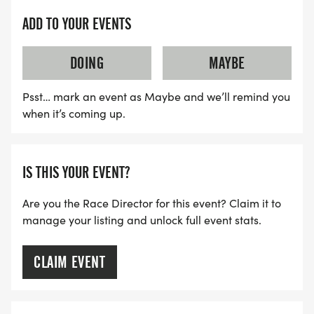
ADD TO YOUR EVENTS
DOING
MAYBE
Psst… mark an event as Maybe and we’ll remind you
when it’s coming up.
IS THIS YOUR EVENT?
Are you the Race Director for this event? Claim it to
manage your listing and unlock full event stats.
CLAIM EVENT