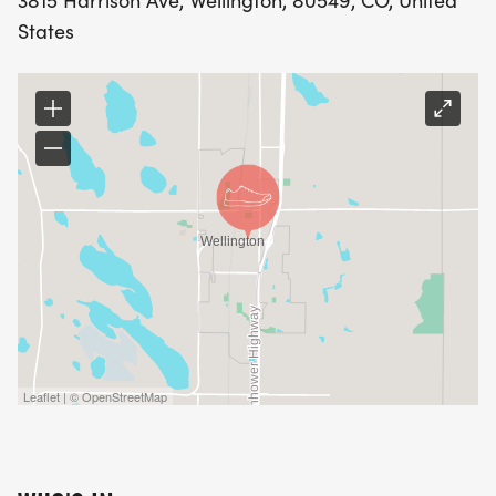
3815 Harrison Ave, Wellington, 80549, CO, United
States
Leaflet | © OpenStreetMap