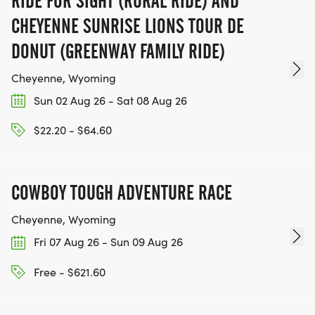
RIDE FOR SIGHT (RURAL RIDE) AND
CHEYENNE SUNRISE LIONS TOUR DE
DONUT (GREENWAY FAMILY RIDE)
Cheyenne, Wyoming
Sun 02 Aug 26 - Sat 08 Aug 26
$22.20 - $64.60
COWBOY TOUGH ADVENTURE RACE
Cheyenne, Wyoming
Fri 07 Aug 26 - Sun 09 Aug 26
Free - $621.60