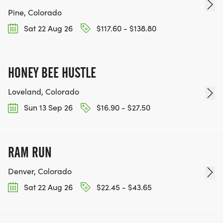
Pine, Colorado
Sat 22 Aug 26
$117.60 - $138.80
HONEY BEE HUSTLE
Loveland, Colorado
Sun 13 Sep 26
$16.90 - $27.50
RAM RUN
Denver, Colorado
Sat 22 Aug 26
$22.45 - $43.65