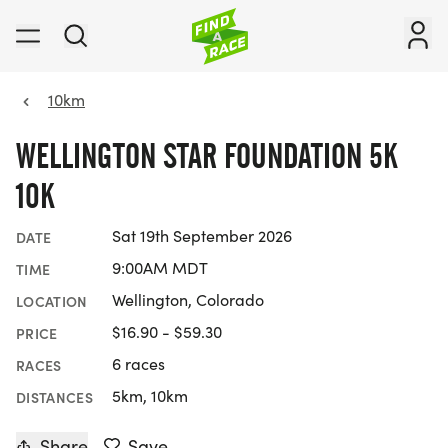
10km
WELLINGTON STAR FOUNDATION 5K
10K
Sat 19th September 2026
DATE
9:00AM MDT
TIME
Wellington, Colorado
LOCATION
$16.90 - $59.30
PRICE
6 races
RACES
5km, 10km
DISTANCES
Share
Save