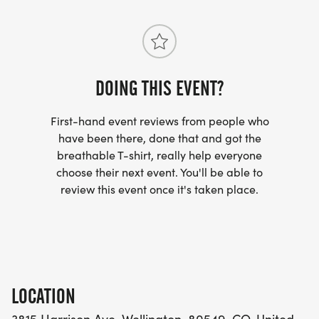
DOING THIS EVENT?
First-hand event reviews from people who
have been there, done that and got the
breathable T-shirt, really help everyone
choose their next event. You'll be able to
review this event once it's taken place.
LOCATION