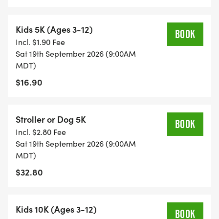
Kids 5K (Ages 3-12)
BOOK
Incl. $1.90 Fee
Sat 19th September 2026 (9:00AM
MDT)
$16.90
Stroller or Dog 5K
BOOK
Incl. $2.80 Fee
Sat 19th September 2026 (9:00AM
MDT)
$32.80
Kids 10K (Ages 3-12)
BOOK