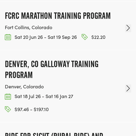
FCRC MARATHON TRAINING PROGRAM
Fort Collins, Colorado
Sat 20 Jun 26 - Sat 19 Sep 26
$22.20
DENVER, CO GALLOWAY TRAINING
PROGRAM
Denver, Colorado
Sat 18 Jul 26 - Sat 16 Jan 27
$97.46 - $197.10