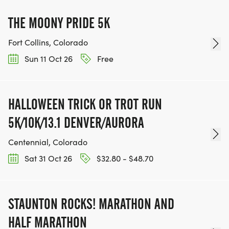
THE MOONY PRIDE 5K
Fort Collins, Colorado
Sun 11 Oct 26
Free
HALLOWEEN TRICK OR TROT RUN
5K/10K/13.1 DENVER/AURORA
Centennial, Colorado
Sat 31 Oct 26
$32.80 - $48.70
STAUNTON ROCKS! MARATHON AND
HALF MARATHON