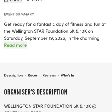
EVENT SUMMARY
Get ready for a fantastic day of fitness and fun at
the Wellington STAR Foundation 5K & 10K on
Saturday, September 19, 2026, in the charming
town of Wellington, Larimer. This exciting event
Read more
invites runners of all levels to enjoy the warm late-
summer sunshine while traversing the scenic
streets of Colorado. Participants can choose
between a 5K or a 10K race, both of which promise
WELLINGTON STAR FOUNDATION 5K 10K
Description
·
Races
·
Reviews
·
Who's In
wide-open views and community cheer that will
keep you motivated from start to finish.
ORGANISER'S DESCRIPTION
Not only will you be pushing your limits and
WELLINGTON STAR FOUNDATION 5K & 10K @
enjoying a vibrant atmosphere, but your