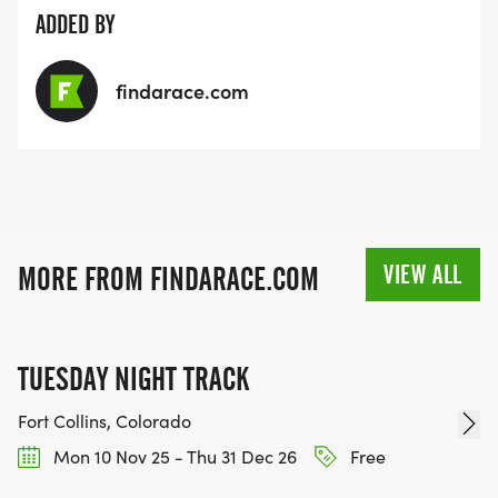
ADDED BY
findarace.com
VIEW ALL
MORE FROM FINDARACE.COM
TUESDAY NIGHT TRACK
Fort Collins, Colorado
Mon 10 Nov 25 - Thu 31 Dec 26
Free