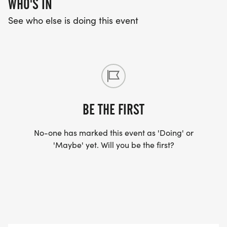
WHO'S IN
See who else is doing this event
BE THE FIRST
No-one has marked this event as 'Doing' or
'Maybe' yet. Will you be the first?