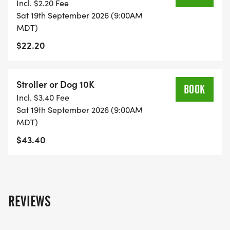
Incl. $2.20 Fee
Sat 19th September 2026 (9:00AM
MDT)
$22.20
Stroller or Dog 10K
BOOK
Incl. $3.40 Fee
Sat 19th September 2026 (9:00AM
MDT)
$43.40
REVIEWS