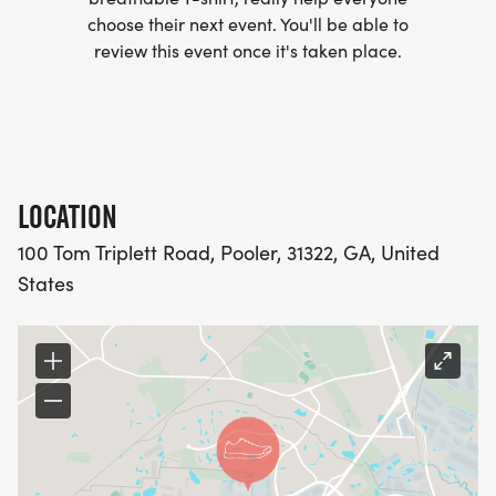
choose their next event. You'll be able to
review this event once it's taken place.
LOCATION
100 Tom Triplett Road, Pooler, 31322, GA, United
States