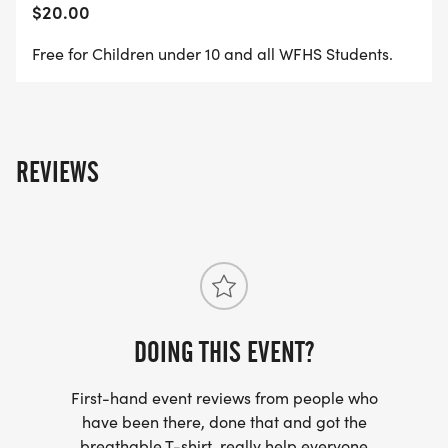
$20.00
Free for Children under 10 and all WFHS Students.
REVIEWS
DOING THIS EVENT?
First-hand event reviews from people who
have been there, done that and got the
breathable T-shirt, really help everyone