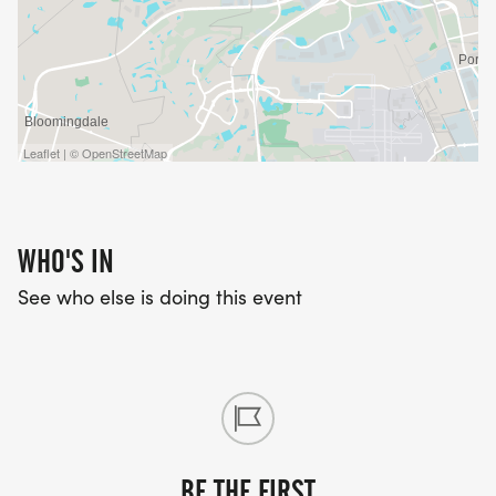
Leaflet | © OpenStreetMap
WHO'S IN
See who else is doing this event
BE THE FIRST