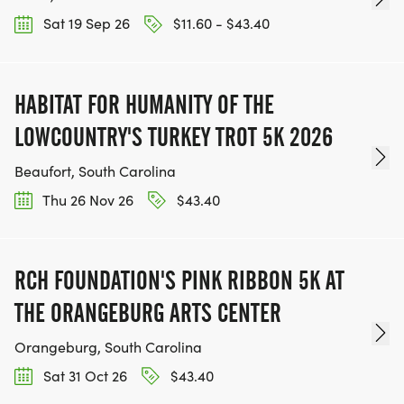
Sat 19 Sep 26
$11.60 - $43.40
HABITAT FOR HUMANITY OF THE
LOWCOUNTRY'S TURKEY TROT 5K 2026
Beaufort, South Carolina
Thu 26 Nov 26
$43.40
RCH FOUNDATION'S PINK RIBBON 5K AT
THE ORANGEBURG ARTS CENTER
Orangeburg, South Carolina
Sat 31 Oct 26
$43.40