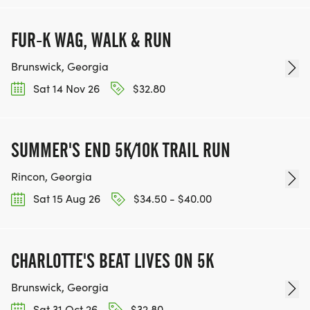
FUR-K WAG, WALK & RUN
Brunswick, Georgia
Sat 14 Nov 26
$32.80
SUMMER'S END 5K/10K TRAIL RUN
Rincon, Georgia
Sat 15 Aug 26
$34.50 - $40.00
CHARLOTTE'S BEAT LIVES ON 5K
Brunswick, Georgia
Sat 31 Oct 26
$32.80