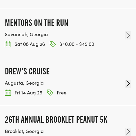
MENTORS ON THE RUN
Savannah, Georgia
Sat 08 Aug 26
$40.00 - $45.00
DREW’S CRUISE
Augusta, Georgia
Fri 14 Aug 26
Free
26TH ANNUAL BROOKLET PEANUT 5K
Brooklet, Georgia