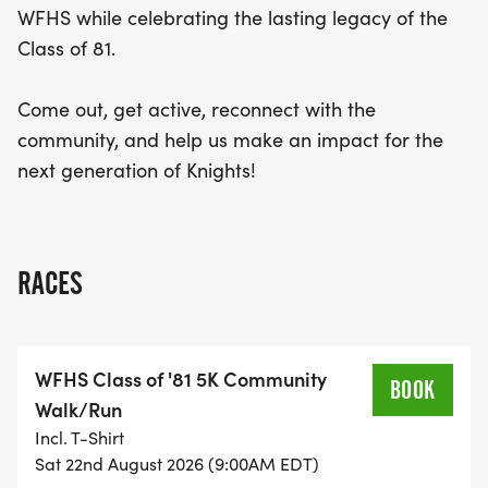
WFHS while celebrating the lasting legacy of the
Class of 81.
Come out, get active, reconnect with the
community, and help us make an impact for the
next generation of Knights!
RACES
WFHS Class of '81 5K Community
BOOK
Walk/Run
Incl. T-Shirt
Sat 22nd August 2026 (9:00AM EDT)