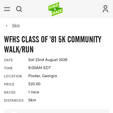
5km
WFHS CLASS OF '81 5K COMMUNITY
WALK/RUN
Sat 22nd August 2026
DATE
9:00AM EDT
TIME
Pooler, Georgia
LOCATION
$20.00
PRICE
1 race
RACES
5km
DISTANCES