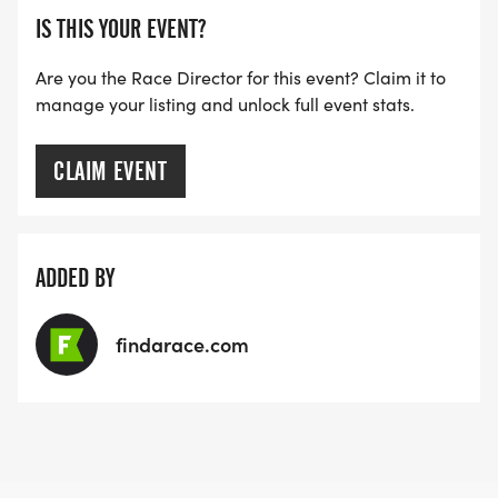
IS THIS YOUR EVENT?
Are you the Race Director for this event? Claim it to
manage your listing and unlock full event stats.
CLAIM EVENT
ADDED BY
findarace.com