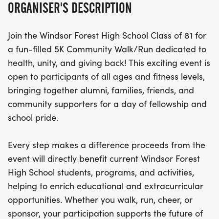
ORGANISER'S DESCRIPTION
great cause. Proceeds from the event will directly
benefit current Windsor Forest High School
Join the Windsor Forest High School Class of 81 for
students and programs, enhancing educational
a fun-filled 5K Community Walk/Run dedicated to
and extracurricular opportunities. Whether you're
health, unity, and giving back! This exciting event is
walking, running, cheering from the sidelines, or
open to participants of all ages and fitness levels,
sponsoring the event, your participation makes a
bringing together alumni, families, friends, and
significant impact on the future of WFHS. Come
community supporters for a day of fellowship and
out, get active, reconnect with the community, and
school pride.
celebrate the enduring legacy of the Class of 81
while helping to pave the way for the next
Every step makes a difference proceeds from the
generation of Knights!
event will directly benefit current Windsor Forest
High School students, programs, and activities,
helping to enrich educational and extracurricular
opportunities. Whether you walk, run, cheer, or
sponsor, your participation supports the future of