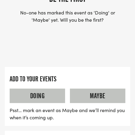
No-one has marked this event as 'Doing' or
'Maybe' yet. Will you be the first?
ADD TO YOUR EVENTS
DOING
MAYBE
Psst… mark an event as Maybe and we’ll remind you
when it’s coming up.