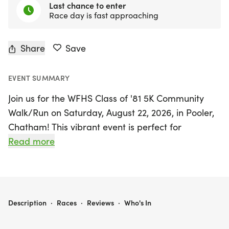
Last chance to enter
Race day is fast approaching
Share
Save
EVENT SUMMARY
Join us for the WFHS Class of '81 5K Community
Walk/Run on Saturday, August 22, 2026, in Pooler,
Chatham! This vibrant event is perfect for
participants of all ages and fitness levels, uniting
Read more
alumni, families, friends, and community
supporters for a memorable day filled with health,
unity, and giving back.
WFHS CLASS OF '81 5K COMMUNITY WALK/RUN
Description
·
Races
·
Reviews
·
Who's In
As you walk or run the 5K course, you'll not only
enjoy a fun and active day but also contribute to a