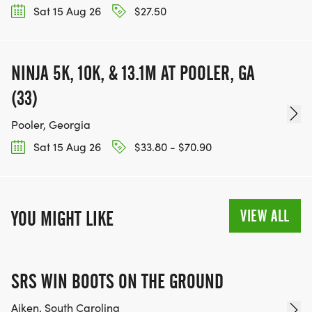
Sat 15 Aug 26
$27.50
NINJA 5K, 10K, & 13.1M AT POOLER, GA
(33)
Pooler, Georgia
Sat 15 Aug 26
$33.80 - $70.90
VIEW ALL
YOU MIGHT LIKE
SRS WIN BOOTS ON THE GROUND
Aiken, South Carolina