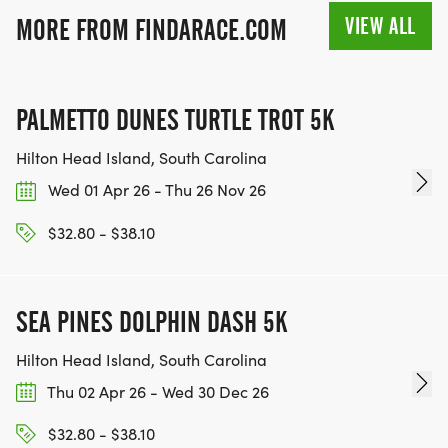
VIEW ALL
MORE FROM FINDARACE.COM
PALMETTO DUNES TURTLE TROT 5K
Hilton Head Island, South Carolina
Wed 01 Apr 26 - Thu 26 Nov 26
$32.80 - $38.10
SEA PINES DOLPHIN DASH 5K
Hilton Head Island, South Carolina
Thu 02 Apr 26 - Wed 30 Dec 26
$32.80 - $38.10