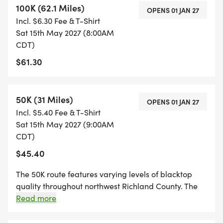
100K (62.1 Miles)
Race-day festivities include: food/beverage trucks
OPENS 01 JAN 27
Incl. $6.30 Fee & T-Shirt
and live music. Riders will receive an event t-shirt
Sat 15th May 2027 (8:00AM
among other giveaways.
CDT)
$61.30
Awards will be given to the top 3 men and women
in each event.
50K (31 Miles)
OPENS 01 JAN 27
E-Bikes are welcome, but ineligible for awards.
Incl. $5.40 Fee & T-Shirt
Sat 15th May 2027 (9:00AM
Were honored to partner with Project Community,
CDT)
a nonprofit dedicated to strengthening local
$45.40
connections and supporting programs that benefit
The 50K route features varying levels of blacktop
the wellbeing of residents throughout Richland
quality throughout northwest Richland County. The
County. All proceeds will support their mission.
race will begin with a neutral start and take place
Read more
primarily on open roads. Riders should prioritize
safety by communicating with one another, riding