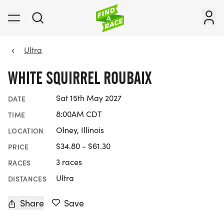
Ultra
WHITE SQUIRREL ROUBAIX
Sat 15th May 2027
DATE
8:00AM CDT
TIME
Olney, Illinois
LOCATION
$34.80 - $61.30
PRICE
3 races
RACES
Ultra
DISTANCES
Share
Save