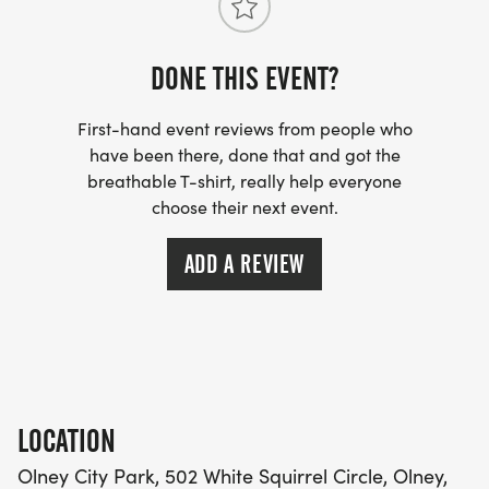
DONE THIS EVENT?
First-hand event reviews from people who
have been there, done that and got the
breathable T-shirt, really help everyone
choose their next event.
ADD A REVIEW
LOCATION
Olney City Park, 502 White Squirrel Circle, Olney,