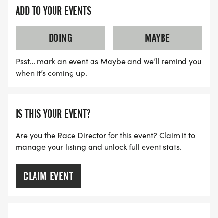
ADD TO YOUR EVENTS
DOING
MAYBE
Psst… mark an event as Maybe and we’ll remind you
when it’s coming up.
IS THIS YOUR EVENT?
Are you the Race Director for this event? Claim it to
manage your listing and unlock full event stats.
CLAIM EVENT