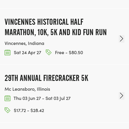
VINCENNES HISTORICAL HALF
MARATHON, 10K, 5K AND KID FUN RUN
Vincennes, Indiana
Sat 24 Apr 27
Free - $80.50
29TH ANNUAL FIRECRACKER 5K
Mc Leansboro, Illinois
Thu 03 Jun 27 - Sat 03 Jul 27
$17.72 - $28.42