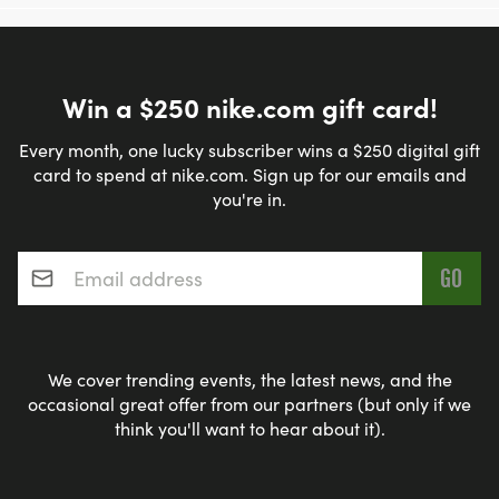
Win a $250 nike.com gift card!
Every month, one lucky subscriber wins a $250 digital gift
card to spend at nike.com. Sign up for our emails and
you're in.
Email address
*
We cover trending events, the latest news, and the
occasional great offer from our partners (but only if we
think you'll want to hear about it).