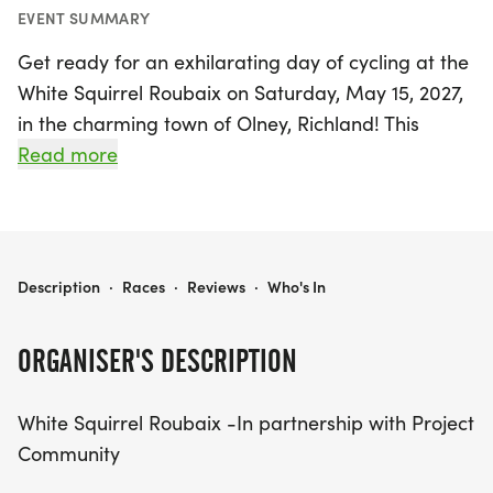
EVENT SUMMARY
Get ready for an exhilarating day of cycling at the
White Squirrel Roubaix on Saturday, May 15, 2027,
in the charming town of Olney, Richland! This
exciting event celebrates the rich cycling tradition
Read more
of Olney, bringing back the spirit of the beloved
Olney Bicycle Classic. Riders can choose from
multiple race distances, including a challenging
100K gravel race, a scenic 50K road race, and a
WHITE SQUIRREL ROUBAIX
Description
·
Races
·
Reviews
·
Who's In
fun 20K road race, catering to cyclists of all levels.
ORGANISER'S DESCRIPTION
Participants will enjoy a festive atmosphere with
food and beverage trucks, live music, and a
White Squirrel Roubaix -In partnership with Project
chance to win awards for the top three men and
Community
women in each category. Every rider will also