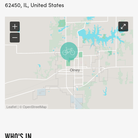
62450, IL, United States
Leaflet | © OpenStreetMap
WHO'S IN