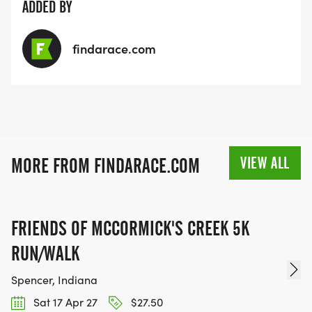
ADDED BY
findarace.com
VIEW ALL
MORE FROM FINDARACE.COM
FRIENDS OF MCCORMICK'S CREEK 5K
RUN/WALK
Spencer, Indiana
Sat 17 Apr 27
$27.50