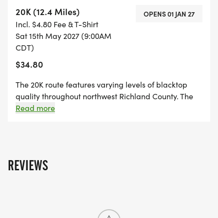
predictably, and yielding to traffic when necessary. A
20K (12.4 Miles)
OPENS 01 JAN 27
single SAG stop will be available at approximately
Incl. $4.80 Fee & T-Shirt
mile 25.
Sat 15th May 2027 (9:00AM
CDT)
$34.80
The 20K route features varying levels of blacktop
quality throughout northwest Richland County. The
race will begin with a neutral start and take place
Read more
primarily on open roads. Riders should prioritize
safety by communicating with one another, riding
predictably, and yielding to traffic when necessary.
REVIEWS