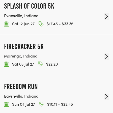
SPLASH OF COLOR 5K
Evansville, Indiana
Sat 12 Jun 27
$17.45 - $33.35
FIRECRACKER 5K
Marengo, Indiana
Sat 03 Jul 27
$22.20
FREEDOM RUN
Eavsnville, Indiana
Sun 04 Jul 27
$10.11 - $23.45