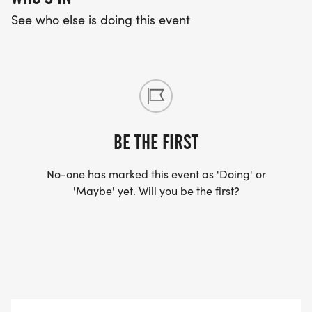
See who else is doing this event
BE THE FIRST
No-one has marked this event as 'Doing' or
'Maybe' yet. Will you be the first?