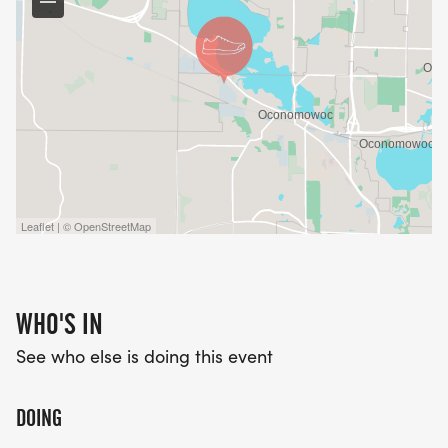
Any questions? Shoot us an email.
Leaflet | © OpenStreetMap
WHO'S IN
See who else is doing this event
DOING