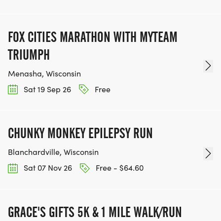
FOX CITIES MARATHON WITH MYTEAM
TRIUMPH
Menasha, Wisconsin
Sat 19 Sep 26
Free
CHUNKY MONKEY EPILEPSY RUN
Blanchardville, Wisconsin
Sat 07 Nov 26
Free - $64.60
GRACE'S GIFTS 5K & 1 MILE WALK/RUN