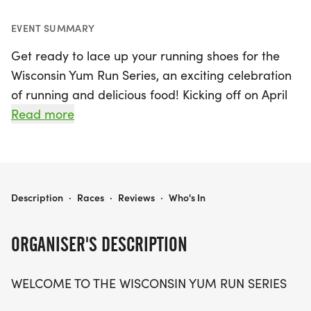
EVENT SUMMARY
Get ready to lace up your running shoes for the
Wisconsin Yum Run Series, an exciting celebration
of running and delicious food! Kicking off on April
12, 2026, in the charming town of Oconomowoc,
Read more
Waukesha, this unique series promises a delightful
mix of races that cater to food lovers and fitness
enthusiasts alike. Participants can look forward to
a variety of tasty events throughout the season,
WISCONSIN YUM RUN SERIES
Description
·
Races
·
Reviews
·
Who's In
including the Chili Bowls & Running Soles on April
18, the Wisconsin Pickle Run on May 17, and the
ORGANISER'S DESCRIPTION
Mama K's Cookie Run on September 5. Runners
can also take part in the fun-filled Burrito Biathlon
WELCOME TO THE WISCONSIN YUM RUN SERIES
on September 6 and wrap up the series with the
Wisconsin Cheese Run on October 3.