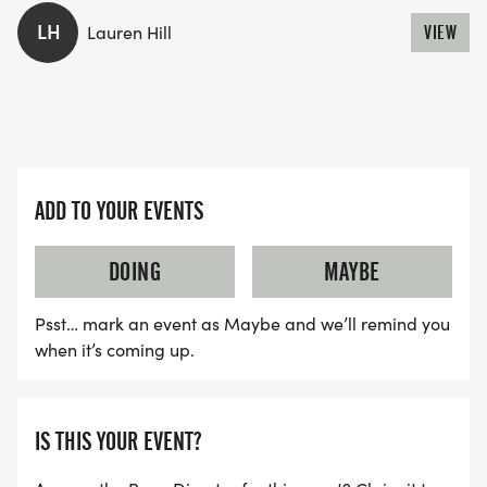
LH
Lauren Hill
VIEW
ADD TO YOUR EVENTS
DOING
MAYBE
Psst… mark an event as Maybe and we’ll remind you
when it’s coming up.
IS THIS YOUR EVENT?