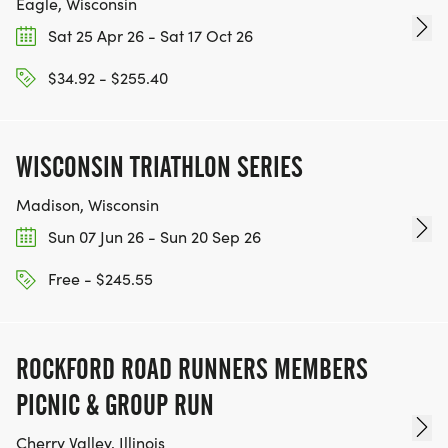
Eagle, Wisconsin
Sat 25 Apr 26 - Sat 17 Oct 26
$34.92 - $255.40
WISCONSIN TRIATHLON SERIES
Madison, Wisconsin
Sun 07 Jun 26 - Sun 20 Sep 26
Free - $245.55
ROCKFORD ROAD RUNNERS MEMBERS
PICNIC & GROUP RUN
Cherry Valley, Illinois