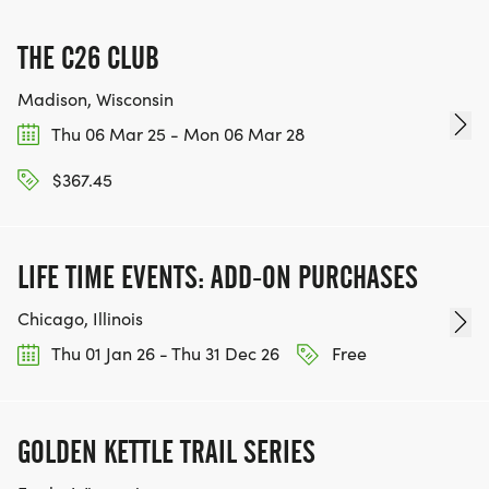
THE C26 CLUB
Madison, Wisconsin
Thu 06 Mar 25 - Mon 06 Mar 28
$367.45
LIFE TIME EVENTS: ADD-ON PURCHASES
Chicago, Illinois
Thu 01 Jan 26 - Thu 31 Dec 26
Free
GOLDEN KETTLE TRAIL SERIES