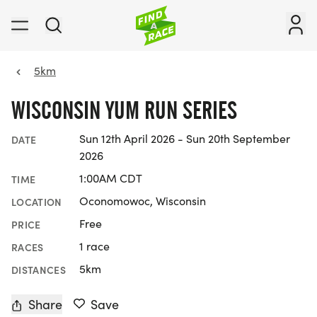
5km
WISCONSIN YUM RUN SERIES
Sun 12th April 2026 - Sun 20th September
DATE
2026
1:00AM CDT
TIME
Oconomowoc, Wisconsin
LOCATION
Free
PRICE
1 race
RACES
5km
DISTANCES
Share
Save