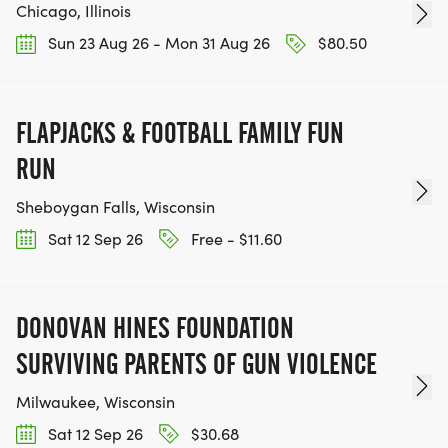
Chicago, Illinois
Sun 23 Aug 26 - Mon 31 Aug 26
$80.50
FLAPJACKS & FOOTBALL FAMILY FUN
RUN
Sheboygan Falls, Wisconsin
Sat 12 Sep 26
Free - $11.60
DONOVAN HINES FOUNDATION
SURVIVING PARENTS OF GUN VIOLENCE
Milwaukee, Wisconsin
Sat 12 Sep 26
$30.68