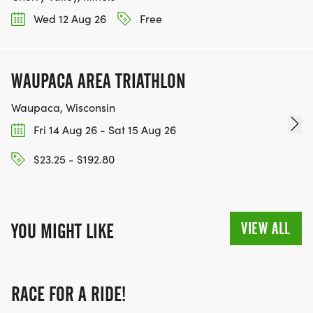
Wed 12 Aug 26
Free
WAUPACA AREA TRIATHLON
Waupaca, Wisconsin
Fri 14 Aug 26 - Sat 15 Aug 26
$23.25 - $192.80
VIEW ALL
YOU MIGHT LIKE
RACE FOR A RIDE!