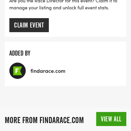
Are you the Race Director for this event? Claim it to
manage your listing and unlock full event stats.
CLAIM EVENT
ADDED BY
findarace.com
VIEW ALL
MORE FROM FINDARACE.COM