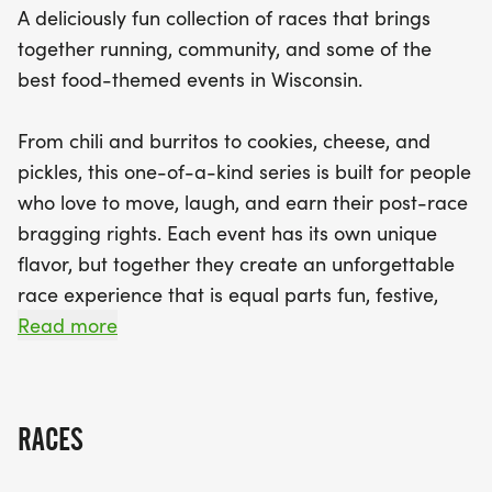
A deliciously fun collection of races that brings
together running, community, and some of the
Each event in the Wisconsin Yum Run Series offers
best food-themed events in Wisconsin.
its own special flavor, creating a fun, festive
atmosphere for everyone involved. Whether you're
From chili and burritos to cookies, cheese, and
aiming for a personal best, collecting medals, or
pickles, this one-of-a-kind series is built for people
simply enjoying the camaraderie and culinary
who love to move, laugh, and earn their post-race
delights, there's something for everyone in this
bragging rights. Each event has its own unique
quirky and enjoyable series. So, gather your
flavor, but together they create an unforgettable
friends and family, and don’t miss out on this
race experience that is equal parts fun, festive,
flavorful journey through Wisconsin – sign up today
and just a little ridiculous in the best possible way.
Read more
to secure your spot in the most delicious race
series of 2026!
Participants can register for individual events
throughout the series or go all in and sign up for
RACES
the full Wisconsin Yum Run Series to experience
every tasty mile. Whether you are chasing a PR,