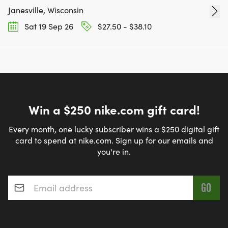
Janesville, Wisconsin
Sat 19 Sep 26
$27.50 - $38.10
Win a $250 nike.com gift card!
Every month, one lucky subscriber wins a $250 digital gift
card to spend at nike.com. Sign up for our emails and
you're in.
Email address
*