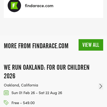
findarace.com
VIEW ALL
MORE FROM FINDARACE.COM
WE RUN OAKLAND: FOR OUR CHILDREN
2026
Oakland, California
Sun 01 Feb 26 - Sat 22 Aug 26
Free - $49.00