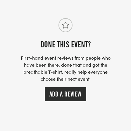
DONE THIS EVENT?
First-hand event reviews from people who
have been there, done that and got the
breathable T-shirt, really help everyone
choose their next event.
ADD A REVIEW