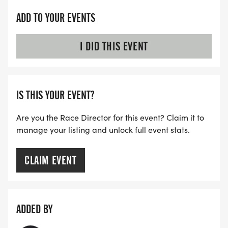
ADD TO YOUR EVENTS
I DID THIS EVENT
IS THIS YOUR EVENT?
Are you the Race Director for this event? Claim it to
manage your listing and unlock full event stats.
CLAIM EVENT
ADDED BY