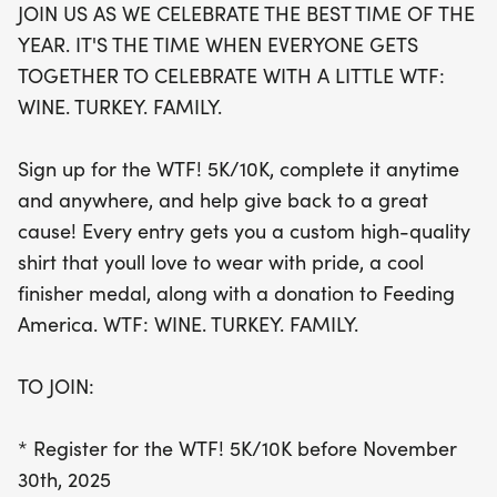
JOIN US AS WE CELEBRATE THE BEST TIME OF THE
hashtags like #WTF5K10K and
YEAR. IT'S THE TIME WHEN EVERYONE GETS
#WINETURKEYFAMILY. Sign up today and make
TOGETHER TO CELEBRATE WITH A LITTLE WTF:
this holiday season one to remember!
WINE. TURKEY. FAMILY.
Sign up for the WTF! 5K/10K, complete it anytime
and anywhere, and help give back to a great
cause! Every entry gets you a custom high-quality
shirt that youll love to wear with pride, a cool
finisher medal, along with a donation to Feeding
America. WTF: WINE. TURKEY. FAMILY.
TO JOIN:
* Register for the WTF! 5K/10K before November
30th, 2025