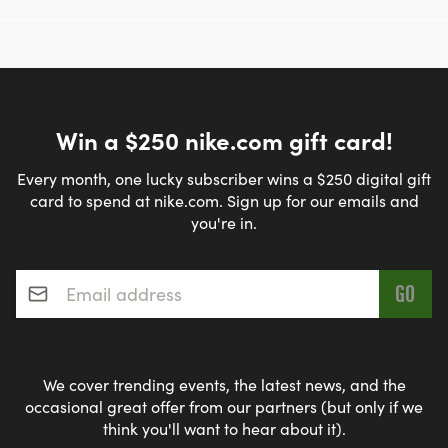
Win a $250 nike.com gift card!
Every month, one lucky subscriber wins a $250 digital gift
card to spend at nike.com. Sign up for our emails and
you're in.
Email address
*
We cover trending events, the latest news, and the
occasional great offer from our partners (but only if we
think you'll want to hear about it).