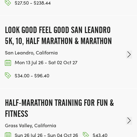
$27.50 - $238.44
LOOK GOOD FEEL GOOD SAN LEANDRO
5K, 10, HALF MARATHON & MARATHON
San Leandro, California
Mon 13 Jul 26 - Sat 02 Oct 27
$34.00 - $96.40
HALF-MARATHON TRAINING FOR FUN &
FITNESS
Grass Valley, California
Sun 26 Jul 26 - Sun 04 Oct 26
$43.40