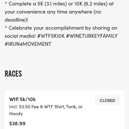
* Complete a 5K (3.1 miles) or 10K (6.2 miles) at
your convenience any time anywhere (no
deadline)!
* Celebrate your accomplishment by sharing on
social media! #WTF5K10K #WINETURKEYFAMILY
#IRUN4MOVEMENT
RACES
Wtf! 5k/10k
CLOSED
Incl. $3.50 Fee & WTF Shirt, Tank, or
Hoody
$38.99