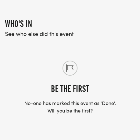
WHO'S IN
See who else did this event
BE THE FIRST
No-one has marked this event as 'Done'.
Will you be the first?