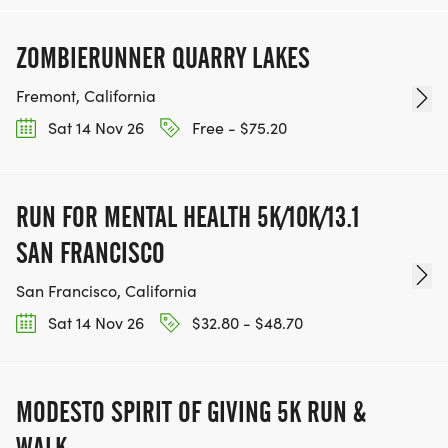
ZOMBIERUNNER QUARRY LAKES
Fremont, California
Sat 14 Nov 26
Free - $75.20
RUN FOR MENTAL HEALTH 5K/10K/13.1
SAN FRANCISCO
San Francisco, California
Sat 14 Nov 26
$32.80 - $48.70
MODESTO SPIRIT OF GIVING 5K RUN &