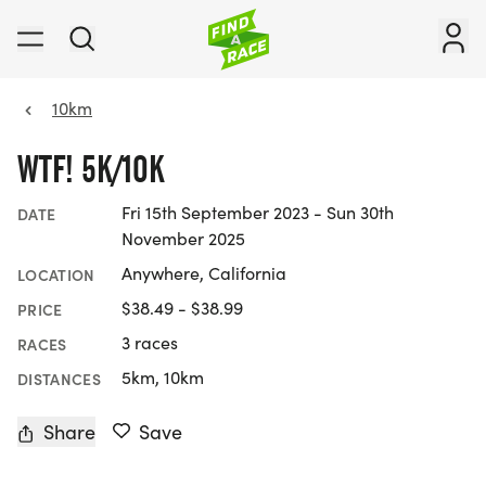
10km
WTF! 5K/10K
Fri 15th September 2023 - Sun 30th
DATE
November 2025
Anywhere, California
LOCATION
$38.49 - $38.99
PRICE
3 races
RACES
5km, 10km
DISTANCES
Share
Save