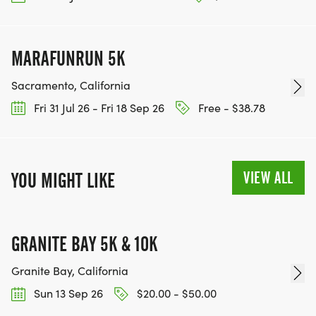
MARAFUNRUN 5K
Sacramento, California
Fri 31 Jul 26 - Fri 18 Sep 26
Free - $38.78
VIEW ALL
YOU MIGHT LIKE
GRANITE BAY 5K & 10K
Granite Bay, California
Sun 13 Sep 26
$20.00 - $50.00