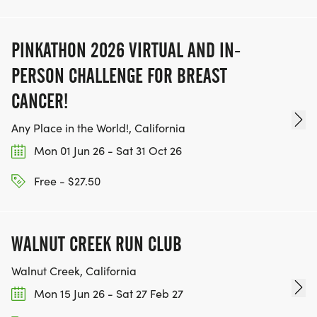
PINKATHON 2026 VIRTUAL AND IN-
PERSON CHALLENGE FOR BREAST
CANCER!
Any Place in the World!, California
Mon 01 Jun 26 - Sat 31 Oct 26
Free - $27.50
WALNUT CREEK RUN CLUB
Walnut Creek, California
Mon 15 Jun 26 - Sat 27 Feb 27