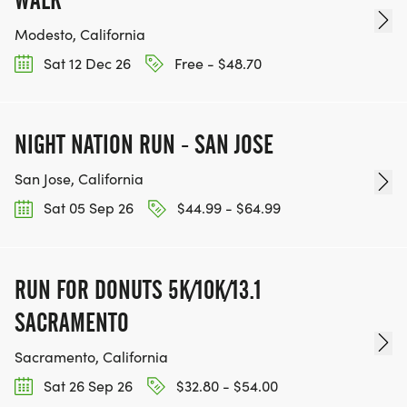
WALK
Modesto, California
Sat 12 Dec 26
Free - $48.70
NIGHT NATION RUN - SAN JOSE
San Jose, California
Sat 05 Sep 26
$44.99 - $64.99
RUN FOR DONUTS 5K/10K/13.1
SACRAMENTO
Sacramento, California
Sat 26 Sep 26
$32.80 - $54.00