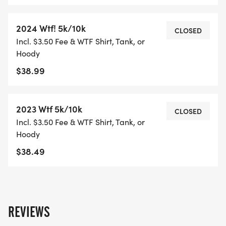
2024 Wtf! 5k/10k
CLOSED
Incl. $3.50 Fee & WTF Shirt, Tank, or
Hoody
$38.99
2023 Wtf 5k/10k
CLOSED
Incl. $3.50 Fee & WTF Shirt, Tank, or
Hoody
$38.49
REVIEWS