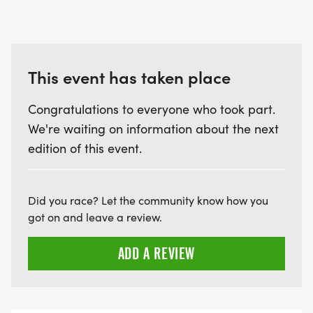
This event has taken place
Congratulations to everyone who took part.
We're waiting on information about the next
edition of this event.
Did you race? Let the community know how you
got on and leave a review.
ADD A REVIEW