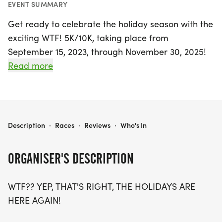
EVENT SUMMARY
Get ready to celebrate the holiday season with the
exciting WTF! 5K/10K, taking place from
September 15, 2023, through November 30, 2025!
This unique virtual race allows you to run either a
Read more
5K (3.1 miles) or a 10K (6.2 miles) at your own pace
and location. It’s the perfect way to embrace the
joy of the holidays while staying active and giving
back to those in need.
WTF! 5K/10K
Description
·
Races
·
Reviews
·
Who's In
As you join the fun, you'll receive a custom high-
ORGANISER'S DESCRIPTION
quality shirt and a fantastic finisher medal, making
your achievement even more special. Plus, your
WTF?? YEP, THAT'S RIGHT, THE HOLIDAYS ARE
participation helps support Feeding America, so
HERE AGAIN!
you can feel good about running for a cause. Don’t
forget to share your journey on social media with