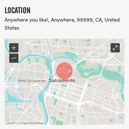
LOCATION
Anywhere you like!, Anywhere, 99999, CA, United
States
Leaflet | © OpenStreetMap