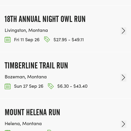
18TH ANNUAL NIGHT OWL RUN
Livingston, Montana
Fri 11 Sep 26
$27.95 - $49.11
TIMBERLINE TRAIL RUN
Bozeman, Montana
Sun 27 Sep 26
$6.30 - $43.40
MOUNT HELENA RUN
Helena, Montana