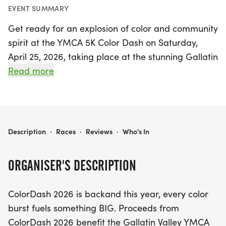
EVENT SUMMARY
Get ready for an explosion of color and community
spirit at the YMCA 5K Color Dash on Saturday,
April 25, 2026, taking place at the stunning Gallatin
Valley Regional Park! This untimed fun run
Read more
promises an exhilarating experience as
participants dash through vibrant color bursts, all
while supporting a fantastic cause. Proceeds from
this lively event will benefit the Gallatin Valley
YMCA 5K COLOR DASH
Description
·
Races
·
Reviews
·
Who's In
YMCA, enhancing youth sports opportunities
across the valley, including volleyball, street/field
ORGANISER'S DESCRIPTION
hockey, cheerleading, soccer, and tennis.
ColorDash 2026 is backand this year, every color
For just $35, participants will receive a race shirt,
burst fuels something BIG. Proceeds from
while kids aged 5 and under can join the fun for
ColorDash 2026 benefit the Gallatin Valley YMCA