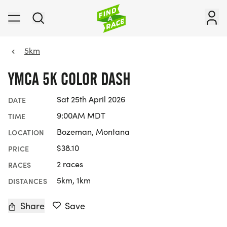
5km
YMCA 5K COLOR DASH
Sat 25th April 2026
DATE
9:00AM MDT
TIME
Bozeman, Montana
LOCATION
$38.10
PRICE
2 races
RACES
5km, 1km
DISTANCES
Share
Save