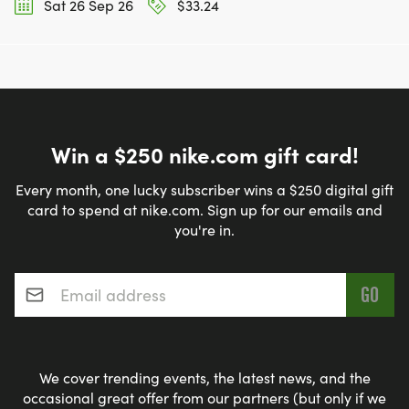
Sat 26 Sep 26
$33.24
Win a $250 nike.com gift card!
Every month, one lucky subscriber wins a $250 digital gift
card to spend at nike.com. Sign up for our emails and
you're in.
Email address
*
We cover trending events, the latest news, and the
occasional great offer from our partners (but only if we