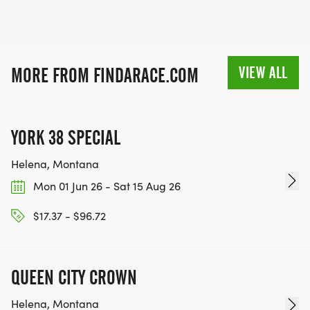
VIEW ALL
MORE FROM FINDARACE.COM
YORK 38 SPECIAL
Helena, Montana
Mon 01 Jun 26 - Sat 15 Aug 26
$17.37 - $96.72
QUEEN CITY CROWN
Helena, Montana