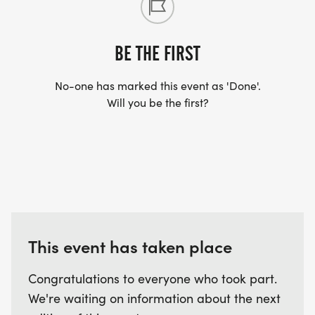
BE THE FIRST
No-one has marked this event as 'Done'.
Will you be the first?
This event has taken place
Congratulations to everyone who took part.
We're waiting on information about the next