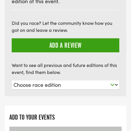
edition of this event.
Did you race? Let the community know how you
got on and leave a review.
ADD A REVIEW
Want to see all previous and future editions of this
event, find them below.
ADD TO YOUR EVENTS