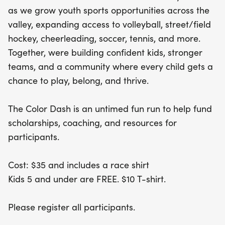
free! Plus, early registrants who sign up before
as we grow youth sports opportunities across the
April 16, 2026, will snag a complimentary t-shirt.
valley, expanding access to volleyball, street/field
Whether you're running, walking, or cheering from
hockey, cheerleading, soccer, tennis, and more.
the sidelines, the Color Dash is a celebration of
Together, were building confident kids, stronger
confidence, teamwork, and community, ensuring
teams, and a community where every child gets a
every child has the chance to play, belong, and
chance to play, belong, and thrive.
thrive. Don’t miss out on this colorful day of fun
and philanthropy!
The Color Dash is an untimed fun run to help fund
scholarships, coaching, and resources for
participants.
Cost: $35 and includes a race shirt
Kids 5 and under are FREE. $10 T-shirt.
Please register all participants.