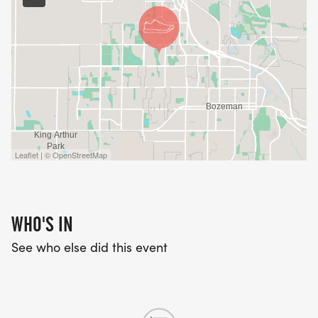
Leaflet | © OpenStreetMap
WHO'S IN
See who else did this event