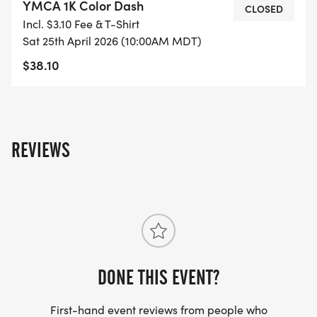
YMCA 1K Color Dash
CLOSED
Incl. $3.10 Fee & T-Shirt
Sat 25th April 2026 (10:00AM MDT)
$38.10
REVIEWS
DONE THIS EVENT?
First-hand event reviews from people who