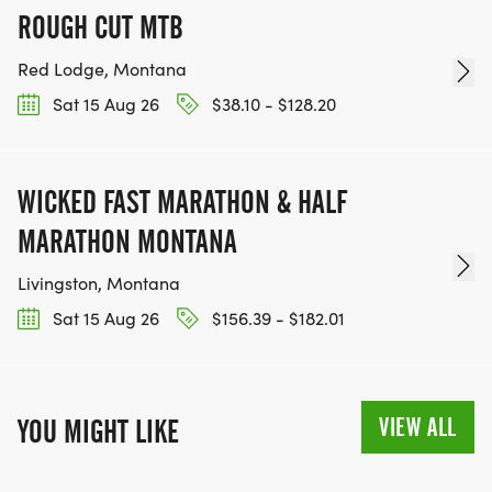
ROUGH CUT MTB
Red Lodge, Montana
Sat 15 Aug 26
$38.10 - $128.20
WICKED FAST MARATHON & HALF
MARATHON MONTANA
Livingston, Montana
Sat 15 Aug 26
$156.39 - $182.01
VIEW ALL
YOU MIGHT LIKE