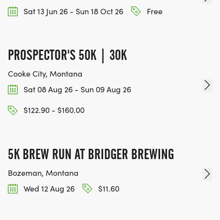
Sat 13 Jun 26 - Sun 18 Oct 26
Free
PROSPECTOR'S 50K | 30K
Cooke City, Montana
Sat 08 Aug 26 - Sun 09 Aug 26
$122.90 - $160.00
5K BREW RUN AT BRIDGER BREWING
Bozeman, Montana
Wed 12 Aug 26
$11.60