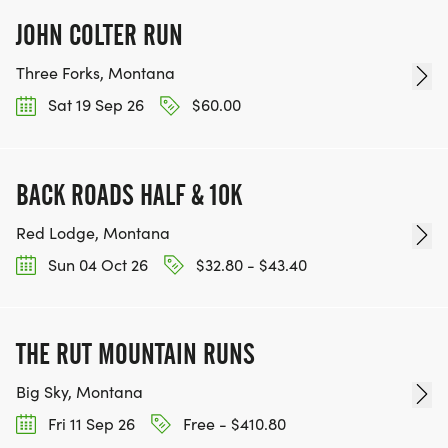
JOHN COLTER RUN
Three Forks, Montana
Sat 19 Sep 26
$60.00
BACK ROADS HALF & 10K
Red Lodge, Montana
Sun 04 Oct 26
$32.80 - $43.40
THE RUT MOUNTAIN RUNS
Big Sky, Montana
Fri 11 Sep 26
Free - $410.80