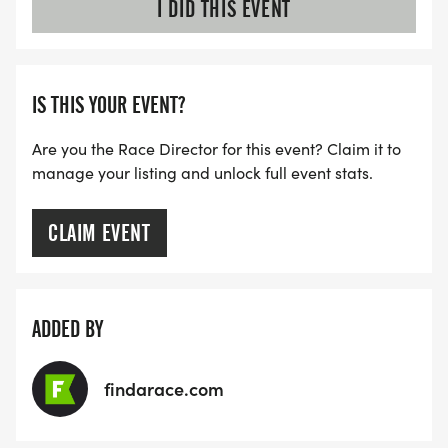
I DID THIS EVENT
IS THIS YOUR EVENT?
Are you the Race Director for this event? Claim it to
manage your listing and unlock full event stats.
CLAIM EVENT
ADDED BY
findarace.com