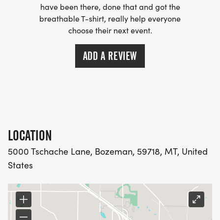
have been there, done that and got the
breathable T-shirt, really help everyone
choose their next event.
ADD A REVIEW
LOCATION
5000 Tschache Lane, Bozeman, 59718, MT, United
States