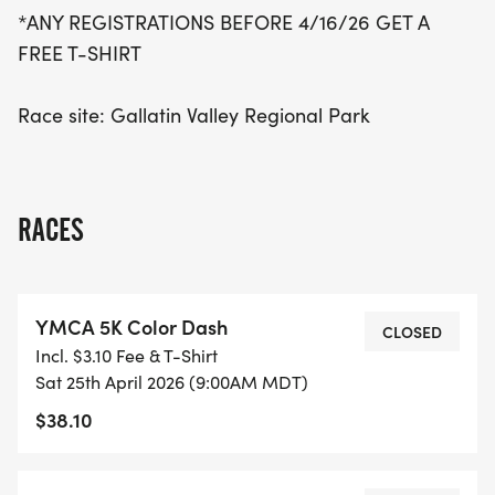
*ANY REGISTRATIONS BEFORE 4/16/26 GET A
FREE T-SHIRT
Race site: Gallatin Valley Regional Park
RACES
YMCA 5K Color Dash
CLOSED
Incl. $3.10 Fee & T-Shirt
Sat 25th April 2026 (9:00AM MDT)
$38.10