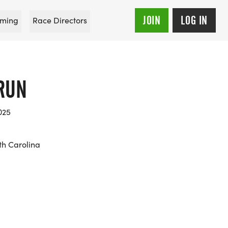
JOIN
LOG IN
ming
Race Directors
RUN
025
th Carolina