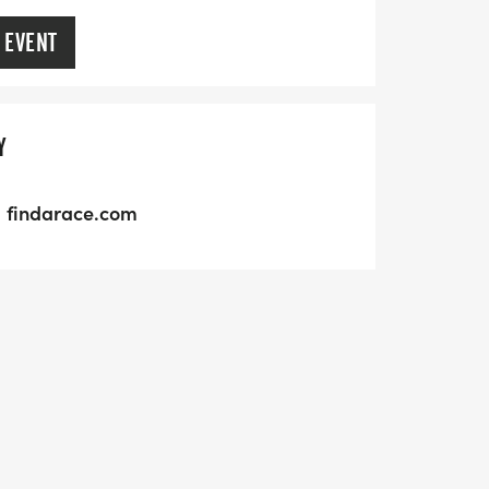
 EVENT
Y
findarace.com