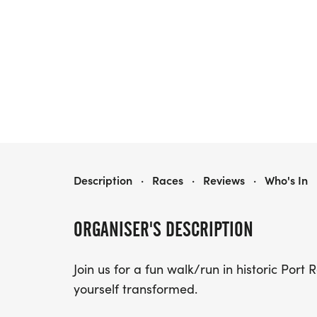
YMCA COLOR RUN
Description
·
Races
·
Reviews
·
Who's In
ORGANISER'S DESCRIPTION
Join us for a fun walk/run in historic Port
yourself transformed.