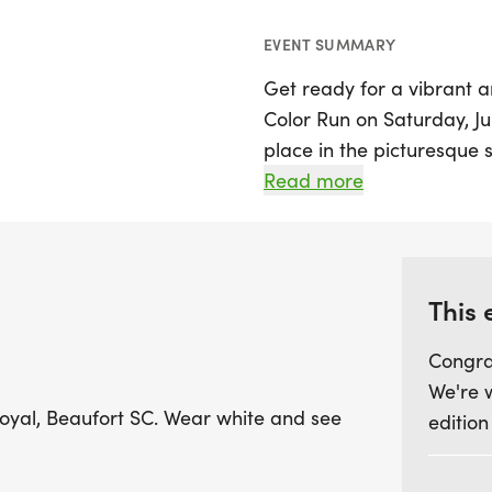
EVENT SUMMARY
Get ready for a vibrant 
Color Run on Saturday, Jun
place in the picturesque 
participants will have th
Read more
showered in a spectrum o
Whether you're a seasoned
with friends and family,
This 
memorable event. Don you
Congra
transformed as you dash t
We're 
Don’t miss this opportuni
 Royal, Beaufort SC. Wear white and see
edition
lively atmosphere filled w