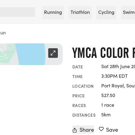
Running
Triathlon
Cycling
Swim
Run
YMCA COLOR 
Sat 28th June 2
DATE
3:30PM EDT
TIME
Port Royal, Sou
LOCATION
$27.50
PRICE
1 race
RACES
5km
DISTANCES
Share
Save