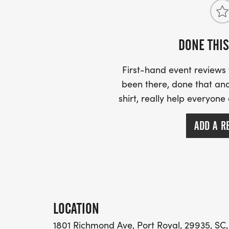
DONE THIS
First-hand event review
been there, done that and
shirt, really help everyone
ADD A R
LOCATION
1801 Richmond Ave, Port Royal, 29935, SC,