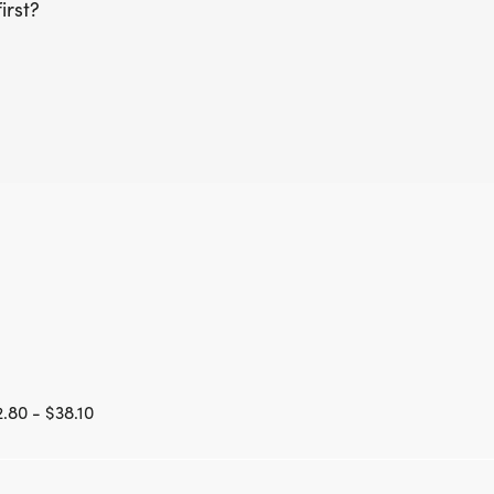
irst?
.80 - $38.10