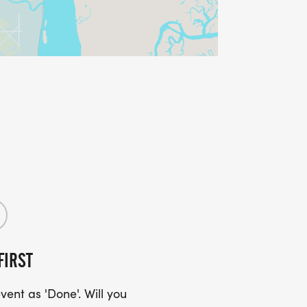
FIRST
ent as 'Done'. Will you