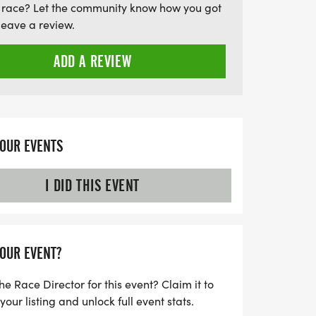
 race? Let the community know how you got
leave a review.
ADD A REVIEW
YOUR EVENTS
I DID THIS EVENT
YOUR EVENT?
he Race Director for this event? Claim it to
ur listing and unlock full event stats.