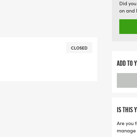
Did you
on and 
CLOSED
ADD TO 
IS THIS 
Are you t
manage yo