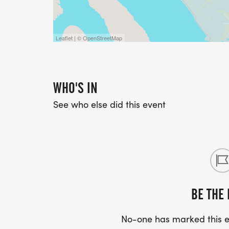
Leaflet | © OpenStreetMap
WHO'S IN
See who else did this event
BE THE 
No-one has marked this ev