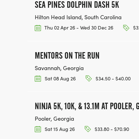
SEA PINES DOLPHIN DASH 5K
Hilton Head Island, South Carolina
Thu 02 Apr 26 - Wed 30 Dec 26
$32
MENTORS ON THE RUN
Savannah, Georgia
Sat 08 Aug 26
$34.50 - $40.00
NINJA 5K, 10K, & 13.1M AT POOLER, 
Pooler, Georgia
Sat 15 Aug 26
$33.80 - $70.90