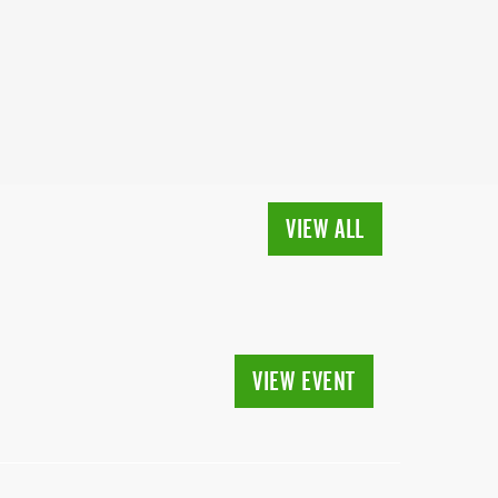
VIEW ALL
VIEW EVENT