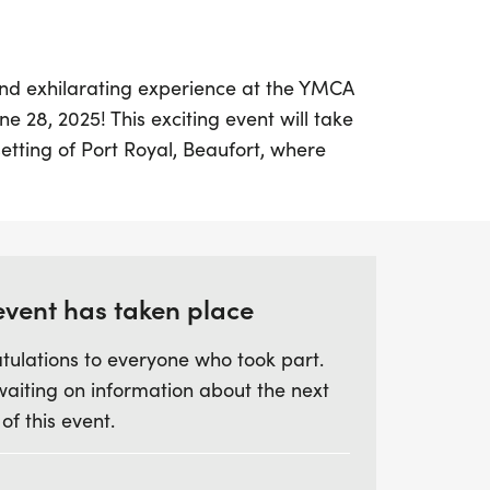
and exhilarating experience at the YMCA
e 28, 2025! This exciting event will take
setting of Port Royal, Beaufort, where
e chance to walk or run while being
f colorful powders.
 runner or just looking for a fun day out
 the YMCA Color Run promises to be a
event has taken place
r best white outfit and prepare to be
tulations to everyone who took part.
hrough the historic streets of Port Royal.
waiting on information about the next
ty to celebrate fitness and community in a
 of this event.
ith laughter and joy!