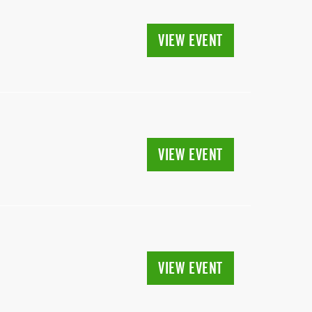
VIEW EVENT
VIEW EVENT
VIEW EVENT