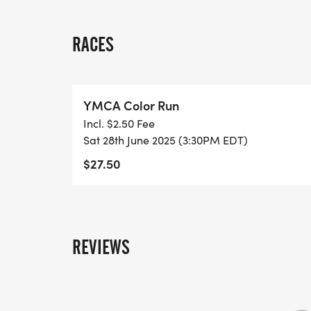
RACES
YMCA Color Run
Incl. $2.50 Fee
Sat 28th June 2025 (3:30PM EDT)
$27.50
REVIEWS