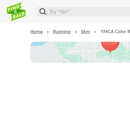
Home
Running
5km
YMCA Color 