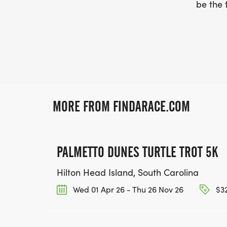
be the f
MORE FROM FINDARACE.COM
PALMETTO DUNES TURTLE TROT 5K
Hilton Head Island, South Carolina
Wed 01 Apr 26 - Thu 26 Nov 26
$32