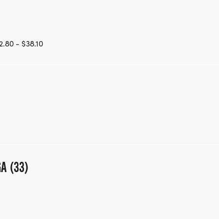
.80 - $38.10
GA (33)