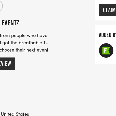
CLAIM
 EVENT?
ADDED B
s from people who have
 got the breathable T-
 choose their next event.
EVIEW
 United States