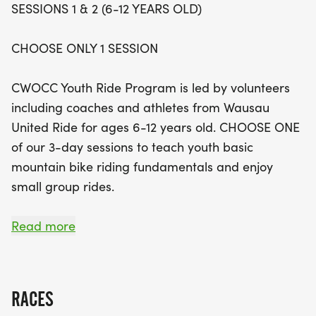
SESSIONS 1 & 2 (6-12 YEARS OLD)
In addition to the basic skills sessions, participants
CHOOSE ONLY 1 SESSION
can also join the Monday Night Ride, which
provides a more relaxed atmosphere for learning
CWOCC Youth Ride Program is led by volunteers
essential biking skills, or take part in the Advanced
including coaches and athletes from Wausau
Youth Ride Program for those aged 9-12. This
United Ride for ages 6-12 years old. CHOOSE ONE
program focuses on developing advanced biking
of our 3-day sessions to teach youth basic
techniques for riders who can cover up to 6 miles
mountain bike riding fundamentals and enjoy
per session on more challenging trails. Don't miss
small group rides.
out on this fantastic opportunity for youth to gain
confidence and make new friends while enjoying
Ready to ride at 6:00 pm, finishing by 7:15 pm.
Read more
the thrill of mountain biking!
Each group is led by an experienced coach and
assisted by another adult volunteer and mentor
RACES
from the Wausau United mountain bike team