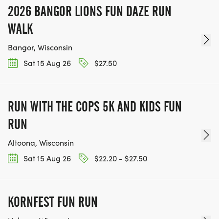
2026 BANGOR LIONS FUN DAZE RUN
WALK
Bangor, Wisconsin
Sat 15 Aug 26
$27.50
RUN WITH THE COPS 5K AND KIDS FUN
RUN
Altoona, Wisconsin
Sat 15 Aug 26
$22.20 - $27.50
KORNFEST FUN RUN