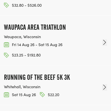
$32.80 - $526.00
WAUPACA AREA TRIATHLON
Waupaca, Wisconsin
Fri 14 Aug 26 - Sat 15 Aug 26
$23.25 - $192.80
RUNNING OF THE BEEF 5K 3K
Whitehall, Wisconsin
Sat 15 Aug 26
$22.20