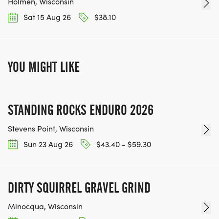
Holmen, Wisconsin
Sat 15 Aug 26
$38.10
YOU MIGHT LIKE
STANDING ROCKS ENDURO 2026
Stevens Point, Wisconsin
Sun 23 Aug 26
$43.40 - $59.30
DIRTY SQUIRREL GRAVEL GRIND
Minocqua, Wisconsin