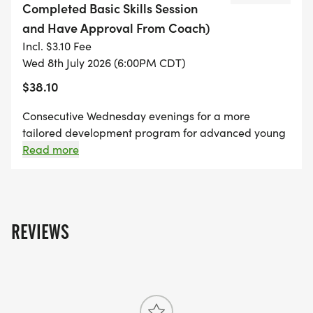
Completed Basic Skills Session
and Have Approval From Coach)
Consecutive Wednesday evenings for a more
Incl. $3.10 Fee
tailored development program for advanced
Wed 8th July 2026 (6:00PM CDT)
young riders. Riders should be capable of riding
$38.10
up to 6 miles per session and will ride more
difficult trails and cover more advances skills.
Consecutive Wednesday evenings for a more
tailored development program for advanced young
Required:
riders. Riders should be capable of riding up to 6
Read more
miles per session and will ride more difficult trails
and cover more advances skills.
Pre-registered
Bike (prefer bikes with handlebar brakes)
Helmet
REVIEWS
Water bottle
Nine Mile Park pass for ages 12 & up
Preferred previous participation in Youth Rider