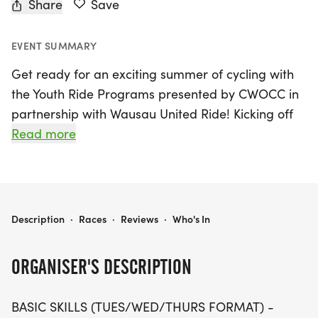
Share
Save
EVENT SUMMARY
Get ready for an exciting summer of cycling with
the Youth Ride Programs presented by CWOCC in
partnership with Wausau United Ride! Kicking off
on June 1, 2026, and running until August 26, 2026,
Read more
this fun-filled event takes place in the beautiful
setting of Wausau, Marathon. Designed for
children aged 6-12, the program offers basic skills
sessions every Tuesday, Wednesday, and Thursday,
YOUTH RIDE PROGRAMS PRESENTED BY CWOCC IN PARTNERSHIP WITH WAUSAU UNITED RIDE
Description
·
Races
·
Reviews
·
Who's In
where young riders will learn essential mountain
biking fundamentals while enjoying small group
ORGANISER'S DESCRIPTION
rides. Each session runs from 6:00 PM to 7:15 PM,
led by experienced coaches and mentors from the
BASIC SKILLS (TUES/WED/THURS FORMAT) -
Wausau United mountain bike team.