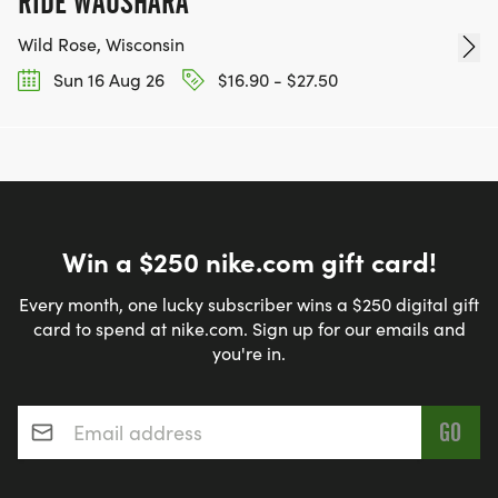
RIDE WAUSHARA
Wild Rose, Wisconsin
Sun 16 Aug 26
$16.90 - $27.50
Win a $250 nike.com gift card!
Every month, one lucky subscriber wins a $250 digital gift
card to spend at nike.com. Sign up for our emails and
you're in.
Email address
*