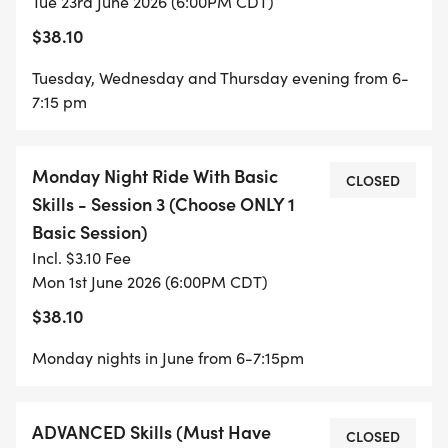
Tue 23rd June 2026 (6:00PM CDT)
MONDAY NIGHT RIDE WITH BASIC SKILLS -
$38.10
SESSION 3 (6-12 YEARS OLD)
Tuesday, Wednesday and Thursday evening from 6-
THIS IS AN ALTERNATIVE TO THE ABOVE BASIC
7:15 pm
SKILLS FORMAT- CHOOSE ONE OR THE OTHER
Monday Night Ride With Basic
An alternative to the 3 day intensive program, this
CLOSED
Skills - Session 3 (Choose ONLY 1
year we are offering a Monday Night Ride with
Basic Session)
Basic Skills introduced along the way. This will be
Incl. $3.10 Fee
more relaxed and groups will be created with a
Mon 1st June 2026 (6:00PM CDT)
no-drop format.
$38.10
Monday nights in June from 6-7:15pm
ADVANCED YOUTH RIDE PROGRAM (9-12 YEARS
ADVANCED Skills (Must Have
OLD)
CLOSED