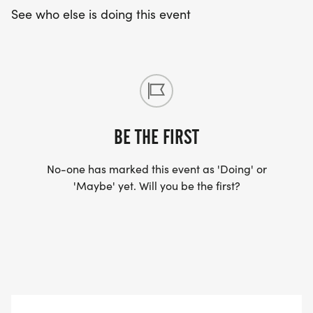
See who else is doing this event
BE THE FIRST
No-one has marked this event as 'Doing' or
'Maybe' yet. Will you be the first?