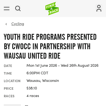
Cycling
YOUTH RIDE PROGRAMS PRESENTED
BY CWOCC IN PARTNERSHIP WITH
WAUSAU UNITED RIDE
Mon 1st June 2026 - Wed 26th August 2026
DATE
6:00PM CDT
TIME
Wausau, Wisconsin
LOCATION
$38.10
PRICE
4 races
RACES