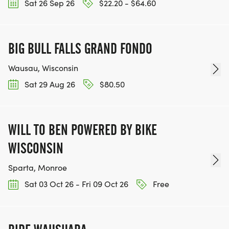
Sat 26 Sep 26
$22.20 - $64.60
BIG BULL FALLS GRAND FONDO
Wausau, Wisconsin
Sat 29 Aug 26
$80.50
WILL TO BEN POWERED BY BIKE
WISCONSIN
Sparta, Monroe
Sat 03 Oct 26 - Fri 09 Oct 26
Free