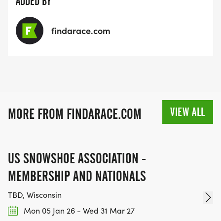
ADDED BY
findarace.com
VIEW ALL
MORE FROM FINDARACE.COM
US SNOWSHOE ASSOCIATION -
MEMBERSHIP AND NATIONALS
TBD, Wisconsin
Mon 05 Jan 26 - Wed 31 Mar 27