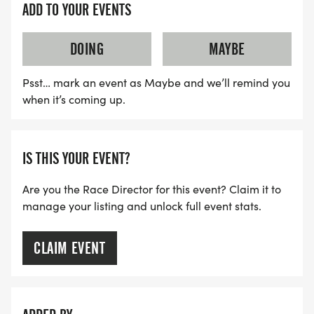
ADD TO YOUR EVENTS
DOING
MAYBE
Psst… mark an event as Maybe and we’ll remind you
when it’s coming up.
IS THIS YOUR EVENT?
Are you the Race Director for this event? Claim it to
manage your listing and unlock full event stats.
CLAIM EVENT