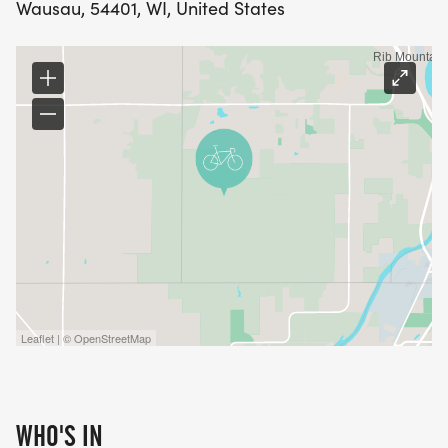
Wausau, 54401, WI, United States
Leaflet | © OpenStreetMap
WHO'S IN