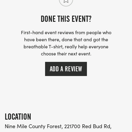
Program and Coach approval
DONE THIS EVENT?
VOLUNTEERS WELCOME AND ENCOURAGED (SEE
VOLUNTEER TAB)
First-hand event reviews from people who
have been there, done that and got the
breathable T-shirt, really help everyone
choose their next event.
ADD A REVIEW
LOCATION
Nine Mile County Forest, 221700 Red Bud Rd,