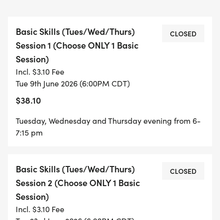
Required:
Basic Skills (Tues/Wed/Thurs)
CLOSED
Session 1 (Choose ONLY 1 Basic
Pre-registered
Session)
Bike (prefer bikes with handlebar brakes)
Incl. $3.10 Fee
No training wheels or strider bikes. Must be an
Tue 9th June 2026 (6:00PM CDT)
independent rider
$38.10
Helmet
Water bottle
Tuesday, Wednesday and Thursday evening from 6-
Nine Mile Park pass for ages 12 & up
7:15 pm
VOLUNTEERS WELCOME AND ENCOURAGED (SEE
Basic Skills (Tues/Wed/Thurs)
VOLUNTEER TAB)
CLOSED
Session 2 (Choose ONLY 1 Basic
Session)
Incl. $3.10 Fee