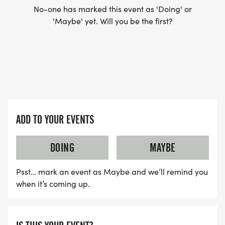
No-one has marked this event as 'Doing' or
'Maybe' yet. Will you be the first?
ADD TO YOUR EVENTS
DOING
MAYBE
Psst… mark an event as Maybe and we’ll remind you
when it’s coming up.