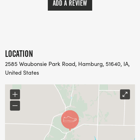
ADD A REVIEW
LOCATION
2585 Waubonsie Park Road, Hamburg, 51640, IA,
United States