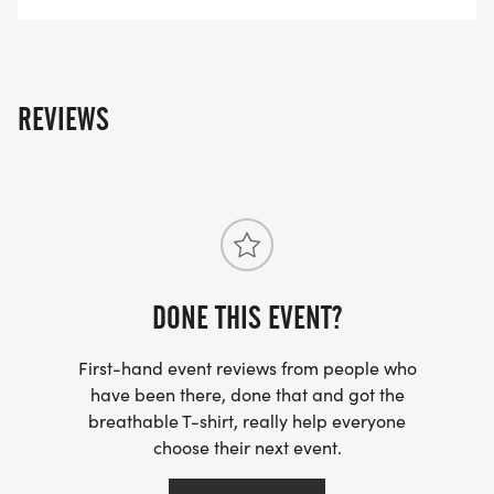
REVIEWS
DONE THIS EVENT?
First-hand event reviews from people who
have been there, done that and got the
breathable T-shirt, really help everyone
choose their next event.