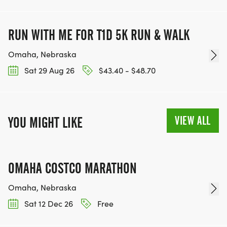
RUN WITH ME FOR T1D 5K RUN & WALK
Omaha, Nebraska
Sat 29 Aug 26
$43.40 - $48.70
VIEW ALL
YOU MIGHT LIKE
OMAHA COSTCO MARATHON
Omaha, Nebraska
Sat 12 Dec 26
Free