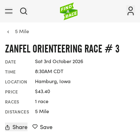
5 Mile
ZANFEL ORIENTEERING RACE # 3
Sat 3rd October 2026
DATE
8:30AM CDT
TIME
Hamburg, Iowa
LOCATION
$43.40
PRICE
1 race
RACES
5 Mile
DISTANCES
Share
Save