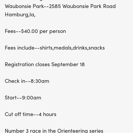
a stylish shirt, a medal, drinks, and snacks to keep
Waubonsie Park--2585 Waubonsie Park Road
you energized throughout the day. Check-in
Hamburg,Ia,
begins at 8:30 AM, with the race starting promptly
at 9:00 AM and a cut-off time of 4 hours to
Fees--$40.00 per person
complete the course. Don't miss out on this unique
opportunity to test your navigation skills and enjoy
Fees include--shirts,medals,drinks,snacks
a fun-filled day in nature! For assistance with
maps and more information, feel free to reach out
Registration closes September 18
to Jim at 402-432-3622. Join us for an
unforgettable experience in Hamburg!
Check in--8:30am
Start--9:00am
Cut off time--4 hours
Number 3 race in the Orienteering series