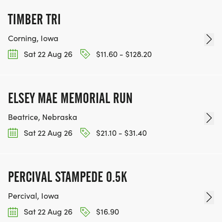
TIMBER TRI
Corning, Iowa
Sat 22 Aug 26
$11.60 - $128.20
ELSEY MAE MEMORIAL RUN
Beatrice, Nebraska
Sat 22 Aug 26
$21.10 - $31.40
PERCIVAL STAMPEDE 0.5K
Percival, Iowa
Sat 22 Aug 26
$16.90