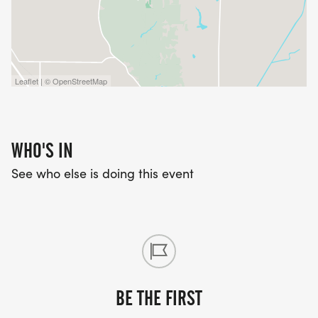
Leaflet | © OpenStreetMap
WHO'S IN
See who else is doing this event
BE THE FIRST