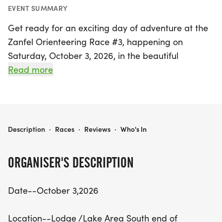
EVENT SUMMARY
Get ready for an exciting day of adventure at the
Zanfel Orienteering Race #3, happening on
Saturday, October 3, 2026, in the beautiful
Lodge/Lake Area at the south end of Waubonsie
Read more
Park in Hamburg, Fremont. This thrilling event
invites participants to explore the great outdoors
while navigating through a series of checkpoints
using maps and instructions. Whether you prefer
ZANFEL ORIENTEERING RACE # 3
Description
·
Races
·
Reviews
·
Who's In
to run or hike, this orienteering challenge is perfect
for solo adventurers or teams of 2-3 in coed, men,
ORGANISER'S DESCRIPTION
and women divisions.
Date--October 3,2026
Registration is open until September 18, with a
reasonable fee of $40 per person, which includes
Location--Lodge /Lake Area South end of