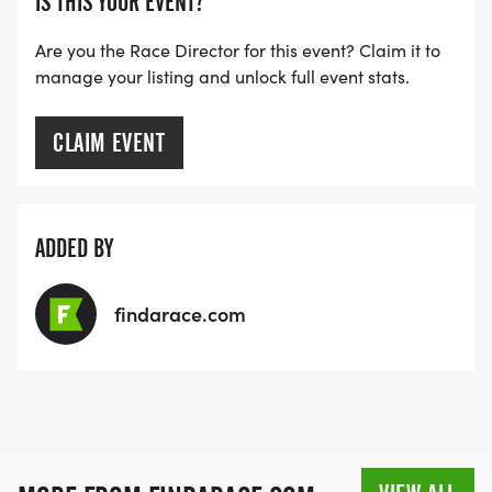
IS THIS YOUR EVENT?
Are you the Race Director for this event? Claim it to
manage your listing and unlock full event stats.
CLAIM EVENT
ADDED BY
findarace.com