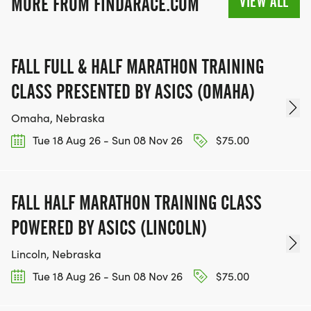
VIEW ALL
MORE FROM FINDARACE.COM
FALL FULL & HALF MARATHON TRAINING
CLASS PRESENTED BY ASICS (OMAHA)
Omaha, Nebraska
Tue 18 Aug 26 - Sun 08 Nov 26
$75.00
FALL HALF MARATHON TRAINING CLASS
POWERED BY ASICS (LINCOLN)
Lincoln, Nebraska
Tue 18 Aug 26 - Sun 08 Nov 26
$75.00