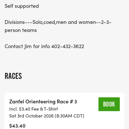
Self supported
Divisions---Solo,coed,men and women--2-3-
person teams
Contact Jim for info 402-432-3622
RACES
Zanfel Orienteering Race # 3
BOOK
Incl. $3.40 Fee & T-Shirt
Sat 3rd October 2026 (8:30AM CDT)
$43.40