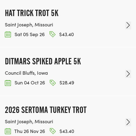
HAT TRICK TROT 5K
Saint Joseph, Missouri
Sat 05 Sep 26
$43.40
DITMARS SPIKED APPLE 5K
Council Bluffs, Iowa
Sun 04 Oct 26
$28.49
2026 SERTOMA TURKEY TROT
Saint Joseph, Missouri
Thu 26 Nov 26
$43.40