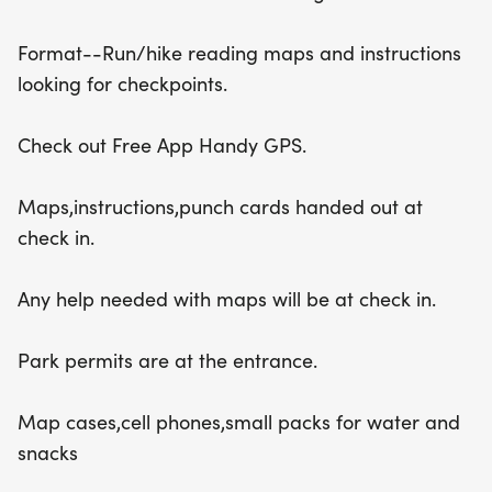
Format--Run/hike reading maps and instructions
looking for checkpoints.
Check out Free App Handy GPS.
Maps,instructions,punch cards handed out at
check in.
Any help needed with maps will be at check in.
Park permits are at the entrance.
Map cases,cell phones,small packs for water and
snacks