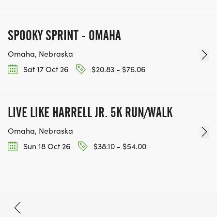
SPOOKY SPRINT - OMAHA
Omaha, Nebraska
Sat 17 Oct 26
$20.83 - $76.06
LIVE LIKE HARRELL JR. 5K RUN/WALK
Omaha, Nebraska
Sun 18 Oct 26
$38.10 - $54.00
Oct 3, 2026
BOOK NOW